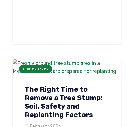
STUMP GRINDING
The Right Time to
Remove a Tree Stump:
Soil, Safety and
Replanting Factors
11 February 2026