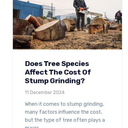
Does Tree Species
Affect The Cost Of
Stump Grinding?
11 December 2024
When it comes to stump grinding,
many factors influence the cost,
but the type of tree often plays a