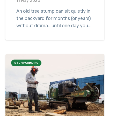
11 May 2026
An old tree stump can sit quietly in
the backyard for months (or years)
without drama… until one day you…
STUMP GRINDING