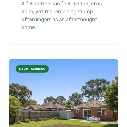
A felled tree can feel like the job is
done, yet the remaining stump
often lingers as an afterthought.
Some…
STUMP GRINDING