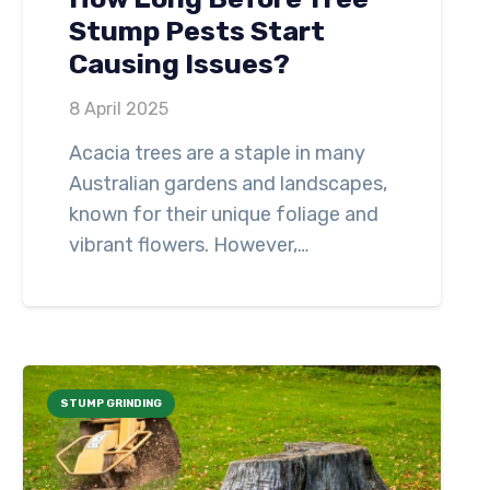
Stump Pests Start
Causing Issues?
8 April 2025
Acacia trees are a staple in many
Australian gardens and landscapes,
known for their unique foliage and
vibrant flowers. However,…
STUMP GRINDING