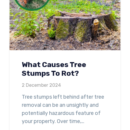
What Causes Tree
Stumps To Rot?
2 December 2024
Tree stumps left behind after tree
removal can be an unsightly and
potentially hazardous feature of
your property. Over time,…