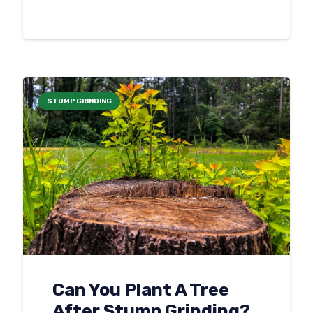
STUMP GRINDING
Can You Plant A Tree
After Stump Grinding?