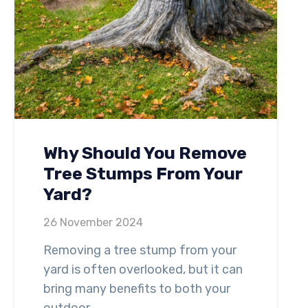
Why Should You Remove
Tree Stumps From Your
Yard?
26 November 2024
Removing a tree stump from your
yard is often overlooked, but it can
bring many benefits to both your