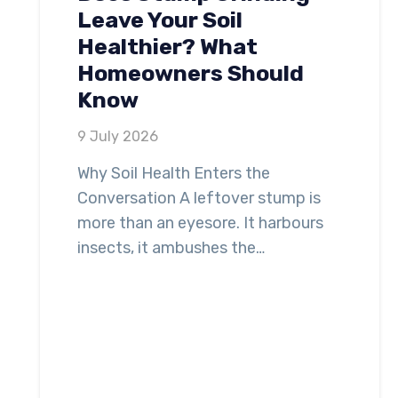
Leave Your Soil
Healthier? What
Homeowners Should
Know
9 July 2026
Why Soil Health Enters the
Conversation A leftover stump is
more than an eyesore. It harbours
insects, it ambushes the…