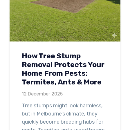
How Tree Stump
Removal Protects Your
Home From Pests:
Termites, Ants & More
12 December 2025
Tree stumps might look harmless,
but in Melbourne’s climate, they
quickly become breeding hubs for