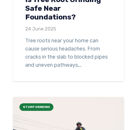
Safe Near
Foundations?
24 June 2025
Tree roots near your home can
cause serious headaches. From
cracks in the slab to blocked pipes
and uneven pathways,…
STUMP GRINDING