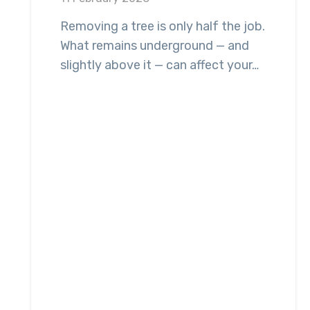
Removing a tree is only half the job.
What remains underground — and
slightly above it — can affect your…