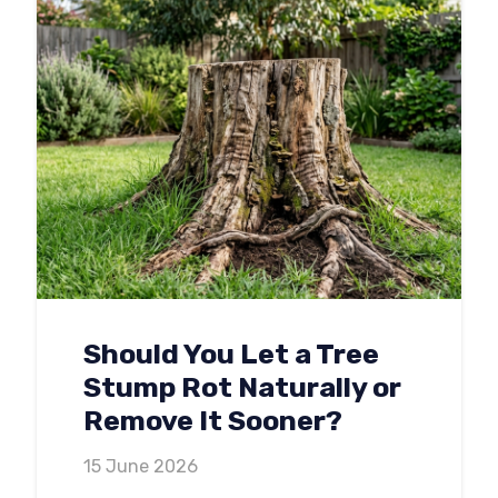
Should You Let a Tree
Stump Rot Naturally or
Remove It Sooner?
15 June 2026