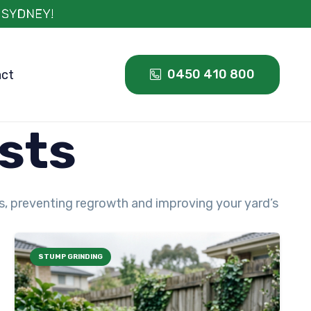
0450 410 800
act
sts
ds, preventing regrowth and improving your yard’s
STUMP GRINDING