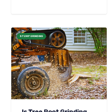
STUMP GRINDING
Is Tree Root Grinding