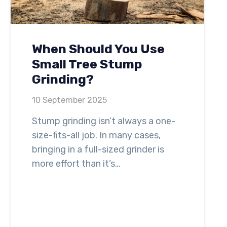
When Should You Use
Small Tree Stump
Grinding?
10 September 2025
Stump grinding isn’t always a one-
size-fits-all job. In many cases,
bringing in a full-sized grinder is
more effort than it’s…