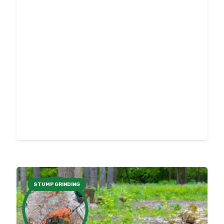
STUMP GRINDING