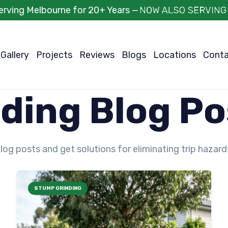
erving Melbourne for 20+ Years —
Gallery
Projects
Reviews
Blogs
Locations
Cont
ding Blog Po
log posts and get solutions for eliminating trip hazar
STUMP GRINDING