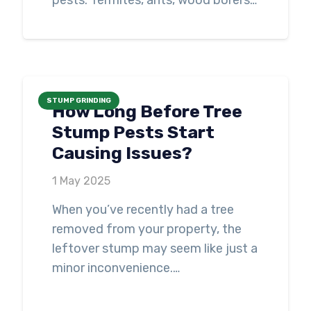
pests. Termites, ants, wood borers…
STUMP GRINDING
How Long Before Tree
Stump Pests Start
Causing Issues?
1 May 2025
When you’ve recently had a tree
removed from your property, the
leftover stump may seem like just a
minor inconvenience.…