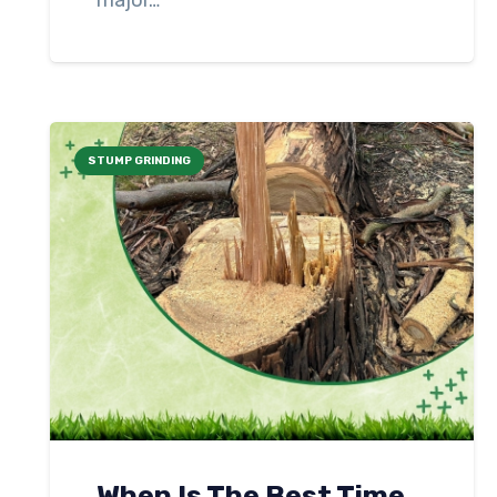
major…
STUMP GRINDING
When Is The Best Time