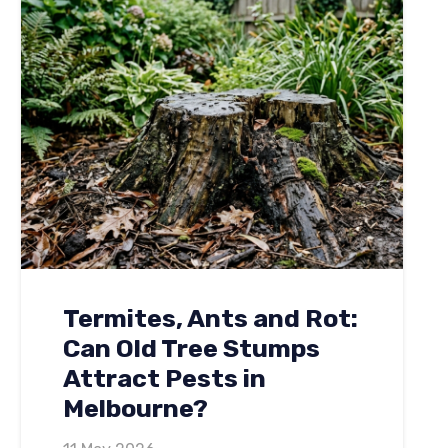
Termites, Ants and Rot:
Can Old Tree Stumps
Attract Pests in
Melbourne?