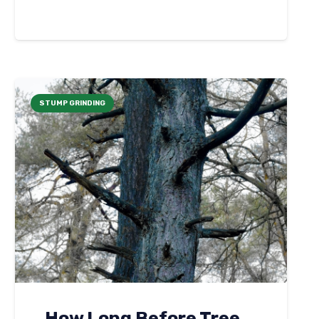
STUMP GRINDING
How Long Before Tree