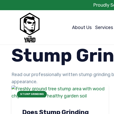
Proudly S
About Us
Services
Stump Grin
Read our professionally written stump grinding b
appearance.
STUMP GRINDING
Does Stump Grinding