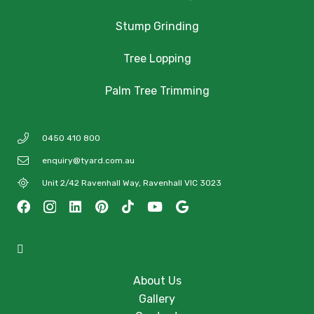
Stump Grinding
Tree Lopping
Palm Tree Trimming
0450 410 800
enquiry@tyard.com.au
Unit 2/42 Ravenhall Way, Ravenhall VIC 3023
About Us
Gallery