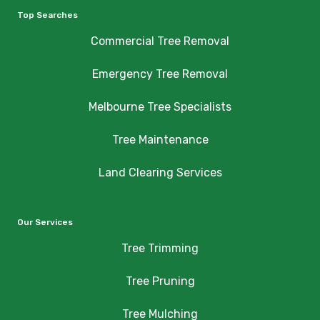
Top Searches
Commercial Tree Removal
Emergency Tree Removal
Melbourne Tree Specialists
Tree Maintenance
Land Clearing Services
Our Services
Tree Trimming
Tree Pruning
Tree Mulching