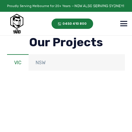
Proudly Serving Melbourne for 20+ Years —
0450 410 800
Our Projects
VIC
NSW
Hillside, VIC
Keilor Lodge, VIC
Balwyn, VIC
Sunshine, VIC
Glen Iris, VIC