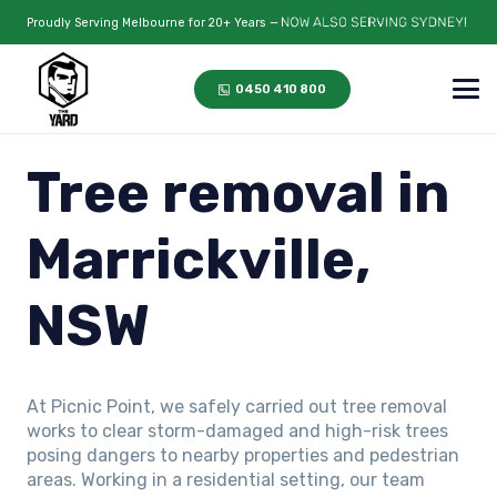
Proudly Serving Melbourne for 20+ Years —
0450 410 800
Tree removal in
Marrickville,
NSW
At Picnic Point, we safely carried out tree removal
works to clear storm-damaged and high-risk trees
posing dangers to nearby properties and pedestrian
areas. Working in a residential setting, our team