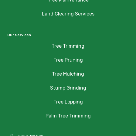
Land Clearing Services
Our Services
Tree Trimming
Tree Pruning
Tree Mulching
Stump Grinding
Tree Lopping
Palm Tree Trimming