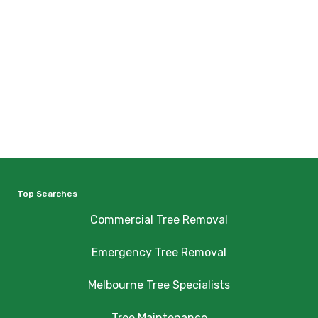
Top Searches
Commercial Tree Removal
Emergency Tree Removal
Melbourne Tree Specialists
Tree Maintenance