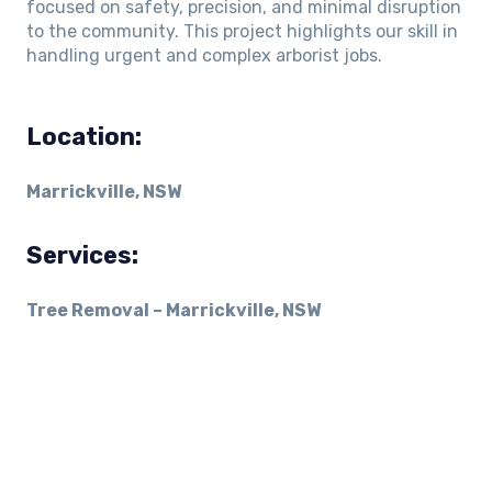
focused on safety, precision, and minimal disruption
to the community. This project highlights our skill in
handling urgent and complex arborist jobs.
Location:
Marrickville, NSW
Services:
Tree Removal – Marrickville, NSW