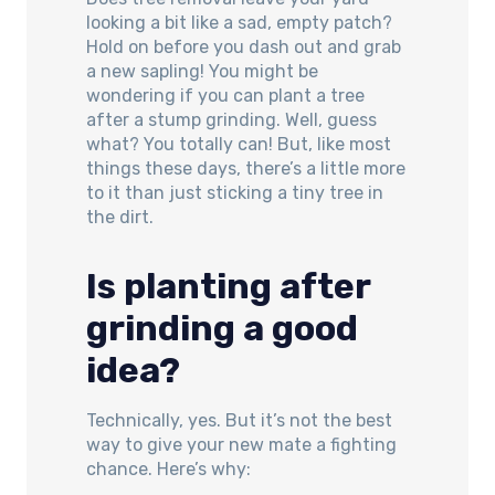
looking a bit like a sad, empty patch?
Hold on before you dash out and grab
a new sapling! You might be
wondering if you can plant a tree
after a stump grinding. Well, guess
what? You totally can! But, like most
things these days, there’s a little more
to it than just sticking a tiny tree in
the dirt.
Is planting after
grinding a good
idea?
Technically, yes. But it’s not the best
way to give your new mate a fighting
chance. Here’s why: