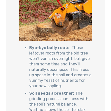
Bye-bye bully roots:
Those
leftover roots from the old tree
won’t vanish overnight, but give
them some time and they’ll
naturally decompose. This frees
up space in the soil and creates a
yummy feast of nutrients for
your new sapling.
Soil needs a breather:
The
grinding process can mess with
the soil’s natural balance.
Waiting allows the soil to relax