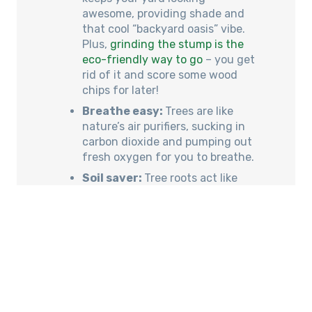
awesome, providing shade and
that cool “backyard oasis” vibe.
Plus,
grinding the stump is the
eco-friendly way to go
– you get
rid of it and score some wood
chips for later!
Breathe easy:
Trees are like
nature’s air purifiers, sucking in
carbon dioxide and pumping out
fresh oxygen for you to breathe.
Soil saver:
Tree roots act like
tiny anchors, holding onto the
soil and stopping it from washing
away during heavy rain.
Especially important on those
slopes!
Critter castle:
Trees become
homes for all sorts of cool
creatures – birds, insects, the