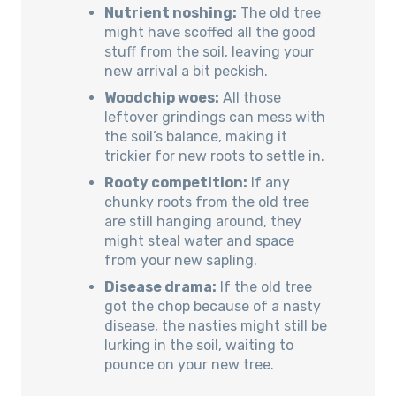
Nutrient noshing:
The old tree
might have scoffed all the good
stuff from the soil, leaving your
new arrival a bit peckish.
Woodchip woes:
All those
leftover grindings can mess with
the soil’s balance, making it
trickier for new roots to settle in.
Rooty competition:
If any
chunky roots from the old tree
are still hanging around, they
might steal water and space
from your new sapling.
Disease drama:
If the old tree
got the chop because of a nasty
disease, the nasties might still be
lurking in the soil, waiting to
pounce on your new tree.