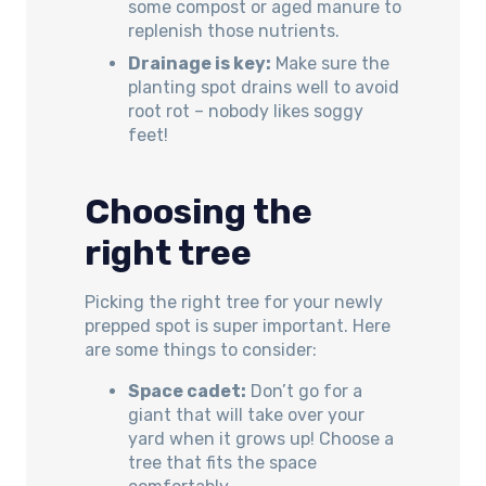
some compost or aged manure to
replenish those nutrients.
Drainage is key:
Make sure the
planting spot drains well to avoid
root rot – nobody likes soggy
feet!
Choosing the
right tree
Picking the right tree for your newly
prepped spot is super important. Here
are some things to consider:
Space cadet:
Don’t go for a
giant that will take over your
yard when it grows up! Choose a
tree that fits the space