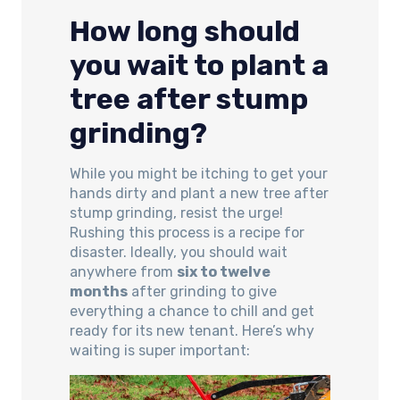
How long should
you wait to plant a
tree after stump
grinding?
While you might be itching to get your
hands dirty and plant a new tree after
stump grinding, resist the urge!
Rushing this process is a recipe for
disaster. Ideally, you should wait
anywhere from
six to twelve
months
after grinding to give
everything a chance to chill and get
ready for its new tenant. Here’s why
waiting is super important: