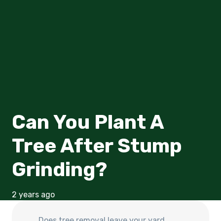
Can You Plant A
Tree After Stump
Grinding?
2 years ago
Does
tree removal leave your yard