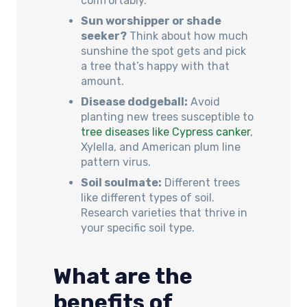
comfortably.
Sun worshipper or shade
seeker?
Think about how much
sunshine the spot gets and pick
a tree that’s happy with that
amount.
Disease dodgeball:
Avoid
planting new trees susceptible to
tree diseases like Cypress canker
,
Xylella, and American plum line
pattern virus.
Soil soulmate:
Different trees
like different types of soil.
Research varieties that thrive in
your specific soil type.
What are the
benefits of