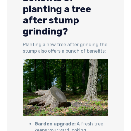
planting a tree
after stump
grinding?
Planting a new tree after grinding the
stump also offers a bunch of benefits:
Garden upgrade:
A fresh tree
keeps your yard looking