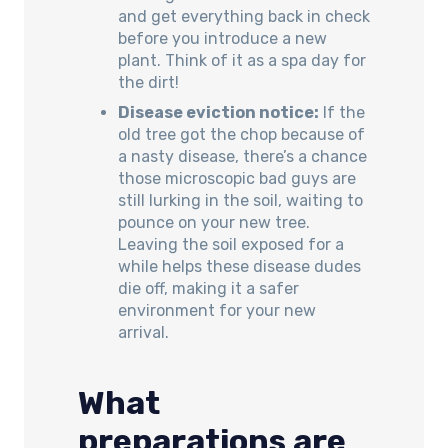
and get everything back in check
before you introduce a new
plant. Think of it as a spa day for
the dirt!
Disease eviction notice:
If the
old tree got the chop because of
a nasty disease, there’s a chance
those microscopic bad guys are
still lurking in the soil, waiting to
pounce on your new tree.
Leaving the soil exposed for a
while helps these disease dudes
die off, making it a safer
environment for your new
arrival.
What
preparations are