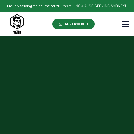
Proudly Serving Melbourne for 20+ Years —
0450 410 800