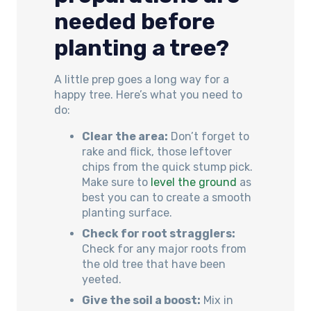
needed before
planting a tree?
A little prep goes a long way for a
happy tree. Here’s what you need to
do:
Clear the area:
Don’t forget to
rake and flick, those leftover
chips from the quick stump pick.
Make sure to
level the ground
as
best you can to create a smooth
planting surface.
Check for root stragglers:
Check for any major roots from
the old tree that have been
yeeted.
Give the soil a boost:
Mix in