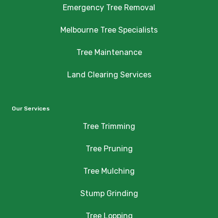
Emergency Tree Removal
Melbourne Tree Specialists
Tree Maintenance
Land Clearing Services
Our Services
Tree Trimming
Tree Pruning
Tree Mulching
Stump Grinding
Tree Lopping