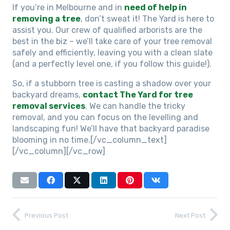
If you’re in Melbourne and in
need of help in
removing a tree
, don’t sweat it! The Yard is here to
assist you. Our crew of qualified arborists are the
best in the biz – we’ll take care of your tree removal
safely and efficiently, leaving you with a clean slate
(and a perfectly level one, if you follow this guide!).
So, if a stubborn tree is casting a shadow over your
backyard dreams,
contact The Yard for tree
removal services
. We can handle the tricky
removal, and you can focus on the levelling and
landscaping fun! We’ll have that backyard paradise
blooming in no time.
[/vc_column_text]
[/vc_column][/vc_row]
Previous Post
Next Post