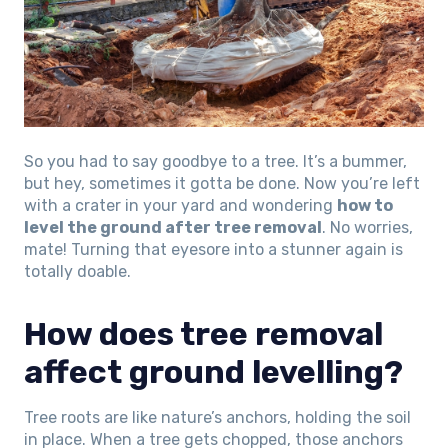
So you had to say goodbye to a tree. It’s a bummer,
but hey, sometimes it gotta be done. Now you’re left
with a crater in your yard and wondering
how to
level the ground after tree removal
. No worries,
mate! Turning that eyesore into a stunner again is
totally doable.
How does tree removal
affect ground levelling?
Tree roots are like nature’s anchors, holding the soil
in place. When a tree gets chopped, those anchors