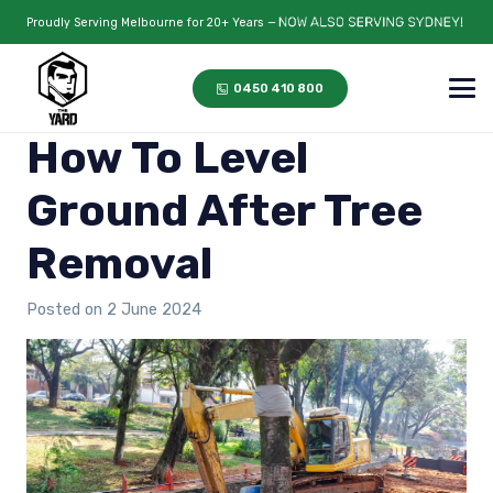
Proudly Serving Melbourne for 20+ Years —
0450 410 800
How To Level
Ground After Tree
Removal
Posted on
2 June 2024