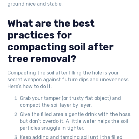
ground nice and stable.
What are the best
practices for
compacting soil after
tree removal?
Compacting the soil after filling the hole is your
secret weapon against future dips and unevenness.
Here’s how to do it:
Grab your tamper (or trusty flat object) and
compact the soil layer by layer.
Give the filled area a gentle drink with the hose,
but don’t overdo it. A little water helps the soil
particles snuggle in tighter.
Keep adding and tamping soil until the filled