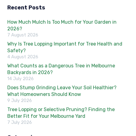
Recent Posts
How Much Mulch Is Too Much for Your Garden in
2026?
7 August 2026
Why Is Tree Lopping Important for Tree Health and
Safety?
4 August 2026
What Counts as a Dangerous Tree in Melbourne
Backyards in 2026?
14 July 2026
Does Stump Grinding Leave Your Soil Healthier?
What Homeowners Should Know
9 July 2026
Tree Lopping or Selective Pruning? Finding the
Better Fit for Your Melbourne Yard
7 July 2026