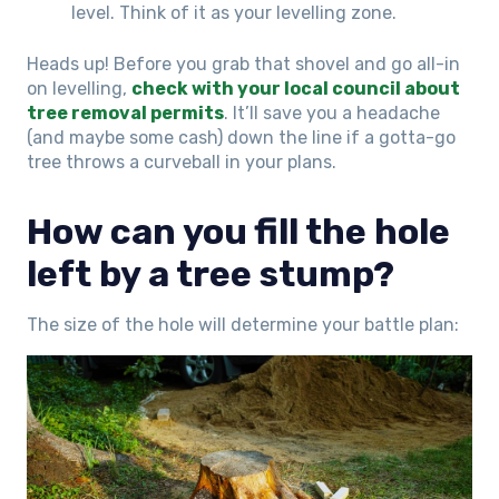
level. Think of it as your levelling zone.
Heads up! Before you grab that shovel and go all-in
on levelling,
check with your local council about
tree removal permits
. It’ll save you a headache
(and maybe some cash) down the line if a gotta-go
tree throws a curveball in your plans.
How can you fill the hole
left by a tree stump?
The size of the hole will determine your battle plan: