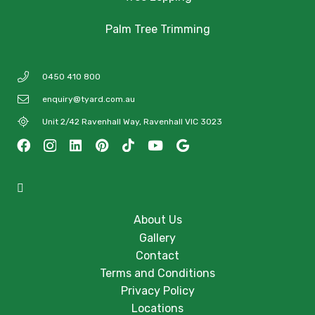
Palm Tree Trimming
0450 410 800
enquiry@tyard.com.au
Unit 2/42 Ravenhall Way, Ravenhall VIC 3023
About Us
Gallery
Contact
Terms and Conditions
Privacy Policy
Locations