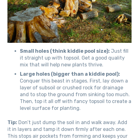
Small holes (think kiddie pool size):
Just fill
it straight up with topsoil. Get a good quality
mix that will help new plants thrive.
Large holes (bigger than a kiddie pool):
Conquer this beast in stages. First, lay down a
layer of subsoil or crushed rock for drainage
and to stop the ground from sinking too much.
Then, top it all off with fancy topsoil to create a
level surface for planting.
Tip:
Don’t just dump the soil in and walk away. Add
it in layers and tamp it down firmly after each one.
This stops air pockets from forming and keeps your