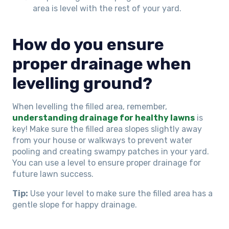
area is level with the rest of your yard.
How do you ensure
proper drainage when
levelling ground?
When levelling the filled area, remember,
understanding drainage for healthy lawns
is
key! Make sure the filled area slopes slightly away
from your house or walkways to prevent water
pooling and creating swampy patches in your yard.
You can use a level to ensure proper drainage for
future lawn success.
Tip:
Use your level to make sure the filled area has a
gentle slope for happy drainage.