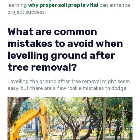
learning
why proper soil prep is vital
can enhance
project success.
What are common
mistakes to avoid when
levelling ground after
tree removal?
Levelling the ground after tree removal might seem
easy, but there are a few rookie mistakes to dodge: