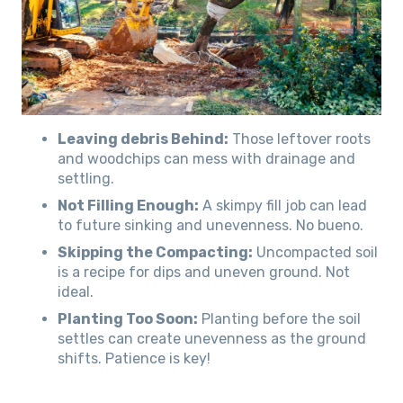
Leaving debris Behind:
Those leftover roots
and woodchips can mess with drainage and
settling.
Not Filling Enough:
A skimpy fill job can lead
to future sinking and unevenness. No bueno.
Skipping the Compacting:
Uncompacted soil
is a recipe for dips and uneven ground. Not
ideal.
Planting Too Soon:
Planting before the soil
settles can create unevenness as the ground
shifts. Patience is key!