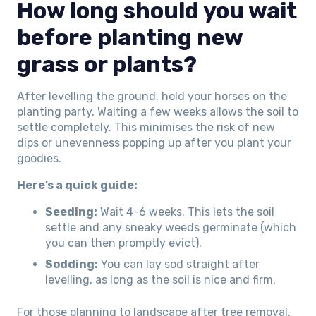
How long should you wait
before planting new
grass or plants?
After levelling the ground, hold your horses on the
planting party. Waiting a few weeks allows the soil to
settle completely. This minimises the risk of new
dips or unevenness popping up after you plant your
goodies.
Here’s a quick guide:
Seeding:
Wait 4-6 weeks. This lets the soil
settle and any sneaky weeds germinate (which
you can then promptly evict).
Sodding:
You can lay sod straight after
levelling, as long as the soil is nice and firm.
For those planning to landscape after tree removal,