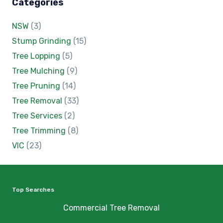
Categories
NSW
(3)
Stump Grinding
(15)
Tree Lopping
(5)
Tree Mulching
(9)
Tree Pruning
(14)
Tree Removal
(33)
Tree Services
(2)
Tree Trimming
(8)
VIC
(23)
Top Searches
Commercial Tree Removal