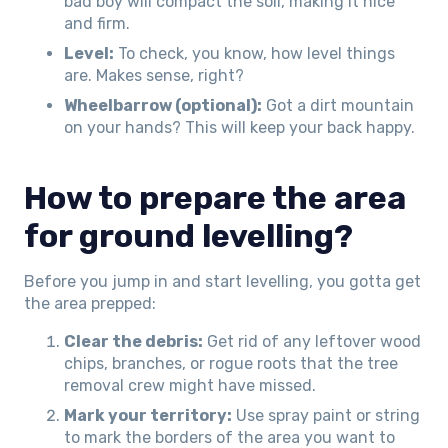
bad boy will compact the soil, making it nice
and firm.
Level:
To check, you know, how level things
are. Makes sense, right?
Wheelbarrow (optional):
Got a dirt mountain
on your hands? This will keep your back happy.
How to prepare the area
for ground levelling?
Before you jump in and start levelling, you gotta get
the area prepped:
Clear the debris:
Get rid of any leftover wood
chips, branches, or rogue roots that the tree
removal crew might have missed.
Mark your territory:
Use spray paint or string
to mark the borders of the area you want to