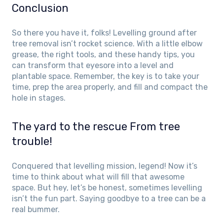
Conclusion
So there you have it, folks! Levelling ground after
tree removal isn’t rocket science. With a little elbow
grease, the right tools, and these handy tips, you
can transform that eyesore into a level and
plantable space. Remember, the key is to take your
time, prep the area properly, and fill and compact the
hole in stages.
The yard to the rescue From tree
trouble!
Conquered that levelling mission, legend! Now it’s
time to think about what will fill that awesome
space. But hey, let’s be honest, sometimes levelling
isn’t the fun part. Saying goodbye to a tree can be a
real bummer.