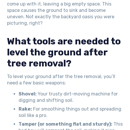
come up with it, leaving a big empty space. This
space causes the ground to sink and become
uneven. Not exactly the backyard oasis you were
picturing, right?
What tools are needed to
level the ground after
tree removal?
To level your ground after the tree removal, you’ll
need a few basic weapons:
Shovel:
Your trusty dirt-moving machine for
digging and shifting soil.
Rake:
For smoothing things out and spreading
soil like a pro.
Tamper (or something flat and sturdy):
This