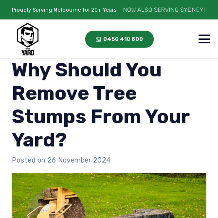
Proudly Serving Melbourne for 20+ Years —
0450 410 800
Why Should You
Remove Tree
Stumps From Your
Yard?
Posted on
26 November 2024