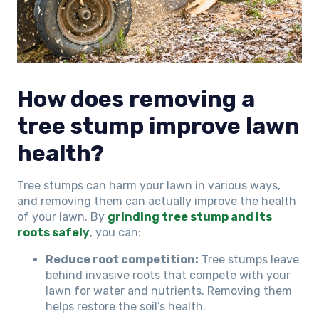
How does removing a
tree stump improve lawn
health?
Tree stumps can harm your lawn in various ways,
and removing them can actually improve the health
of your lawn. By
grinding tree stump and its
roots safely
, you can:
Reduce root competition:
Tree stumps leave
behind invasive roots that compete with your
lawn for water and nutrients. Removing them
helps restore the soil’s health.