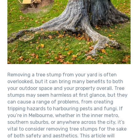
Removing a tree stump from your yard is often
overlooked, but it can bring many benefits to both
your outdoor space and your property overall. Tree
stumps may seem harmless at first glance, but they
can cause a range of problems, from creating
tripping hazards to harbouring pests and fungi. If
you’re in Melbourne, whether in the inner metro,
southern suburbs, or anywhere across the city, it’s
vital to consider removing tree stumps for the sake
of both safety and aesthetics. This article will