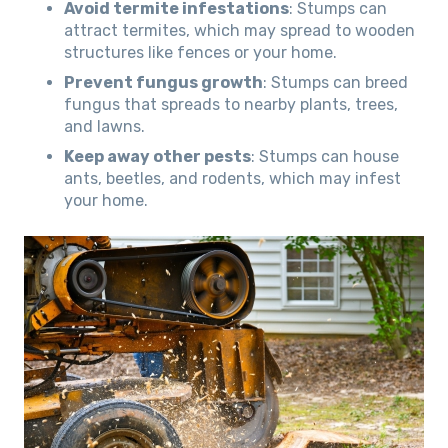
Avoid termite infestations
: Stumps can
attract termites, which may spread to wooden
structures like fences or your home.
Prevent fungus growth
: Stumps can breed
fungus that spreads to nearby plants, trees,
and lawns.
Keep away other pests
: Stumps can house
ants, beetles, and rodents, which may infest
your home.