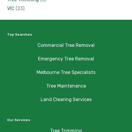
VIC
(23)
Top Searches
Commercial Tree Removal
Emergency Tree Removal
Melbourne Tree Specialists
Tree Maintenance
Land Clearing Services
Our Services
Tree Trimming