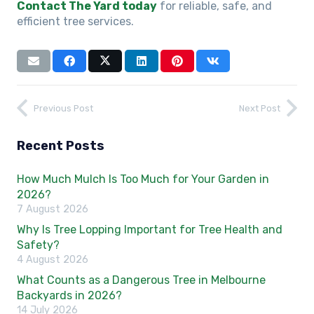
Contact The Yard today
for reliable, safe, and
efficient tree services.
Previous Post
Next Post
Recent Posts
How Much Mulch Is Too Much for Your Garden in
2026?
7 August 2026
Why Is Tree Lopping Important for Tree Health and
Safety?
4 August 2026
What Counts as a Dangerous Tree in Melbourne
Backyards in 2026?
14 July 2026