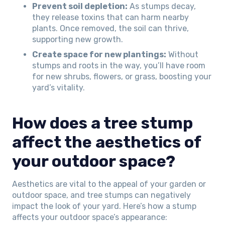
Prevent soil depletion:
As stumps decay,
they release toxins that can harm nearby
plants. Once removed, the soil can thrive,
supporting new growth.
Create space for new plantings:
Without
stumps and roots in the way, you’ll have room
for new shrubs, flowers, or grass, boosting your
yard’s vitality.
How does a tree stump
affect the aesthetics of
your outdoor space?
Aesthetics are vital to the appeal of your garden or
outdoor space, and tree stumps can negatively
impact the look of your yard. Here’s how a stump
affects your outdoor space’s appearance: