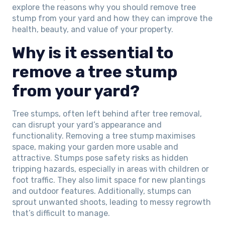
explore the reasons why you should remove tree
stump from your yard and how they can improve the
health, beauty, and value of your property.
Why is it essential to
remove a tree stump
from your yard?
Tree stumps, often left behind after tree removal,
can disrupt your yard’s appearance and
functionality. Removing a tree stump maximises
space, making your garden more usable and
attractive. Stumps pose safety risks as hidden
tripping hazards, especially in areas with children or
foot traffic. They also limit space for new plantings
and outdoor features. Additionally, stumps can
sprout unwanted shoots, leading to messy regrowth
that’s difficult to manage.