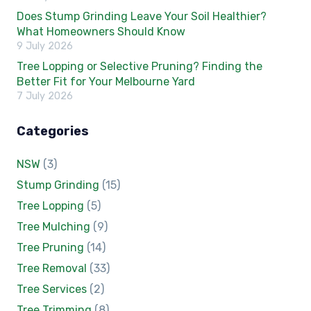
Does Stump Grinding Leave Your Soil Healthier?
What Homeowners Should Know
9 July 2026
Tree Lopping or Selective Pruning? Finding the
Better Fit for Your Melbourne Yard
7 July 2026
Categories
NSW
(3)
Stump Grinding
(15)
Tree Lopping
(5)
Tree Mulching
(9)
Tree Pruning
(14)
Tree Removal
(33)
Tree Services
(2)
Tree Trimming
(8)