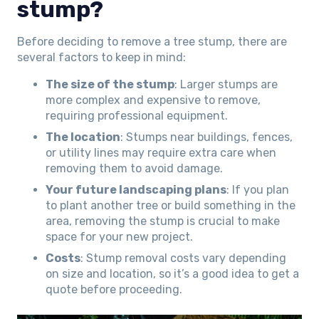
stump?
Before deciding to remove a tree stump, there are
several factors to keep in mind:
The size of the stump
: Larger stumps are
more complex and expensive to remove,
requiring professional equipment.
The location
: Stumps near buildings, fences,
or utility lines may require extra care when
removing them to avoid damage.
Your future landscaping plans
: If you plan
to plant another tree or build something in the
area, removing the stump is crucial to make
space for your new project.
Costs
: Stump removal costs vary depending
on size and location, so it’s a good idea to get a
quote before proceeding.