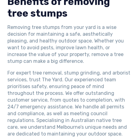
Benefits of removing
tree stumps
Removing tree stumps from your yard is a wise
decision for maintaining a safe, aesthetically
pleasing, and healthy outdoor space. Whether you
want to avoid pests, improve lawn health, or
increase the value of your property, remove a tree
stump can make a big difference.
For expert tree removal, stump grinding, and arborist
services, trust The Yard. Our experienced team
prioritises safety, ensuring peace of mind
throughout the process. We offer outstanding
customer service, from quotes to completion, with
24/7 emergency assistance. We handle all permits
and compliance, as well as meeting council
regulations. Specialising in Australian native tree
care, we understand Melbourne’s unique needs and
are dedicated to maintaining your outdoor space.