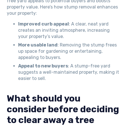
free yard appeals to potential buyers and boosts
property value. Here’s how stump removal enhances
your property:
Improved curb appeal
: A clear, neat yard
creates an inviting atmosphere, increasing
your property’s value.
More usable land
: Removing the stump frees
up space for gardening or entertaining,
appealing to buyers.
Appeal to new buyers
: A stump-free yard
suggests a well-maintained property, making it
easier to sell.
What should you
consider before deciding
to clear away a tree