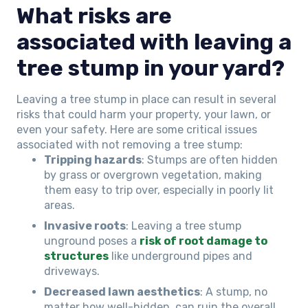
What risks are
associated with leaving a
tree stump in your yard?
Leaving a tree stump in place can result in several
risks that could harm your property, your lawn, or
even your safety. Here are some critical issues
associated with not removing a tree stump:
Tripping hazards
: Stumps are often hidden
by grass or overgrown vegetation, making
them easy to trip over, especially in poorly lit
areas.
Invasive roots
: Leaving a tree stump
unground poses a
risk of root damage to
structures
like underground pipes and
driveways.
Decreased lawn aesthetics
: A stump, no
matter how well-hidden, can ruin the overall