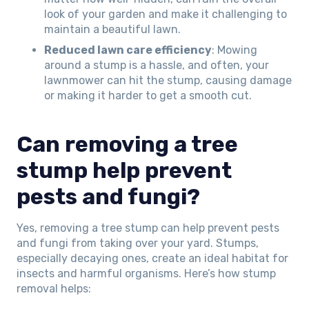
look of your garden and make it challenging to
maintain a beautiful lawn.
Reduced lawn care efficiency
: Mowing
around a stump is a hassle, and often, your
lawnmower can hit the stump, causing damage
or making it harder to get a smooth cut.
Can removing a tree
stump help prevent
pests and fungi?
Yes, removing a tree stump can help prevent pests
and fungi from taking over your yard. Stumps,
especially decaying ones, create an ideal habitat for
insects and harmful organisms. Here’s how stump
removal helps: