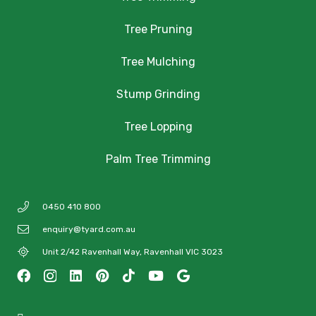
Tree Pruning
Tree Mulching
Stump Grinding
Tree Lopping
Palm Tree Trimming
0450 410 800
enquiry@tyard.com.au
Unit 2/42 Ravenhall Way, Ravenhall VIC 3023