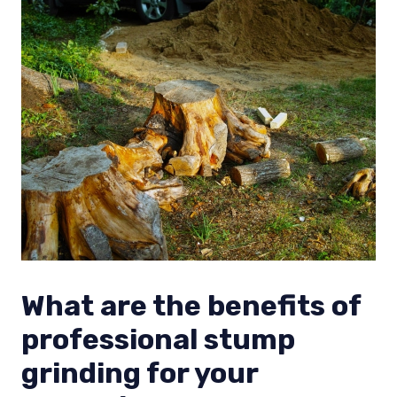
What are the benefits of
professional stump
grinding for your