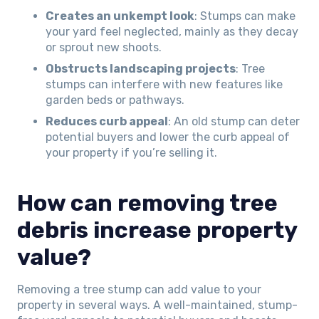
Creates an unkempt look
: Stumps can make
your yard feel neglected, mainly as they decay
or sprout new shoots.
Obstructs landscaping projects
: Tree
stumps can interfere with new features like
garden beds or pathways.
Reduces curb appeal
: An old stump can deter
potential buyers and lower the curb appeal of
your property if you’re selling it.
How can removing tree
debris increase property
value?
Removing a tree stump can add value to your
property in several ways. A well-maintained, stump-