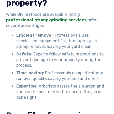
property?
While DIY methods are available, hiring
professional stump grinding services
offers
several advantages:
Efficient removal
: Professionals use
specialised equipment for thorough, quick
stump removal, leaving your yard clear.
Safety
: Experts follow safety precautions to
prevent damage to your property during the
process.
Time-saving
: Professionals complete stump
removal quickly, saving you time and effort.
Expertise
: Arborists assess the situation and
choose the best method to ensure the job is
done right.