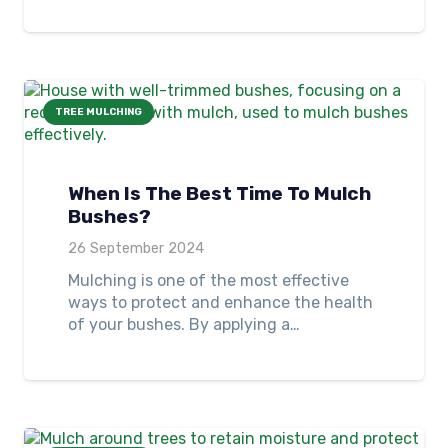
TREE MULCHING
When Is The Best Time To Mulch
Bushes?
26 September 2024
Mulching is one of the most effective
ways to protect and enhance the health
of your bushes. By applying a…