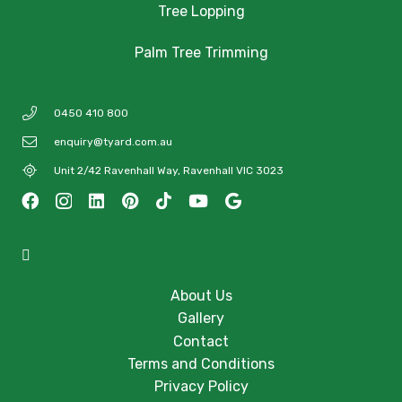
Tree Lopping
Palm Tree Trimming
0450 410 800
enquiry@tyard.com.au
Unit 2/42 Ravenhall Way, Ravenhall VIC 3023
About Us
Gallery
Contact
Terms and Conditions
Privacy Policy