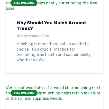
TREE MULCHING
Why Should You Mulch Around
Trees?
18 September 2024
Mulching is more than just an aesthetic
choice; it’s a crucial practice for
promoting tree health and sustainability.
Whether you’re…
TREE MULCHING