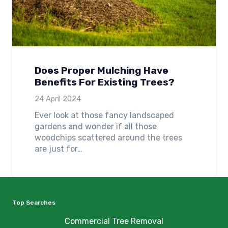
Does Proper Mulching Have
Benefits For Existing Trees?
24 April 2024
Ever look at those fancy landscaped
gardens and wonder if all those
woodchips scattered around the trees
are just for…
Top Searches
Commercial Tree Removal