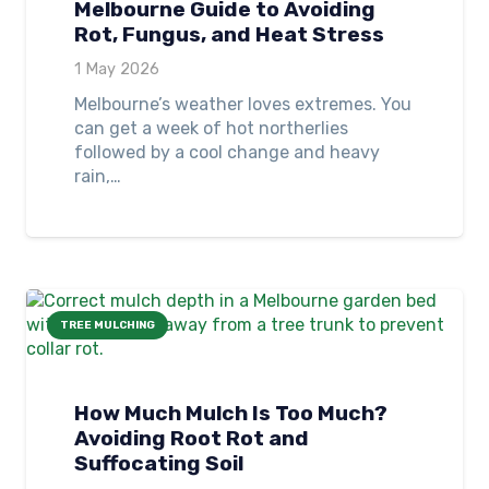
Melbourne Guide to Avoiding
Rot, Fungus, and Heat Stress
1 May 2026
Melbourne’s weather loves extremes. You
can get a week of hot northerlies
followed by a cool change and heavy
rain,…
TREE MULCHING
How Much Mulch Is Too Much?
Avoiding Root Rot and
Suffocating Soil