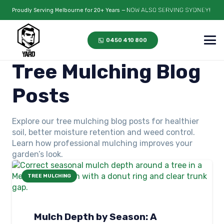
Proudly Serving Melbourne for 20+ Years —
0450 410 800
Tree Mulching Blog
Posts
Explore our tree mulching blog posts for healthier
soil, better moisture retention and weed control.
Learn how professional mulching improves your
garden’s look.
TREE MULCHING
Mulch Depth by Season: A