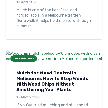
10 April 2026
Mulch is one of the best “set-and-
forget” tools in a Melbourne garden.
Done well, it helps hold moisture through
summer,…
TREE MULCHING
Mulch for Weed Control in
Melbourne: How to Stop Weeds
With Wood Chips Without
Smothering Your Plants
13 March 2026
If you’ve tried mulching and still ended