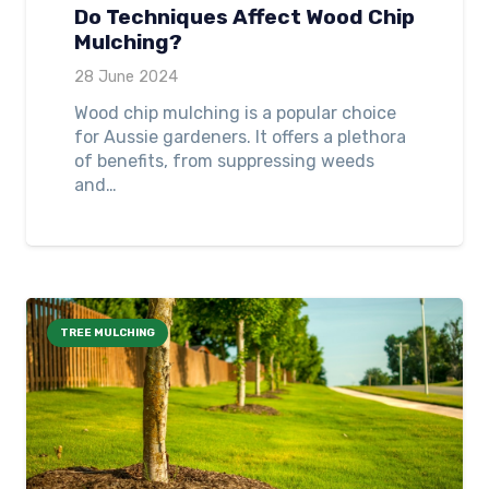
Do Techniques Affect Wood Chip
Mulching?
28 June 2024
Wood chip mulching is a popular choice
for Aussie gardeners. It offers a plethora
of benefits, from suppressing weeds
and…
TREE MULCHING