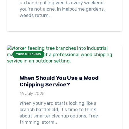
up hand-pulling weeds every weekend,
you’re not alone. In Melbourne gardens,
weeds return…
TREE MULCHING
When Should You Use a Wood
Chipping Service?
16 July 2025
When your yard starts looking like a
branch battlefield, it’s time to think
about smarter cleanup options. Tree
trimming, storm…