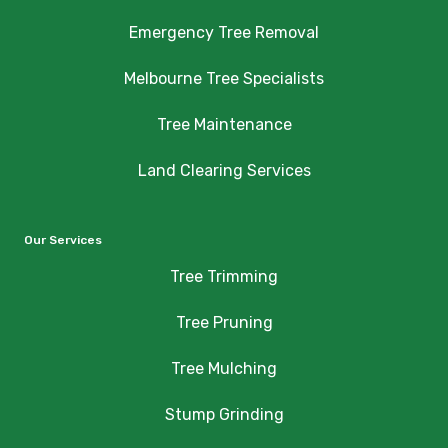
Emergency Tree Removal
Melbourne Tree Specialists
Tree Maintenance
Land Clearing Services
Our Services
Tree Trimming
Tree Pruning
Tree Mulching
Stump Grinding