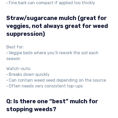
• Fine bark can compact if applied too thickly
Straw/sugarcane mulch (great for
veggies, not always great for weed
suppression)
Best for:
• Veggie beds where you’ll rework the soil each
season
Watch-outs:
• Breaks down quickly
• Can contain weed seed depending on the source
• Often needs very consistent top-ups
Q: Is there one “best” mulch for
stopping weeds?