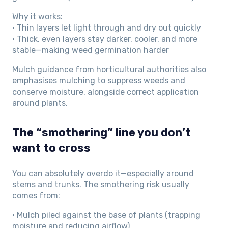
Why it works:
• Thin layers let light through and dry out quickly
• Thick, even layers stay darker, cooler, and more
stable—making weed germination harder
Mulch guidance from horticultural authorities also
emphasises mulching to suppress weeds and
conserve moisture, alongside correct application
around plants.
The “smothering” line you don’t
want to cross
You can absolutely overdo it—especially around
stems and trunks. The smothering risk usually
comes from:
• Mulch piled against the base of plants (trapping
moisture and reducing airflow)