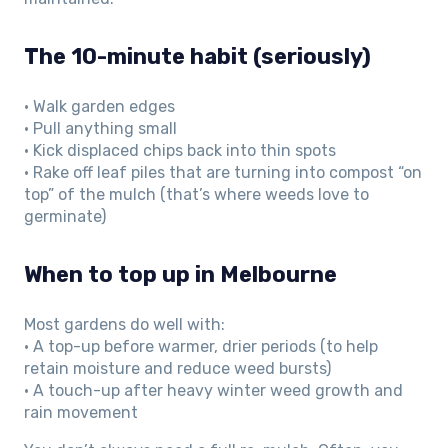
The 10-minute habit (seriously)
• Walk garden edges
• Pull anything small
• Kick displaced chips back into thin spots
• Rake off leaf piles that are turning into compost “on
top” of the mulch (that’s where weeds love to
germinate)
When to top up in Melbourne
Most gardens do well with:
• A top-up before warmer, drier periods (to help
retain moisture and reduce weed bursts)
• A touch-up after heavy winter weed growth and
rain movement