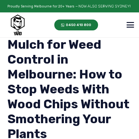
Proudly Serving Melbourne for 20+ Years —
0450 410 800
Mulch for Weed
Control in
Melbourne: How to
Stop Weeds With
Wood Chips Without
Smothering Your
Plants