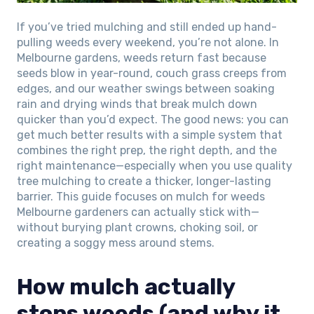
If you’ve tried mulching and still ended up hand-
pulling weeds every weekend, you’re not alone. In
Melbourne gardens, weeds return fast because
seeds blow in year-round, couch grass creeps from
edges, and our weather swings between soaking
rain and drying winds that break mulch down
quicker than you’d expect. The good news: you can
get much better results with a simple system that
combines the right prep, the right depth, and the
right maintenance—especially when you use quality
tree mulching to create a thicker, longer-lasting
barrier. This guide focuses on mulch for weeds
Melbourne gardeners can actually stick with—
without burying plant crowns, choking soil, or
creating a soggy mess around stems.
How mulch actually
stops weeds (and why it