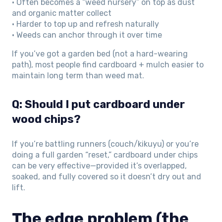
• Often becomes a “weed nursery” on top as dust
and organic matter collect
• Harder to top up and refresh naturally
• Weeds can anchor through it over time
If you’ve got a garden bed (not a hard-wearing
path), most people find cardboard + mulch easier to
maintain long term than weed mat.
Q: Should I put cardboard under
wood chips?
If you’re battling runners (couch/kikuyu) or you’re
doing a full garden “reset,” cardboard under chips
can be very effective—provided it’s overlapped,
soaked, and fully covered so it doesn’t dry out and
lift.
The edge problem (the