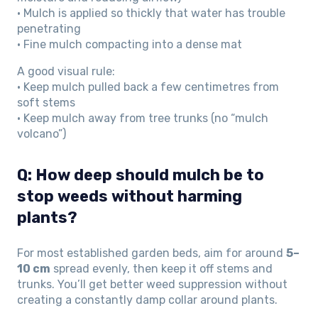
• Mulch is applied so thickly that water has trouble
penetrating
• Fine mulch compacting into a dense mat
A good visual rule:
• Keep mulch pulled back a few centimetres from
soft stems
• Keep mulch away from tree trunks (no “mulch
volcano”)
Q: How deep should mulch be to
stop weeds without harming
plants?
For most established garden beds, aim for around
5–
10 cm
spread evenly, then keep it off stems and
trunks. You’ll get better weed suppression without
creating a constantly damp collar around plants.