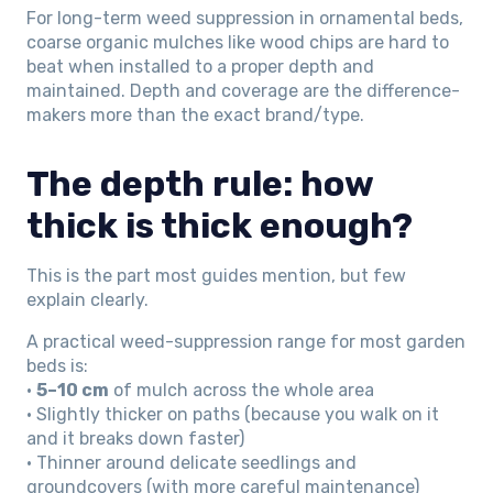
For long-term weed suppression in ornamental beds,
coarse organic mulches like wood chips are hard to
beat when installed to a proper depth and
maintained. Depth and coverage are the difference-
makers more than the exact brand/type.
The depth rule: how
thick is thick enough?
This is the part most guides mention, but few
explain clearly.
A practical weed-suppression range for most garden
beds is:
•
5–10 cm
of mulch across the whole area
• Slightly thicker on paths (because you walk on it
and it breaks down faster)
• Thinner around delicate seedlings and
groundcovers (with more careful maintenance)