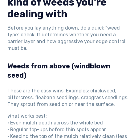
kind of weeds you’re
dealing with
Before you lay anything down, do a quick “weed
type” check. It determines whether you need a
barrier layer and how aggressive your edge control
must be.
Weeds from above (windblown
seed)
These are the easy wins. Examples: chickweed,
bittercress, fleabane seedlings, crabgrass seedlings.
They sprout from seed on or near the surface.
What works best:
• Even mulch depth across the whole bed
• Regular top-ups before thin spots appear
• Keeping the top of the mulch relatively clean (less