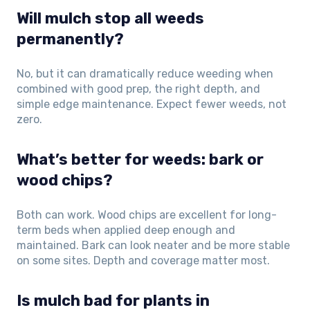
Will mulch stop all weeds
permanently?
No, but it can dramatically reduce weeding when
combined with good prep, the right depth, and
simple edge maintenance. Expect fewer weeds, not
zero.
What’s better for weeds: bark or
wood chips?
Both can work. Wood chips are excellent for long-
term beds when applied deep enough and
maintained. Bark can look neater and be more stable
on some sites. Depth and coverage matter most.
Is mulch bad for plants in