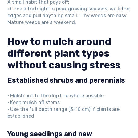
A small habit that pays off:
• Once a fortnight in peak growing seasons, walk the
edges and pull anything small. Tiny weeds are easy.
Mature weeds are a weekend.
How to mulch around
different plant types
without causing stress
Established shrubs and perennials
• Mulch out to the drip line where possible
• Keep mulch off stems
• Use the full depth range (5–10 cm) if plants are
established
Young seedlings and new