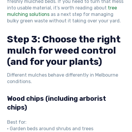
freshly mulched beds. If you need to turn that mess
into usable material, it’s worth reading about
tree
mulching solutions
as a next step for managing
bulky green waste without it taking over your yard.
Step 3: Choose the right
mulch for weed control
(and for your plants)
Different mulches behave differently in Melbourne
conditions.
Wood chips (including arborist
chips)
Best for:
• Garden beds around shrubs and trees