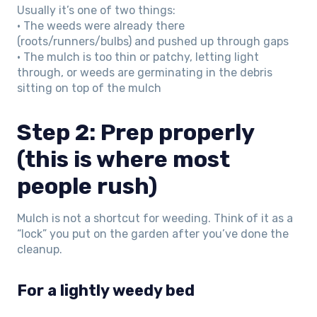
Usually it’s one of two things:
• The weeds were already there
(roots/runners/bulbs) and pushed up through gaps
• The mulch is too thin or patchy, letting light
through, or weeds are germinating in the debris
sitting on top of the mulch
Step 2: Prep properly
(this is where most
people rush)
Mulch is not a shortcut for weeding. Think of it as a
“lock” you put on the garden after you’ve done the
cleanup.
For a lightly weedy bed