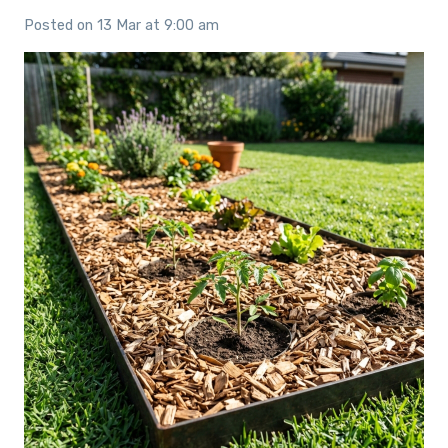
Posted on
13 Mar at 9:00 am