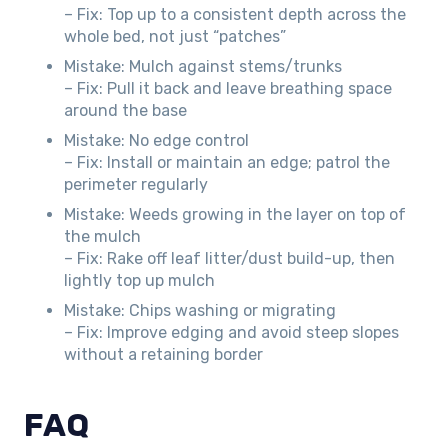
– Fix: Top up to a consistent depth across the
whole bed, not just “patches”
Mistake: Mulch against stems/trunks
– Fix: Pull it back and leave breathing space
around the base
Mistake: No edge control
– Fix: Install or maintain an edge; patrol the
perimeter regularly
Mistake: Weeds growing in the layer on top of
the mulch
– Fix: Rake off leaf litter/dust build-up, then
lightly top up mulch
Mistake: Chips washing or migrating
– Fix: Improve edging and avoid steep slopes
without a retaining border
FAQ