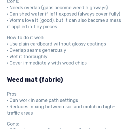
Cons:
• Needs overlap (gaps become weed highways)
• Can shed water if left exposed (always cover fully)
• Worms love it (good), but it can also become a mess
if applied in tiny pieces
How to do it well:
• Use plain cardboard without glossy coatings
• Overlap seams generously
• Wet it thoroughly
• Cover immediately with wood chips
Weed mat (fabric)
Pros:
• Can work in some path settings
• Reduces mixing between soil and mulch in high-
traffic areas
Cons: