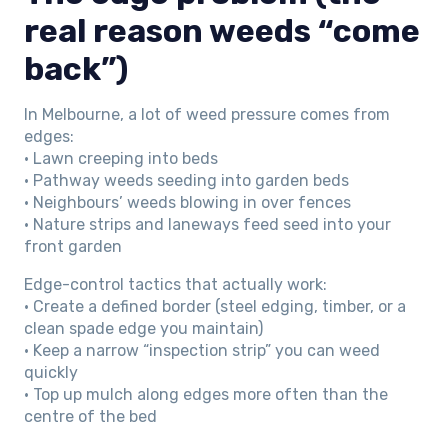
real reason weeds “come
back”)
In Melbourne, a lot of weed pressure comes from
edges:
• Lawn creeping into beds
• Pathway weeds seeding into garden beds
• Neighbours’ weeds blowing in over fences
• Nature strips and laneways feed seed into your
front garden
Edge-control tactics that actually work:
• Create a defined border (steel edging, timber, or a
clean spade edge you maintain)
• Keep a narrow “inspection strip” you can weed
quickly
• Top up mulch along edges more often than the
centre of the bed