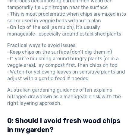
• Microbes decomposing carbon-rich wood can
temporarily tie up nitrogen near the surface
• This is most problematic when chips are mixed into
soil or used in veggie beds without a plan
• On top of the soil (as mulch), it’s usually
manageable—especially around established plants
Practical ways to avoid issues:
• Keep chips on the surface (don’t dig them in)
• If you’re mulching around hungry plants (or in a
veggie area), lay compost first, then chips on top
• Watch for yellowing leaves on sensitive plants and
adjust with a gentle feed if needed
Australian gardening guidance often explains
nitrogen drawdown as a manageable risk with the
right layering approach.
Q: Should I avoid fresh wood chips
in my garden?