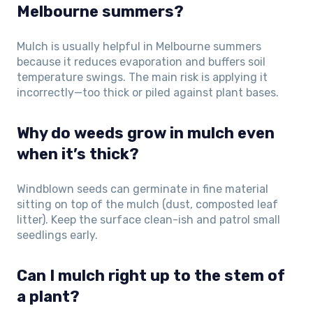
Melbourne summers?
Mulch is usually helpful in Melbourne summers
because it reduces evaporation and buffers soil
temperature swings. The main risk is applying it
incorrectly—too thick or piled against plant bases.
Why do weeds grow in mulch even
when it’s thick?
Windblown seeds can germinate in fine material
sitting on top of the mulch (dust, composted leaf
litter). Keep the surface clean-ish and patrol small
seedlings early.
Can I mulch right up to the stem of
a plant?