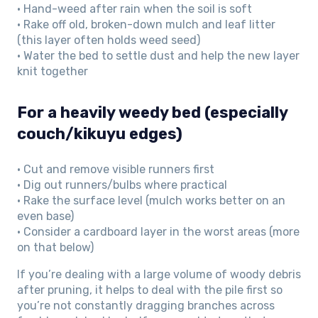
• Hand-weed after rain when the soil is soft
• Rake off old, broken-down mulch and leaf litter
(this layer often holds weed seed)
• Water the bed to settle dust and help the new layer
knit together
For a heavily weedy bed (especially
couch/kikuyu edges)
• Cut and remove visible runners first
• Dig out runners/bulbs where practical
• Rake the surface level (mulch works better on an
even base)
• Consider a cardboard layer in the worst areas (more
on that below)
If you’re dealing with a large volume of woody debris
after pruning, it helps to deal with the pile first so
you’re not constantly dragging branches across