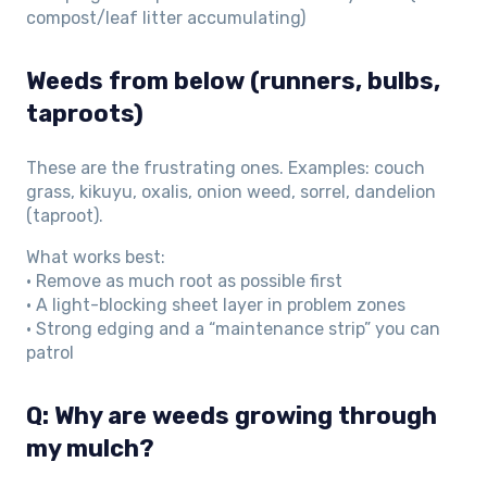
compost/leaf litter accumulating)
Weeds from below (runners, bulbs,
taproots)
These are the frustrating ones. Examples: couch
grass, kikuyu, oxalis, onion weed, sorrel, dandelion
(taproot).
What works best:
• Remove as much root as possible first
• A light-blocking sheet layer in problem zones
• Strong edging and a “maintenance strip” you can
patrol
Q: Why are weeds growing through
my mulch?