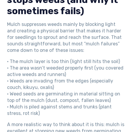
sometimes fails)
Mulch suppresses weeds mainly by blocking light
and creating a physical barrier that makes it harder
for seedlings to sprout and reach the surface. That
sounds straightforward, but most “mulch failures”
come down to one of these issues:
• The mulch layer is too thin (light still hits the soil)
• The area wasn’t weeded properly first (you covered
active weeds and runners)
• Weeds are invading from the edges (especially
couch, kikuyu, oxalis)
• Weed seeds are germinating in material sitting on
top of the mulch (dust, compost, fallen leaves)
• Mulch is piled against stems and trunks (plant
stress, rot risk)
A more realistic way to think about it is this: mulch is
excellent at stopping new weeds from germinating,