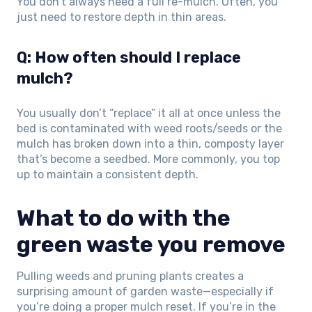
You don’t always need a full re-mulch. Often, you
just need to restore depth in thin areas.
Q: How often should I replace
mulch?
You usually don’t “replace” it all at once unless the
bed is contaminated with weed roots/seeds or the
mulch has broken down into a thin, composty layer
that’s become a seedbed. More commonly, you top
up to maintain a consistent depth.
What to do with the
green waste you remove
Pulling weeds and pruning plants creates a
surprising amount of garden waste—especially if
you’re doing a proper mulch reset. If you’re in the