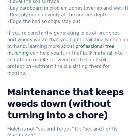
• Level the soil surface
• Lay cardboard in problem zones (overlap and wet it)
• Reapply mulch evenly at the correct depth
• Edge the bed so chips stay put
If you’re constantly generating piles of branches
and woody waste that you can’t realistically chop up
by hand, learning more about
professional tree
mulching
can help you turn that bulk material into
something usable for weed control and soil
protection—without the pile sitting there for
months.
Maintenance that keeps
weeds down (without
turning into a chore)
Mulch is not “set and forget.” It’s “set and lightly
maintained.”