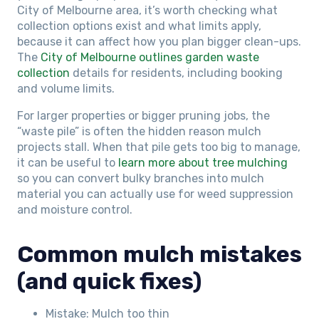
City of Melbourne area, it’s worth checking what
collection options exist and what limits apply,
because it can affect how you plan bigger clean-ups.
The
City of Melbourne outlines garden waste
collection
details for residents, including booking
and volume limits.
For larger properties or bigger pruning jobs, the
“waste pile” is often the hidden reason mulch
projects stall. When that pile gets too big to manage,
it can be useful to
learn more about tree mulching
so you can convert bulky branches into mulch
material you can actually use for weed suppression
and moisture control.
Common mulch mistakes
(and quick fixes)
Mistake: Mulch too thin