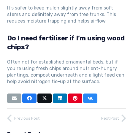
It’s safer to keep mulch slightly away from soft
stems and definitely away from tree trunks. This
reduces moisture trapping and helps airflow.
Do I need fertiliser if I’m using wood
chips?
Often not for established ornamental beds, but if
you’re using fresh chips around nutrient-hungry
plantings, compost underneath and a light feed can
help avoid nitrogen tie-up at the surface.
Previous Post
Next Post