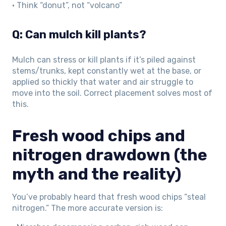
• Think “donut”, not “volcano”
Q: Can mulch kill plants?
Mulch can stress or kill plants if it’s piled against
stems/trunks, kept constantly wet at the base, or
applied so thickly that water and air struggle to
move into the soil. Correct placement solves most of
this.
Fresh wood chips and
nitrogen drawdown (the
myth and the reality)
You’ve probably heard that fresh wood chips “steal
nitrogen.” The more accurate version is: