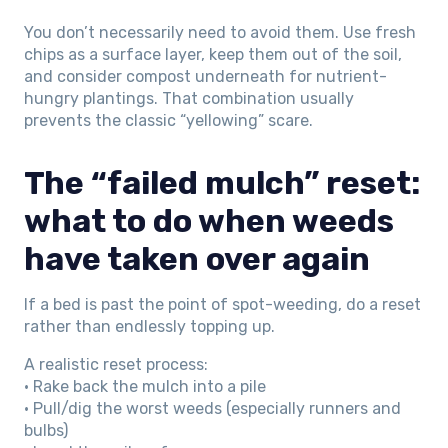
You don’t necessarily need to avoid them. Use fresh
chips as a surface layer, keep them out of the soil,
and consider compost underneath for nutrient-
hungry plantings. That combination usually
prevents the classic “yellowing” scare.
The “failed mulch” reset:
what to do when weeds
have taken over again
If a bed is past the point of spot-weeding, do a reset
rather than endlessly topping up.
A realistic reset process:
• Rake back the mulch into a pile
• Pull/dig the worst weeds (especially runners and
bulbs)