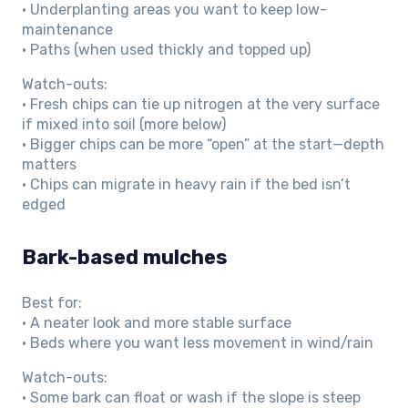
• Underplanting areas you want to keep low-
maintenance
• Paths (when used thickly and topped up)
Watch-outs:
• Fresh chips can tie up nitrogen at the very surface
if mixed into soil (more below)
• Bigger chips can be more “open” at the start—depth
matters
• Chips can migrate in heavy rain if the bed isn’t
edged
Bark-based mulches
Best for:
• A neater look and more stable surface
• Beds where you want less movement in wind/rain
Watch-outs:
• Some bark can float or wash if the slope is steep