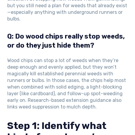
but you still need a plan for weeds that already exist
—especially anything with underground runners or
bulbs.
Q: Do wood chips really stop weeds,
or do they just hide them?
Wood chips can stop a lot of weeds when they’re
deep enough and evenly applied, but they won’t
magically kill established perennial weeds with
runners or bulbs. In those cases, the chips help most
when combined with solid edging, a light-blocking
layer (like cardboard), and follow-up spot-weeding
early on. Research-based extension guidance also
links weed suppression to mulch depth.
Step 1: Identify what