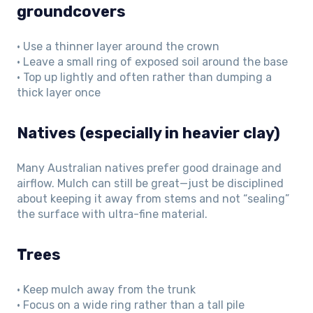
groundcovers
• Use a thinner layer around the crown
• Leave a small ring of exposed soil around the base
• Top up lightly and often rather than dumping a
thick layer once
Natives (especially in heavier clay)
Many Australian natives prefer good drainage and
airflow. Mulch can still be great—just be disciplined
about keeping it away from stems and not “sealing”
the surface with ultra-fine material.
Trees
• Keep mulch away from the trunk
• Focus on a wide ring rather than a tall pile