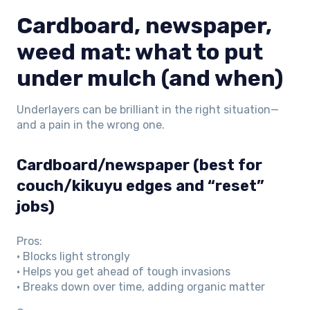
Cardboard, newspaper,
weed mat: what to put
under mulch (and when)
Underlayers can be brilliant in the right situation—
and a pain in the wrong one.
Cardboard/newspaper (best for
couch/kikuyu edges and “reset”
jobs)
Pros:
• Blocks light strongly
• Helps you get ahead of tough invasions
• Breaks down over time, adding organic matter