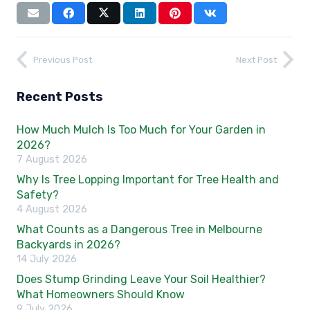
Previous Post
Next Post
Recent Posts
How Much Mulch Is Too Much for Your Garden in
2026?
7 August 2026
Why Is Tree Lopping Important for Tree Health and
Safety?
4 August 2026
What Counts as a Dangerous Tree in Melbourne
Backyards in 2026?
14 July 2026
Does Stump Grinding Leave Your Soil Healthier?
What Homeowners Should Know
9 July 2026