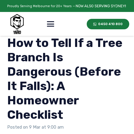
Proudly Serving Melbourne for 20+ Years —
0450 410 800
How to Tell If a Tree
Branch Is
Dangerous (Before
It Falls): A
Homeowner
Checklist
Posted on
9 Mar at 9:00 am