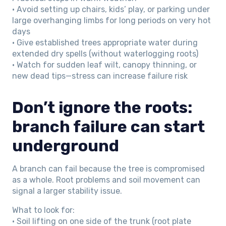
• Avoid setting up chairs, kids’ play, or parking under
large overhanging limbs for long periods on very hot
days
• Give established trees appropriate water during
extended dry spells (without waterlogging roots)
• Watch for sudden leaf wilt, canopy thinning, or
new dead tips—stress can increase failure risk
Don’t ignore the roots:
branch failure can start
underground
A branch can fail because the tree is compromised
as a whole. Root problems and soil movement can
signal a larger stability issue.
What to look for:
• Soil lifting on one side of the trunk (root plate