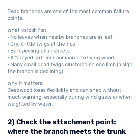
Dead branches are one of the most common failure
points.
What to look for:
• No leaves when nearby branches are in leaf
• Dry, brittle twigs at the tips
• Bark peeling off in sheets
• A “greyed out” look compared to living wood
• Many small dead twigs clustered on one limb (a sign
the branch is declining)
Why it matters:
Deadwood loses flexibility and can snap without
much warning, especially during wind gusts or when
weighted by water.
2) Check the attachment point:
where the branch meets the trunk