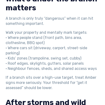
matters
A branch is only truly “dangerous” when it can hit
something important.
Walk your property and mentally mark targets:
• Where people stand (front path, bins area,
clothesline, BBQ spot)
• Where cars sit (driveway, carport, street-side
parking)
• Kids’ zones (trampoline, swing set, cubby)
• Roof edges, skylights, gutters, solar panels
• Neighbour fences, sheds, and shared access ways
If a branch sits over a high-use target, treat Amber
signs more seriously. Your threshold for “get it
assessed” should be lower.
After storms and wild