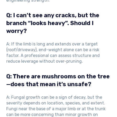
engineering strength.
Q: I can’t see any cracks, but the
branch “looks heavy”. Should I
worry?
A: If the limb is long and extends over a target
(roof/driveway), end-weight alone can be a risk
factor. A professional can assess structure and
reduce leverage without over-pruning.
Q: There are mushrooms on the tree
—does that mean it’s unsafe?
A: Fungal growth can be a sign of decay, but the
severity depends on location, species, and extent.
Fungi near the base of a major limb or at the trunk
can be more concerning than minor growth on