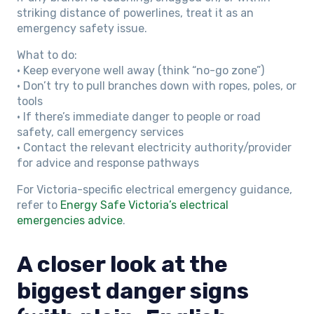
striking distance of powerlines, treat it as an
emergency safety issue.
What to do:
• Keep everyone well away (think “no-go zone”)
• Don’t try to pull branches down with ropes, poles, or
tools
• If there’s immediate danger to people or road
safety, call emergency services
• Contact the relevant electricity authority/provider
for advice and response pathways
For Victoria-specific electrical emergency guidance,
refer to
Energy Safe Victoria’s electrical
emergencies advice
.
A closer look at the
biggest danger signs