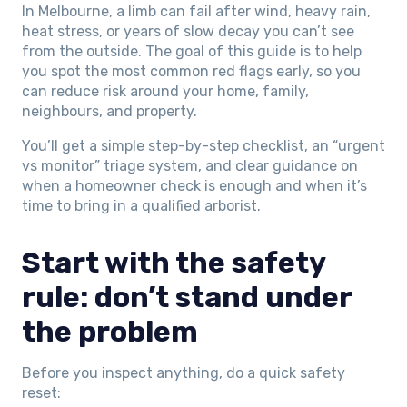
In Melbourne, a limb can fail after wind, heavy rain,
heat stress, or years of slow decay you can’t see
from the outside. The goal of this guide is to help
you spot the most common red flags early, so you
can reduce risk around your home, family,
neighbours, and property.
You’ll get a simple step-by-step checklist, an “urgent
vs monitor” triage system, and clear guidance on
when a homeowner check is enough and when it’s
time to bring in a qualified arborist.
Start with the safety
rule: don’t stand under
the problem
Before you inspect anything, do a quick safety
reset: