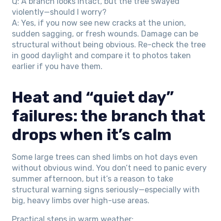
Q: A branch looks intact, but the tree swayed
violently—should I worry?
A: Yes, if you now see new cracks at the union,
sudden sagging, or fresh wounds. Damage can be
structural without being obvious. Re-check the tree
in good daylight and compare it to photos taken
earlier if you have them.
Heat and “quiet day”
failures: the branch that
drops when it’s calm
Some large trees can shed limbs on hot days even
without obvious wind. You don’t need to panic every
summer afternoon, but it’s a reason to take
structural warning signs seriously—especially with
big, heavy limbs over high-use areas.
Practical steps in warm weather: