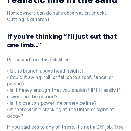
Homeowners can do safe observation checks.
Cutting is different.
If you’re thinking “I’ll just cut that
one limb…”
Pause and run this risk filter:
• Is the branch above head height?
• Could it swing, roll, or fall onto a roof, fence, or
person?
• Is it heavy enough that you couldn’t lift it easily if
it were on the ground?
• Is it close to a powerline or service line?
• Is there visible cracking at the union or signs of
decay?
If you said yes to any of these, it’s not a DIY job. Tree