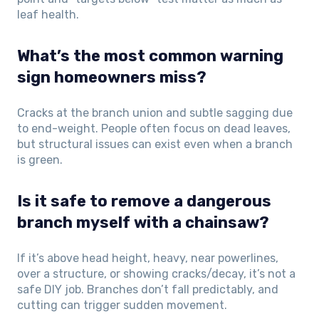
leaf health.
What’s the most common warning
sign homeowners miss?
Cracks at the branch union and subtle sagging due
to end-weight. People often focus on dead leaves,
but structural issues can exist even when a branch
is green.
Is it safe to remove a dangerous
branch myself with a chainsaw?
If it’s above head height, heavy, near powerlines,
over a structure, or showing cracks/decay, it’s not a
safe DIY job. Branches don’t fall predictably, and
cutting can trigger sudden movement.