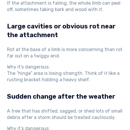
If the attachment is failing, the whole limb can peel
off, sometimes taking bark and wood with it.
Large cavities or obvious rot near
the attachment
Rot at the base of a limb is more concerning than rot
far out on a twiggy end.
Why it’s dangerous:
The “hinge” area is losing strength. Think of it like a
rusting bracket holding a heavy shelf.
Sudden change after the weather
A tree that has shifted, sagged, or shed lots of small
debris after a storm should be treated cautiously.
Why it’s dangerous: