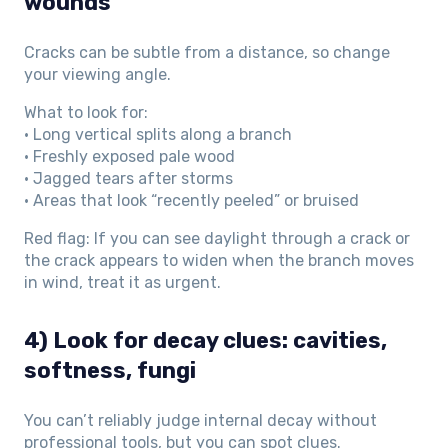
wounds
Cracks can be subtle from a distance, so change
your viewing angle.
What to look for:
• Long vertical splits along a branch
• Freshly exposed pale wood
• Jagged tears after storms
• Areas that look “recently peeled” or bruised
Red flag: If you can see daylight through a crack or
the crack appears to widen when the branch moves
in wind, treat it as urgent.
4) Look for decay clues: cavities,
softness, fungi
You can’t reliably judge internal decay without
professional tools, but you can spot clues.