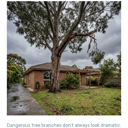
Dangerous tree branches don’t always look dramatic.