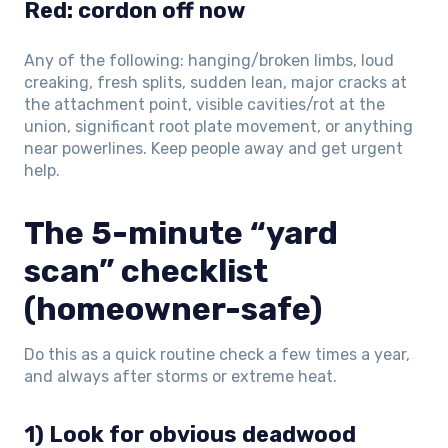
Red: cordon off now
Any of the following: hanging/broken limbs, loud
creaking, fresh splits, sudden lean, major cracks at
the attachment point, visible cavities/rot at the
union, significant root plate movement, or anything
near powerlines. Keep people away and get urgent
help.
The 5-minute “yard
scan” checklist
(homeowner-safe)
Do this as a quick routine check a few times a year,
and always after storms or extreme heat.
1) Look for obvious deadwood