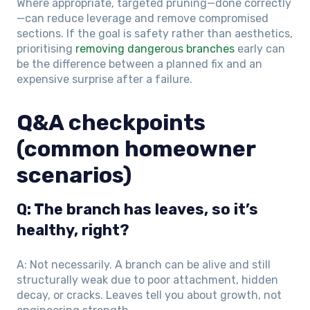
Where appropriate, targeted pruning—done correctly
—can reduce leverage and remove compromised
sections. If the goal is safety rather than aesthetics,
prioritising
removing dangerous branches
early can
be the difference between a planned fix and an
expensive surprise after a failure.
Q&A checkpoints
(common homeowner
scenarios)
Q: The branch has leaves, so it’s
healthy, right?
A: Not necessarily. A branch can be alive and still
structurally weak due to poor attachment, hidden
decay, or cracks. Leaves tell you about growth, not