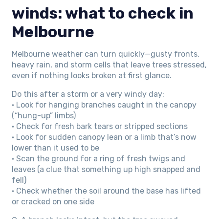
winds: what to check in
Melbourne
Melbourne weather can turn quickly—gusty fronts,
heavy rain, and storm cells that leave trees stressed,
even if nothing looks broken at first glance.
Do this after a storm or a very windy day:
• Look for hanging branches caught in the canopy
(“hung-up” limbs)
• Check for fresh bark tears or stripped sections
• Look for sudden canopy lean or a limb that’s now
lower than it used to be
• Scan the ground for a ring of fresh twigs and
leaves (a clue that something up high snapped and
fell)
• Check whether the soil around the base has lifted
or cracked on one side