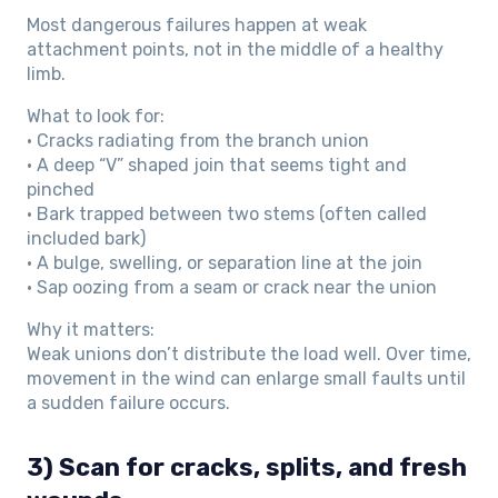
Most dangerous failures happen at weak
attachment points, not in the middle of a healthy
limb.
What to look for:
• Cracks radiating from the branch union
• A deep “V” shaped join that seems tight and
pinched
• Bark trapped between two stems (often called
included bark)
• A bulge, swelling, or separation line at the join
• Sap oozing from a seam or crack near the union
Why it matters:
Weak unions don’t distribute the load well. Over time,
movement in the wind can enlarge small faults until
a sudden failure occurs.
3) Scan for cracks, splits, and fresh