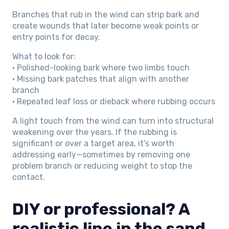
Branches that rub in the wind can strip bark and
create wounds that later become weak points or
entry points for decay.
What to look for:
• Polished-looking bark where two limbs touch
• Missing bark patches that align with another
branch
• Repeated leaf loss or dieback where rubbing occurs
A light touch from the wind can turn into structural
weakening over the years. If the rubbing is
significant or over a target area, it’s worth
addressing early—sometimes by removing one
problem branch or reducing weight to stop the
contact.
DIY or professional? A
realistic line in the sand