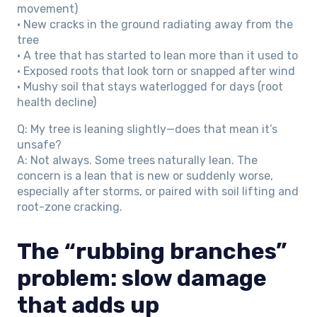
movement)
• New cracks in the ground radiating away from the
tree
• A tree that has started to lean more than it used to
• Exposed roots that look torn or snapped after wind
• Mushy soil that stays waterlogged for days (root
health decline)
Q: My tree is leaning slightly—does that mean it’s
unsafe?
A: Not always. Some trees naturally lean. The
concern is a lean that is new or suddenly worse,
especially after storms, or paired with soil lifting and
root-zone cracking.
The “rubbing branches”
problem: slow damage
that adds up