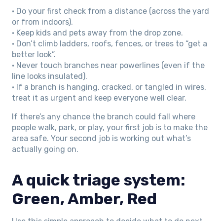
• Do your first check from a distance (across the yard
or from indoors).
• Keep kids and pets away from the drop zone.
• Don’t climb ladders, roofs, fences, or trees to “get a
better look”.
• Never touch branches near powerlines (even if the
line looks insulated).
• If a branch is hanging, cracked, or tangled in wires,
treat it as urgent and keep everyone well clear.
If there’s any chance the branch could fall where
people walk, park, or play, your first job is to make the
area safe. Your second job is working out what’s
actually going on.
A quick triage system:
Green, Amber, Red