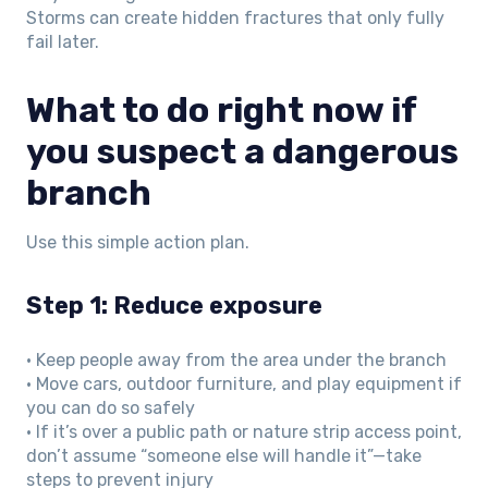
Storms can create hidden fractures that only fully
fail later.
What to do right now if
you suspect a dangerous
branch
Use this simple action plan.
Step 1: Reduce exposure
• Keep people away from the area under the branch
• Move cars, outdoor furniture, and play equipment if
you can do so safely
• If it’s over a public path or nature strip access point,
don’t assume “someone else will handle it”—take
steps to prevent injury