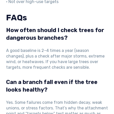
• Not over high-use targets
FAQs
How often should I check trees for
dangerous branches?
A good baseline is 2–4 times a year (season
changes), plus a check after major storms, extreme
wind, or heatwaves. If you have large trees over
targets, more frequent checks are sensible.
Can a branch fall even if the tree
looks healthy?
Yes. Some failures come from hidden decay, weak
unions, or stress factors. That’s why the attachment
point and “targets below” test matter as much as