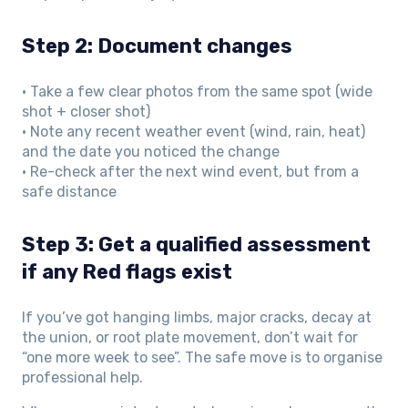
Step 2: Document changes
• Take a few clear photos from the same spot (wide
shot + closer shot)
• Note any recent weather event (wind, rain, heat)
and the date you noticed the change
• Re-check after the next wind event, but from a
safe distance
Step 3: Get a qualified assessment
if any Red flags exist
If you’ve got hanging limbs, major cracks, decay at
the union, or root plate movement, don’t wait for
“one more week to see”. The safe move is to organise
professional help.