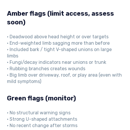
Amber flags (limit access, assess
soon)
• Deadwood above head height or over targets
• End-weighted limb sagging more than before
• Included bark / tight V-shaped unions on large
limbs
• Fungi/decay indicators near unions or trunk
• Rubbing branches creates wounds
• Big limb over driveway, roof, or play area (even with
mild symptoms)
Green flags (monitor)
• No structural warning signs
• Strong U-shaped attachments
• No recent change after storms