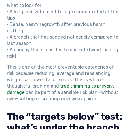
What to look for:
• A long limb with most foliage concentrated at the
tips
• Dense, heavy regrowth after previous harsh
cutting
• A branch that has sagged noticeably compared to
last season
• A canopy that’s lopsided to one side (wind loading
risk)
This is one of the most preventable categories of
risk because reducing leverage and rebalancing
weight can lower failure odds. This is where
thoughtful pruning and
tree trimming to prevent
damage
can be part of a sensible risk plan—without
over-cutting or creating new weak points.
The “targets below” test:
what’s under the branch