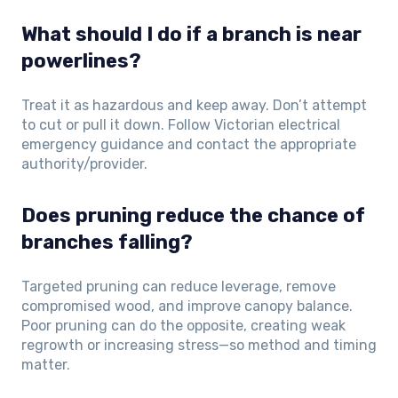
What should I do if a branch is near
powerlines?
Treat it as hazardous and keep away. Don’t attempt
to cut or pull it down. Follow Victorian electrical
emergency guidance and contact the appropriate
authority/provider.
Does pruning reduce the chance of
branches falling?
Targeted pruning can reduce leverage, remove
compromised wood, and improve canopy balance.
Poor pruning can do the opposite, creating weak
regrowth or increasing stress—so method and timing
matter.