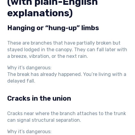
(with plain-English
explanations)
Hanging or “hung-up” limbs
These are branches that have partially broken but
stayed lodged in the canopy. They can fall later with
a breeze, vibration, or the next rain.
Why it’s dangerous:
The break has already happened. You’re living with a
delayed fall.
Cracks in the union
Cracks near where the branch attaches to the trunk
can signal structural separation.
Why it’s dangerous: