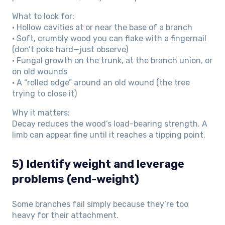
What to look for:
• Hollow cavities at or near the base of a branch
• Soft, crumbly wood you can flake with a fingernail
(don’t poke hard—just observe)
• Fungal growth on the trunk, at the branch union, or
on old wounds
• A “rolled edge” around an old wound (the tree
trying to close it)
Why it matters:
Decay reduces the wood’s load-bearing strength. A
limb can appear fine until it reaches a tipping point.
5) Identify weight and leverage
problems (end-weight)
Some branches fail simply because they’re too
heavy for their attachment.