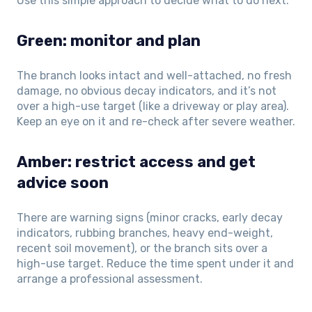
Use this simple approach to decide what to do next.
Green: monitor and plan
The branch looks intact and well-attached, no fresh
damage, no obvious decay indicators, and it’s not
over a high-use target (like a driveway or play area).
Keep an eye on it and re-check after severe weather.
Amber: restrict access and get
advice soon
There are warning signs (minor cracks, early decay
indicators, rubbing branches, heavy end-weight,
recent soil movement), or the branch sits over a
high-use target. Reduce the time spent under it and
arrange a professional assessment.