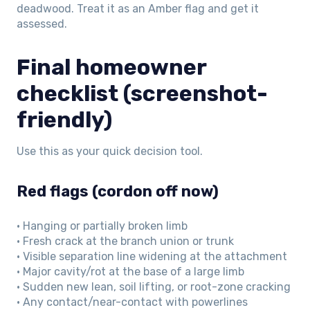
deadwood. Treat it as an Amber flag and get it
assessed.
Final homeowner
checklist (screenshot-
friendly)
Use this as your quick decision tool.
Red flags (cordon off now)
• Hanging or partially broken limb
• Fresh crack at the branch union or trunk
• Visible separation line widening at the attachment
• Major cavity/rot at the base of a large limb
• Sudden new lean, soil lifting, or root-zone cracking
• Any contact/near-contact with powerlines