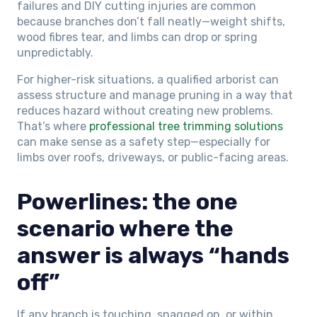
failures and DIY cutting injuries are common
because branches don’t fall neatly—weight shifts,
wood fibres tear, and limbs can drop or spring
unpredictably.
For higher-risk situations, a qualified arborist can
assess structure and manage pruning in a way that
reduces hazard without creating new problems.
That’s where
professional tree trimming solutions
can make sense as a safety step—especially for
limbs over roofs, driveways, or public-facing areas.
Powerlines: the one
scenario where the
answer is always “hands
off”
If any branch is touching, snagged on, or within