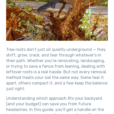
Tree roots don’t just sit quietly underground — they
shift, grow, crack, and tear through whatever’s in
their path. Whether you’re renovating, landscaping,
or trying to save a fence from leaning, dealing with
leftover roots is a real hassle. But not every removal
method treats your soil the same way. Some tear it
apart, others compact it, and a few keep the balance
just right.
Understanding which approach fits your backyard
(and your budget) can save you from future
headaches. In this guide, you’ll get a handle on the