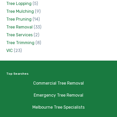
Tree Lopping
(5)
Tree Mulching
(9)
Tree Pruning
(14)
Tree Removal
(33)
Tree Services
(2)
Tree Trimming
(8)
VIC
(23)
Top Searches
Commercial Tree Removal
Emergency Tree Removal
Melbourne Tree Specialists