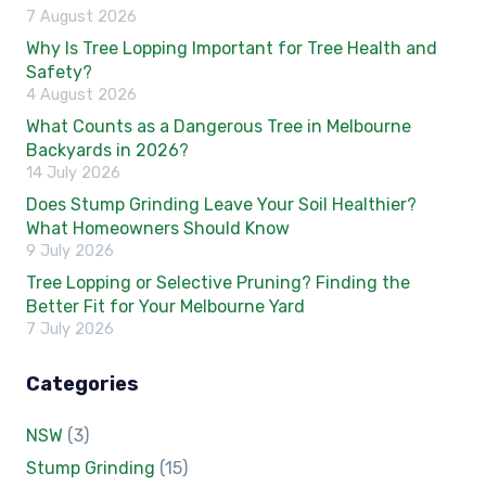
7 August 2026
Why Is Tree Lopping Important for Tree Health and
Safety?
4 August 2026
What Counts as a Dangerous Tree in Melbourne
Backyards in 2026?
14 July 2026
Does Stump Grinding Leave Your Soil Healthier?
What Homeowners Should Know
9 July 2026
Tree Lopping or Selective Pruning? Finding the
Better Fit for Your Melbourne Yard
7 July 2026
Categories
NSW
(3)
Stump Grinding
(15)