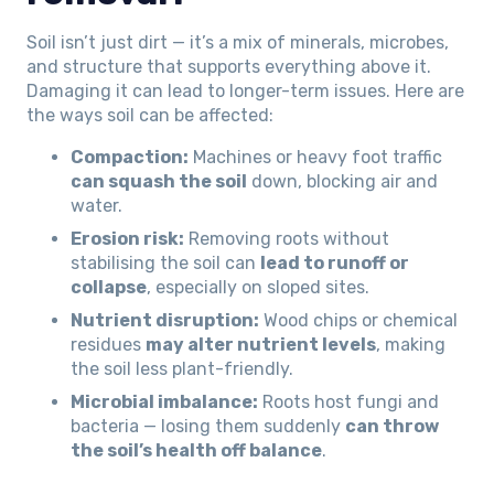
Soil isn’t just dirt — it’s a mix of minerals, microbes,
and structure that supports everything above it.
Damaging it can lead to longer-term issues. Here are
the ways soil can be affected:
Compaction:
Machines or heavy foot traffic
can squash the soil
down, blocking air and
water.
Erosion risk:
Removing roots without
stabilising the soil can
lead to runoff or
collapse
, especially on sloped sites.
Nutrient disruption:
Wood chips or chemical
residues
may alter nutrient levels
, making
the soil less plant-friendly.
Microbial imbalance:
Roots host fungi and
bacteria — losing them suddenly
can throw
the soil’s health off balance
.