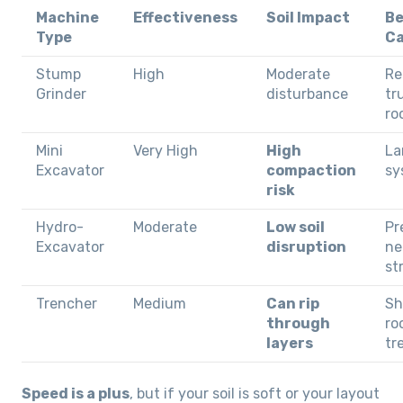
Machine
Effectiveness
Soil Impact
Be
Type
C
Stump
High
Moderate
Re
Grinder
disturbance
tr
ro
Mini
Very High
High
La
Excavator
compaction
sy
risk
Hydro-
Moderate
Low soil
Pr
Excavator
disruption
ne
st
Trencher
Medium
Can rip
Sh
through
ro
layers
tr
Speed is a plus
, but if your soil is soft or your layout