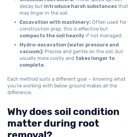
decay but
introduce harsh substances
that
may linger in the soil.
Excavation with machinery:
Often used for
construction prep, this is effective but
compacts the soil heavily
if not managed.
Hydro-excavation (water pressure and
vacuum):
Precise and gentle on the soil, but
usually more costly and
takes longer to
complete
.
Each method suits a different goal — knowing what
you’re working with below ground makes all the
difference.
Why does soil condition
matter during root
removal?