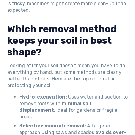
is tricky, machines might create more clean-up than
expected.
Which removal method
keeps your soil in best
shape?
Looking after your soil doesn’t mean you have to do
everything by hand, but some methods are clearly
better than others. Here are the top options for
protecting your soil:
Hydro-excavation:
Uses water and suction to
remove roots with
minimal soil
displacement
. Ideal for gardens or fragile
areas.
Selective manual removal:
A targeted
approach using saws and spades
avoids over-