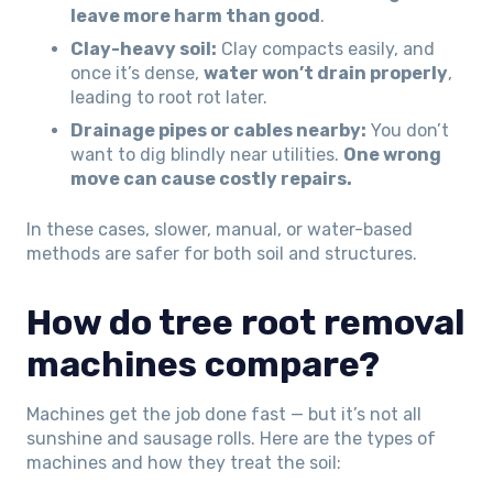
leave more harm than good
.
Clay-heavy soil:
Clay compacts easily, and
once it’s dense,
water won’t drain properly
,
leading to root rot later.
Drainage pipes or cables nearby:
You don’t
want to dig blindly near utilities.
One wrong
move can cause costly repairs.
In these cases, slower, manual, or water-based
methods are safer for both soil and structures.
How do tree root removal
machines compare?
Machines get the job done fast — but it’s not all
sunshine and sausage rolls. Here are the types of
machines and how they treat the soil: