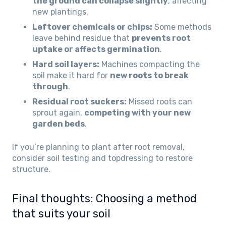
the ground can collapse slightly
, affecting
new plantings.
Leftover chemicals or chips:
Some methods
leave behind residue that
prevents root
uptake or affects germination
.
Hard soil layers:
Machines compacting the
soil make it hard for
new roots to break
through
.
Residual root suckers:
Missed roots can
sprout again,
competing with your new
garden beds
.
If you’re planning to plant after root removal,
consider soil testing and topdressing to restore
structure.
Final thoughts: Choosing a method
that suits your soil