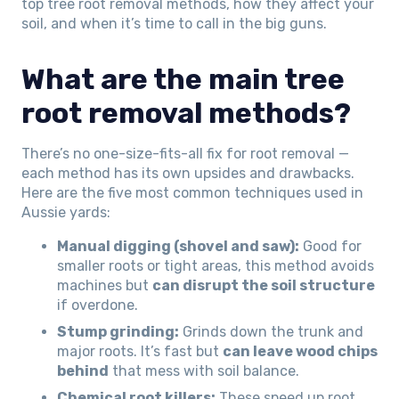
top tree root removal methods, how they affect your
soil, and when it’s time to call in the big guns.
What are the main tree
root removal methods?
There’s no one-size-fits-all fix for root removal —
each method has its own upsides and drawbacks.
Here are the five most common techniques used in
Aussie yards:
Manual digging (shovel and saw):
Good for
smaller roots or tight areas, this method avoids
machines but
can disrupt the soil structure
if overdone.
Stump grinding:
Grinds down the trunk and
major roots. It’s fast but
can leave wood chips
behind
that mess with soil balance.
Chemical root killers:
These speed up root