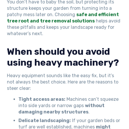
You don’t have to baby the soil, but protecting its
structure keeps your garden from turning into a
patchy mess later on. Choosing
safe and efficient
tree root and tree removal solutions
helps avoid
these pitfalls and keeps your landscape ready for
whatever’s next.
When should you avoid
using heavy machinery?
Heavy equipment sounds like the easy fix, but it’s
not always the best choice. Here are the reasons to
steer clear:
Tight access areas:
Machines can’t squeeze
into side yards or narrow gaps
without
damaging nearby structures
.
Delicate landscaping:
If your garden beds or
turf are well established, machines
might