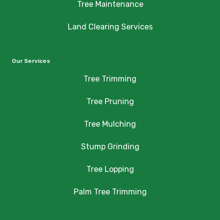
Tree Maintenance
Land Clearing Services
Our Services
Tree Trimming
Tree Pruning
Tree Mulching
Stump Grinding
Tree Lopping
Palm Tree Trimming