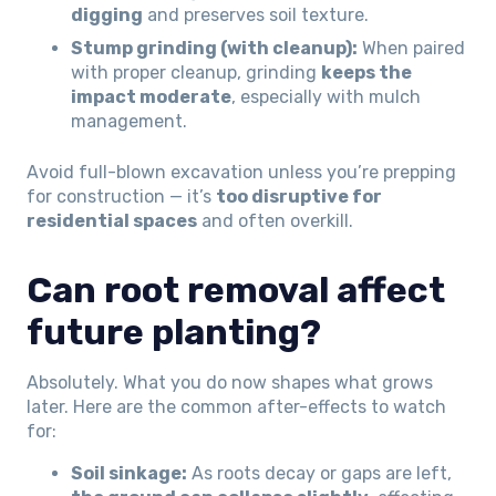
digging
and preserves soil texture.
Stump grinding (with cleanup):
When paired
with proper cleanup, grinding
keeps the
impact moderate
, especially with mulch
management.
Avoid full-blown excavation unless you’re prepping
for construction — it’s
too disruptive for
residential spaces
and often overkill.
Can root removal affect
future planting?
Absolutely. What you do now shapes what grows
later. Here are the common after-effects to watch
for:
Soil sinkage:
As roots decay or gaps are left,