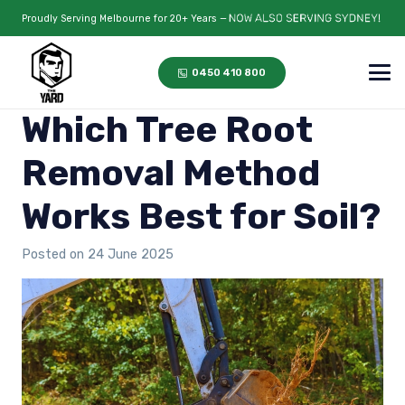
Proudly Serving Melbourne for 20+ Years —
0450 410 800
Which Tree Root
Removal Method
Works Best for Soil?
Posted on
24 June 2025