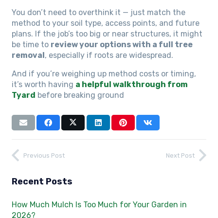
You don’t need to overthink it — just match the
method to your soil type, access points, and future
plans. If the job’s too big or near structures, it might
be time to
review your options with a full tree
removal
, especially if roots are widespread.
And if you’re weighing up method costs or timing,
it’s worth having
a helpful walkthrough from
Tyard
before breaking ground
Previous Post
Next Post
Recent Posts
How Much Mulch Is Too Much for Your Garden in
2026?