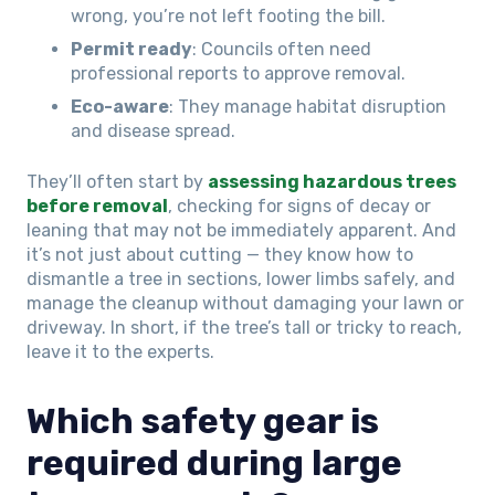
wrong, you’re not left footing the bill.
Permit ready
: Councils often need
professional reports to approve removal.
Eco-aware
: They manage habitat disruption
and disease spread.
They’ll often start by
assessing hazardous trees
before removal
, checking for signs of decay or
leaning that may not be immediately apparent. And
it’s not just about cutting — they know how to
dismantle a tree in sections, lower limbs safely, and
manage the cleanup without damaging your lawn or
driveway. In short, if the tree’s tall or tricky to reach,
leave it to the experts.
Which safety gear is
required during large