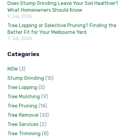
Does Stump Grinding Leave Your Soil Healthier?
What Homeowners Should Know
9 July 2026
Tree Lopping or Selective Pruning? Finding the
Better Fit for Your Melbourne Yard
7 July 2026
Categories
NSW
(3)
Stump Grinding
(15)
Tree Lopping
(5)
Tree Mulching
(9)
Tree Pruning
(14)
Tree Removal
(33)
Tree Services
(2)
Tree Trimming
(8)