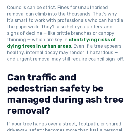
Councils can be strict. Fines for unauthorised
removal can climb into the thousands. That’s why
it’s smart to work with professionals who can handle
the paperwork. They’ll also help you understand
signs of decline — like brittle branches or canopy
thinning — which are key in
identifying risks of
dying trees in urban areas
. Even if a tree appears
healthy, internal decay may render it hazardous —
and urgent removal may still require council sign-off.
Can traffic and
pedestrian safety be
managed during ash tree
removal?
If your tree hangs over a street, footpath, or shared
driveway, safety becomes more than just a personal