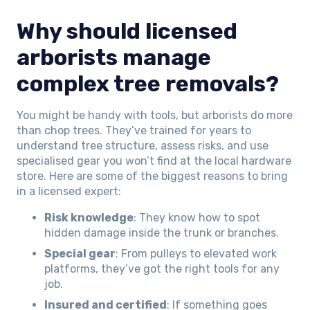
Why should licensed
arborists manage
complex tree removals?
You might be handy with tools, but arborists do more
than chop trees. They’ve trained for years to
understand tree structure, assess risks, and use
specialised gear you won’t find at the local hardware
store. Here are some of the biggest reasons to bring
in a licensed expert:
Risk knowledge
: They know how to spot
hidden damage inside the trunk or branches.
Special gear
: From pulleys to elevated work
platforms, they’ve got the right tools for any
job.
Insured and certified
: If something goes