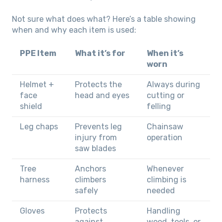
Not sure what does what? Here’s a table showing
when and why each item is used:
PPE Item
What it’s for
When it’s
worn
Helmet +
Protects the
Always during
face
head and eyes
cutting or
shield
felling
Leg chaps
Prevents leg
Chainsaw
injury from
operation
saw blades
Tree
Anchors
Whenever
harness
climbers
climbing is
safely
needed
Gloves
Protects
Handling
against
wood, tools, or