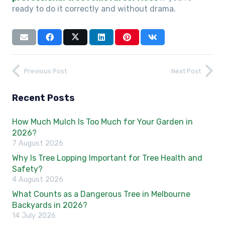
ready to do it correctly and without drama.
Previous Post
Next Post
Recent Posts
How Much Mulch Is Too Much for Your Garden in
2026?
7 August 2026
Why Is Tree Lopping Important for Tree Health and
Safety?
4 August 2026
What Counts as a Dangerous Tree in Melbourne
Backyards in 2026?
14 July 2026