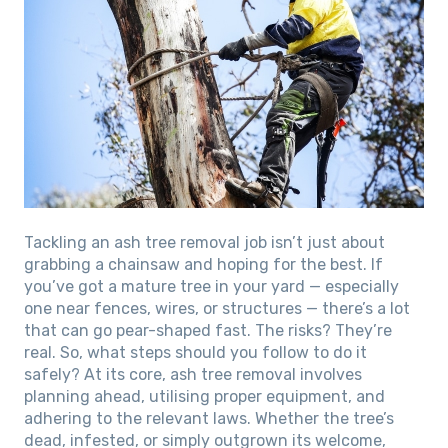
Tackling an ash tree removal job isn’t just about
grabbing a chainsaw and hoping for the best. If
you’ve got a mature tree in your yard — especially
one near fences, wires, or structures — there’s a lot
that can go pear-shaped fast. The risks? They’re
real. So, what steps should you follow to do it
safely? At its core, ash tree removal involves
planning ahead, utilising proper equipment, and
adhering to the relevant laws. Whether the tree’s
dead, infested, or simply outgrown its welcome,