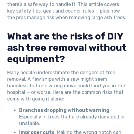
there’s a safe way to handle it. This article covers
key safety tips, gear, and council rules — plus how
the pros manage risk when removing large ash trees.
What are the risks of DIY
ash tree removal without
equipment?
Many people underestimate the dangers of tree
removal. A few snips with a saw might seem
harmless, but one wrong move could land you in the
hospital — or worse. Here are the common risks that
come with going it alone:
Branches dropping without warning
:
Especially in trees that are already damaged or
unstable.
Improper cuts
: Making the wrong notch can