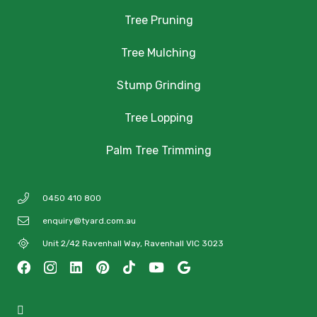
Tree Pruning
Tree Mulching
Stump Grinding
Tree Lopping
Palm Tree Trimming
0450 410 800
enquiry@tyard.com.au
Unit 2/42 Ravenhall Way, Ravenhall VIC 3023