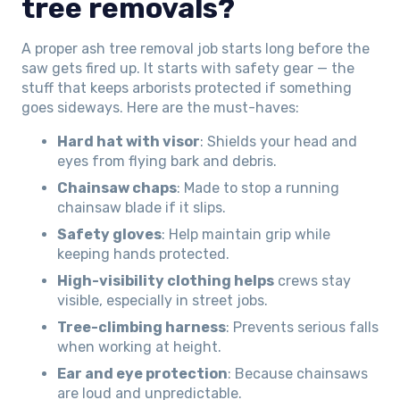
tree removals?
A proper ash tree removal job starts long before the
saw gets fired up. It starts with safety gear — the
stuff that keeps arborists protected if something
goes sideways. Here are the must-haves:
Hard hat with visor
: Shields your head and
eyes from flying bark and debris.
Chainsaw chaps
: Made to stop a running
chainsaw blade if it slips.
Safety gloves
: Help maintain grip while
keeping hands protected.
High-visibility clothing helps
crews stay
visible, especially in street jobs.
Tree-climbing harness
: Prevents serious falls
when working at height.
Ear and eye protection
: Because chainsaws
are loud and unpredictable.