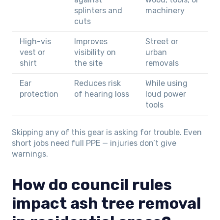
splinters and
machinery
cuts
High-vis
Improves
Street or
vest or
visibility on
urban
shirt
the site
removals
Ear
Reduces risk
While using
protection
of hearing loss
loud power
tools
Skipping any of this gear is asking for trouble. Even
short jobs need full PPE — injuries don’t give
warnings.
How do council rules
impact ash tree removal