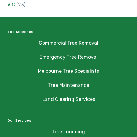
VIC
(23)
Top Searches
Commercial Tree Removal
Emergency Tree Removal
Melbourne Tree Specialists
Tree Maintenance
Land Clearing Services
Our Services
Tree Trimming