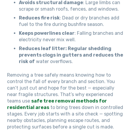
Avoids structural damage
: Large limbs can
scrape or smash roofs, fences, and windows.
Reduces fire risk
: Dead or dry branches add
fuel to the fire during bushfire season.
Keeps powerlines clear
: Falling branches and
electricity never mix well.
Reduces leaf litter: Regular shedding
prevents clogs in gutters and reduces the
risk of
water overflows.
Removing a tree safely means knowing how to
control the fall of every branch and section. You
can’t just cut and hope for the best — especially
near fragile structures. That’s why experienced
teams use
safe tree removal methods for
residential areas
to bring trees down in controlled
stages. Every job starts with a site check — spotting
nearby obstacles, planning escape routes, and
protecting surfaces before a single cut is made.