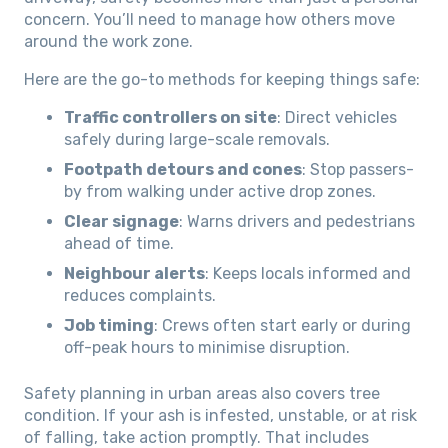
concern. You’ll need to manage how others move
around the work zone.
Here are the go-to methods for keeping things safe:
Traffic controllers on site
: Direct vehicles
safely during large-scale removals.
Footpath detours and cones
: Stop passers-
by from walking under active drop zones.
Clear signage
: Warns drivers and pedestrians
ahead of time.
Neighbour alerts
: Keeps locals informed and
reduces complaints.
Job timing
: Crews often start early or during
off-peak hours to minimise disruption.
Safety planning in urban areas also covers tree
condition. If your ash is infested, unstable, or at risk
of falling, take action promptly. That includes