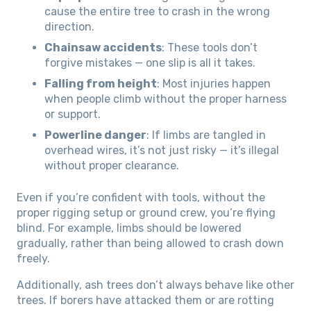
cause the entire tree to crash in the wrong
direction.
Chainsaw accidents
: These tools don’t
forgive mistakes — one slip is all it takes.
Falling from height
: Most injuries happen
when people climb without the proper harness
or support.
Powerline danger
: If limbs are tangled in
overhead wires, it’s not just risky — it’s illegal
without proper clearance.
Even if you’re confident with tools, without the
proper rigging setup or ground crew, you’re flying
blind. For example, limbs should be lowered
gradually, rather than being allowed to crash down
freely.
Additionally, ash trees don’t always behave like other
trees. If borers have attacked them or are rotting