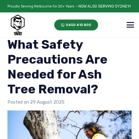
Proudly Serving Melbourne for 20+ Years —
0450 410 800
What Safety
Precautions Are
Needed for Ash
Tree Removal?
Posted on
29 August 2025