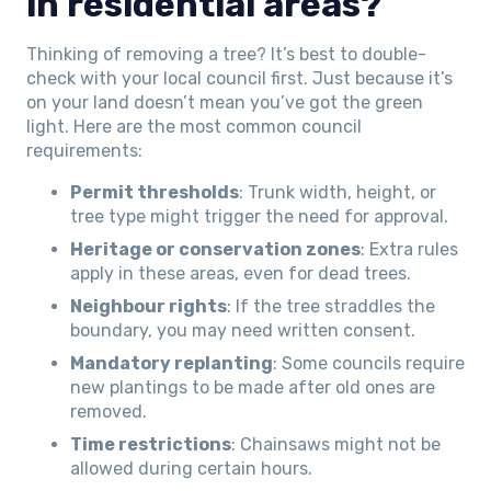
in residential areas?
Thinking of removing a tree? It’s best to double-
check with your local council first. Just because it’s
on your land doesn’t mean you’ve got the green
light. Here are the most common council
requirements:
Permit thresholds
: Trunk width, height, or
tree type might trigger the need for approval.
Heritage or conservation zones
: Extra rules
apply in these areas, even for dead trees.
Neighbour rights
: If the tree straddles the
boundary, you may need written consent.
Mandatory replanting
: Some councils require
new plantings to be made after old ones are
removed.
Time restrictions
: Chainsaws might not be
allowed during certain hours.