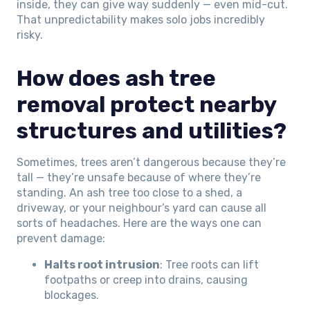
inside, they can give way suddenly — even mid-cut.
That unpredictability makes solo jobs incredibly
risky.
How does ash tree
removal protect nearby
structures and utilities?
Sometimes, trees aren’t dangerous because they’re
tall — they’re unsafe because of where they’re
standing. An ash tree too close to a shed, a
driveway, or your neighbour’s yard can cause all
sorts of headaches. Here are the ways one can
prevent damage:
Halts root intrusion
: Tree roots can lift
footpaths or creep into drains, causing
blockages.