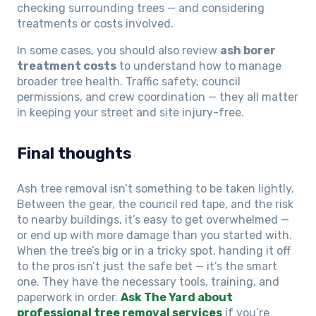
checking surrounding trees — and considering
treatments or costs involved.
In some cases, you should also review
ash borer
treatment costs
to understand how to manage
broader tree health. Traffic safety, council
permissions, and crew coordination — they all matter
in keeping your street and site injury-free.
Final thoughts
Ash tree removal isn’t something to be taken lightly.
Between the gear, the council red tape, and the risk
to nearby buildings, it’s easy to get overwhelmed —
or end up with more damage than you started with.
When the tree’s big or in a tricky spot, handing it off
to the pros isn’t just the safe bet — it’s the smart
one. They have the necessary tools, training, and
paperwork in order.
Ask The Yard about
professional tree removal services
if you’re