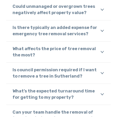
Could unmanaged or overgrown trees
negatively affect property value?
Is there typically an added expense for
emergency tree removal services?
What affects the price of tree removal
the most?
Is council permission required if I want
to remove a tree in Sutherland?
What’s the expected turnaround time
for getting to my property?
Can your team handle the removal of