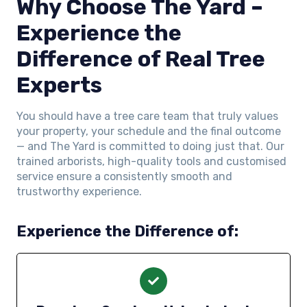
Why Choose The Yard –
Experience the
Difference of Real Tree
Experts
You should have a tree care team that truly values
your property, your schedule and the final outcome
— and The Yard is committed to doing just that. Our
trained arborists, high-quality tools and customised
service ensure a consistently smooth and
trustworthy experience.
Experience the Difference of: