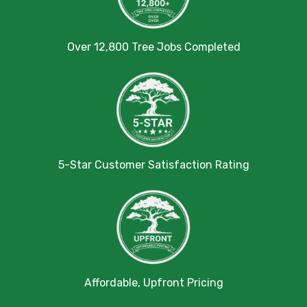
Over 12,800 Tree Jobs Completed
5-Star Customer Satisfaction Rating
Affordable, Upfront Pricing