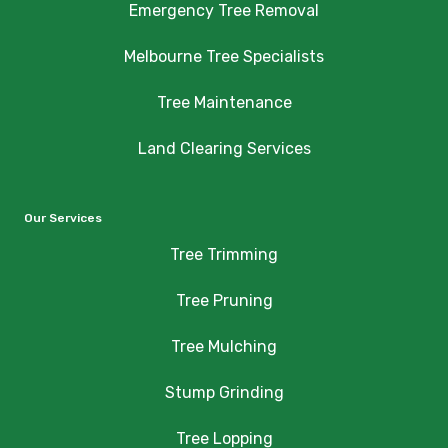
Emergency Tree Removal
Melbourne Tree Specialists
Tree Maintenance
Land Clearing Services
Our Services
Tree Trimming
Tree Pruning
Tree Mulching
Stump Grinding
Tree Lopping