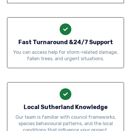
Fast Turnaround &24/7 Support
You can access help for storm-related damage,
fallen trees, and urgent situations.
Local Sutherland Knowledge
Our team is familiar with council frameworks,
species behavioural patterns, and the local
conditions that influence your project.