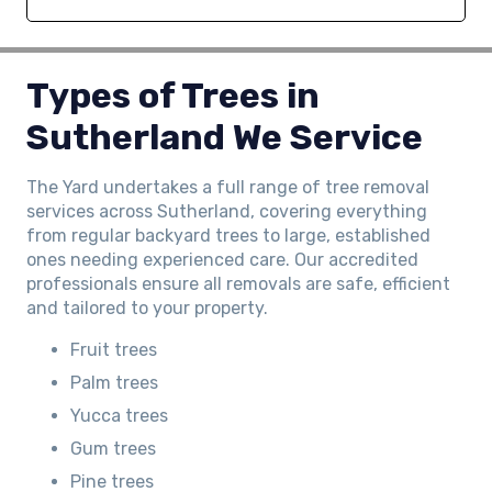
Types of Trees in
Sutherland We Service
The Yard undertakes a full range of tree removal
services across Sutherland, covering everything
from regular backyard trees to large, established
ones needing experienced care. Our accredited
professionals ensure all removals are safe, efficient
and tailored to your property.
Fruit trees
Palm trees
Yucca trees
Gum trees
Pine trees