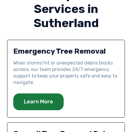
Services in
Sutherland
Emergency Tree Removal
When storms hit or unexpected debris blocks
access, our team provides 24/7 emergency
support to keep your property safe and easy to
navigate.
Learn More