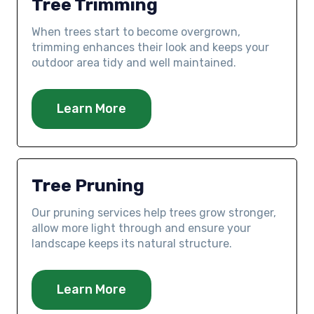
Tree Trimming
When trees start to become overgrown,
trimming enhances their look and keeps your
outdoor area tidy and well maintained.
Learn More
Tree Pruning
Our pruning services help trees grow stronger,
allow more light through and ensure your
landscape keeps its natural structure.
Learn More