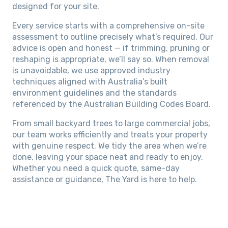
designed for your site.
Every service starts with a comprehensive on-site
assessment to outline precisely what’s required. Our
advice is open and honest — if trimming, pruning or
reshaping is appropriate, we’ll say so. When removal
is unavoidable, we use approved industry
techniques aligned with Australia’s built
environment guidelines and the standards
referenced by the Australian Building Codes Board.
From small backyard trees to large commercial jobs,
our team works efficiently and treats your property
with genuine respect. We tidy the area when we’re
done, leaving your space neat and ready to enjoy.
Whether you need a quick quote, same-day
assistance or guidance, The Yard is here to help.