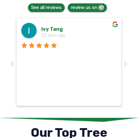
See all reviews
review us on
Ivy Tang
22 days ago
Th
o
aw
10
k
co
mu
un
co
Our Top Tree