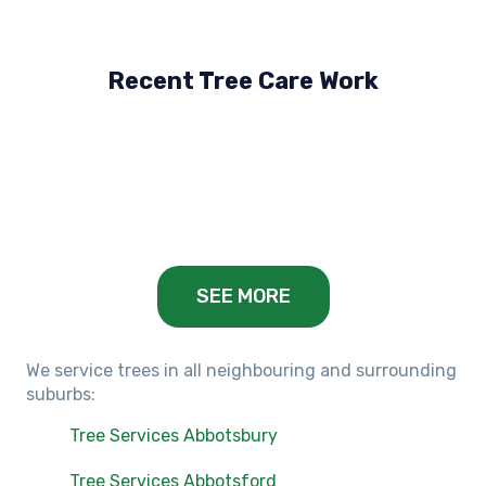
Recent Tree Care Work
Hillside, VIC
Keilor Lodge, VIC
Balwyn, VIC
SEE MORE
We service trees in all neighbouring and surrounding
suburbs:
Tree Services Abbotsbury
Tree Services Abbotsford