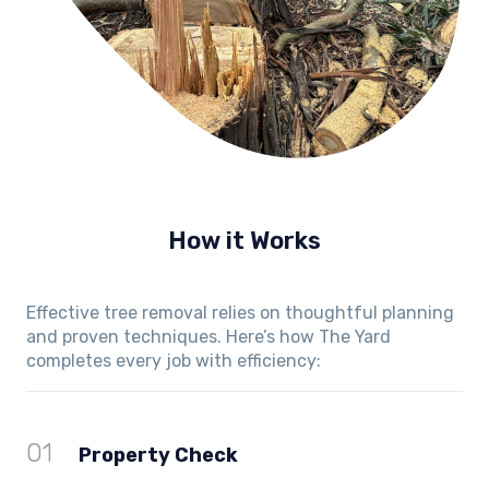
How it Works
Effective tree removal relies on thoughtful planning
and proven techniques. Here’s how The Yard
completes every job with efficiency:
01
Property Check