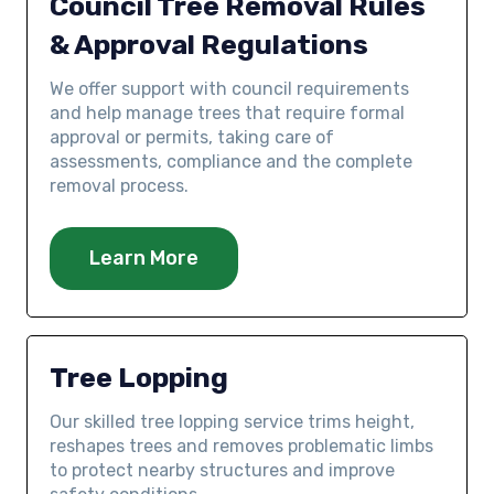
Council Tree Removal Rules
& Approval Regulations
We offer support with council requirements
and help manage trees that require formal
approval or permits, taking care of
assessments, compliance and the complete
removal process.
Learn More
Tree Lopping
Our skilled tree lopping service trims height,
reshapes trees and removes problematic limbs
to protect nearby structures and improve