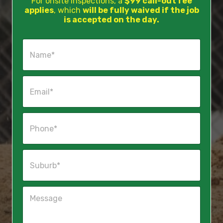
For onsite inspections, a
$99 call-out fee
applies
, which
will be fully waived if the job
is accepted on the day.
N
a
m
e
E
*
m
a
i
P
l
h
*
o
n
S
e
u
*
b
u
M
r
e
b
s
*
s