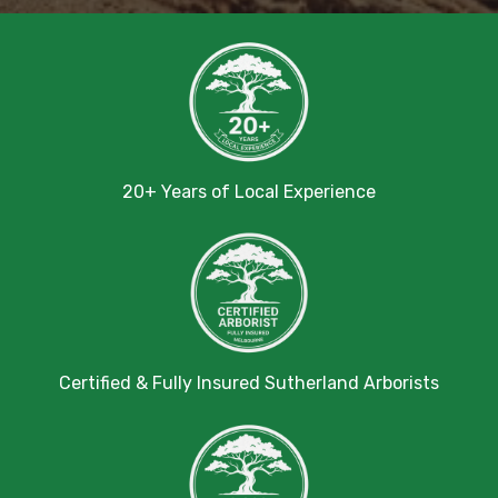
20+ Years of Local Experience
Certified & Fully Insured Sutherland Arborists