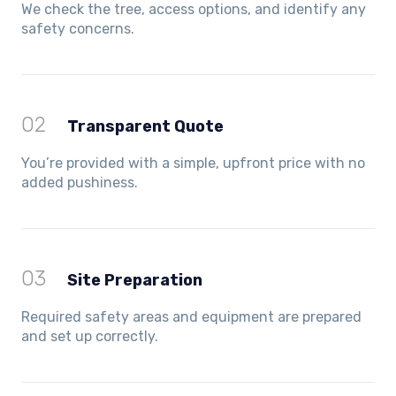
We check the tree, access options, and identify any
safety concerns.
02
Transparent Quote
You’re provided with a simple, upfront price with no
added pushiness.
03
Site Preparation
Required safety areas and equipment are prepared
and set up correctly.