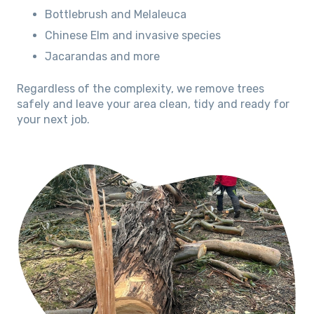
Bottlebrush and Melaleuca
Chinese Elm and invasive species
Jacarandas and more
Regardless of the complexity, we remove trees
safely and leave your area clean, tidy and ready for
your next job.