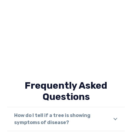
Frequently Asked
Questions
How do I tell if a tree is showing
symptoms of disease?