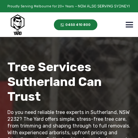
Proudly Serving Melbourne for 20+ Years —
0450 410 800
Tree Services
Sutherland Can
Trust
Do you need reliable tree experts in Sutherland, NSW
2232? The Yard offers simple, stress-free tree care,
from trimming and shaping through to full removals.
With experienced arborists, upfront pricing and