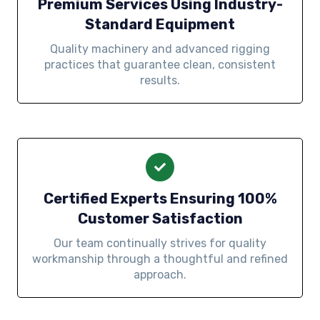
Premium Services Using Industry-
Standard Equipment
Quality machinery and advanced rigging
practices that guarantee clean, consistent
results.
Certified Experts Ensuring 100%
Customer Satisfaction
Our team continually strives for quality
workmanship through a thoughtful and refined
approach.