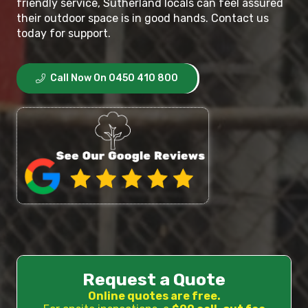
friendly service, Sutherland locals can feel assured
their outdoor space is in good hands. Contact us
today for support.
Call Now On 0450 410 800
Request a Quote
Online quotes are free.