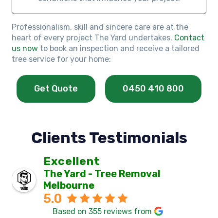
Professionalism, skill and sincere care are at the
heart of every project The Yard undertakes.
Contact
us now
to book an inspection and receive a tailored
tree service for your home:
Get Quote
0450 410 800
Clients Testimonials
Excellent
The Yard - Tree Removal
Melbourne
5.0
Based on 355 reviews from