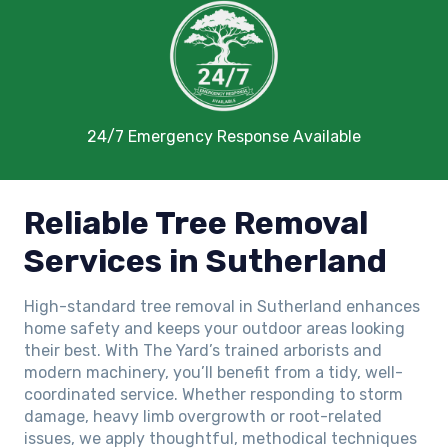
24/7 Emergency Response Available
Reliable Tree Removal
Services in Sutherland
High-standard tree removal in Sutherland enhances
home safety and keeps your outdoor areas looking
their best. With The Yard’s trained arborists and
modern machinery, you’ll benefit from a tidy, well-
coordinated service. Whether responding to storm
damage, heavy limb overgrowth or root-related
issues, we apply thoughtful, methodical techniques