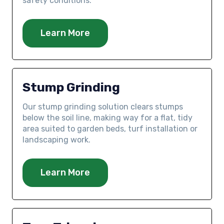
safety conditions.
Learn More
Stump Grinding
Our stump grinding solution clears stumps
below the soil line, making way for a flat, tidy
area suited to garden beds, turf installation or
landscaping work.
Learn More