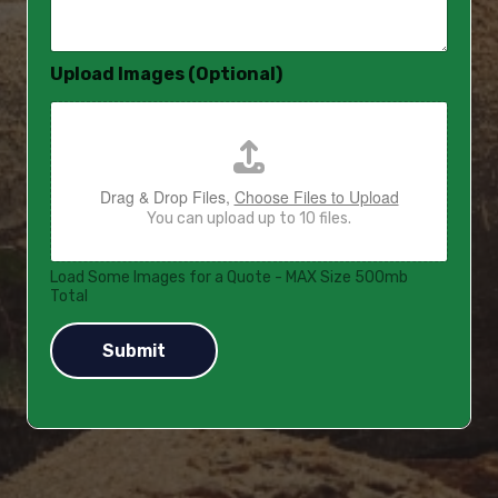
a
g
e
Upload Images (Optional)
*
Drag & Drop Files,
Choose Files to Upload
You can upload up to 10 files.
Load Some Images for a Quote - MAX Size 500mb
Total
Submit