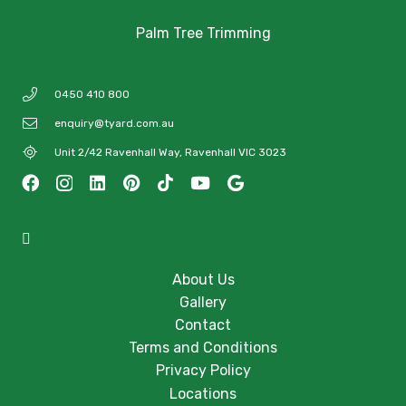
Palm Tree Trimming
0450 410 800
enquiry@tyard.com.au
Unit 2/42 Ravenhall Way, Ravenhall VIC 3023
About Us
Gallery
Contact
Terms and Conditions
Privacy Policy
Locations