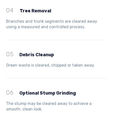
04
Tree Removal
Branches and trunk segments are cleared away
using a measured and controlled process.
05
Debris Cleanup
Green waste is cleared, chipped or taken away.
06
Optional Stump Grinding
The stump may be cleared away to achieve a
smooth, clean look.