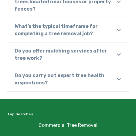
trees located near houses or property
fences?
What’s the typical timeframe for
completing a tree removal job?
Do you offer mulching services after
tree work?
Do you carry out expert tree health
inspections?
Top Searches
Commercial Tree Removal