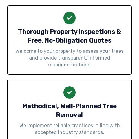
Thorough Property Inspections &
Free, No-Obligation Quotes
We come to your property to assess your trees
and provide transparent, informed
recommendations.
Methodical, Well-Planned Tree
Removal
We implement reliable practices in line with
accepted industry standards.