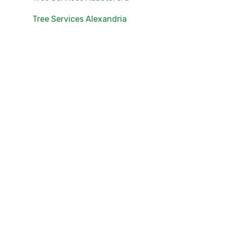
Tree Services Alexandria