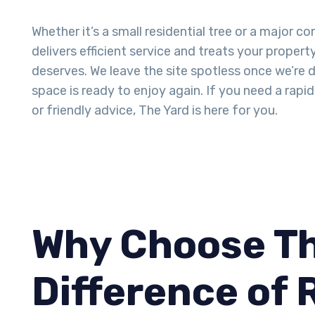
Whether it’s a small residential tree or a major c
delivers efficient service and treats your propert
deserves. We leave the site spotless once we’re 
space is ready to enjoy again. If you need a rap
or friendly advice, The Yard is here for you.
Why Choose Th
Difference of 