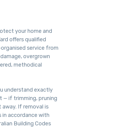
protect your home and
rd offers qualified
-organised service from
rm damage, overgrown
dered, methodical
ou understand exactly
 — if trimming, pruning
t away. If removal is
s in accordance with
ralian Building Codes