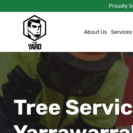
Proudly S
About Us
Services
Tree Servi
Yarrawarra