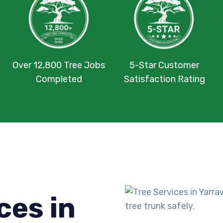
Over 12,800 Tree Jobs
5-Star Customer
Completed
Satisfaction Rating
ces in