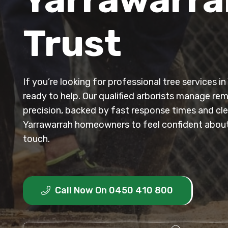
Trust
If you’re looking for professional tree services i
ready to help. Our qualified arborists manage re
precision, backed by fast response times and clea
Yarrawarrah homeowners to feel confident about 
touch.
Call Now On 0450 410 800