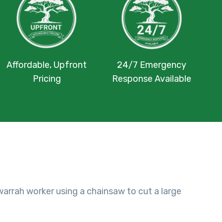
Affordable, Upfront
24/7 Emergency
Pricing
Response Available