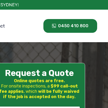
0450 410 800
act
Request a Quote
Online quotes are free.
For onsite inspections, a
$99 call-out
fee applies
, which
will be fully waived
if the job is accepted on the day.