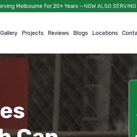
erving Melbourne for 20+ Years —
Gallery
Projects
Reviews
Blogs
Locations
Cont
ces
h Can