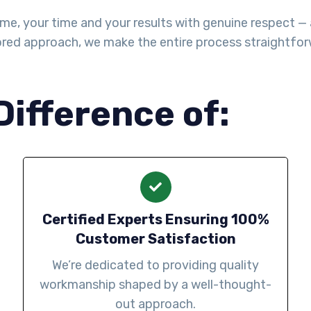
me, your time and your results with genuine respect — a
lored approach, we make the entire process straightforw
Difference of:
Certified Experts Ensuring 100%
Customer Satisfaction
We’re dedicated to providing quality
workmanship shaped by a well-thought-
out approach.