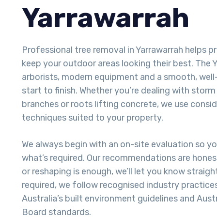
Yarrawarrah
Professional tree removal in Yarrawarrah helps 
keep your outdoor areas looking their best. The Ya
arborists, modern equipment and a smooth, well
start to finish. Whether you’re dealing with sto
branches or roots lifting concrete, we use consi
techniques suited to your property.
We always begin with an on-site evaluation so y
what’s required. Our recommendations are honest
or reshaping is enough, we’ll let you know straigh
required, we follow recognised industry practice
Australia’s built environment guidelines and Aust
Board standards.