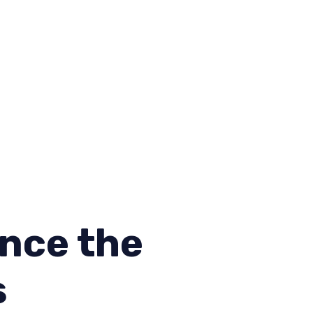
nce the
s