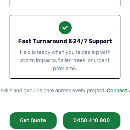
Fast Turnaround &24/7 Support
Help is ready when you’re dealing with
storm impacts, fallen trees, or urgent
problems.
 skills and genuine care across every project.
Connect 
Get Quote
0450 410 800