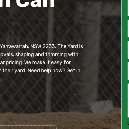
*
i
l
n Yarrawarrah, NSW 2233, The Yard is
*
movals, shaping and trimming with
r pricing. We make it easy for
their yard. Need help now? Get in
*
*
*