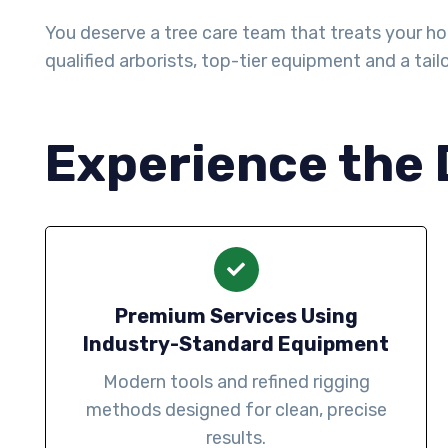
You deserve a tree care team that treats your ho
qualified arborists, top-tier equipment and a tai
Experience the 
Premium Services Using
Industry-Standard Equipment
Modern tools and refined rigging
methods designed for clean, precise
results.