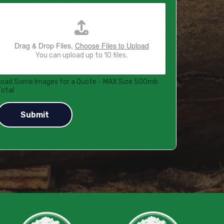
Drag & Drop Files,
Choose Files to Upload
You can upload up to 10 files.
Load Some Images for a Quote - MAX Size 500mb
Total
Submit