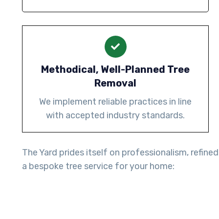
Methodical, Well-Planned Tree
Removal
We implement reliable practices in line
with accepted industry standards.
The Yard prides itself on professionalism, refined
a bespoke tree service for your home: