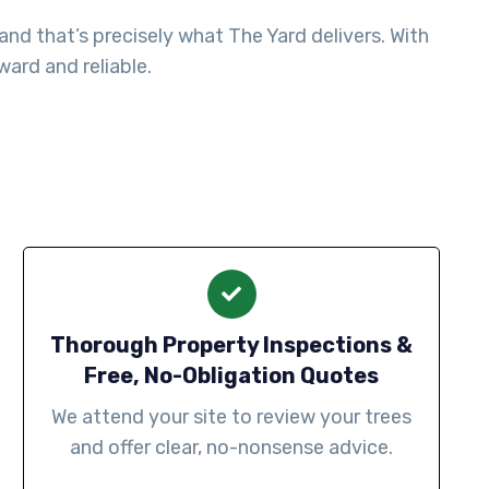
nd that’s precisely what The Yard delivers. With
ard and reliable.
Thorough Property Inspections &
Free, No-Obligation Quotes
We attend your site to review your trees
and offer clear, no-nonsense advice.