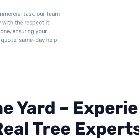
ommercial task, our team
y with the respect it
done, ensuring your
id quote, same-day help
e Yard – Experie
Real Tree Expert