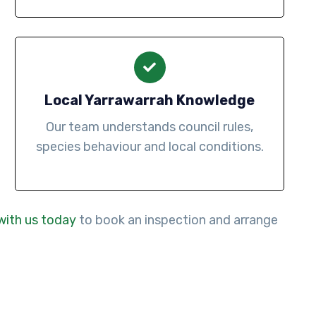
Local Yarrawarrah Knowledge
Our team understands council rules,
species behaviour and local conditions.
with us today
to book an inspection and arrange