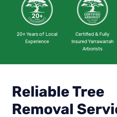
20+ Years of Local
Certified & Fully
Experience
Insured Yarrawarrah
Arborists
Reliable Tree
Removal Servi