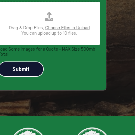
Drag & Drop Files,
Choose Files to Upload
You can upload up to 10 files.
Load Some Images for a Quote - MAX Size 500mb
Total
Submit