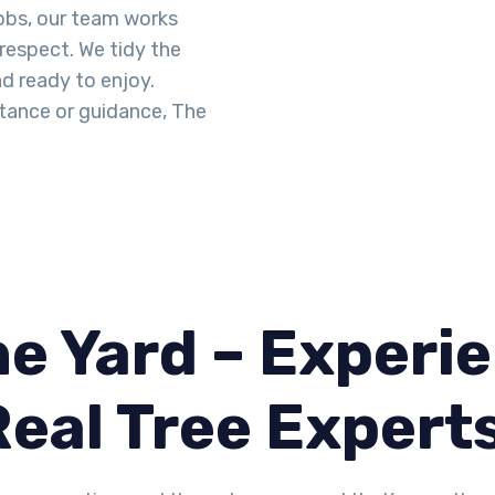
obs, our team works
 respect. We tidy the
d ready to enjoy.
tance or guidance, The
e Yard – Experie
Real Tree Expert