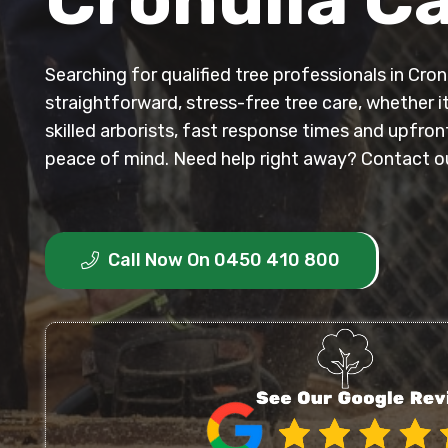
Searching for qualified tree professionals in Cr
straightforward, stress-free tree care, whether i
skilled arborists, fast response times and upfro
peace of mind. Need help right away? Contact our
Call Now On 0450 410 800