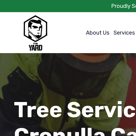
Proudly S
About Us
Services
Tree Servi
Cronulla C