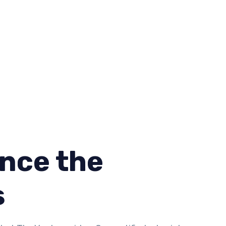
nce the
s