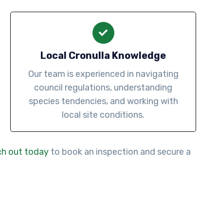
Local Cronulla Knowledge
Our team is experienced in navigating
council regulations, understanding
species tendencies, and working with
local site conditions.
h out today
to book an inspection and secure a