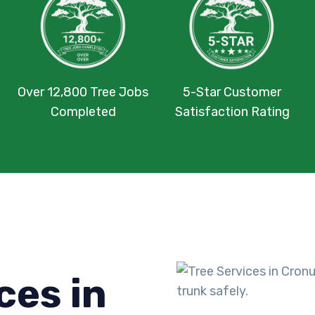
Over 12,800 Tree Jobs
5-Star Customer
Completed
Satisfaction Rating
ces in