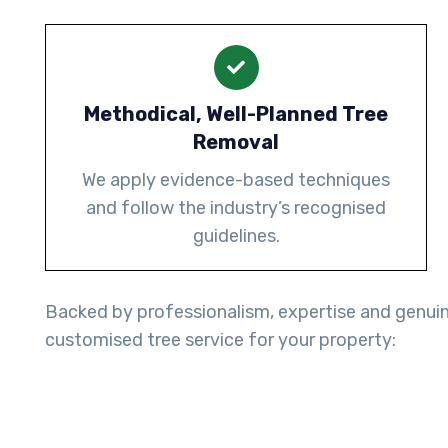
Methodical, Well-Planned Tree
Removal
We apply evidence-based techniques
and follow the industry’s recognised
guidelines.
Backed by professionalism, expertise and genuine
customised tree service for your property: