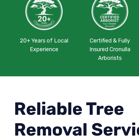
20+ Years of Local
Certified & Fully
Experience
Insured Cronulla
Arborists
Reliable Tree
Removal Servi