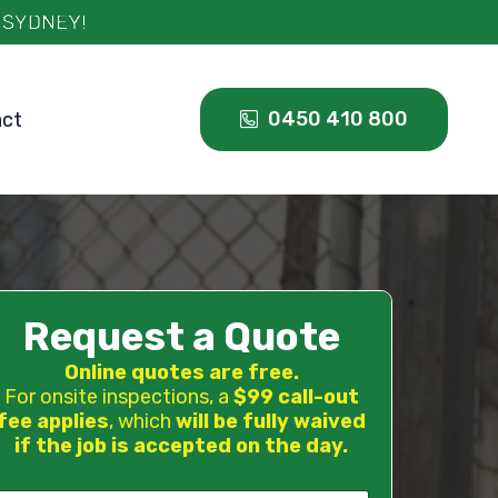
0450 410 800
act
Request a Quote
Online quotes are free.
For onsite inspections, a
$99 call-out
fee applies
, which
will be fully waived
if the job is accepted on the day.