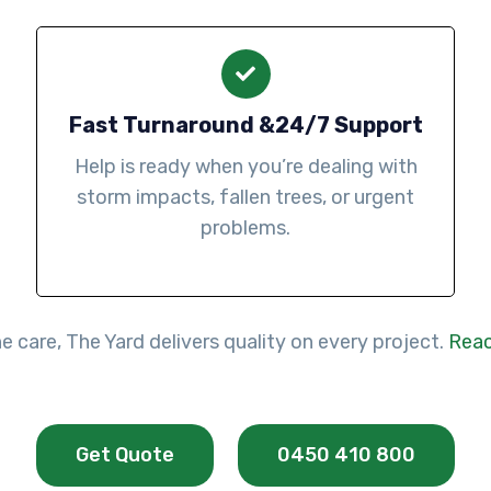
Fast Turnaround &24/7 Support
Help is ready when you’re dealing with
storm impacts, fallen trees, or urgent
problems.
 care, The Yard delivers quality on every project.
Reac
Get Quote
0450 410 800