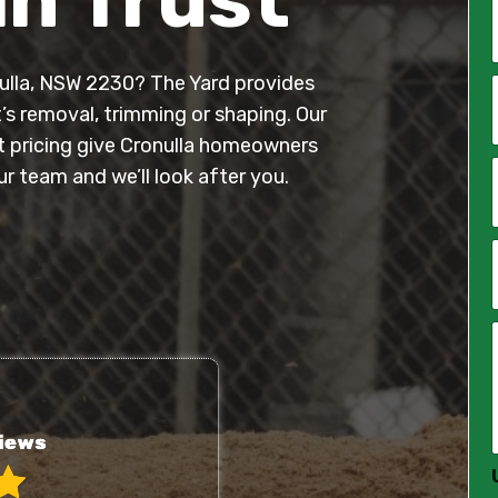
onulla, NSW 2230? The Yard provides
*
t’s removal, trimming or shaping. Our
nt pricing give Cronulla homeowners
i
l
 team and we’ll look after you.
*
*
*
*