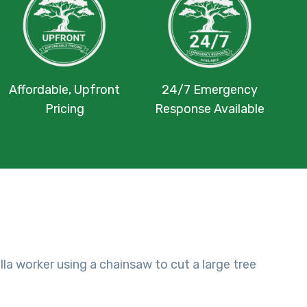
Affordable, Upfront
24/7 Emergency
Pricing
Response Available