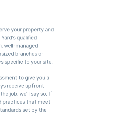
eserve your property and
Yard’s qualified
h, well-managed
rsized branches or
 specific to your site.
essment to give you a
ays receive upfront
he job, we’ll say so. If
d practices that meet
standards set by the