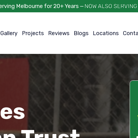
erving Melbourne for 20+ Years —
Gallery
Projects
Reviews
Blogs
Locations
Cont
ces
an Trust