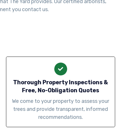
t The Yard provides. Our certified arborists,
ment you contact us.
Thorough Property Inspections &
Free, No-Obligation Quotes
We come to your property to assess your
trees and provide transparent, informed
recommendations.