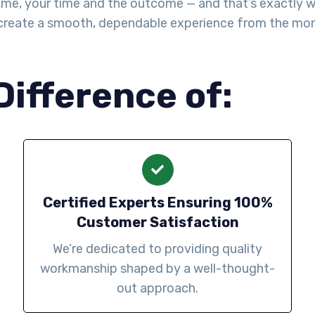
me, your time and the outcome — and that’s exactly wha
create a smooth, dependable experience from the mo
Difference of:
Certified Experts Ensuring 100%
Customer Satisfaction
We’re dedicated to providing quality
workmanship shaped by a well-thought-
out approach.