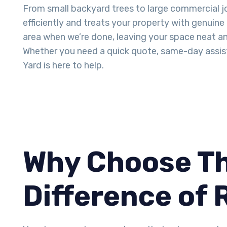
From small backyard trees to large commercial j
efficiently and treats your property with genuine
area when we’re done, leaving your space neat an
Whether you need a quick quote, same-day assis
Yard is here to help.
Why Choose Th
Difference of 