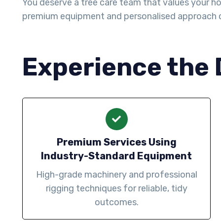
You deserve a tree care team that values your ho
premium equipment and personalised approach 
Experience the 
Premium Services Using
Industry-Standard Equipment
High-grade machinery and professional
rigging techniques for reliable, tidy
outcomes.