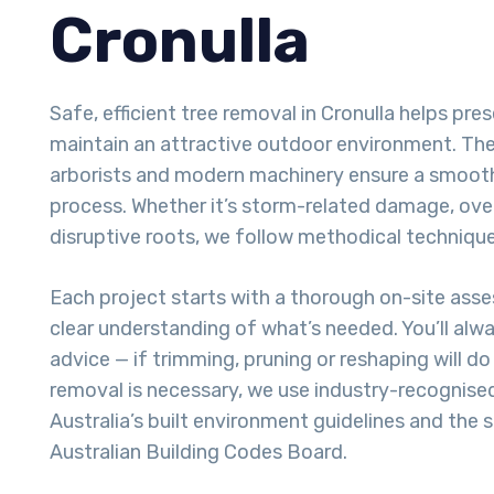
Cronulla
Safe, efficient tree removal in Cronulla helps pr
maintain an attractive outdoor environment. The 
arborists and modern machinery ensure a smoot
process. Whether it’s storm-related damage, ove
disruptive roots, we follow methodical techniques
Each project starts with a thorough on-site ass
clear understanding of what’s needed. You’ll alw
advice — if trimming, pruning or reshaping will do t
removal is necessary, we use industry-recognise
Australia’s built environment guidelines and the 
Australian Building Codes Board.