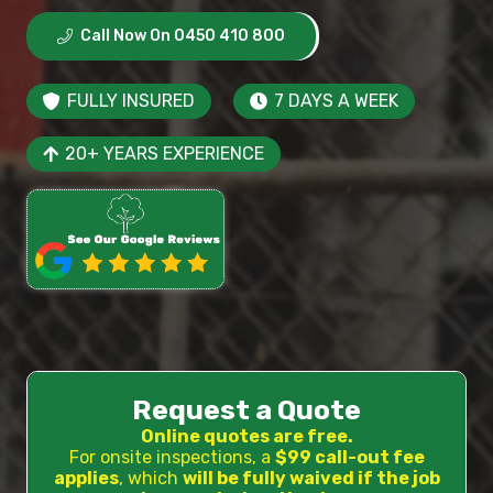
Call Now On 0450 410 800
FULLY INSURED
7 DAYS A WEEK
20+ YEARS EXPERIENCE
Request a Quote
Online quotes are free.
For onsite inspections, a
$99 call-out fee
applies
, which
will be fully waived if the job