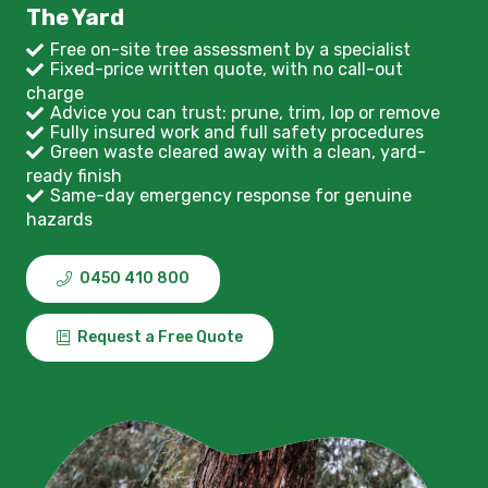
The Yard
Free on-site tree assessment by a specialist
Fixed-price written quote, with no call-out
charge
Advice you can trust: prune, trim, lop or remove
Fully insured work and full safety procedures
Green waste cleared away with a clean, yard-
ready finish
Same-day emergency response for genuine
hazards
0450 410 800
Request a Free Quote