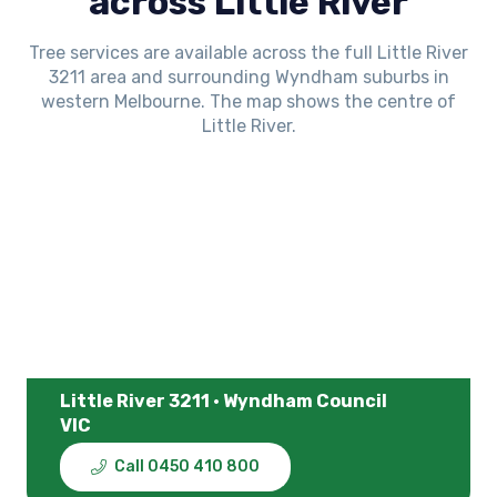
across Little River
Tree services are available across the full Little River
3211 area and surrounding Wyndham suburbs in
western Melbourne. The map shows the centre of
Little River.
Little River 3211 · Wyndham Council
VIC
Call 0450 410 800