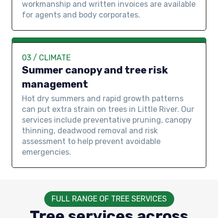
workmanship and written invoices are available
for agents and body corporates.
03 / CLIMATE
Summer canopy and tree risk
management
Hot dry summers and rapid growth patterns
can put extra strain on trees in Little River. Our
services include preventative pruning, canopy
thinning, deadwood removal and risk
assessment to help prevent avoidable
emergencies.
FULL RANGE OF TREE SERVICES
Tree services across