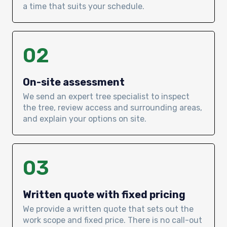
a time that suits your schedule.
02
On-site assessment
We send an expert tree specialist to inspect
the tree, review access and surrounding areas,
and explain your options on site.
03
Written quote with fixed pricing
We provide a written quote that sets out the
work scope and fixed price. There is no call-out