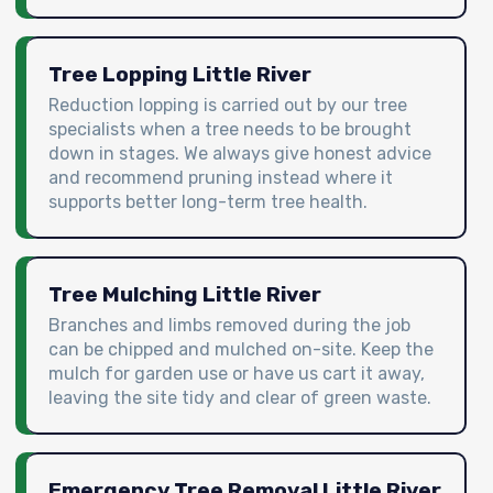
Tree Lopping Little River
Reduction lopping is carried out by our tree
specialists when a tree needs to be brought
down in stages. We always give honest advice
and recommend pruning instead where it
supports better long-term tree health.
Tree Mulching Little River
Branches and limbs removed during the job
can be chipped and mulched on-site. Keep the
mulch for garden use or have us cart it away,
leaving the site tidy and clear of green waste.
Emergency Tree Removal Little River