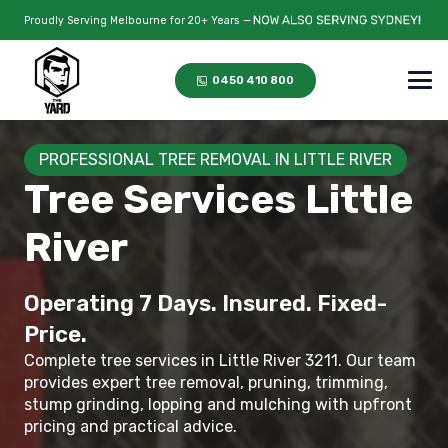
Proudly Serving Melbourne for 20+ Years —
0450 410 800
PROFESSIONAL TREE REMOVAL IN LITTLE RIVER
Tree Services Little
River
Operating 7 Days. Insured. Fixed-
Price.
Complete tree services in Little River 3211. Our team
provides expert tree removal, pruning, trimming,
stump grinding, lopping and mulching with upfront
pricing and practical advice.