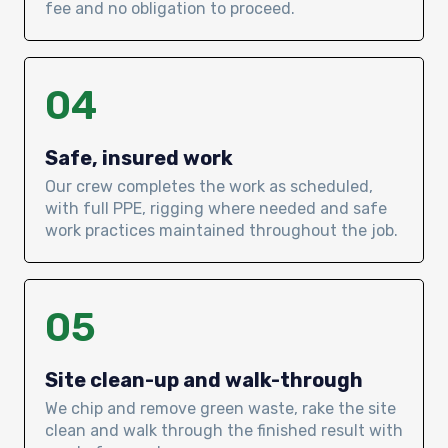
fee and no obligation to proceed.
04
Safe, insured work
Our crew completes the work as scheduled,
with full PPE, rigging where needed and safe
work practices maintained throughout the job.
05
Site clean-up and walk-through
We chip and remove green waste, rake the site
clean and walk through the finished result with