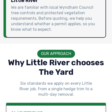
Little River
We are familiar with local Wyndham Council
tree controls and protected vegetation
requirements. Before quoting, we help you
understand whether a permit applies, so you
know what to expect.
OUR APPROACH
Why Little River chooses
The Yard
Six standards we apply on every Little
River job, from a single hedge trim to a
multi-day removal.