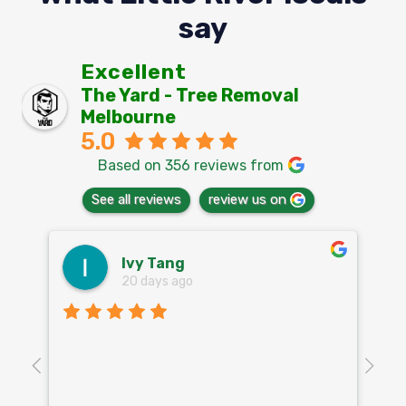
say
Excellent
The Yard - Tree Removal
Melbourne
5.0
Based on 356 reviews from
See all reviews
review us on
Ivy Tang
20 days ago
Th
o
aw
10
k
co