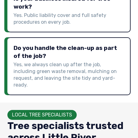
work?
Yes. Public liability cover and full safety
procedures on every job.
Do you handle the clean-up as part
of the job?
Yes, we always clean up after the job,
including green waste removal, mulching on
request, and leaving the site tidy and yard-
ready.
LOCAL TREE SPECIALISTS
Tree specialists trusted
across Little River