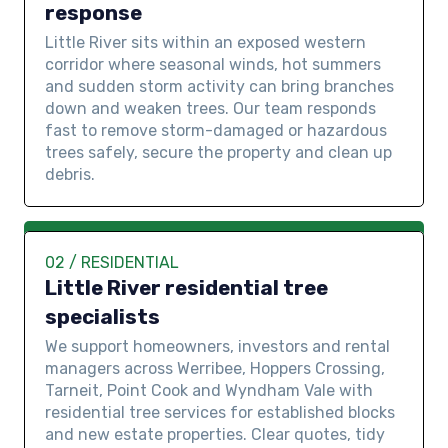
response
Little River sits within an exposed western
corridor where seasonal winds, hot summers
and sudden storm activity can bring branches
down and weaken trees. Our team responds
fast to remove storm-damaged or hazardous
trees safely, secure the property and clean up
debris.
02 / RESIDENTIAL
Little River residential tree
specialists
We support homeowners, investors and rental
managers across Werribee, Hoppers Crossing,
Tarneit, Point Cook and Wyndham Vale with
residential tree services for established blocks
and new estate properties. Clear quotes, tidy