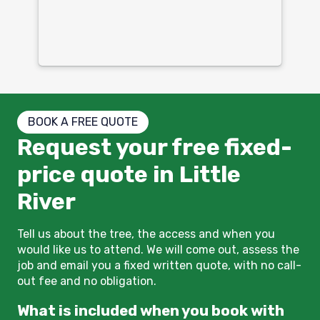
mu
un
co
BOOK A FREE QUOTE
Request your free fixed-
price quote in Little
River
Tell us about the tree, the access and when you
would like us to attend. We will come out, assess the
job and email you a fixed written quote, with no call-
out fee and no obligation.
What is included when you book with