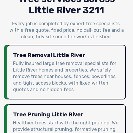
Little River 3211
Every job is completed by expert tree specialists,
with a free quote, fixed price, no call-out fee and a
clean, tidy site once the work is finished.
Tree Removal Little River
Fully insured large tree removal specialists for
Little River homes and properties. We safely
remove trees near houses, fences, powerlines
and tight access blocks, with fixed written
quotes and no hidden fees.
Tree Pruning Little River
Healthier trees start with the right pruning. We
provide structural pruning, formative pruning