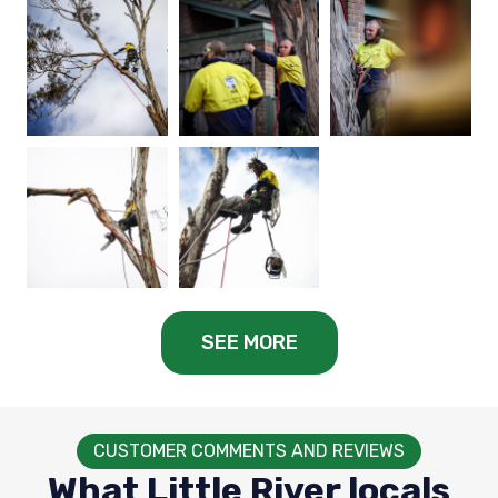
SEE MORE
CUSTOMER COMMENTS AND REVIEWS
What Little River locals