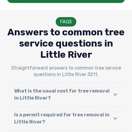
FAQS
Answers to common tree
service questions in
Little River
Straightforward answers to common tree service
questions in Little River 3211.
What is the usual cost for tree removal
in Little River?
Is a permit required for tree removal in
Little River?