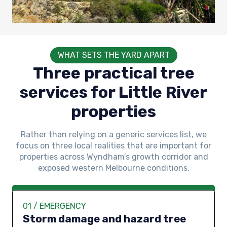
WHAT SETS THE YARD APART
Three practical tree
services for Little River
properties
Rather than relying on a generic services list, we
focus on three local realities that are important for
properties across Wyndham’s growth corridor and
exposed western Melbourne conditions.
01 / EMERGENCY
Storm damage and hazard tree