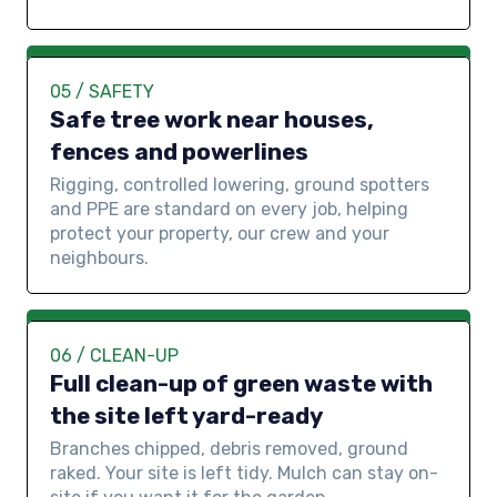
05 / SAFETY
Safe tree work near houses,
fences and powerlines
Rigging, controlled lowering, ground spotters
and PPE are standard on every job, helping
protect your property, our crew and your
neighbours.
06 / CLEAN-UP
Full clean-up of green waste with
the site left yard-ready
Branches chipped, debris removed, ground
raked. Your site is left tidy. Mulch can stay on-