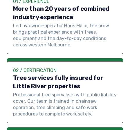
01 / EXPERIENCE
More than 20 years of combined
industry experience
Led by owner-operator Haris Malic, the crew
brings practical experience with trees,
equipment and the day-to-day conditions
across western Melbourne.
02 / CERTIFICATION
Tree services fully insured for
Little River properties
Professional tree specialists with public liability
cover. Our team is trained in chainsaw
operation, tree climbing and safe work
procedures to complete work safely.