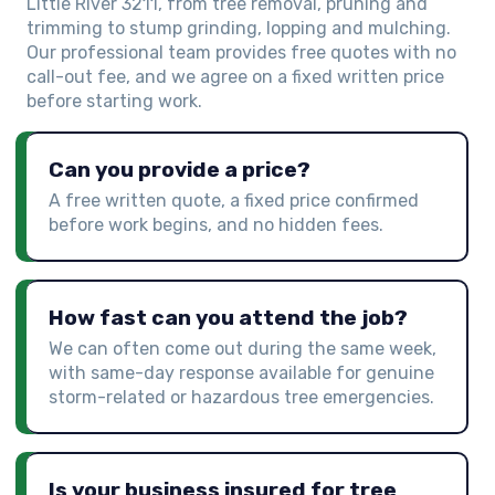
Little River 3211, from tree removal, pruning and
trimming to stump grinding, lopping and mulching.
Our professional team provides free quotes with no
call-out fee, and we agree on a fixed written price
before starting work.
Can you provide a price?
A free written quote, a fixed price confirmed
before work begins, and no hidden fees.
How fast can you attend the job?
We can often come out during the same week,
with same-day response available for genuine
storm-related or hazardous tree emergencies.
Is your business insured for tree