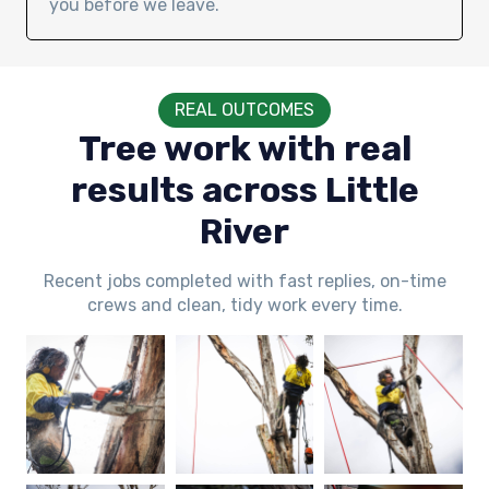
you before we leave.
REAL OUTCOMES
Tree work with real
results across Little
River
Recent jobs completed with fast replies, on-time
crews and clean, tidy work every time.