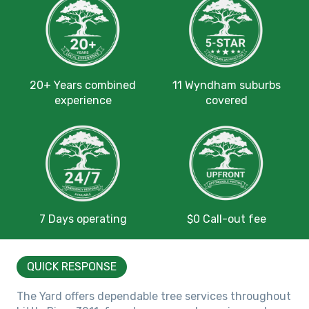
20+ Years combined
11 Wyndham suburbs
experience
covered
7 Days operating
$0 Call-out fee
QUICK RESPONSE
The Yard offers dependable tree services throughout