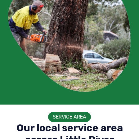
SERVICE AREA
Our local service area