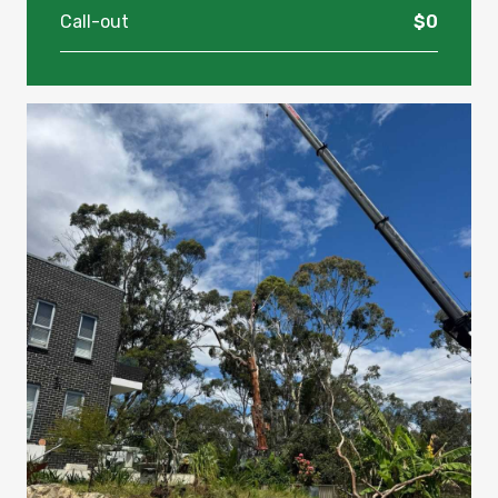
Call-out
$0