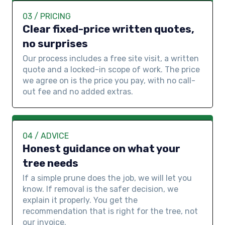
03 / PRICING
Clear fixed-price written quotes,
no surprises
Our process includes a free site visit, a written
quote and a locked-in scope of work. The price
we agree on is the price you pay, with no call-
out fee and no added extras.
04 / ADVICE
Honest guidance on what your
tree needs
If a simple prune does the job, we will let you
know. If removal is the safer decision, we
explain it properly. You get the
recommendation that is right for the tree, not
our invoice.