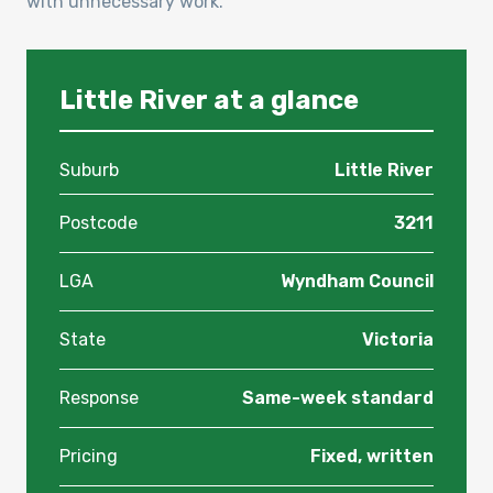
with unnecessary work.
Little River at a glance
Suburb
Little River
Postcode
3211
LGA
Wyndham Council
State
Victoria
Response
Same-week standard
Pricing
Fixed, written