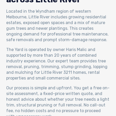
Located in the Wyndham region of western
Melbourne, Little River includes growing residential
estates, exposed open spaces and a mix of mature
gum trees and newer plantings. This creates
ongoing demand for professional tree maintenance,
safe removals and prompt storm-damage response.
The Yard is operated by owner Haris Malic and
supported by more than 20 years of combined
industry experience. Our expert team provides tree
removal, pruning, trimming, stump grinding, lopping
and mulching for Little River 3211 homes, rental
properties and small commercial sites.
Our process is simple and upfront. You get a free on-
site assessment, a fixed-price written quote, and
honest advice about whether your tree needs a light
trim, structural pruning or full removal. No call-out
fee, no hidden costs and no pressure to proceed