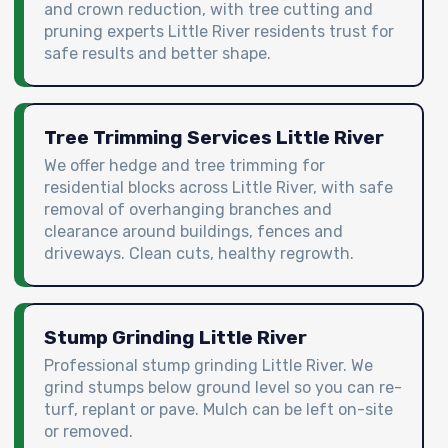
and crown reduction, with tree cutting and
pruning experts Little River residents trust for
safe results and better shape.
Tree Trimming Services Little River
We offer hedge and tree trimming for
residential blocks across Little River, with safe
removal of overhanging branches and
clearance around buildings, fences and
driveways. Clean cuts, healthy regrowth.
Stump Grinding Little River
Professional stump grinding Little River. We
grind stumps below ground level so you can re-
turf, replant or pave. Mulch can be left on-site
or removed.