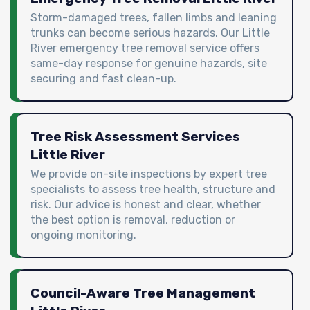
Storm-damaged trees, fallen limbs and leaning
trunks can become serious hazards. Our Little
River emergency tree removal service offers
same-day response for genuine hazards, site
securing and fast clean-up.
Tree Risk Assessment Services
Little River
We provide on-site inspections by expert tree
specialists to assess tree health, structure and
risk. Our advice is honest and clear, whether
the best option is removal, reduction or
ongoing monitoring.
Council-Aware Tree Management