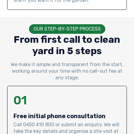
site if you want it for the garden.
OUR STEP-BY-STEP PROCESS
From first call to clean
yard in 5 steps
We make it simple and transparent from the start,
working around your time with no call-out fee at
any stage.
01
Free initial phone consultation
Call 0450 410 800 or submit an enquiry. We will
take the key details and organise a site visit at