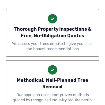
Thorough Property Inspections &
Free, No-Obligation Quotes
We assess your trees on-site to give you clear
and honest recommendations.
Methodical, Well-Planned Tree
Removal
Our approach uses time-proven methods
guided by recognised industry requirements.