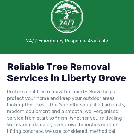
24/7 Emergency Response Available
Reliable Tree Removal
Services in Liberty Grove
Professional tree removal in Liberty Grove helps
protect your home and keep your outdoor areas
looking their best. The Yard offers qualified arborists,
modern equipment and a smooth, well-organised
service from start to finish. Whether you’re dealing
with storm damage, overgrown branches or roots
lifting concrete, we use considered, methodical