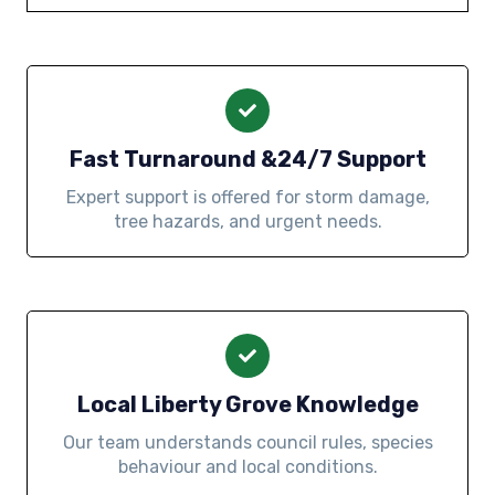
Fast Turnaround &24/7 Support
Expert support is offered for storm damage,
tree hazards, and urgent needs.
Local Liberty Grove Knowledge
Our team understands council rules, species
behaviour and local conditions.