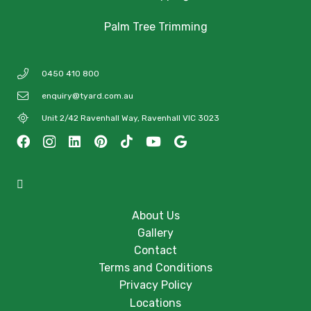
Palm Tree Trimming
0450 410 800
enquiry@tyard.com.au
Unit 2/42 Ravenhall Way, Ravenhall VIC 3023
About Us
Gallery
Contact
Terms and Conditions
Privacy Policy
Locations