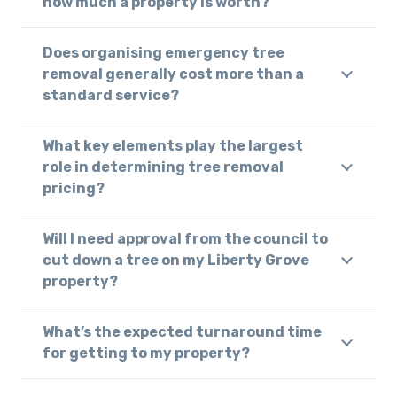
how much a property is worth?
Does organising emergency tree
removal generally cost more than a
standard service?
What key elements play the largest
role in determining tree removal
pricing?
Will I need approval from the council to
cut down a tree on my Liberty Grove
property?
What’s the expected turnaround time
for getting to my property?