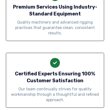
Premium Services Using Industry-
Standard Equipment
Quality machinery and advanced rigging
practices that guarantee clean, consistent
results.
Certified Experts Ensuring 100%
Customer Satisfaction
Our team continually strives for quality
workmanship through a thoughtful and refined
approach.