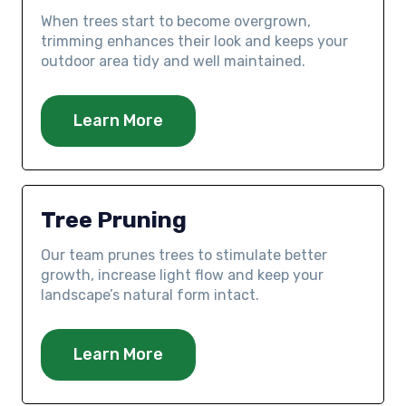
When trees start to become overgrown,
trimming enhances their look and keeps your
outdoor area tidy and well maintained.
Learn More
Tree Pruning
Our team prunes trees to stimulate better
growth, increase light flow and keep your
landscape’s natural form intact.
Learn More