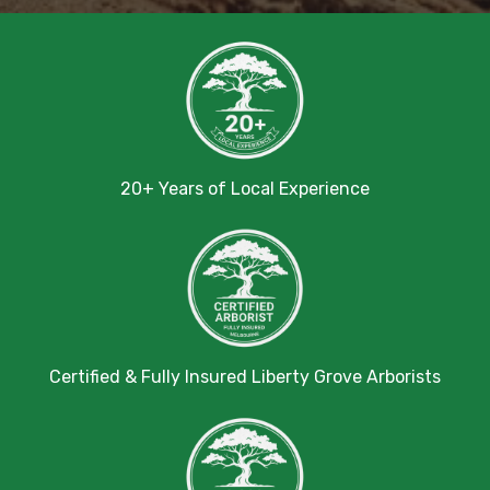
20+ Years of Local Experience
Certified & Fully Insured Liberty Grove Arborists