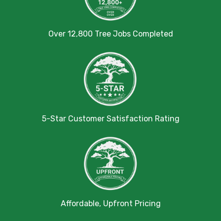
Over 12,800 Tree Jobs Completed
5-Star Customer Satisfaction Rating
Affordable, Upfront Pricing