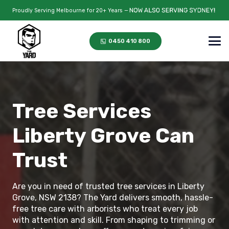
Proudly Serving Melbourne for 20+ Years —
0450 410 800
Tree Services
Liberty Grove Can
Trust
Are you in need of trusted tree services in Liberty
Grove, NSW 2138? The Yard delivers smooth, hassle-
free tree care with arborists who treat every job
with attention and skill. From shaping to trimming or