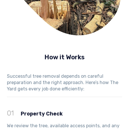
How it Works
Successful tree removal depends on careful
preparation and the right approach. Here’s how The
Yard gets every job done efficiently:
01
Property Check
We review the tree, available access points, and any