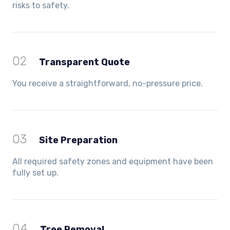
risks to safety.
02
Transparent Quote
You receive a straightforward, no-pressure price.
03
Site Preparation
All required safety zones and equipment have been
fully set up.
04
Tree Removal