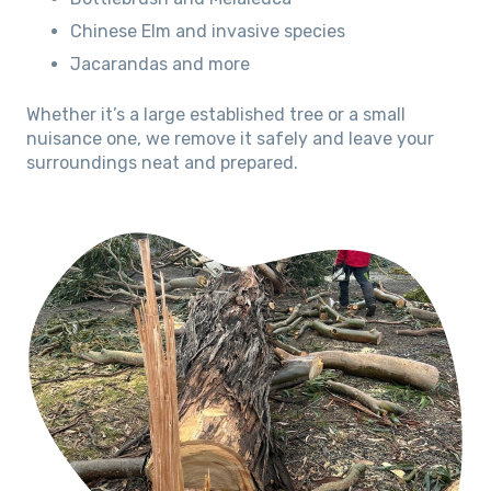
Chinese Elm and invasive species
Jacarandas and more
Whether it’s a large established tree or a small
nuisance one, we remove it safely and leave your
surroundings neat and prepared.