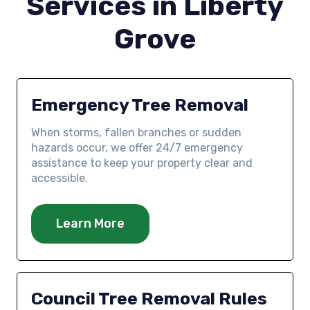
Services in Liberty
Grove
Emergency Tree Removal
When storms, fallen branches or sudden
hazards occur, we offer 24/7 emergency
assistance to keep your property clear and
accessible.
Learn More
Council Tree Removal Rules