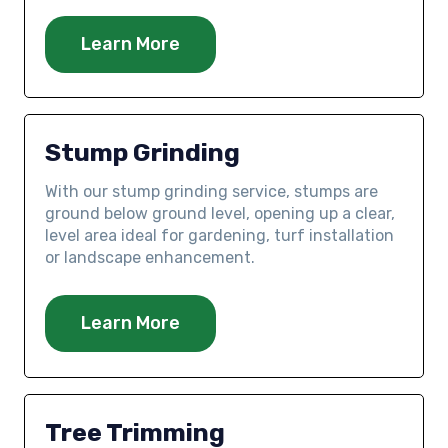
Learn More
Stump Grinding
With our stump grinding service, stumps are
ground below ground level, opening up a clear,
level area ideal for gardening, turf installation
or landscape enhancement.
Learn More
Tree Trimming