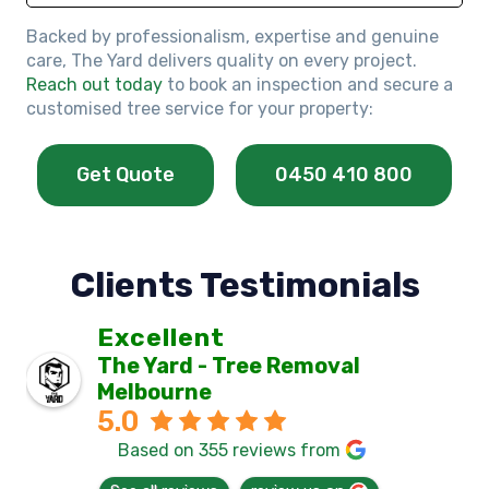
Backed by professionalism, expertise and genuine
care, The Yard delivers quality on every project.
Reach out today
to book an inspection and secure a
customised tree service for your property:
Get Quote
0450 410 800
Clients Testimonials
Excellent
The Yard - Tree Removal
Melbourne
5.0
Based on 355 reviews from