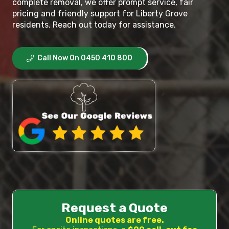
complete removal, we offer prompt service, fair
pricing and friendly support for Liberty Grove
residents. Reach out today for assistance.
Call Now On 0450 410 800
Request a Quote
Online quotes are free.