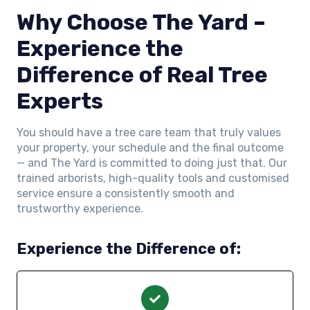
Why Choose The Yard –
Experience the
Difference of Real Tree
Experts
You should have a tree care team that truly values
your property, your schedule and the final outcome
— and The Yard is committed to doing just that. Our
trained arborists, high-quality tools and customised
service ensure a consistently smooth and
trustworthy experience.
Experience the Difference of: