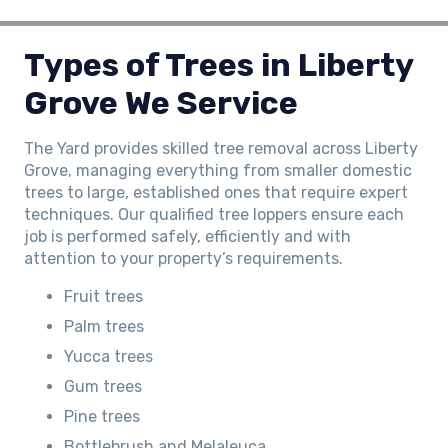
Types of Trees in Liberty
Grove We Service
The Yard provides skilled tree removal across Liberty
Grove, managing everything from smaller domestic
trees to large, established ones that require expert
techniques. Our qualified tree loppers ensure each
job is performed safely, efficiently and with
attention to your property’s requirements.
Fruit trees
Palm trees
Yucca trees
Gum trees
Pine trees
Bottlebrush and Melaleuca