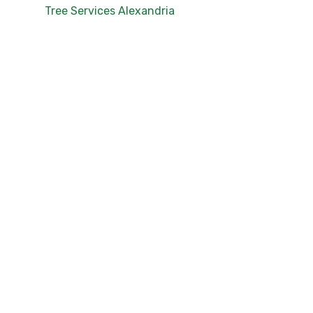
Tree Services Alexandria