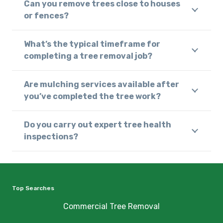
Can you remove trees close to houses
or fences?
What’s the typical timeframe for
completing a tree removal job?
Are mulching services available after
you’ve completed the tree work?
Do you carry out expert tree health
inspections?
Top Searches
Commercial Tree Removal