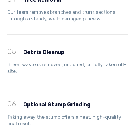
Our team removes branches and trunk sections
through a steady, well-managed process.
05
Debris Cleanup
Green waste is removed, mulched, or fully taken off-
site.
06
Optional Stump Grinding
Taking away the stump offers a neat, high-quality
final result.