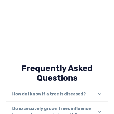
Frequently Asked
Questions
How do I know if a tree is diseased?
Do excessively grown trees influence