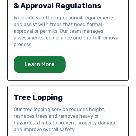
& Approval Regulations
We guide you through council requirements
and assist with trees that need formal
approval or permits. Our team manages
assessments, compliance and the full removal
process.
Learn More
Tree Lopping
Our tree lopping service reduces height,
reshapes trees and removes heavy or
hazardous limbs to prevent property damage
and improve overall safety.