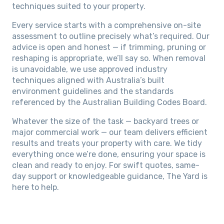
techniques suited to your property.
Every service starts with a comprehensive on-site
assessment to outline precisely what’s required. Our
advice is open and honest — if trimming, pruning or
reshaping is appropriate, we’ll say so. When removal
is unavoidable, we use approved industry
techniques aligned with Australia’s built
environment guidelines and the standards
referenced by the Australian Building Codes Board.
Whatever the size of the task — backyard trees or
major commercial work — our team delivers efficient
results and treats your property with care. We tidy
everything once we’re done, ensuring your space is
clean and ready to enjoy. For swift quotes, same-
day support or knowledgeable guidance, The Yard is
here to help.