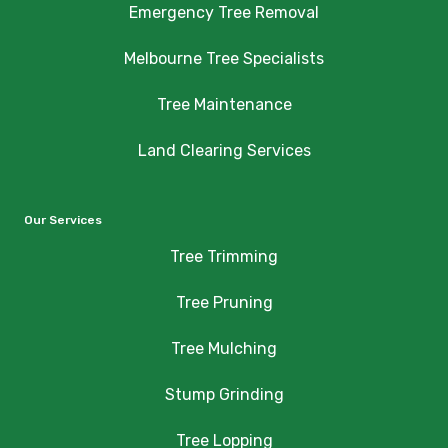
Emergency Tree Removal
Melbourne Tree Specialists
Tree Maintenance
Land Clearing Services
Our Services
Tree Trimming
Tree Pruning
Tree Mulching
Stump Grinding
Tree Lopping