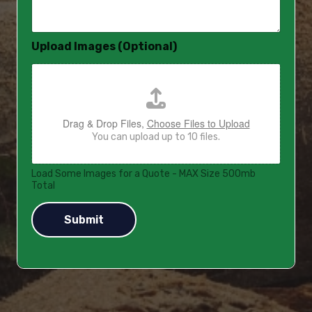
a
g
e
Upload Images (Optional)
*
Drag & Drop Files,
Choose Files to Upload
You can upload up to 10 files.
Load Some Images for a Quote - MAX Size 500mb
Total
Submit