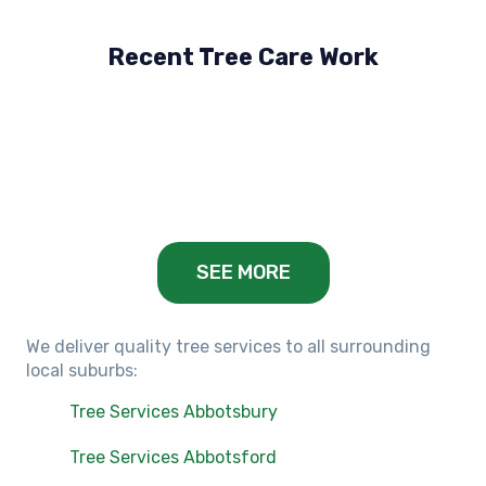
Recent Tree Care Work
Hillside, VIC
Keilor Lodge, VIC
Balwyn, VIC
SEE MORE
We deliver quality tree services to all surrounding
local suburbs:
Tree Services Abbotsbury
Tree Services Abbotsford