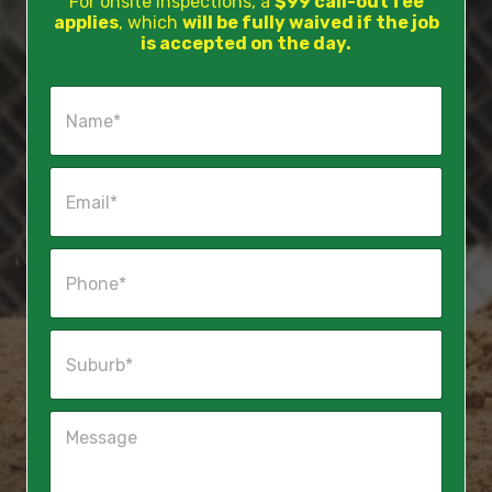
For onsite inspections, a
$99 call-out fee
applies
, which
will be fully waived if the job
is accepted on the day.
N
a
m
e
E
*
m
a
i
P
l
h
*
o
n
S
e
u
*
b
u
M
r
e
b
s
*
s