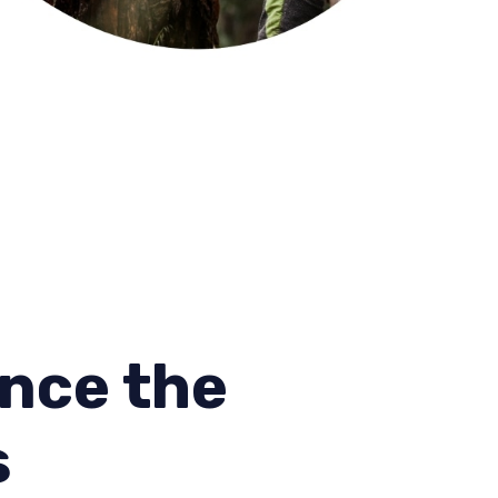
nce the
s