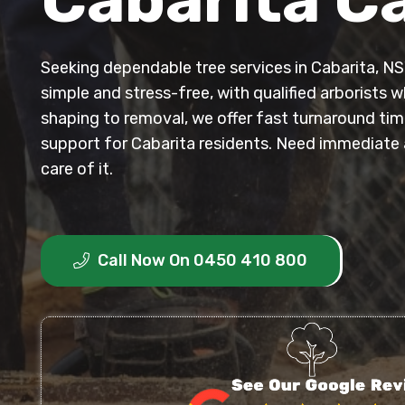
Seeking dependable tree services in Cabarita, NS
simple and stress-free, with qualified arborists
shaping to removal, we offer fast turnaround time
support for Cabarita residents. Need immediate 
care of it.
Call Now On 0450 410 800