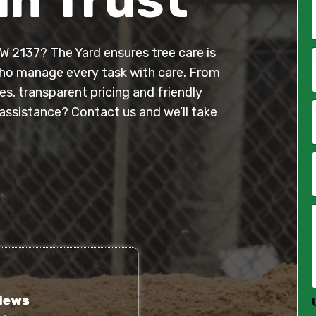
W 2137? The Yard ensures tree care is
*
 who manage every task with care. From
s, transparent pricing and friendly
i
l
assistance? Contact us and we’ll take
*
*
*
*