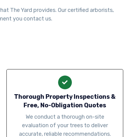
t The Yard provides. Our certified arborists,
ment you contact us.
Thorough Property Inspections &
Free, No-Obligation Quotes
We conduct a thorough on-site
evaluation of your trees to deliver
accurate, reliable recommendations.