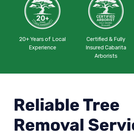
20+ Years of Local
Certified & Fully
Experience
Insured Cabarita
Arborists
Reliable Tree
Removal Servi