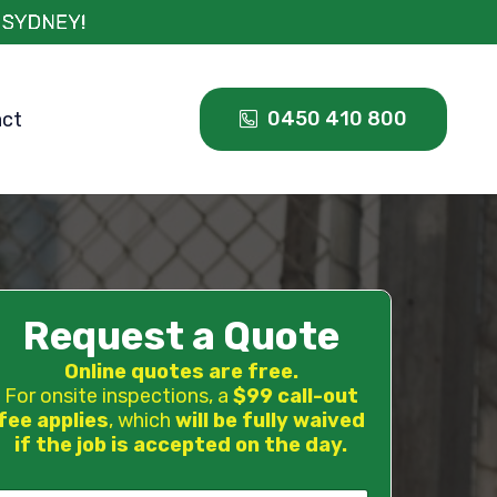
0450 410 800
act
Request a Quote
Online quotes are free.
For onsite inspections, a
$99 call-out
fee applies
, which
will be fully waived
if the job is accepted on the day.