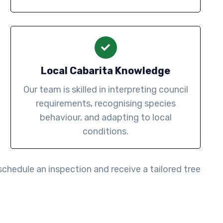
Local Cabarita Knowledge
Our team is skilled in interpreting council
requirements, recognising species
behaviour, and adapting to local
conditions.
schedule an inspection and receive a tailored tree