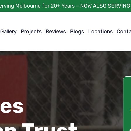
erving Melbourne for 20+ Years —
Gallery
Projects
Reviews
Blogs
Locations
Cont
ces
an Trust