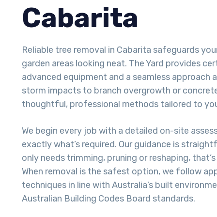
Cabarita
Reliable tree removal in Cabarita safeguards yo
garden areas looking neat. The Yard provides cert
advanced equipment and a seamless approach a
storm impacts to branch overgrowth or concrete-
thoughtful, professional methods tailored to you
We begin every job with a detailed on-site asse
exactly what’s required. Our guidance is straight
only needs trimming, pruning or reshaping, that’
When removal is the safest option, we follow ap
techniques in line with Australia’s built environm
Australian Building Codes Board standards.