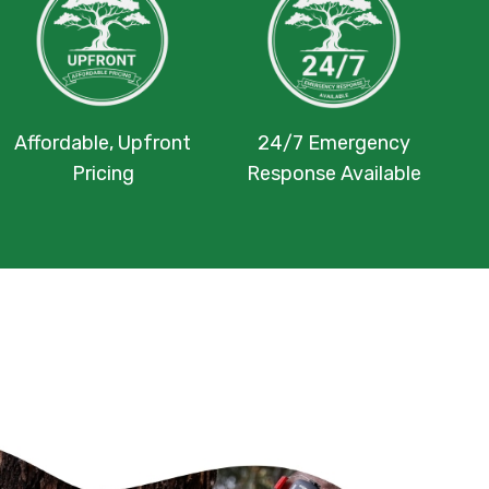
Affordable, Upfront
24/7 Emergency
Pricing
Response Available