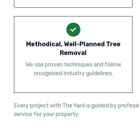
Methodical, Well-Planned Tree
Removal
We use proven techniques and follow
recognised industry guidelines.
Every project with The Yard is guided by professi
service for your property: