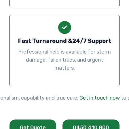
Fast Turnaround &24/7 Support
Professional help is available for storm
damage, fallen trees, and urgent
matters.
onalism, capability and true care.
Get in touch now
to 
Get Quote
0450 410 800