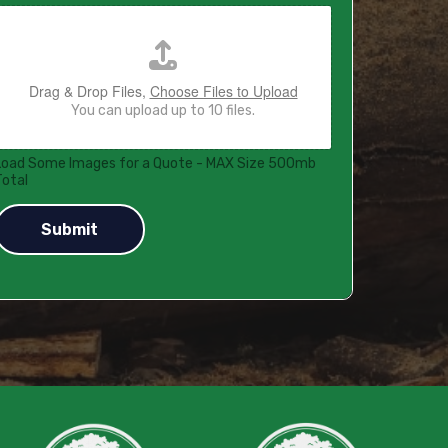
Drag & Drop Files,
Choose Files to Upload
You can upload up to 10 files.
Load Some Images for a Quote - MAX Size 500mb
Total
Submit