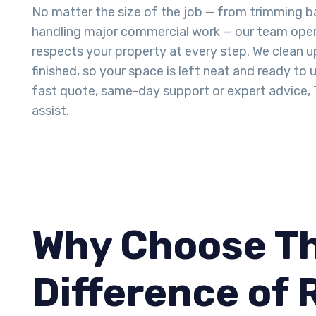
No matter the size of the job — from trimming b
handling major commercial work — our team opera
respects your property at every step. We clean 
finished, so your space is left neat and ready to u
fast quote, same-day support or expert advice, T
assist.
Why Choose Th
Difference of 