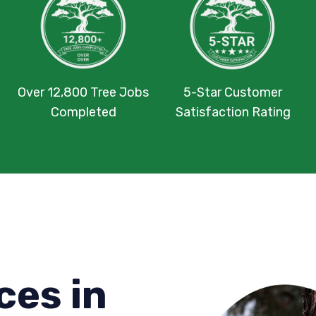
Over 12,800 Tree Jobs
5-Star Customer
Completed
Satisfaction Rating
ces in