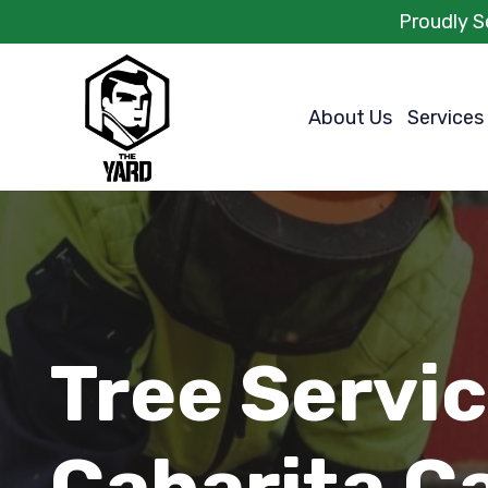
Proudly S
About Us
Services
Tree Servi
Cabarita C