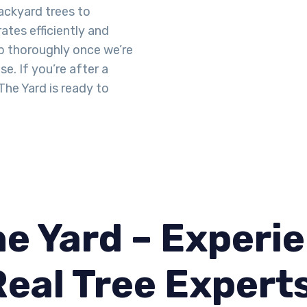
ackyard trees to
tes efficiently and
up thoroughly once we’re
se. If you’re after a
he Yard is ready to
e Yard – Experie
Real Tree Expert