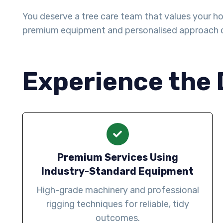
You deserve a tree care team that values your ho
premium equipment and personalised approach 
Experience the 
Premium Services Using
Industry-Standard Equipment
High-grade machinery and professional
rigging techniques for reliable, tidy
outcomes.