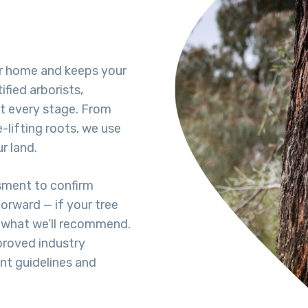
ur home and keeps your
ified arborists,
t every stage. From
lifting roots, we use
r land.
ssment to confirm
forward — if your tree
s what we’ll recommend.
proved industry
ent guidelines and