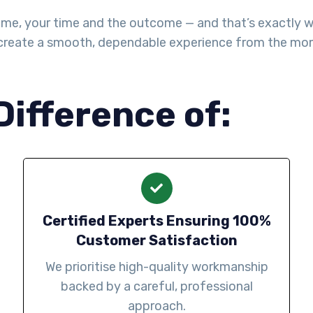
me, your time and the outcome — and that’s exactly wha
create a smooth, dependable experience from the mo
Difference of:
Certified Experts Ensuring 100%
Customer Satisfaction
We prioritise high-quality workmanship
backed by a careful, professional
approach.