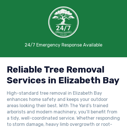
24/7 Emergency Response Available
Reliable Tree Removal
Services in Elizabeth Bay
High-standard tree removal in Elizabeth Bay
enhances home safety and keeps your outdoor
areas looking their best. With The Yard’s trained
arborists and modern machinery, you’ll benefit from
a tidy, well-coordinated service. Whether responding
to storm damage, heavy limb overgrowth or root-