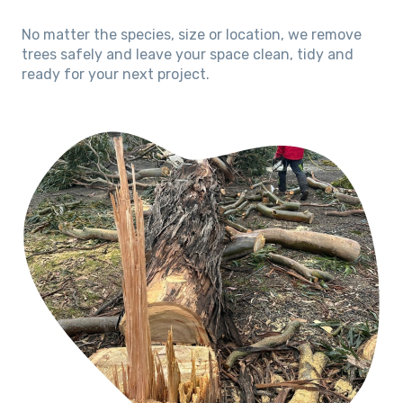
No matter the species, size or location, we remove
trees safely and leave your space clean, tidy and
ready for your next project.