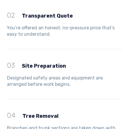
02
Transparent Quote
You’re offered an honest, no-pressure price that’s
easy to understand.
03
Site Preparation
Designated safety areas and equipment are
arranged before work begins.
04
Tree Removal
Branches and trunk sections are taken down with