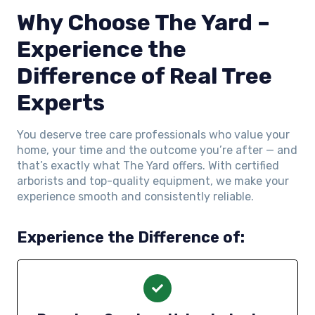
Why Choose The Yard –
Experience the
Difference of Real Tree
Experts
You deserve tree care professionals who value your
home, your time and the outcome you’re after — and
that’s exactly what The Yard offers. With certified
arborists and top-quality equipment, we make your
experience smooth and consistently reliable.
Experience the Difference of: