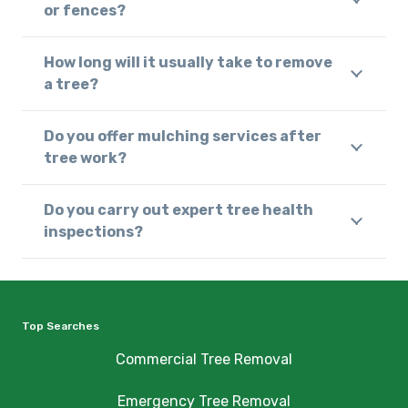
or fences?
How long will it usually take to remove
a tree?
Do you offer mulching services after
tree work?
Do you carry out expert tree health
inspections?
Top Searches
Commercial Tree Removal
Emergency Tree Removal