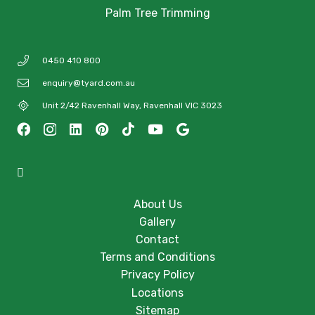
Palm Tree Trimming
0450 410 800
enquiry@tyard.com.au
Unit 2/42 Ravenhall Way, Ravenhall VIC 3023
About Us
Gallery
Contact
Terms and Conditions
Privacy Policy
Locations
Sitemap