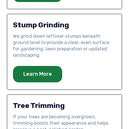
Stump Grinding
We grind down leftover stumps beneath
ground level to provide a clear, even surface
for gardening, lawn preparation or updated
landscaping.
Learn More
Tree Trimming
If your trees are becoming overgrown,
trimming boosts their appearance and helps