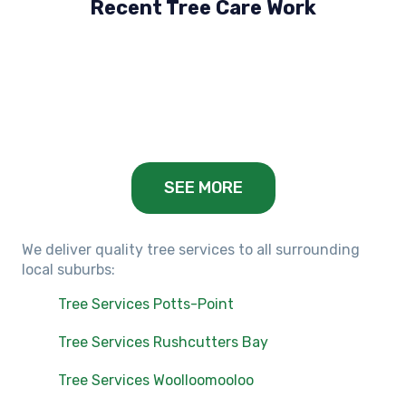
Recent Tree Care Work
Hillside, VIC
Keilor Lodge, VIC
Balwyn, VIC
SEE MORE
We deliver quality tree services to all surrounding
local suburbs:
Tree Services Potts-Point
Tree Services Rushcutters Bay
Tree Services Woolloomooloo