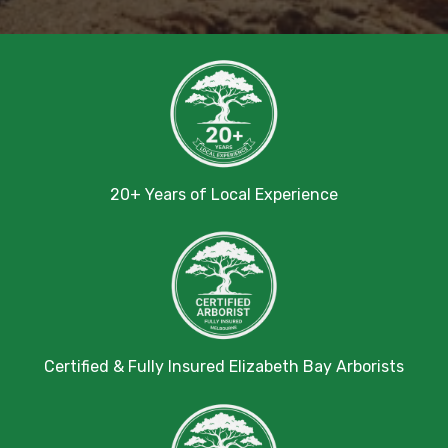
20+ Years of Local Experience
Certified & Fully Insured Elizabeth Bay Arborists