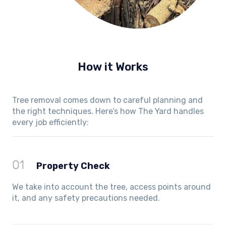
How it Works
Tree removal comes down to careful planning and
the right techniques. Here’s how The Yard handles
every job efficiently:
01
Property Check
We take into account the tree, access points around
it, and any safety precautions needed.