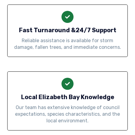
Fast Turnaround &24/7 Support
Reliable assistance is available for storm
damage, fallen trees, and immediate concerns.
Local Elizabeth Bay Knowledge
Our team has extensive knowledge of council
expectations, species characteristics, and the
local environment.