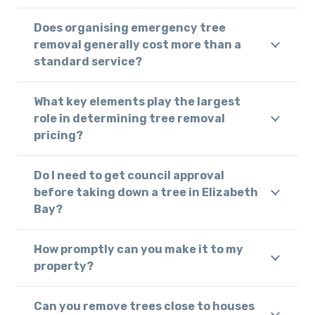
Does organising emergency tree
removal generally cost more than a
standard service?
What key elements play the largest
role in determining tree removal
pricing?
Do I need to get council approval
before taking down a tree in Elizabeth
Bay?
How promptly can you make it to my
property?
Can you remove trees close to houses