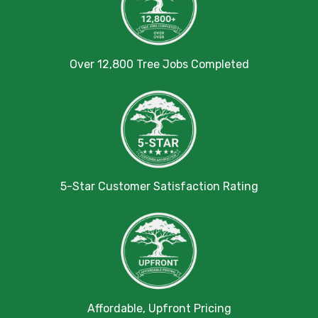
Over 12,800 Tree Jobs Completed
5-Star Customer Satisfaction Rating
Affordable, Upfront Pricing