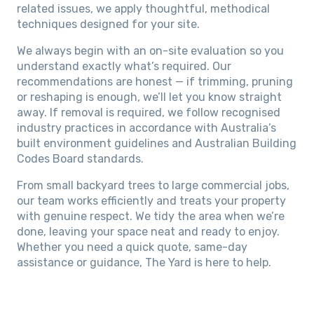
related issues, we apply thoughtful, methodical
techniques designed for your site.
We always begin with an on-site evaluation so you
understand exactly what’s required. Our
recommendations are honest — if trimming, pruning
or reshaping is enough, we’ll let you know straight
away. If removal is required, we follow recognised
industry practices in accordance with Australia’s
built environment guidelines and Australian Building
Codes Board standards.
From small backyard trees to large commercial jobs,
our team works efficiently and treats your property
with genuine respect. We tidy the area when we’re
done, leaving your space neat and ready to enjoy.
Whether you need a quick quote, same-day
assistance or guidance, The Yard is here to help.