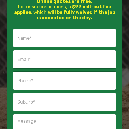
Online quotes are free.
For onsite inspections, a
$99 call-out fee
applies
, which
will be fully waived if the job
is accepted on the day.
N
a
m
e
E
*
m
a
i
P
l
h
*
o
n
S
e
u
*
b
u
M
r
e
b
s
*