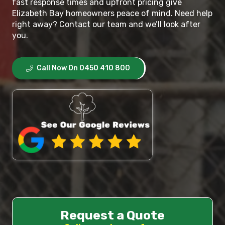
fast response times and upfront pricing give
Elizabeth Bay homeowners peace of mind. Need help
right away? Contact our team and we’ll look after
you.
Call Now On 0450 410 800
Request a Quote