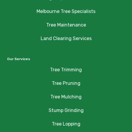
Melbourne Tree Specialists
Tree Maintenance
Land Clearing Services
Our Services
Tree Trimming
Tree Pruning
Tree Mulching
Stump Grinding
Tree Lopping