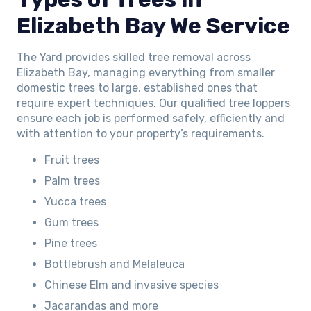
Elizabeth Bay We Service
The Yard provides skilled tree removal across
Elizabeth Bay, managing everything from smaller
domestic trees to large, established ones that
require expert techniques. Our qualified tree loppers
ensure each job is performed safely, efficiently and
with attention to your property’s requirements.
Fruit trees
Palm trees
Yucca trees
Gum trees
Pine trees
Bottlebrush and Melaleuca
Chinese Elm and invasive species
Jacarandas and more