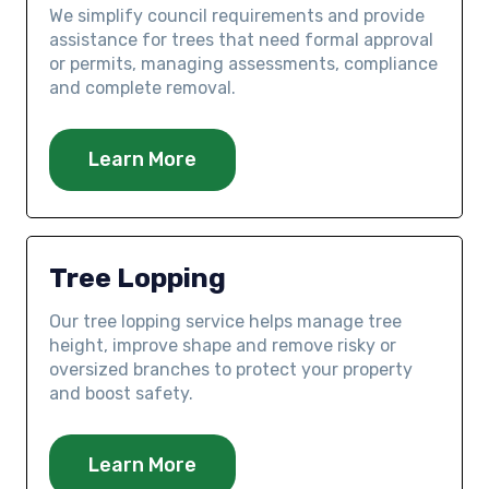
We simplify council requirements and provide
assistance for trees that need formal approval
or permits, managing assessments, compliance
and complete removal.
Learn More
Tree Lopping
Our tree lopping service helps manage tree
height, improve shape and remove risky or
oversized branches to protect your property
and boost safety.
Learn More