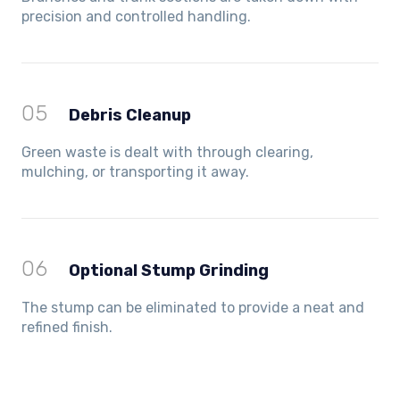
precision and controlled handling.
05
Debris Cleanup
Green waste is dealt with through clearing,
mulching, or transporting it away.
06
Optional Stump Grinding
The stump can be eliminated to provide a neat and
refined finish.