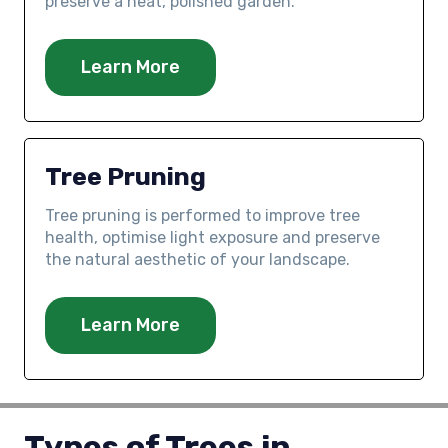
preserve a neat, polished garden.
Learn More
Tree Pruning
Tree pruning is performed to improve tree
health, optimise light exposure and preserve
the natural aesthetic of your landscape.
Learn More
Types of Trees in