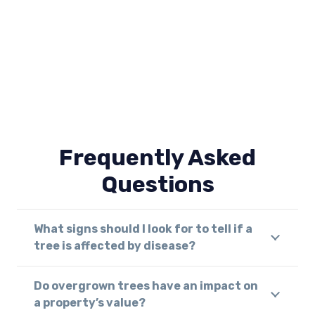
Frequently Asked
Questions
What signs should I look for to tell if a
tree is affected by disease?
Do overgrown trees have an impact on
a property’s value?