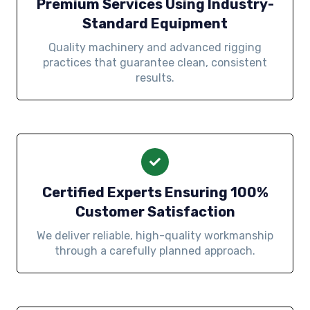
Premium Services Using Industry-
Standard Equipment
Quality machinery and advanced rigging
practices that guarantee clean, consistent
results.
Certified Experts Ensuring 100%
Customer Satisfaction
We deliver reliable, high-quality workmanship
through a carefully planned approach.