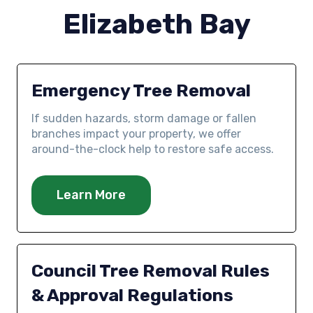
Elizabeth Bay
Emergency Tree Removal
If sudden hazards, storm damage or fallen
branches impact your property, we offer
around-the-clock help to restore safe access.
Learn More
Council Tree Removal Rules
& Approval Regulations