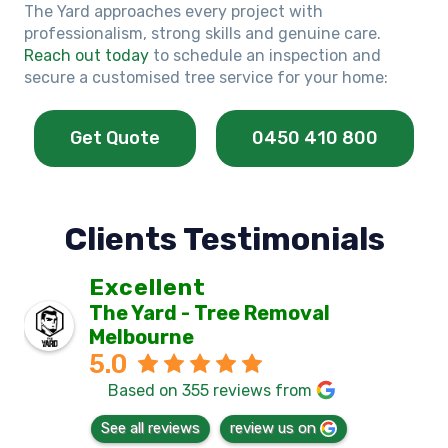
The Yard approaches every project with
professionalism, strong skills and genuine care.
Reach out today
to schedule an inspection and
secure a customised tree service for your home:
Get Quote
0450 410 800
Clients Testimonials
Excellent
The Yard - Tree Removal
Melbourne
5.0
Based on 355 reviews from
See all reviews
review us on