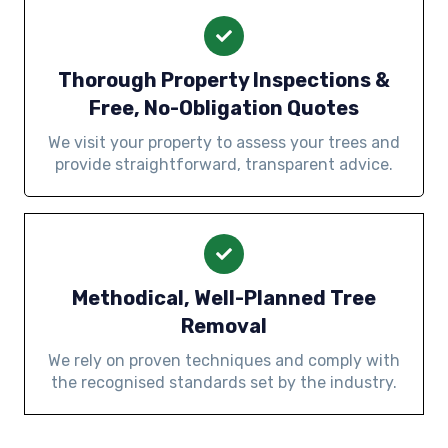
Thorough Property Inspections &
Free, No-Obligation Quotes
We visit your property to assess your trees and
provide straightforward, transparent advice.
Methodical, Well-Planned Tree
Removal
We rely on proven techniques and comply with
the recognised standards set by the industry.