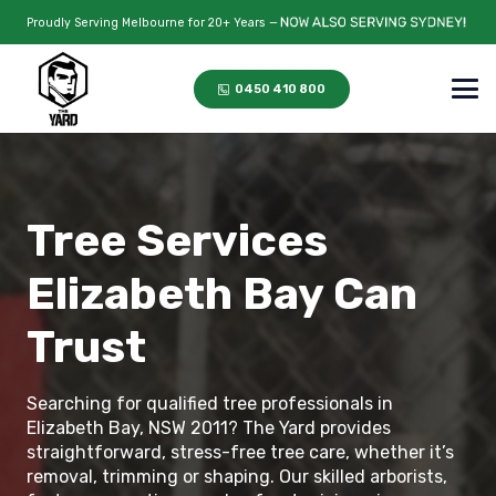
Proudly Serving Melbourne for 20+ Years —
0450 410 800
Tree Services
Elizabeth Bay Can
Trust
Searching for qualified tree professionals in
Elizabeth Bay, NSW 2011? The Yard provides
straightforward, stress-free tree care, whether it’s
removal, trimming or shaping. Our skilled arborists,