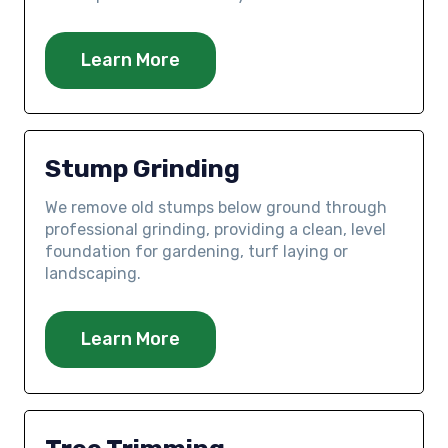
Learn More
Stump Grinding
We remove old stumps below ground through
professional grinding, providing a clean, level
foundation for gardening, turf laying or
landscaping.
Learn More