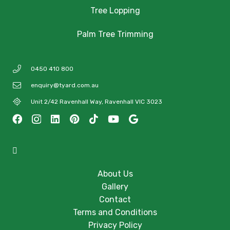
Tree Lopping
Palm Tree Trimming
0450 410 800
enquiry@tyard.com.au
Unit 2/42 Ravenhall Way, Ravenhall VIC 3023
About Us
Gallery
Contact
Terms and Conditions
Privacy Policy