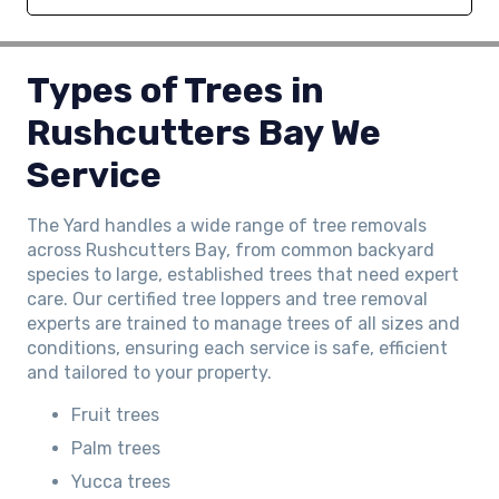
Types of Trees in
Rushcutters Bay We
Service
The Yard handles a wide range of tree removals
across Rushcutters Bay, from common backyard
species to large, established trees that need expert
care. Our certified tree loppers and tree removal
experts are trained to manage trees of all sizes and
conditions, ensuring each service is safe, efficient
and tailored to your property.
Fruit trees
Palm trees
Yucca trees