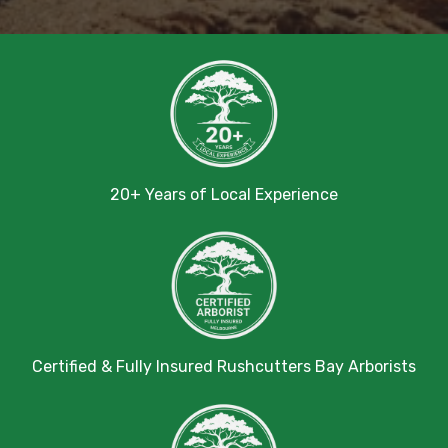
20+ Years of Local Experience
Certified & Fully Insured Rushcutters Bay Arborists