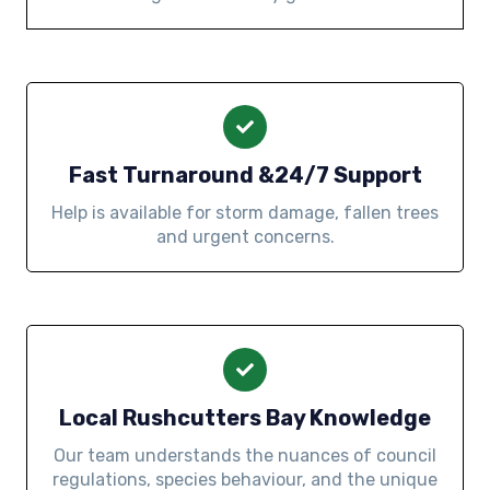
Fast Turnaround &24/7 Support
Help is available for storm damage, fallen trees
and urgent concerns.
Local Rushcutters Bay Knowledge
Our team understands the nuances of council
regulations, species behaviour, and the unique