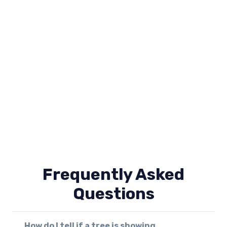
Frequently Asked
Questions
How do I tell if a tree is showing