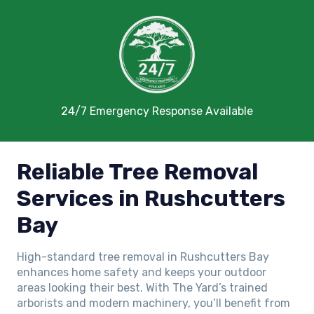
24/7 Emergency Response Available
Reliable Tree Removal
Services in Rushcutters
Bay
High-standard tree removal in Rushcutters Bay
enhances home safety and keeps your outdoor
areas looking their best. With The Yard’s trained
arborists and modern machinery, you’ll benefit from