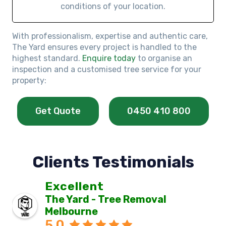
conditions of your location.
With professionalism, expertise and authentic care,
The Yard ensures every project is handled to the
highest standard.
Enquire today
to organise an
inspection and a customised tree service for your
property:
Get Quote
0450 410 800
Clients Testimonials
Excellent
The Yard - Tree Removal
Melbourne
5.0