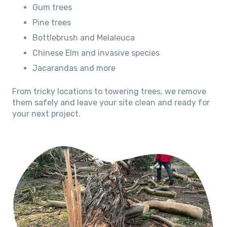
Gum trees
Pine trees
Bottlebrush and Melaleuca
Chinese Elm and invasive species
Jacarandas and more
From tricky locations to towering trees, we remove
them safely and leave your site clean and ready for
your next project.