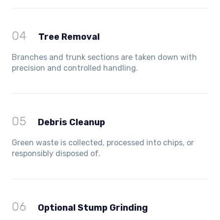
04
Tree Removal
Branches and trunk sections are taken down with
precision and controlled handling.
05
Debris Cleanup
Green waste is collected, processed into chips, or
responsibly disposed of.
06
Optional Stump Grinding