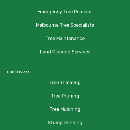
Emergency Tree Removal
Melbourne Tree Specialists
Tree Maintenance
Land Clearing Services
Our Services
Tree Trimming
Tree Pruning
Tree Mulching
Stump Grinding