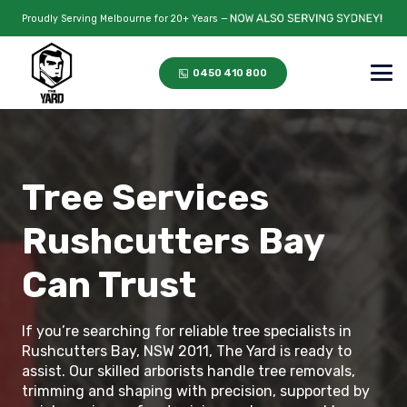
Proudly Serving Melbourne for 20+ Years —
0450 410 800
Tree Services
Rushcutters Bay
Can Trust
If you’re searching for reliable tree specialists in
Rushcutters Bay, NSW 2011, The Yard is ready to
assist. Our skilled arborists handle tree removals,
trimming and shaping with precision, supported by