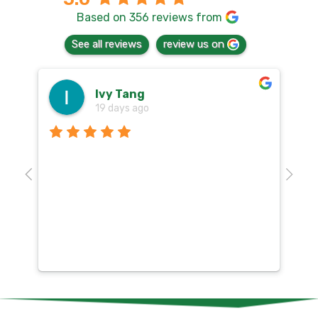
Based on 356 reviews from
See all reviews
review us on
Ivy Tang
19 days ago
Th
o
aw
10
k
co
mu
un
co