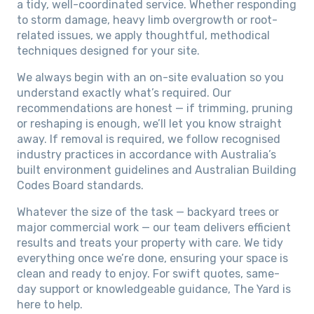
a tidy, well-coordinated service. Whether responding
to storm damage, heavy limb overgrowth or root-
related issues, we apply thoughtful, methodical
techniques designed for your site.
We always begin with an on-site evaluation so you
understand exactly what’s required. Our
recommendations are honest — if trimming, pruning
or reshaping is enough, we’ll let you know straight
away. If removal is required, we follow recognised
industry practices in accordance with Australia’s
built environment guidelines and Australian Building
Codes Board standards.
Whatever the size of the task — backyard trees or
major commercial work — our team delivers efficient
results and treats your property with care. We tidy
everything once we’re done, ensuring your space is
clean and ready to enjoy. For swift quotes, same-
day support or knowledgeable guidance, The Yard is
here to help.