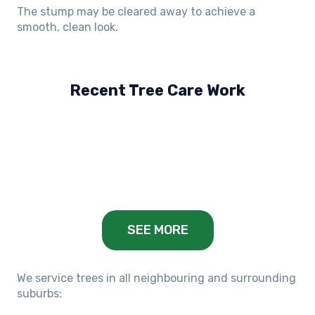
The stump may be cleared away to achieve a
smooth, clean look.
Recent Tree Care Work
Hillside, VIC
Keilor Lodge, VIC
Balwyn, VIC
SEE MORE
We service trees in all neighbouring and surrounding
suburbs: