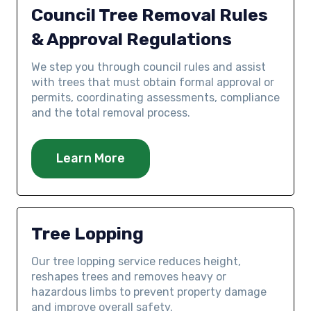
Council Tree Removal Rules
& Approval Regulations
We step you through council rules and assist
with trees that must obtain formal approval or
permits, coordinating assessments, compliance
and the total removal process.
Learn More
Tree Lopping
Our tree lopping service reduces height,
reshapes trees and removes heavy or
hazardous limbs to prevent property damage
and improve overall safety.