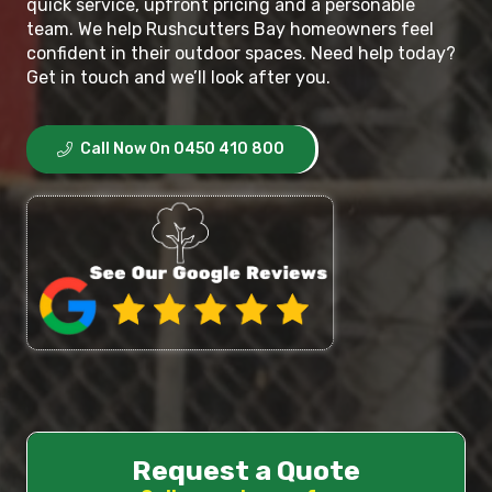
quick service, upfront pricing and a personable
team. We help Rushcutters Bay homeowners feel
confident in their outdoor spaces. Need help today?
Get in touch and we’ll look after you.
Call Now On 0450 410 800
Request a Quote