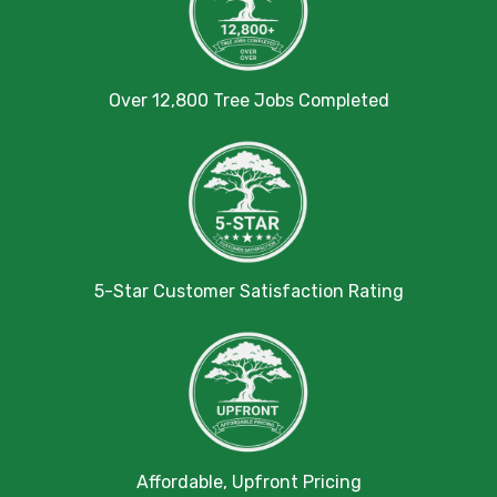
Over 12,800 Tree Jobs Completed
5-Star Customer Satisfaction Rating
Affordable, Upfront Pricing