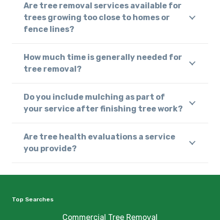
Are tree removal services available for
trees growing too close to homes or
fence lines?
How much time is generally needed for
tree removal?
Do you include mulching as part of
your service after finishing tree work?
Are tree health evaluations a service
you provide?
Top Searches
Commercial Tree Removal