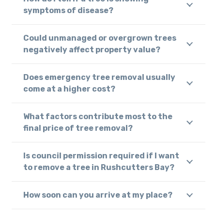
symptoms of disease?
Could unmanaged or overgrown trees
negatively affect property value?
Does emergency tree removal usually
come at a higher cost?
What factors contribute most to the
final price of tree removal?
Is council permission required if I want
to remove a tree in Rushcutters Bay?
How soon can you arrive at my place?