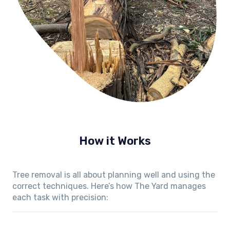
How it Works
Tree removal is all about planning well and using the
correct techniques. Here’s how The Yard manages
each task with precision: