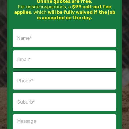
Online quotes are free.
For onsite inspections, a
$99 call-out fee
applies
, which
will be fully waived if the job
is accepted on the day.
N
a
m
e
E
*
m
a
i
P
l
h
*
o
n
S
e
u
*
b
u
M
r
e
b
s
*