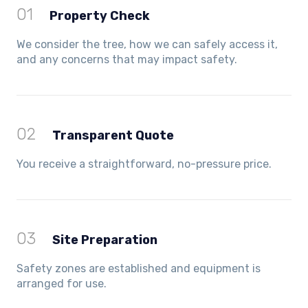
01
Property Check
We consider the tree, how we can safely access it,
and any concerns that may impact safety.
02
Transparent Quote
You receive a straightforward, no-pressure price.
03
Site Preparation
Safety zones are established and equipment is
arranged for use.