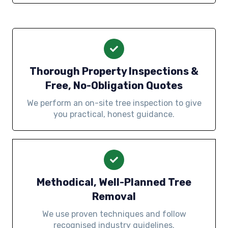
Thorough Property Inspections &
Free, No-Obligation Quotes
We perform an on-site tree inspection to give
you practical, honest guidance.
Methodical, Well-Planned Tree
Removal
We use proven techniques and follow
recognised industry guidelines.