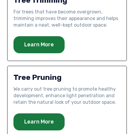
Tree Trimming
For trees that have become overgrown,
trimming improves their appearance and helps
maintain a neat, well-kept outdoor space.
Learn More
Tree Pruning
We carry out tree pruning to promote healthy
development, enhance light penetration and
retain the natural look of your outdoor space.
Learn More