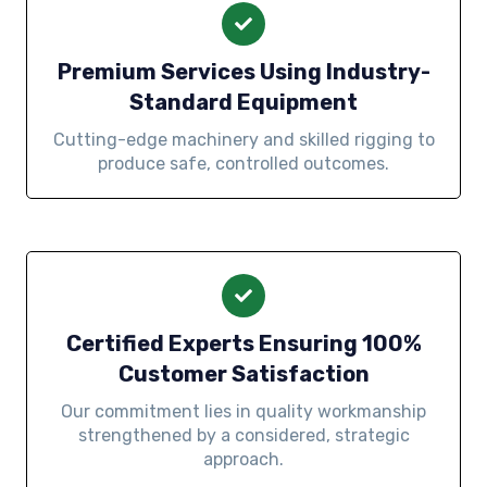
Premium Services Using Industry-
Standard Equipment
Cutting-edge machinery and skilled rigging to
produce safe, controlled outcomes.
Certified Experts Ensuring 100%
Customer Satisfaction
Our commitment lies in quality workmanship
strengthened by a considered, strategic
approach.