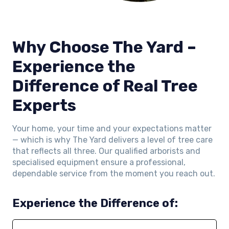
Why Choose The Yard –
Experience the
Difference of Real Tree
Experts
Your home, your time and your expectations matter
— which is why The Yard delivers a level of tree care
that reflects all three. Our qualified arborists and
specialised equipment ensure a professional,
dependable service from the moment you reach out.
Experience the Difference of: