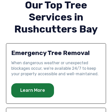
Our Top Tree
Services in
Rushcutters Bay
Emergency Tree Removal
When dangerous weather or unexpected
blockages occur, we’re available 24/7 to keep
your property accessible and well-maintained.
Learn More