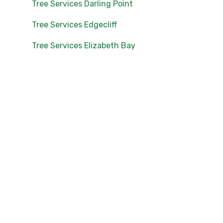
Tree Services Darling Point
Tree Services Edgecliff
Tree Services Elizabeth Bay