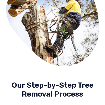
Our Step-by-Step Tree
Removal Process