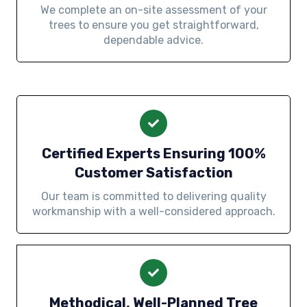
We complete an on-site assessment of your
trees to ensure you get straightforward,
dependable advice.
Certified Experts Ensuring 100%
Customer Satisfaction
Our team is committed to delivering quality
workmanship with a well-considered approach.
Methodical, Well-Planned Tree