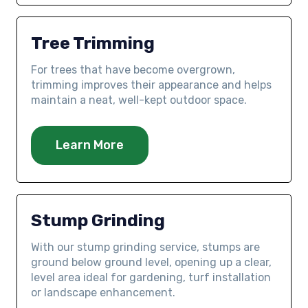
Tree Trimming
For trees that have become overgrown,
trimming improves their appearance and helps
maintain a neat, well-kept outdoor space.
Learn More
Stump Grinding
With our stump grinding service, stumps are
ground below ground level, opening up a clear,
level area ideal for gardening, turf installation
or landscape enhancement.