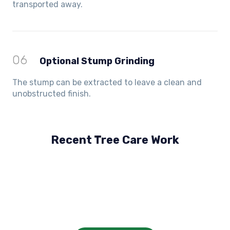
transported away.
06
Optional Stump Grinding
The stump can be extracted to leave a clean and
unobstructed finish.
Recent Tree Care Work
Hillside, VIC
Keilor Lodge, VIC
Balwyn, VIC