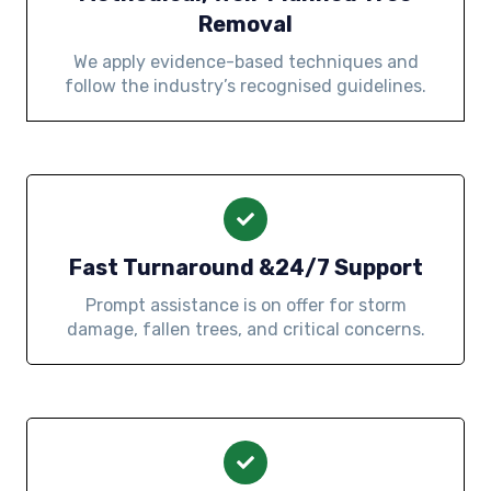
Removal
We apply evidence-based techniques and
follow the industry’s recognised guidelines.
Fast Turnaround &24/7 Support
Prompt assistance is on offer for storm
damage, fallen trees, and critical concerns.