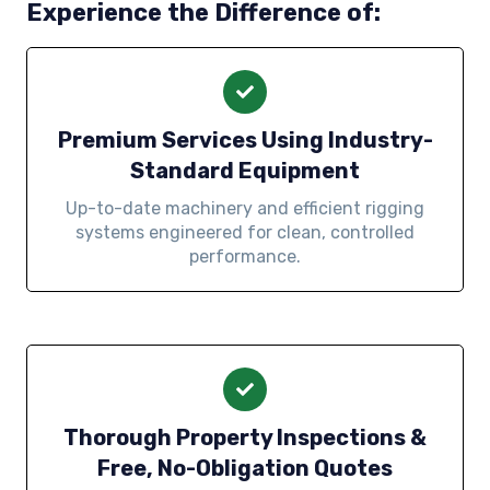
Experience the Difference of:
Premium Services Using Industry-
Standard Equipment
Up-to-date machinery and efficient rigging
systems engineered for clean, controlled
performance.
Thorough Property Inspections &
Free, No-Obligation Quotes