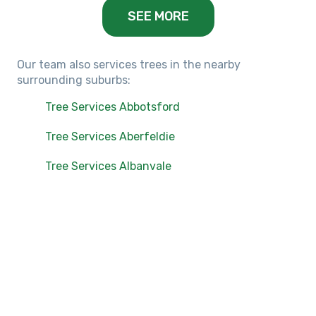
SEE MORE
Our team also services trees in the nearby
surrounding suburbs:
Tree Services Abbotsford
Tree Services Aberfeldie
Tree Services Albanvale