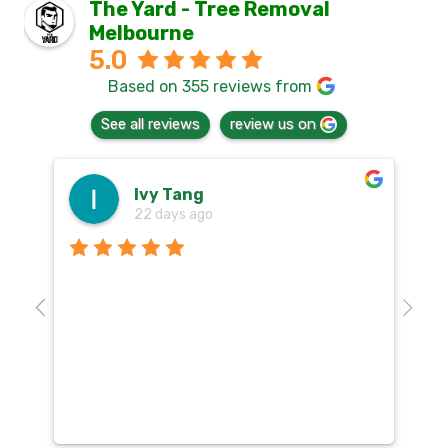
The Yard - Tree Removal
Melbourne
5.0
Based on 355 reviews from
See all reviews
review us on
Ivy Tang
22 days ago
Th
o
aw
10
k
co
mu
un
co