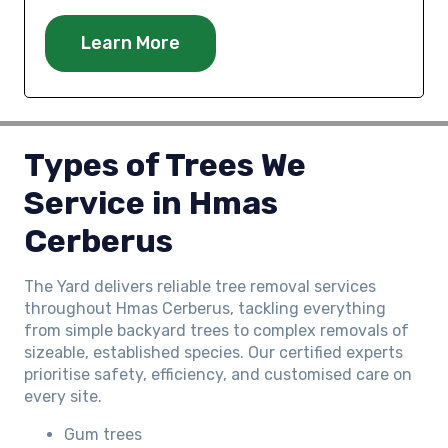
Learn More
Types of Trees We
Service in
Hmas
Cerberus
The Yard delivers reliable tree removal services
throughout Hmas Cerberus, tackling everything
from simple backyard trees to complex removals of
sizeable, established species. Our certified experts
prioritise safety, efficiency, and customised care on
every site.
Gum trees