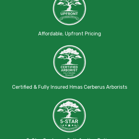
Affordable, Upfront Pricing
Certified & Fully Insured Hmas Cerberus Arborists