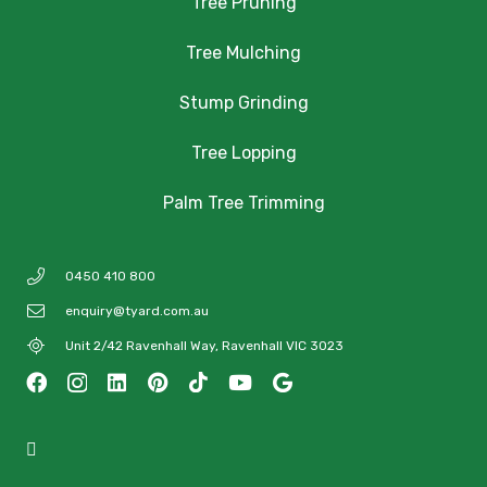
Tree Pruning
Tree Mulching
Stump Grinding
Tree Lopping
Palm Tree Trimming
0450 410 800
enquiry@tyard.com.au
Unit 2/42 Ravenhall Way, Ravenhall VIC 3023