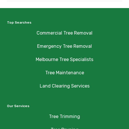
Top Searches
Commercial Tree Removal
Emergency Tree Removal
Melbourne Tree Specialists
Tree Maintenance
Land Clearing Services
Our Services
Tree Trimming