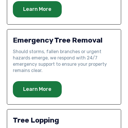
Learn More
Emergency Tree Removal
Should storms, fallen branches or urgent
hazards emerge, we respond with 24/7
emergency support to ensure your property
remains clear.
Learn More
Tree Lopping