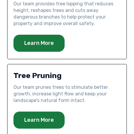
Our team provides tree lopping that reduces
height, reshapes trees and cuts away
dangerous branches to help protect your
property and improve overall safety.
Learn More
Tree Pruning
Our team prunes trees to stimulate better
growth, increase light flow and keep your
landscape’s natural form intact.
Learn More