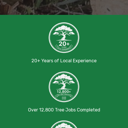
20+ Years of Local Experience
Over 12,800 Tree Jobs Completed