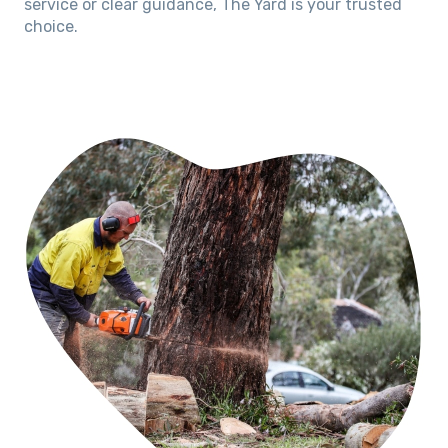
service or clear guidance, The Yard is your trusted
choice.