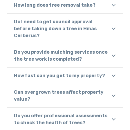
How long does tree removal take?
Do I need to get council approval
before taking down a tree in Hmas
Cerberus?
Do you provide mulching services once
the tree work is completed?
How fast can you get to my property?
Can overgrown trees affect property
value?
Do you offer professional assessments
to check the health of trees?