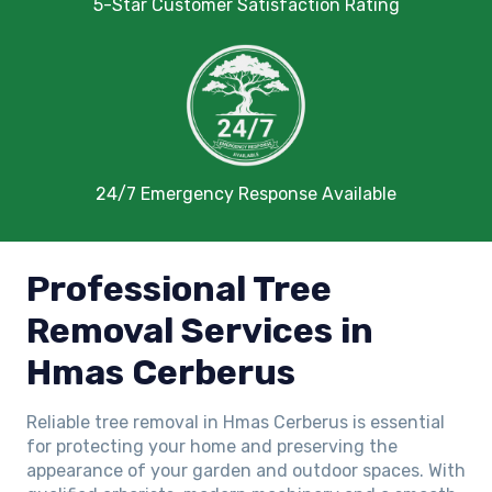
5-Star Customer Satisfaction Rating
24/7 Emergency Response Available
Professional Tree
Removal Services in
Hmas Cerberus
Reliable tree removal in Hmas Cerberus is essential
for protecting your home and preserving the
appearance of your garden and outdoor spaces. With