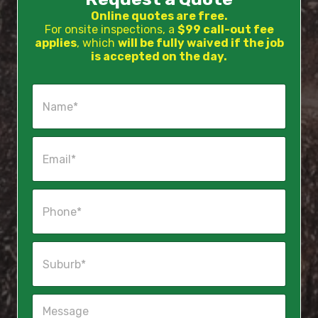
Online quotes are free.
For onsite inspections, a
$99 call-out fee
applies
, which
will be fully waived if the job
is accepted on the day.
N
a
m
e
E
*
m
a
i
P
l
h
*
o
n
S
e
u
*
b
u
M
r
e
b