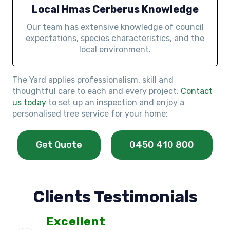
Local Hmas Cerberus Knowledge
Our team has extensive knowledge of council
expectations, species characteristics, and the
local environment.
The Yard applies professionalism, skill and
thoughtful care to each and every project.
Contact
us today
to set up an inspection and enjoy a
personalised tree service for your home:
Get Quote
0450 410 800
Clients Testimonials
Excellent