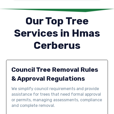
Our Top Tree
Services in Hmas
Cerberus
Council Tree Removal Rules
& Approval Regulations
We simplify council requirements and provide
assistance for trees that need formal approval
or permits, managing assessments, compliance
and complete removal.