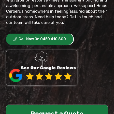
With prompt response times, transparent pricing and
a welcoming, personable approach, we support Hmas
Cerberus homeowners in feeling assured about their
outdoor areas. Need help today? Get in touch and
our team will take care of you.
Call Now On 0450 410 800
Request a Quote