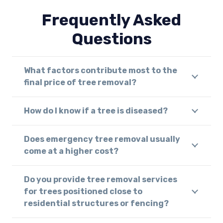
Frequently Asked
Questions
What factors contribute most to the
final price of tree removal?
How do I know if a tree is diseased?
Does emergency tree removal usually
come at a higher cost?
Do you provide tree removal services
for trees positioned close to
residential structures or fencing?