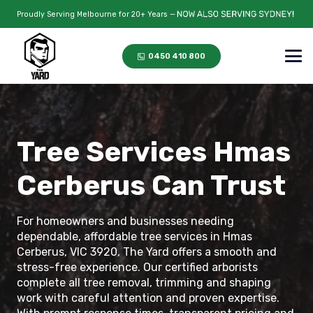
Proudly Serving Melbourne for 20+ Years —
0450 410 800
Tree Services Hmas
Cerberus Can Trust
For homeowners and businesses needing
dependable, affordable tree services in Hmas
Cerberus, VIC 3920, The Yard offers a smooth and
stress-free experience. Our certified arborists
complete all tree removal, trimming and shaping
work with careful attention and proven expertise.