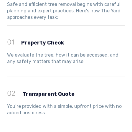
Safe and efficient tree removal begins with careful
planning and expert practices. Here’s how The Yard
approaches every task:
01
Property Check
We evaluate the tree, how it can be accessed, and
any safety matters that may arise.
02
Transparent Quote
You’re provided with a simple, upfront price with no
added pushiness.