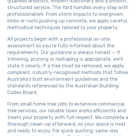
qualified arborists, modern machinery and a smooth,
structured service, The Yard handles every step with
professionalism. From storm impacts to overgrown
limbs or roots pushing up concrete, we apply careful,
methodical techniques tailored to your property.
All projects begin with a professional on-site
assessment so you’re fully informed about the
requirements. Our guidance is always honest — if
trimming, pruning or reshaping is appropriate, we’ll
state it clearly. If a tree must be removed, we apply
compliant, industry-recognised methods that follow
Australia’s built environment guidelines and the
standards referenced by the Australian Building
Codes Board.
From small home tree jobs to extensive commercial
tree services, our reliable team works efficiently and
treats your property with full respect. We complete a
thorough clean-up afterward, so your space is neat
and ready to enjoy. For quick quoting, same-day