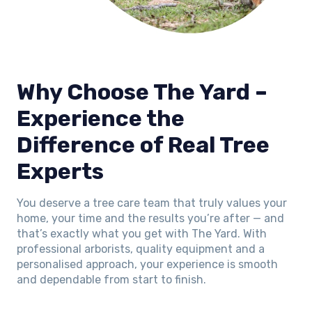
Why Choose The Yard –
Experience the
Difference of Real Tree
Experts
You deserve a tree care team that truly values your
home, your time and the results you’re after — and
that’s exactly what you get with The Yard. With
professional arborists, quality equipment and a
personalised approach, your experience is smooth
and dependable from start to finish.