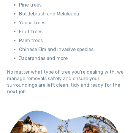
Pine trees
Bottlebrush and Melaleuca
Yucca trees
Fruit trees
Palm trees
Chinese Elm and invasive species
Jacarandas and more
No matter what type of tree you’re dealing with, we
manage removals safely and ensure your
surroundings are left clean, tidy and ready for the
next job.