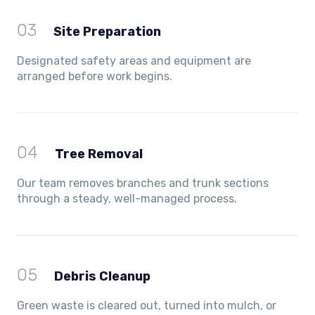
03
Site Preparation
Designated safety areas and equipment are
arranged before work begins.
04
Tree Removal
Our team removes branches and trunk sections
through a steady, well-managed process.
05
Debris Cleanup
Green waste is cleared out, turned into mulch, or