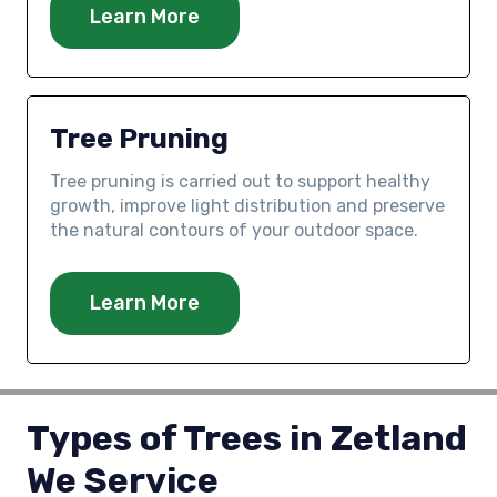
Learn More
Tree Pruning
Tree pruning is carried out to support healthy
growth, improve light distribution and preserve
the natural contours of your outdoor space.
Learn More
Types of Trees in Zetland
We Service