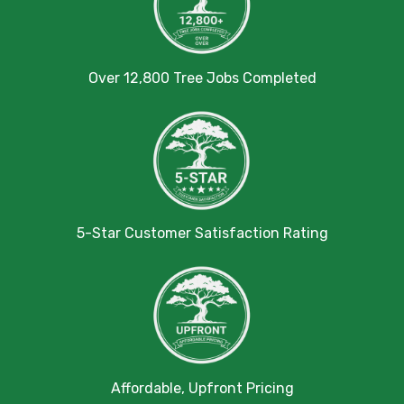
Over 12,800 Tree Jobs Completed
5-Star Customer Satisfaction Rating
Affordable, Upfront Pricing