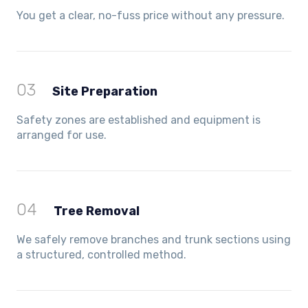
You get a clear, no-fuss price without any pressure.
03
Site Preparation
Safety zones are established and equipment is
arranged for use.
04
Tree Removal
We safely remove branches and trunk sections using
a structured, controlled method.