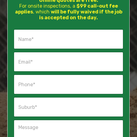
Online quotes are free.
For onsite inspections, a
$99 call-out fee
applies
, which
will be fully waived if the job
is accepted on the day.
N
a
m
e
E
*
m
a
i
P
l
h
*
o
n
S
e
u
*
b
u
M
r
e
b
s
*