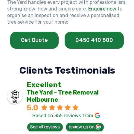
The Yard handles every project with professionalism,
strong know-how and sincere care.
Enquire now
to
organise an inspection and receive a personalised
tree service for your home:
Get Quote
0450 410 800
Clients Testimonials
Excellent
The Yard - Tree Removal
Melbourne
5.0
Based on 355 reviews from
See all reviews
review us on