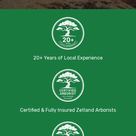
20+ Years of Local Experience
Certified & Fully Insured Zetland Arborists