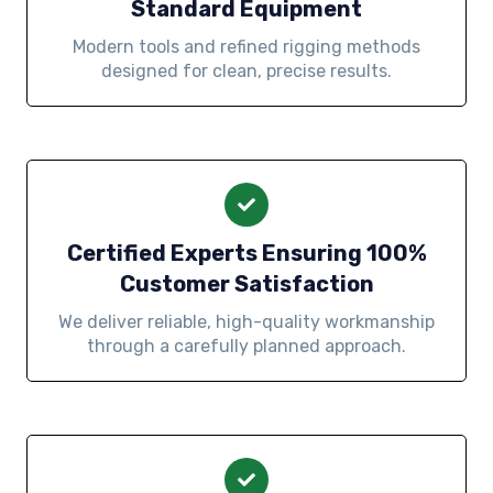
Standard Equipment
Modern tools and refined rigging methods
designed for clean, precise results.
Certified Experts Ensuring 100%
Customer Satisfaction
We deliver reliable, high-quality workmanship
through a carefully planned approach.