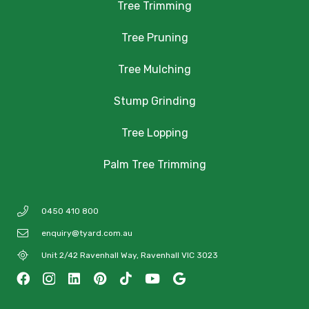
Tree Trimming
Tree Pruning
Tree Mulching
Stump Grinding
Tree Lopping
Palm Tree Trimming
0450 410 800
enquiry@tyard.com.au
Unit 2/42 Ravenhall Way, Ravenhall VIC 3023