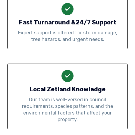
Fast Turnaround &24/7 Support
Expert support is offered for storm damage,
tree hazards, and urgent needs.
Local Zetland Knowledge
Our team is well-versed in council
requirements, species patterns, and the
environmental factors that affect your
property.