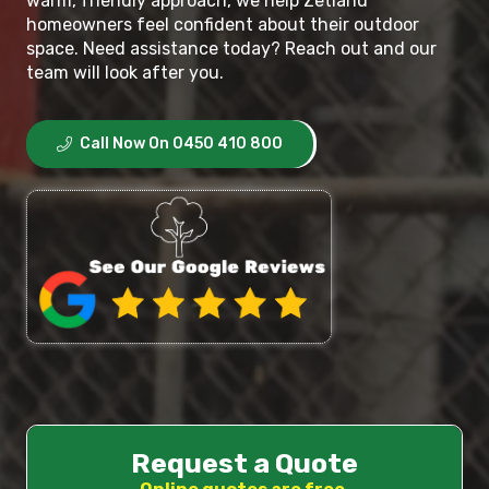
warm, friendly approach, we help Zetland
homeowners feel confident about their outdoor
space. Need assistance today? Reach out and our
team will look after you.
Call Now On 0450 410 800
Request a Quote