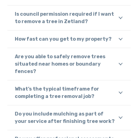
Is council permission required if I want
to remove a tree in Zetland?
How fast can you get to my property?
Are you able to safely remove trees
situated near homes or boundary
fences?
What’s the typical timeframe for
completing a tree removal job?
Do you include mulching as part of
your service after finishing tree work?