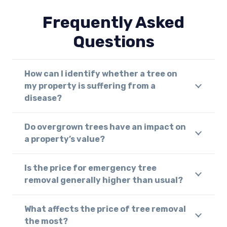
Frequently Asked
Questions
How can I identify whether a tree on
my property is suffering from a
disease?
Do overgrown trees have an impact on
a property’s value?
Is the price for emergency tree
removal generally higher than usual?
What affects the price of tree removal
the most?