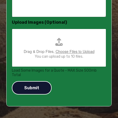
s
a
g
e
Upload Images (Optional)
*
Drag & Drop Files,
Choose Files to Upload
You can upload up to 10 files.
Load Some Images for a Quote - MAX Size 500mb
Total
Submit