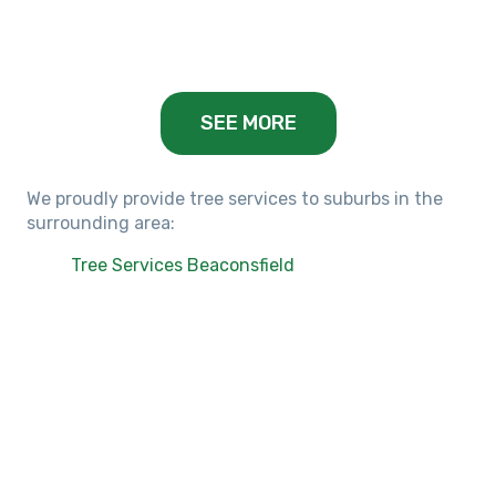
Balwyn, VIC
SEE MORE
We proudly provide tree services to suburbs in the
surrounding area:
Tree Services Beaconsfield