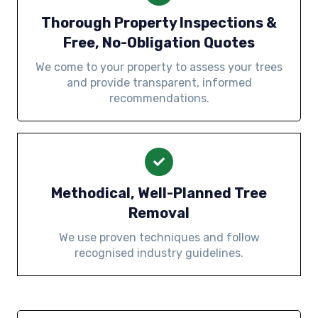
Thorough Property Inspections &
Free, No-Obligation Quotes
We come to your property to assess your trees
and provide transparent, informed
recommendations.
Methodical, Well-Planned Tree
Removal
We use proven techniques and follow
recognised industry guidelines.