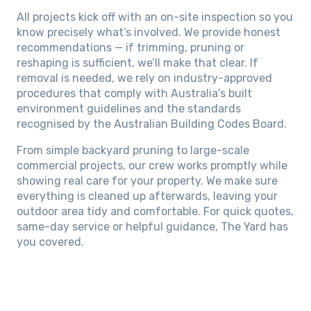
All projects kick off with an on-site inspection so you
know precisely what’s involved. We provide honest
recommendations — if trimming, pruning or
reshaping is sufficient, we’ll make that clear. If
removal is needed, we rely on industry-approved
procedures that comply with Australia’s built
environment guidelines and the standards
recognised by the Australian Building Codes Board.
From simple backyard pruning to large-scale
commercial projects, our crew works promptly while
showing real care for your property. We make sure
everything is cleaned up afterwards, leaving your
outdoor area tidy and comfortable. For quick quotes,
same-day service or helpful guidance, The Yard has
you covered.