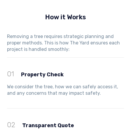
How it Works
Removing a tree requires strategic planning and
proper methods. This is how The Yard ensures each
project is handled smoothly:
01
Property Check
We consider the tree, how we can safely access it,
and any concerns that may impact safety.
02
Transparent Quote