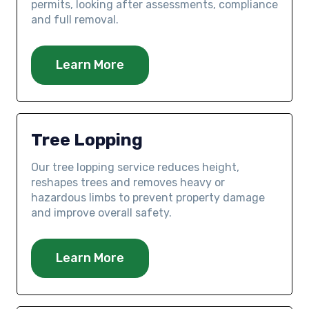
permits, looking after assessments, compliance
and full removal.
Learn More
Tree Lopping
Our tree lopping service reduces height,
reshapes trees and removes heavy or
hazardous limbs to prevent property damage
and improve overall safety.
Learn More