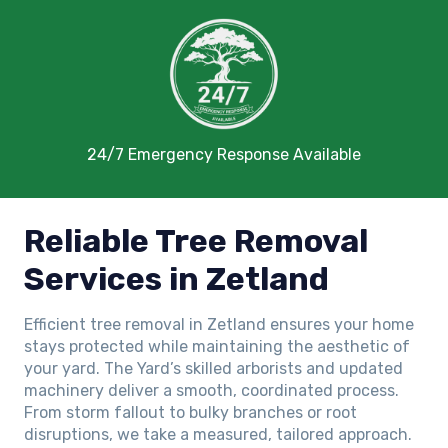
24/7 Emergency Response Available
Reliable Tree Removal
Services in Zetland
Efficient tree removal in Zetland ensures your home
stays protected while maintaining the aesthetic of
your yard. The Yard’s skilled arborists and updated
machinery deliver a smooth, coordinated process.
From storm fallout to bulky branches or root
disruptions, we take a measured, tailored approach.