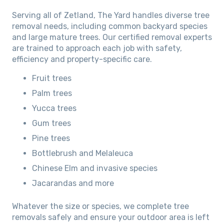
Serving all of Zetland, The Yard handles diverse tree
removal needs, including common backyard species
and large mature trees. Our certified removal experts
are trained to approach each job with safety,
efficiency and property-specific care.
Fruit trees
Palm trees
Yucca trees
Gum trees
Pine trees
Bottlebrush and Melaleuca
Chinese Elm and invasive species
Jacarandas and more
Whatever the size or species, we complete tree
removals safely and ensure your outdoor area is left