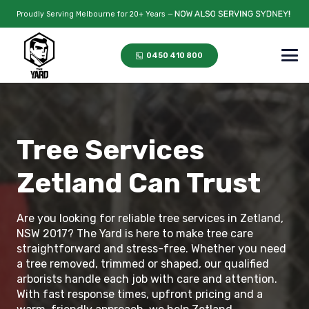
Proudly Serving Melbourne for 20+ Years —
0450 410 800
Tree Services
Zetland Can Trust
Are you looking for reliable tree services in Zetland,
NSW 2017? The Yard is here to make tree care
straightforward and stress-free. Whether you need
a tree removed, trimmed or shaped, our qualified
arborists handle each job with care and attention.
With fast response times, upfront pricing and a