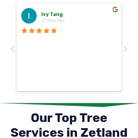
Ivy Tang
21 days ago
Th
o
aw
10
k
co
mu
un
co
Our Top Tree
Services in Zetland