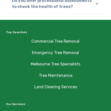
Do you offer professional assessments
to check the health of trees?
Top Searches
Commercial Tree Removal
Emergency Tree Removal
Melbourne Tree Specialists
Tree Maintenance
Land Clearing Services
Our Services