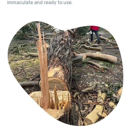
immaculate and ready to use.