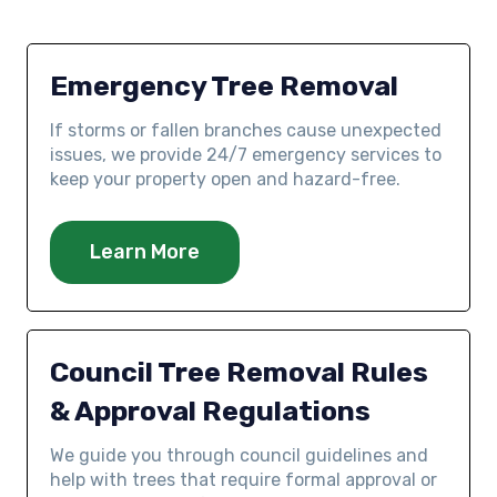
Emergency Tree Removal
If storms or fallen branches cause unexpected
issues, we provide 24/7 emergency services to
keep your property open and hazard-free.
Learn More
Council Tree Removal Rules
& Approval Regulations
We guide you through council guidelines and
help with trees that require formal approval or