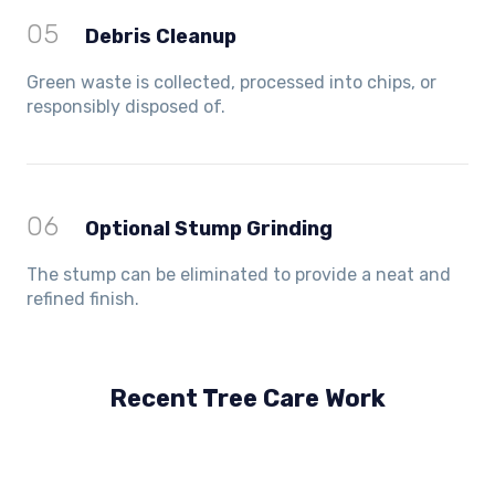
05
Debris Cleanup
Green waste is collected, processed into chips, or
responsibly disposed of.
06
Optional Stump Grinding
The stump can be eliminated to provide a neat and
refined finish.
Recent Tree Care Work
Hillside, VIC
Keilor Lodge, VIC