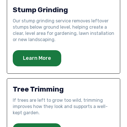
Stump Grinding
Our stump grinding service removes leftover
stumps below ground level, helping create a
clear, level area for gardening, lawn installation
or new landscaping.
Learn More
Tree Trimming
If trees are left to grow too wild, trimming
improves how they look and supports a well-
kept garden.