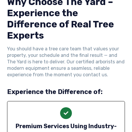
Why Choose The Yard –
Experience the
Difference of Real Tree
Experts
You should have a tree care team that values your
property, your schedule and the final result — and
The Yard is here to deliver. Our certified arborists and
modern equipment ensure a seamless, reliable
experience from the moment you contact us.
Experience the Difference of:
Premium Services Using Industry-