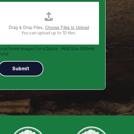
Drag & Drop Files,
Choose Files to Upload
You can upload up to 10 files.
Load Some Images for a Quote - MAX Size 500mb
Total
Submit