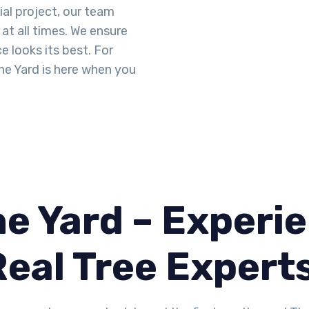
ial project, our team
at all times. We ensure
 looks its best. For
he Yard is here when you
e Yard – Experie
Real Tree Expert