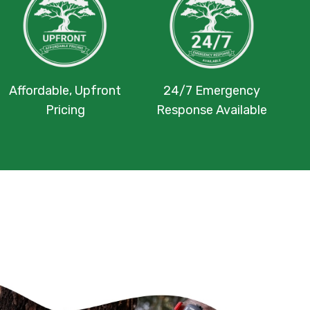
Affordable, Upfront
24/7 Emergency
Pricing
Response Available