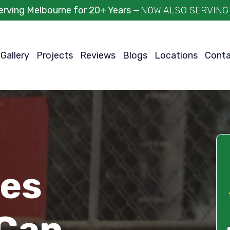
erving Melbourne for 20+ Years —
Gallery
Projects
Reviews
Blogs
Locations
Cont
ces
Can