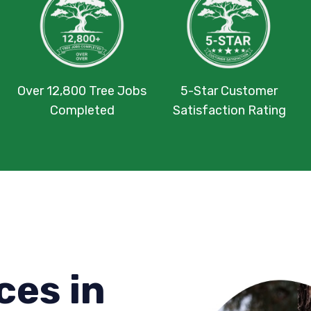
Over 12,800 Tree Jobs
5-Star Customer
Completed
Satisfaction Rating
ces in