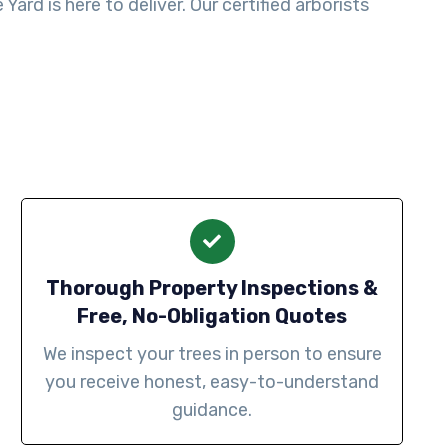
ard is here to deliver. Our certified arborists
Thorough Property Inspections &
Free, No-Obligation Quotes
We inspect your trees in person to ensure
you receive honest, easy-to-understand
guidance.