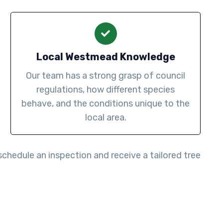
Local Westmead Knowledge
Our team has a strong grasp of council
regulations, how different species
behave, and the conditions unique to the
local area.
schedule an inspection and receive a tailored tree