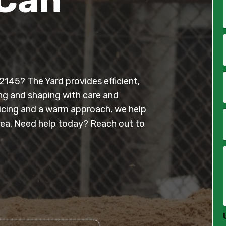
*
i
l
145? The Yard provides efficient,
*
ing and shaping with care and
ricing and a warm approach, we help
ea. Need help today? Reach out to
*
*
*