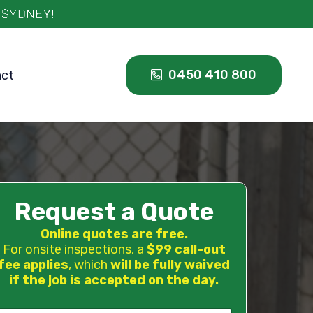
0450 410 800
act
Request a Quote
Online quotes are free.
For onsite inspections, a
$99 call-out
fee applies
, which
will be fully waived
if the job is accepted on the day.