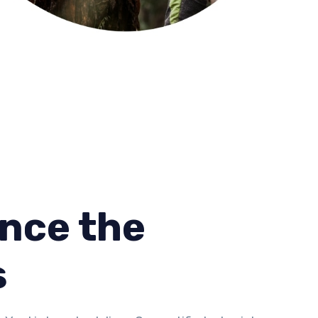
nce the
s