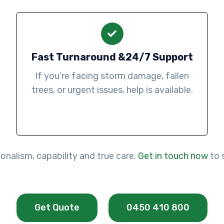
Fast Turnaround &24/7 Support
If you’re facing storm damage, fallen
trees, or urgent issues, help is available.
onalism, capability and true care.
Get in touch now
to 
Get Quote
0450 410 800