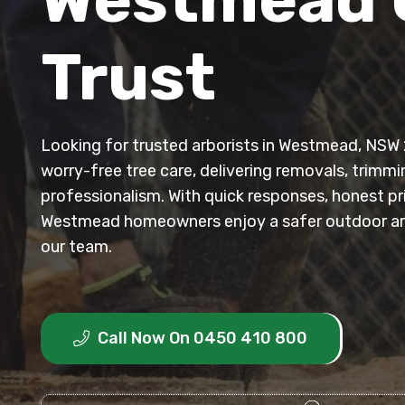
Trust
Looking for trusted arborists in Westmead, NSW 2
worry-free tree care, delivering removals, trimm
professionalism. With quick responses, honest p
Westmead homeowners enjoy a safer outdoor ar
our team.
Call Now On 0450 410 800