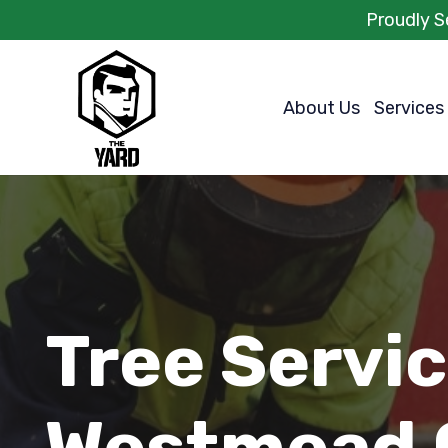
Proudly S
About Us
Services
Tree Servi
Westmead 