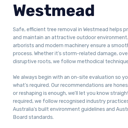
Westmead
Safe, efficient tree removal in Westmead helps p
and maintain an attractive outdoor environment. 
arborists and modern machinery ensure a smoot
process. Whether it’s storm-related damage, ove
disruptive roots, we follow methodical techniques
We always begin with an on-site evaluation so y
what’s required. Our recommendations are honest
or reshaping is enough, we’ll let you know straigh
required, we follow recognised industry practice
Australia’s built environment guidelines and Aust
Board standards.