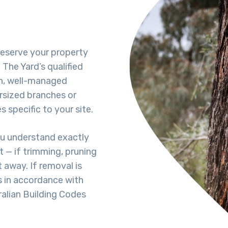
reserve your property
The Yard’s qualified
h, well-managed
rsized branches or
 specific to your site.
ou understand exactly
 — if trimming, pruning
t away. If removal is
s in accordance with
ralian Building Codes