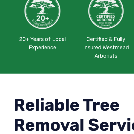
20+ Years of Local
Certified & Fully
Experience
Insured Westmead
Arborists
Reliable Tree
Removal Servi