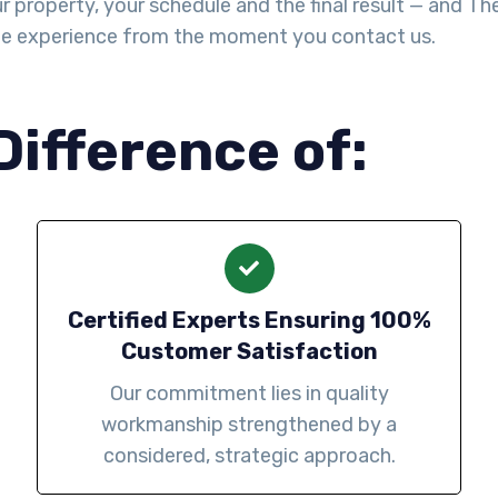
property, your schedule and the final result — and The Y
le experience from the moment you contact us.
Difference of:
Certified Experts Ensuring 100%
Customer Satisfaction
Our commitment lies in quality
workmanship strengthened by a
considered, strategic approach.