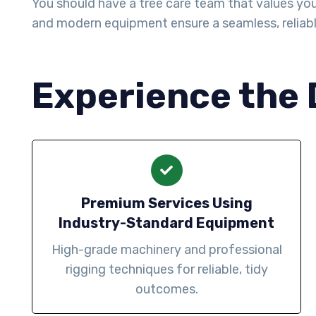
You should have a tree care team that values your 
and modern equipment ensure a seamless, reliab
Experience the 
Premium Services Using
Industry-Standard Equipment
High-grade machinery and professional
rigging techniques for reliable, tidy
outcomes.