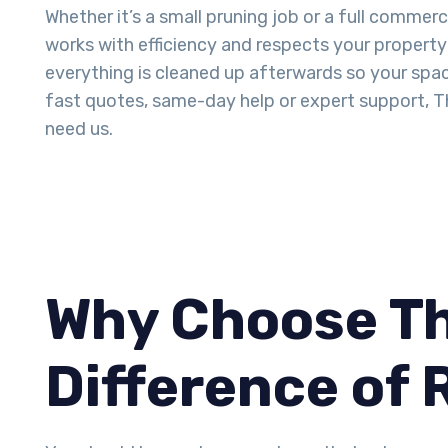
Whether it’s a small pruning job or a full commerc
works with efficiency and respects your property 
everything is cleaned up afterwards so your space
fast quotes, same-day help or expert support, T
need us.
Why Choose Th
Difference of 