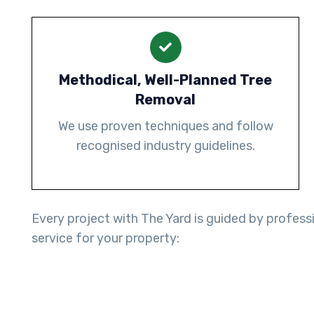
Methodical, Well-Planned Tree
Removal
We use proven techniques and follow
recognised industry guidelines.
Every project with The Yard is guided by professi
service for your property: