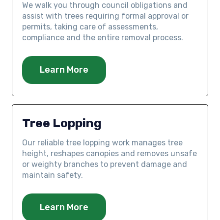
We walk you through council obligations and
assist with trees requiring formal approval or
permits, taking care of assessments,
compliance and the entire removal process.
Learn More
Tree Lopping
Our reliable tree lopping work manages tree
height, reshapes canopies and removes unsafe
or weighty branches to prevent damage and
maintain safety.
Learn More