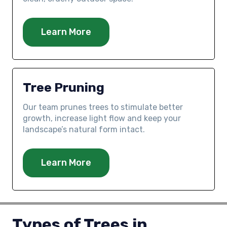
Learn More
Tree Pruning
Our team prunes trees to stimulate better
growth, increase light flow and keep your
landscape’s natural form intact.
Learn More
Types of Trees in