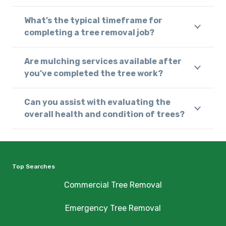
What’s the typical timeframe for
completing a tree removal job?
Are mulching services available after
you’ve completed the tree work?
Can you assist with evaluating the
overall health and condition of trees?
Top Searches
Commercial Tree Removal
Emergency Tree Removal