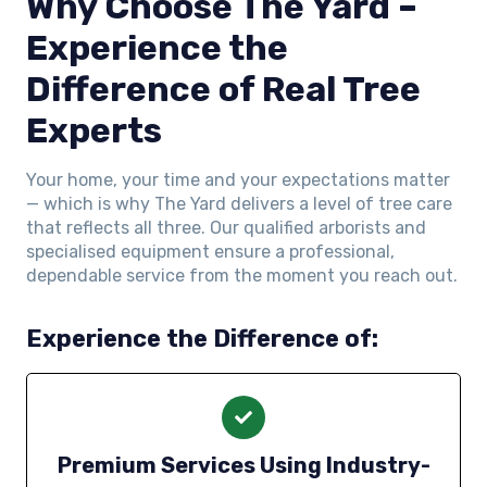
Why Choose The Yard –
Experience the
Difference of Real Tree
Experts
Your home, your time and your expectations matter
— which is why The Yard delivers a level of tree care
that reflects all three. Our qualified arborists and
specialised equipment ensure a professional,
dependable service from the moment you reach out.
Experience the Difference of:
Premium Services Using Industry-