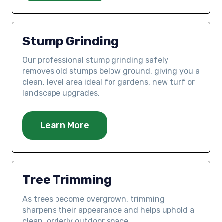
Stump Grinding
Our professional stump grinding safely
removes old stumps below ground, giving you a
clean, level area ideal for gardens, new turf or
landscape upgrades.
Learn More
Tree Trimming
As trees become overgrown, trimming
sharpens their appearance and helps uphold a
clean, orderly outdoor space.