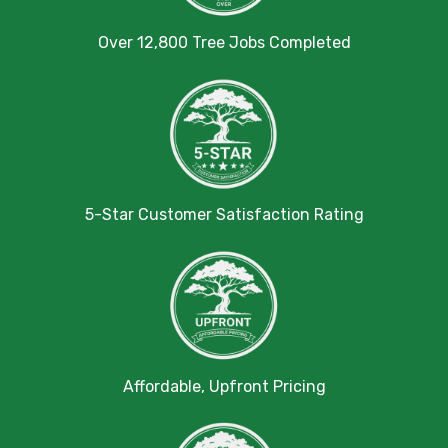
Over 12,800 Tree Jobs Completed
5-Star Customer Satisfaction Rating
Affordable, Upfront Pricing