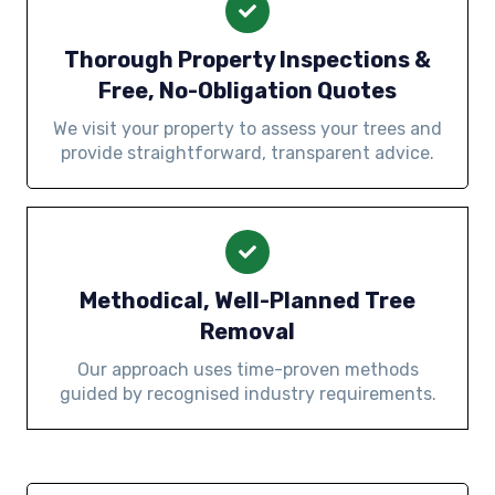
Thorough Property Inspections &
Free, No-Obligation Quotes
We visit your property to assess your trees and
provide straightforward, transparent advice.
Methodical, Well-Planned Tree
Removal
Our approach uses time-proven methods
guided by recognised industry requirements.