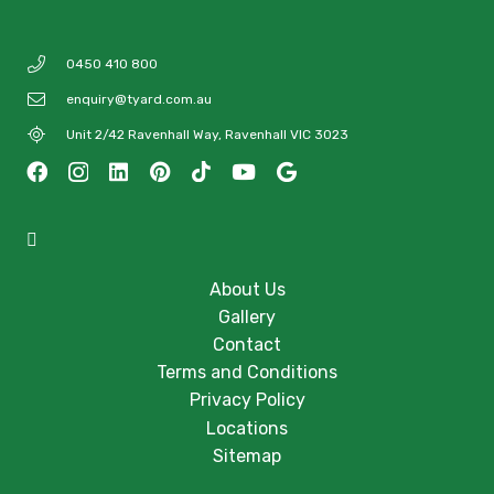
0450 410 800
enquiry@tyard.com.au
Unit 2/42 Ravenhall Way, Ravenhall VIC 3023
About Us
Gallery
Contact
Terms and Conditions
Privacy Policy
Locations
Sitemap