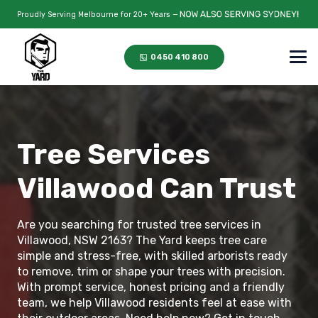
Proudly Serving Melbourne for 20+ Years —
0450 410 800
Tree Services
Villawood Can Trust
Are you searching for trusted tree services in
Villawood, NSW 2163? The Yard keeps tree care
simple and stress-free, with skilled arborists ready
to remove, trim or shape your trees with precision.
With prompt service, honest pricing and a friendly
team, we help Villawood residents feel at ease with