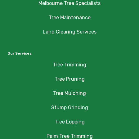
Melbourne Tree Specialists
Tree Maintenance
Land Clearing Services
Our Services
Tree Trimming
Tree Pruning
Tree Mulching
Stump Grinding
Tree Lopping
Palm Tree Trimming