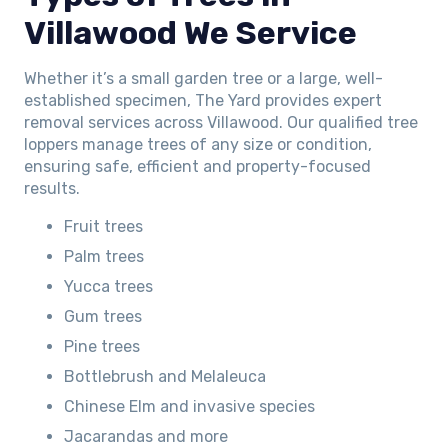
Villawood We Service
Whether it’s a small garden tree or a large, well-
established specimen, The Yard provides expert
removal services across Villawood. Our qualified tree
loppers manage trees of any size or condition,
ensuring safe, efficient and property-focused
results.
Fruit trees
Palm trees
Yucca trees
Gum trees
Pine trees
Bottlebrush and Melaleuca
Chinese Elm and invasive species
Jacarandas and more