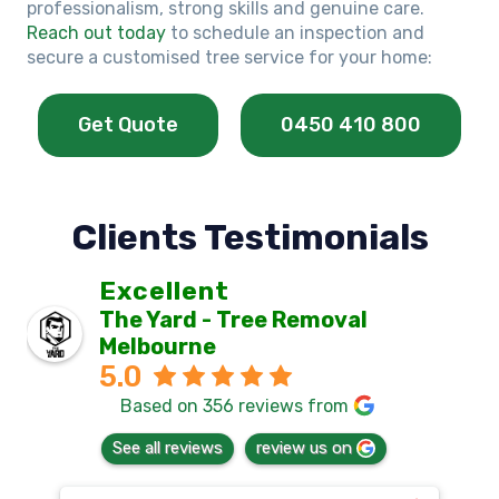
professionalism, strong skills and genuine care.
Reach out today
to schedule an inspection and
secure a customised tree service for your home:
Get Quote
0450 410 800
Clients Testimonials
Excellent
The Yard - Tree Removal
Melbourne
5.0
Based on 356 reviews from
See all reviews
review us on