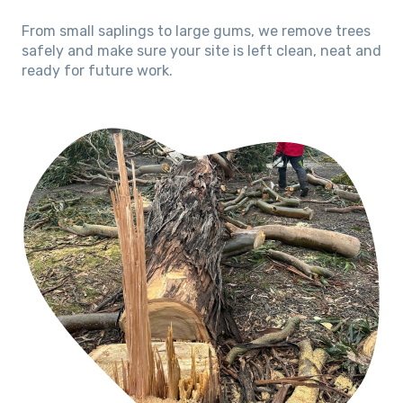
From small saplings to large gums, we remove trees
safely and make sure your site is left clean, neat and
ready for future work.