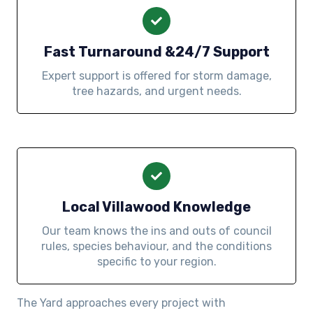
Fast Turnaround &24/7 Support
Expert support is offered for storm damage,
tree hazards, and urgent needs.
Local Villawood Knowledge
Our team knows the ins and outs of council
rules, species behaviour, and the conditions
specific to your region.
The Yard approaches every project with