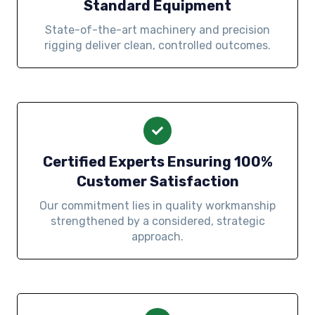
Standard Equipment
State-of-the-art machinery and precision
rigging deliver clean, controlled outcomes.
Certified Experts Ensuring 100%
Customer Satisfaction
Our commitment lies in quality workmanship
strengthened by a considered, strategic
approach.