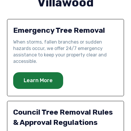
Villawood
Emergency Tree Removal
When storms, fallen branches or sudden
hazards occur, we offer 24/7 emergency
assistance to keep your property clear and
accessible.
Learn More
Council Tree Removal Rules
& Approval Regulations