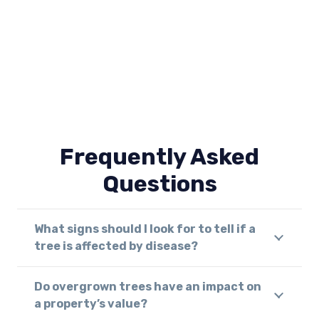
Frequently Asked
Questions
What signs should I look for to tell if a
tree is affected by disease?
Do overgrown trees have an impact on
a property’s value?