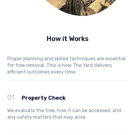
How it Works
Proper planning and skilled techniques are essential
for tree removal. This is how The Yard delivers
efficient outcomes every time:
01
Property Check
We evaluate the tree, how it can be accessed, and
any safety matters that may arise.