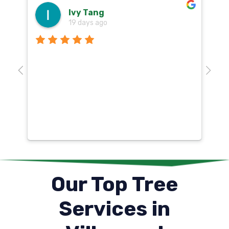
Ivy Tang
19 days ago
Th
o
aw
10
k
co
mu
un
co
Our Top Tree
Services in