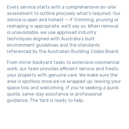
Every service starts with a comprehensive on-site
assessment to outline precisely what’s required. Our
advice is open and honest — if trimming, pruning or
reshaping is appropriate, we’ll say so. When removal
is unavoidable, we use approved industry
techniques aligned with Australia’s built
environment guidelines and the standards
referenced by the Australian Building Codes Board.
From minor backyard tasks to extensive commercial
work, our team provides efficient service and treats
your property with genuine care. We make sure the
area is spotless once we’ve wrapped up, leaving your
space tidy and welcoming. If you’re seeking a quick
quote, same-day assistance or professional
guidance, The Yard is ready to help.