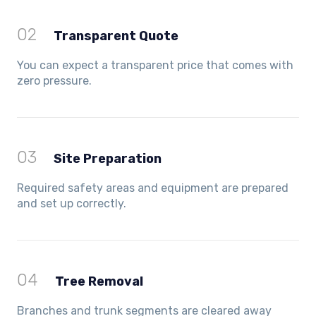
02
Transparent Quote
You can expect a transparent price that comes with
zero pressure.
03
Site Preparation
Required safety areas and equipment are prepared
and set up correctly.
04
Tree Removal
Branches and trunk segments are cleared away