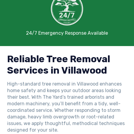
24/7 Emergency Response Available
Reliable Tree Removal
Services in Villawood
High-standard tree removal in Villawood enhances
home safety and keeps your outdoor areas looking
their best. With The Yard’s trained arborists and
modern machinery, you’ll benefit from a tidy, well-
coordinated service. Whether responding to storm
damage, heavy limb overgrowth or root-related
issues, we apply thoughtful, methodical techniques
designed for your site.