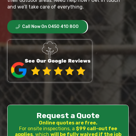
their outdoor areas. Need help now? Get in touch
and we’ll take care of everything.
Call Now On 0450 410 800
Request a Quote
Online quotes are free.
For onsite inspections, a
$99 call-out fee
applies
, which
will be fully waived if the job