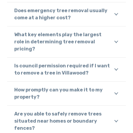
Does emergency tree removal usually
come at a higher cost?
What key elements play the largest
role in determining tree removal
pricing?
Is council permission required if I want
to remove a tree in Villawood?
How promptly can you make it to my
property?
Are you able to safely remove trees
situated near homes or boundary
fences?