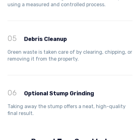
using a measured and controlled process.
05
Debris Cleanup
Green waste is taken care of by clearing, chipping, or
removing it from the property.
06
Optional Stump Grinding
Taking away the stump offers a neat, high-quality
final result.