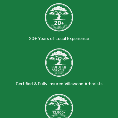
20+ Years of Local Experience
Certified & Fully Insured Villawood Arborists