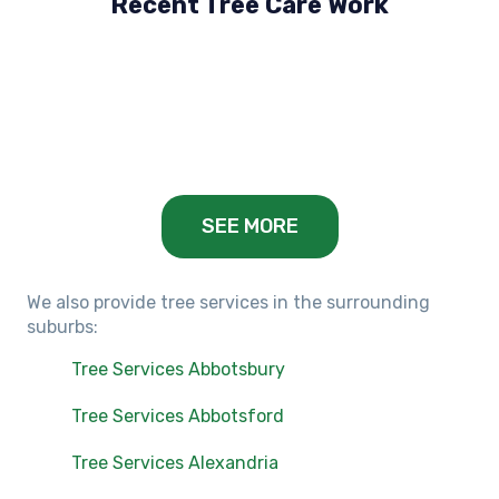
Recent Tree Care Work
Hillside, VIC
Keilor Lodge, VIC
Balwyn, VIC
SEE MORE
We also provide tree services in the surrounding
suburbs:
Tree Services Abbotsbury
Tree Services Abbotsford
Tree Services Alexandria