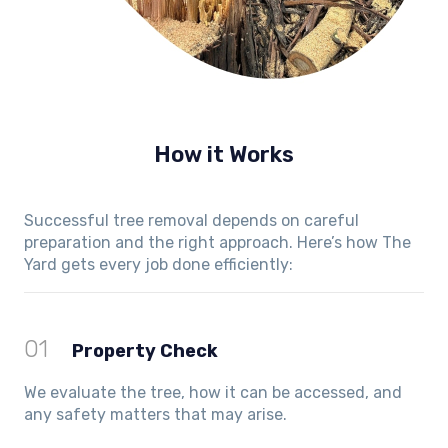
How it Works
Successful tree removal depends on careful
preparation and the right approach. Here’s how The
Yard gets every job done efficiently:
01
Property Check
We evaluate the tree, how it can be accessed, and
any safety matters that may arise.