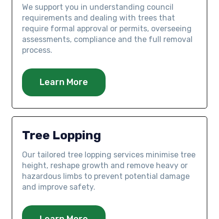
We support you in understanding council
requirements and dealing with trees that
require formal approval or permits, overseeing
assessments, compliance and the full removal
process.
Learn More
Tree Lopping
Our tailored tree lopping services minimise tree
height, reshape growth and remove heavy or
hazardous limbs to prevent potential damage
and improve safety.
Learn More