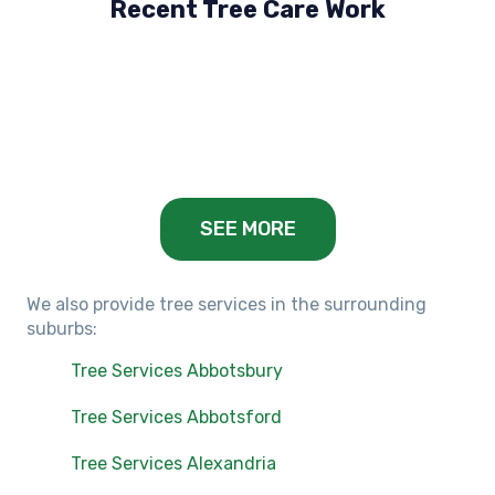
Recent Tree Care Work
Hillside, VIC
Keilor Lodge, VIC
Balwyn, VIC
SEE MORE
We also provide tree services in the surrounding
suburbs:
Tree Services Abbotsbury
Tree Services Abbotsford
Tree Services Alexandria