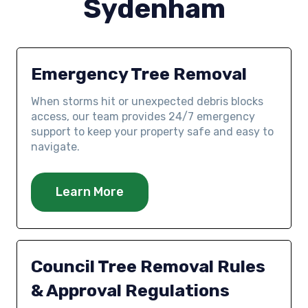
Sydenham
Emergency Tree Removal
When storms hit or unexpected debris blocks
access, our team provides 24/7 emergency
support to keep your property safe and easy to
navigate.
Learn More
Council Tree Removal Rules
& Approval Regulations