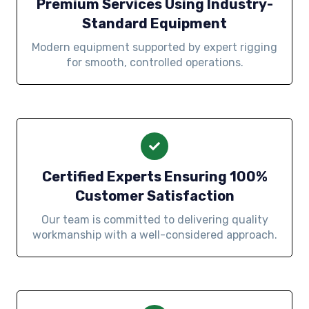
Premium Services Using Industry-
Standard Equipment
Modern equipment supported by expert rigging
for smooth, controlled operations.
Certified Experts Ensuring 100%
Customer Satisfaction
Our team is committed to delivering quality
workmanship with a well-considered approach.