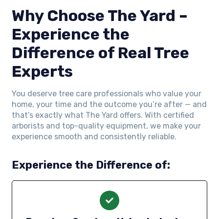
Why Choose The Yard –
Experience the
Difference of Real Tree
Experts
You deserve tree care professionals who value your
home, your time and the outcome you’re after — and
that’s exactly what The Yard offers. With certified
arborists and top-quality equipment, we make your
experience smooth and consistently reliable.
Experience the Difference of: