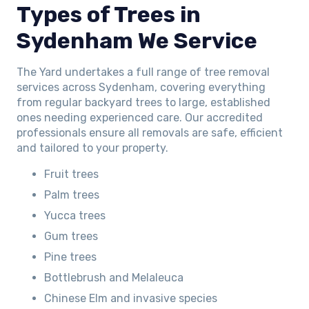
Types of Trees in
Sydenham We Service
The Yard undertakes a full range of tree removal
services across Sydenham, covering everything
from regular backyard trees to large, established
ones needing experienced care. Our accredited
professionals ensure all removals are safe, efficient
and tailored to your property.
Fruit trees
Palm trees
Yucca trees
Gum trees
Pine trees
Bottlebrush and Melaleuca
Chinese Elm and invasive species