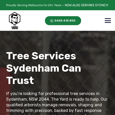
Proudly Serving Melbourne for 20+ Years —
0450 410 800
Tree Services
Sydenham Can
Trust
If you’re looking for professional tree services in
Sydenham, NSW 2044, The Yard is ready to help. Our
qualified arborists manage removals, shaping and
trimming with precision, backed by fast response