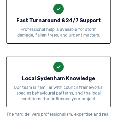
Fast Turnaround &24/7 Support
Professional help is available for storm
damage, fallen trees, and urgent matters.
Local Sydenham Knowledge
Our team is familiar with council frameworks,
species behavioural patterns, and the local
conditions that influence your project.
The Yard delivers professionalism, expertise and real