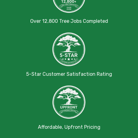
Over 12,800 Tree Jobs Completed
5-Star Customer Satisfaction Rating
Affordable, Upfront Pricing