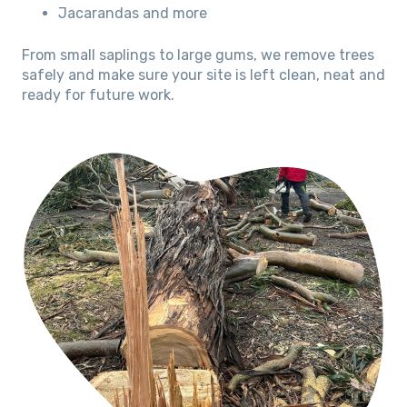
Jacarandas and more
From small saplings to large gums, we remove trees
safely and make sure your site is left clean, neat and
ready for future work.