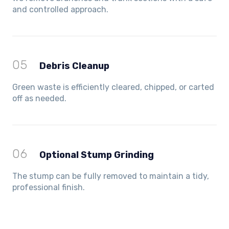
and controlled approach.
05
Debris Cleanup
Green waste is efficiently cleared, chipped, or carted
off as needed.
06
Optional Stump Grinding
The stump can be fully removed to maintain a tidy,
professional finish.