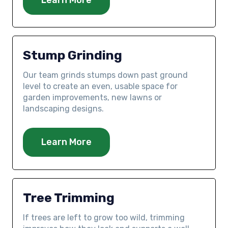
Stump Grinding
Our team grinds stumps down past ground
level to create an even, usable space for
garden improvements, new lawns or
landscaping designs.
Learn More
Tree Trimming
If trees are left to grow too wild, trimming