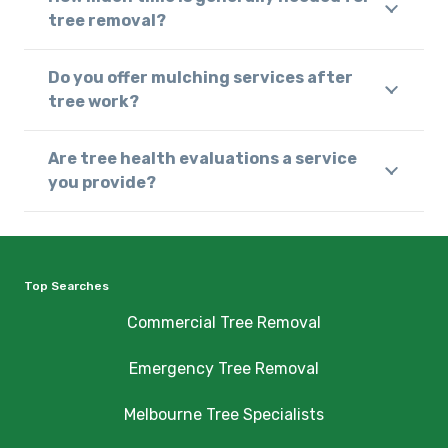
tree removal?
Do you offer mulching services after
tree work?
Are tree health evaluations a service
you provide?
Top Searches
Commercial Tree Removal
Emergency Tree Removal
Melbourne Tree Specialists