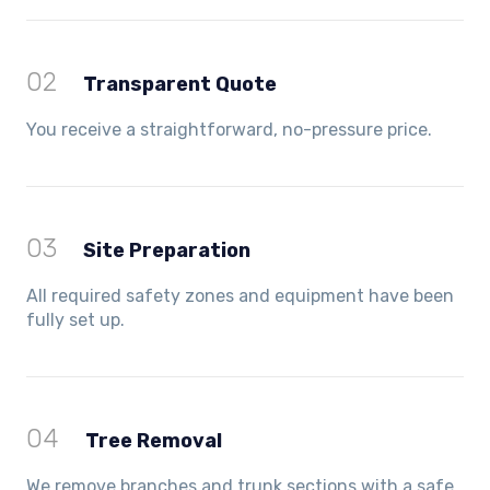
02
Transparent Quote
You receive a straightforward, no-pressure price.
03
Site Preparation
All required safety zones and equipment have been
fully set up.
04
Tree Removal
We remove branches and trunk sections with a safe