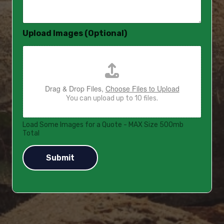
a
g
e
Upload Images (Optional)
*
Drag & Drop Files,
Choose Files to Upload
You can upload up to 10 files.
Load Some Images for a Quote - MAX Size 500mb
Total
Submit