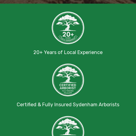
20+ Years of Local Experience
Certified & Fully Insured Sydenham Arborists