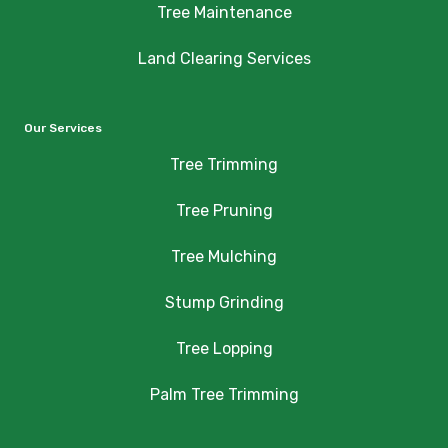
Tree Maintenance
Land Clearing Services
Our Services
Tree Trimming
Tree Pruning
Tree Mulching
Stump Grinding
Tree Lopping
Palm Tree Trimming