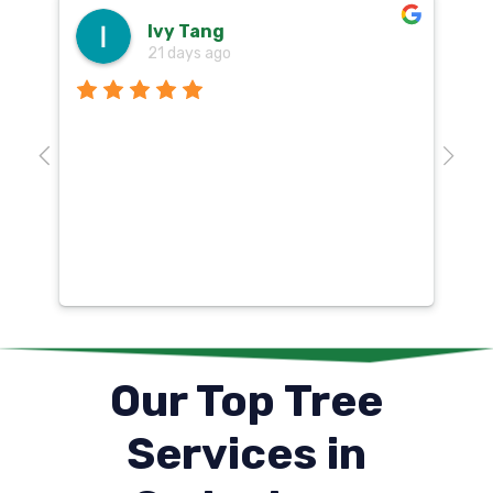
Ivy Tang
21 days ago
Th
o
aw
10
k
co
mu
un
co
Our Top Tree
Services in