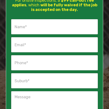
For onsite inspections, a
$99 call-out fee
applies
, which
will be fully waived if the job
is accepted on the day.
N
a
m
e
E
*
m
a
i
P
l
h
*
o
n
S
e
u
*
b
u
M
r
e
b
s
*
s