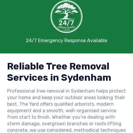
24/7 Emergency Response Available
Reliable Tree Removal
Services in Sydenham
Professional tree removal in Sydenham helps protect
your home and keep your outdoor areas looking their
best. The Yard offers qualified arborists, modern
equipment and a smooth, well-organised service
from start to finish. Whether you’re dealing with
storm damage, overgrown branches or roots lifting
concrete, we use considered, methodical techniques