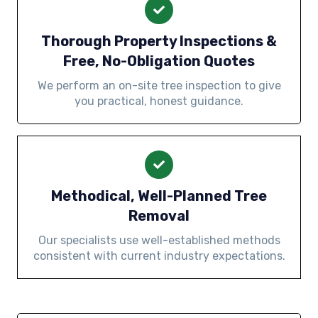
Thorough Property Inspections &
Free, No-Obligation Quotes
We perform an on-site tree inspection to give
you practical, honest guidance.
Methodical, Well-Planned Tree
Removal
Our specialists use well-established methods
consistent with current industry expectations.