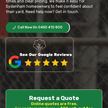
times and clear pricing. We make it easy for
Sydenham homeowners to feel confident about
their yard. Need help now? Get in touch.
Call Now On 0450 410 800
Request a Quote
Online quotes are free.