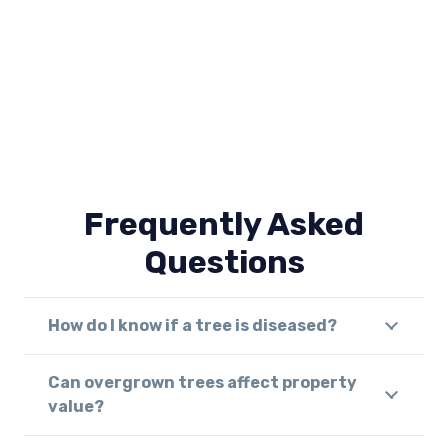
Frequently Asked
Questions
How do I know if a tree is diseased?
Can overgrown trees affect property
value?