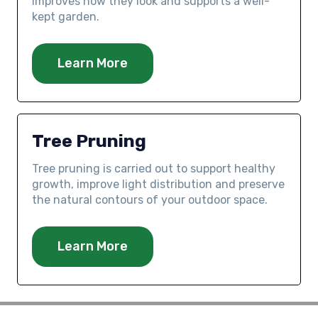
improves how they look and supports a well-
kept garden.
Learn More
Tree Pruning
Tree pruning is carried out to support healthy
growth, improve light distribution and preserve
the natural contours of your outdoor space.
Learn More