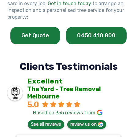
care in every job.
Get in touch today
to arrange an
inspection and a personalised tree service for your
property:
Get Quote
0450 410 800
Clients Testimonials
Excellent
The Yard - Tree Removal
Melbourne
5.0
Based on 355 reviews from
See all reviews
review us on