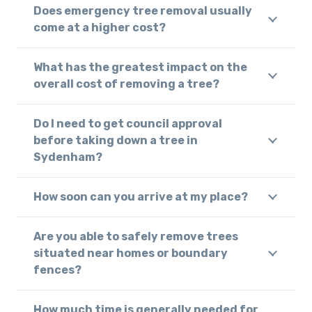
Does emergency tree removal usually
come at a higher cost?
What has the greatest impact on the
overall cost of removing a tree?
Do I need to get council approval
before taking down a tree in
Sydenham?
How soon can you arrive at my place?
Are you able to safely remove trees
situated near homes or boundary
fences?
How much time is generally needed for