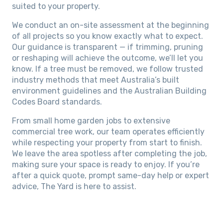
suited to your property.
We conduct an on-site assessment at the beginning
of all projects so you know exactly what to expect.
Our guidance is transparent — if trimming, pruning
or reshaping will achieve the outcome, we’ll let you
know. If a tree must be removed, we follow trusted
industry methods that meet Australia’s built
environment guidelines and the Australian Building
Codes Board standards.
From small home garden jobs to extensive
commercial tree work, our team operates efficiently
while respecting your property from start to finish.
We leave the area spotless after completing the job,
making sure your space is ready to enjoy. If you’re
after a quick quote, prompt same-day help or expert
advice, The Yard is here to assist.