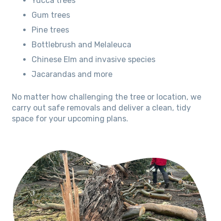
Yucca trees
Gum trees
Pine trees
Bottlebrush and Melaleuca
Chinese Elm and invasive species
Jacarandas and more
No matter how challenging the tree or location, we
carry out safe removals and deliver a clean, tidy
space for your upcoming plans.