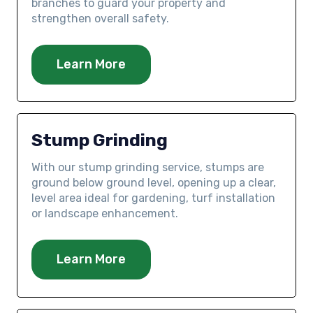
branches to guard your property and
strengthen overall safety.
Learn More
Stump Grinding
With our stump grinding service, stumps are
ground below ground level, opening up a clear,
level area ideal for gardening, turf installation
or landscape enhancement.
Learn More