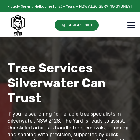
Proudly Serving Melbourne for 20+ Years —
0450 410 800
Tree Services
Silverwater Can
Trust
If you’re searching for reliable tree specialists in
Silverwater, NSW 2128, The Yard is ready to assist.
Our skilled arborists handle tree removals, trimming
and shaping with precision, supported by quick