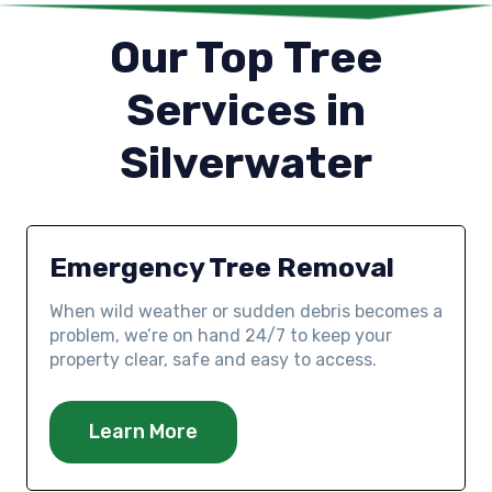
Our Top Tree
Services in
Silverwater
Emergency Tree Removal
When wild weather or sudden debris becomes a
problem, we’re on hand 24/7 to keep your
property clear, safe and easy to access.
Learn More