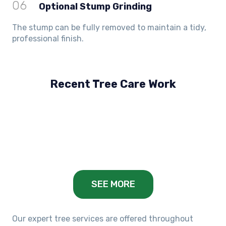
06
Optional Stump Grinding
The stump can be fully removed to maintain a tidy,
professional finish.
Recent Tree Care Work
Hillside, VIC
Keilor Lodge, VIC
Balwyn, VIC
SEE MORE
Our expert tree services are offered throughout