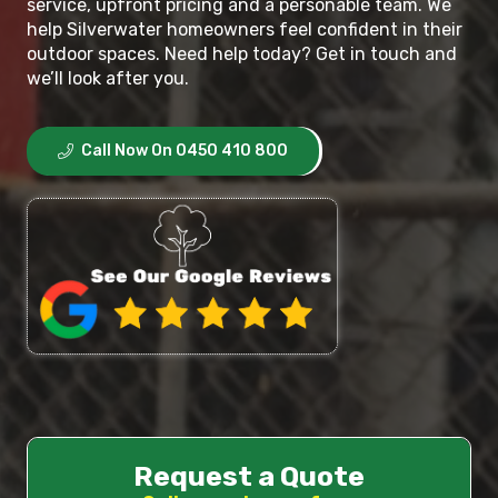
service, upfront pricing and a personable team. We
help Silverwater homeowners feel confident in their
outdoor spaces. Need help today? Get in touch and
we’ll look after you.
Call Now On 0450 410 800
Request a Quote