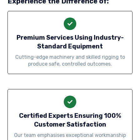
Experience the Difference of:
Premium Services Using Industry-
Standard Equipment
Cutting-edge machinery and skilled rigging to
produce safe, controlled outcomes.
Certified Experts Ensuring 100%
Customer Satisfaction
Our team emphasises exceptional workmanship