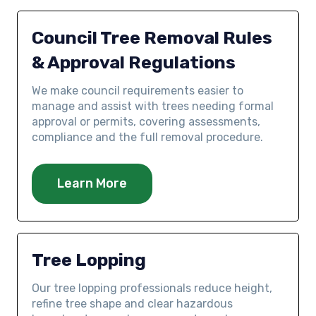
Council Tree Removal Rules
& Approval Regulations
We make council requirements easier to
manage and assist with trees needing formal
approval or permits, covering assessments,
compliance and the full removal procedure.
Learn More
Tree Lopping
Our tree lopping professionals reduce height,
refine tree shape and clear hazardous