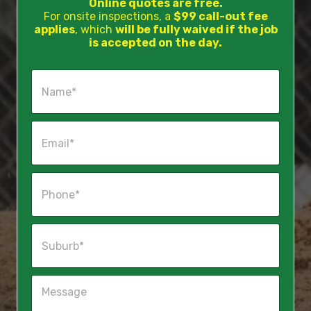
Online quotes are free.
For onsite inspections, a
$99 call-out fee
applies
, which
will be fully waived if the job
is accepted on the day.
N
a
m
e
E
*
m
a
i
P
l
h
*
o
n
S
e
u
*
b
u
M
r
e
b
s
*