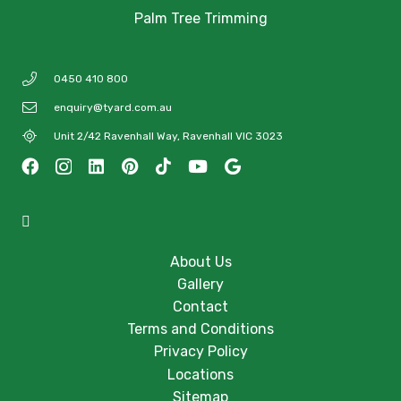
Palm Tree Trimming
0450 410 800
enquiry@tyard.com.au
Unit 2/42 Ravenhall Way, Ravenhall VIC 3023
About Us
Gallery
Contact
Terms and Conditions
Privacy Policy
Locations
Sitemap