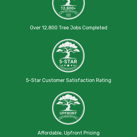
Over 12,800 Tree Jobs Completed
5-Star Customer Satisfaction Rating
Affordable, Upfront Pricing