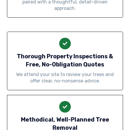
paired with a thoughtful, detail-driven
approach.
Thorough Property Inspections &
Free, No-Obligation Quotes
We attend your site to review your trees and
offer clear, no-nonsense advice.
Methodical, Well-Planned Tree
Removal