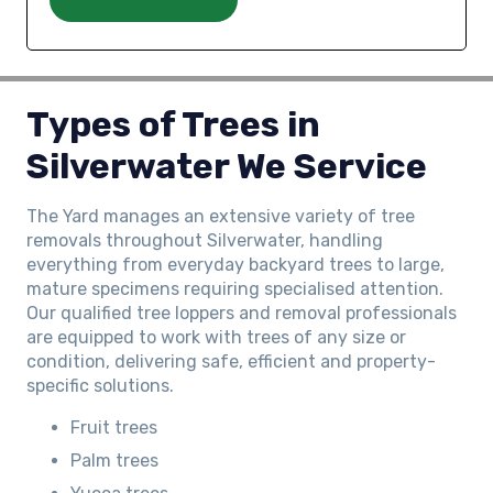
Types of Trees in
Silverwater We Service
The Yard manages an extensive variety of tree
removals throughout Silverwater, handling
everything from everyday backyard trees to large,
mature specimens requiring specialised attention.
Our qualified tree loppers and removal professionals
are equipped to work with trees of any size or
condition, delivering safe, efficient and property-
specific solutions.
Fruit trees
Palm trees