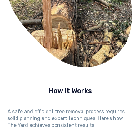
How it Works
A safe and efficient tree removal process requires
solid planning and expert techniques. Here’s how
The Yard achieves consistent results: