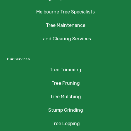
Melbourne Tree Specialists
Tree Maintenance
Land Clearing Services
Our Services
Tree Trimming
Tree Pruning
Tree Mulching
Stump Grinding
Tree Lopping