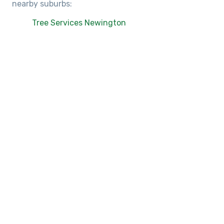
nearby suburbs:
Tree Services Newington