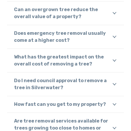
Can an overgrown tree reduce the
overall value of a property?
Does emergency tree removal usually
come at a higher cost?
What has the greatest impact on the
overall cost of removing a tree?
Do I need council approval to remove a
tree in Silverwater?
How fast can you get to my property?
Are tree removal services available for
trees growing too close to homes or