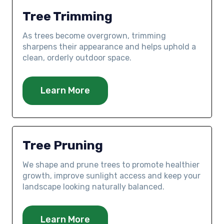
Tree Trimming
As trees become overgrown, trimming
sharpens their appearance and helps uphold a
clean, orderly outdoor space.
Learn More
Tree Pruning
We shape and prune trees to promote healthier
growth, improve sunlight access and keep your
landscape looking naturally balanced.
Learn More