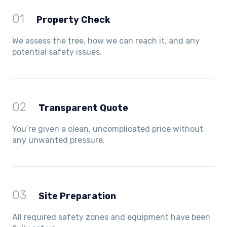
01
Property Check
We assess the tree, how we can reach it, and any
potential safety issues.
02
Transparent Quote
You’re given a clean, uncomplicated price without
any unwanted pressure.
03
Site Preparation
All required safety zones and equipment have been