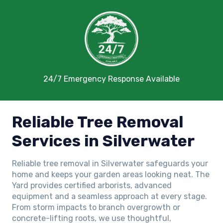
24/7 Emergency Response Available
Reliable Tree Removal
Services in Silverwater
Reliable tree removal in Silverwater safeguards your
home and keeps your garden areas looking neat. The
Yard provides certified arborists, advanced
equipment and a seamless approach at every stage.
From storm impacts to branch overgrowth or
concrete-lifting roots, we use thoughtful,