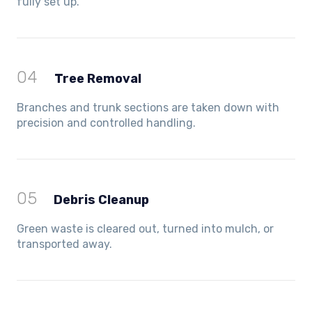
fully set up.
04
Tree Removal
Branches and trunk sections are taken down with
precision and controlled handling.
05
Debris Cleanup
Green waste is cleared out, turned into mulch, or
transported away.