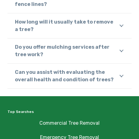
fence lines?
How long will it usually take to remove
a tree?
Do you offer mulching services after
tree work?
Can you assist with evaluating the
overall health and condition of trees?
Top Searches
Commercial Tree Removal
Emergency Tree Removal