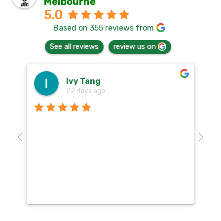
Melbourne
5.0
Based on 355 reviews from
See all reviews
review us on
Ivy Tang
22 days ago
Th
o
aw
10
k
co
mu
un
co