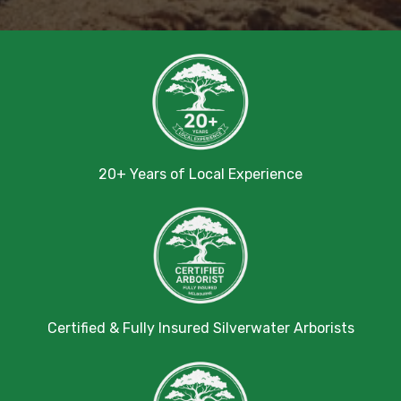
20+ Years of Local Experience
Certified & Fully Insured Silverwater Arborists