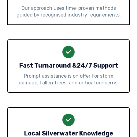
Our approach uses time-proven methods
guided by recognised industry requirements.
Fast Turnaround &24/7 Support
Prompt assistance is on offer for storm
damage, fallen trees, and critical concerns.
Local Silverwater Knowledge