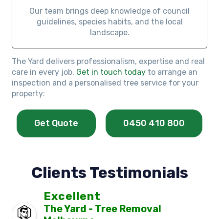
Our team brings deep knowledge of council
guidelines, species habits, and the local
landscape.
The Yard delivers professionalism, expertise and real
care in every job.
Get in touch today
to arrange an
inspection and a personalised tree service for your
property:
Get Quote
0450 410 800
Clients Testimonials
Excellent
The Yard - Tree Removal