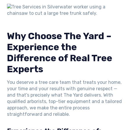
Why Choose The Yard –
Experience the
Difference of Real Tree
Experts
You deserve a tree care team that treats your home,
your time and your results with genuine respect —
and that’s precisely what The Yard delivers. With
qualified arborists, top-tier equipment and a tailored
approach, we make the entire process
straightforward and reliable.