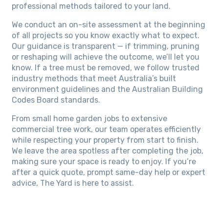
professional methods tailored to your land.
We conduct an on-site assessment at the beginning
of all projects so you know exactly what to expect.
Our guidance is transparent — if trimming, pruning
or reshaping will achieve the outcome, we’ll let you
know. If a tree must be removed, we follow trusted
industry methods that meet Australia’s built
environment guidelines and the Australian Building
Codes Board standards.
From small home garden jobs to extensive
commercial tree work, our team operates efficiently
while respecting your property from start to finish.
We leave the area spotless after completing the job,
making sure your space is ready to enjoy. If you’re
after a quick quote, prompt same-day help or expert
advice, The Yard is here to assist.