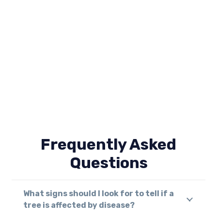
Frequently Asked
Questions
What signs should I look for to tell if a
tree is affected by disease?