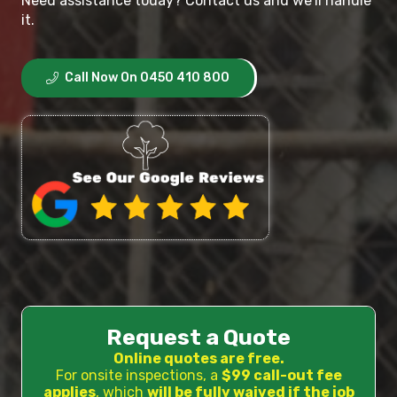
Need assistance today? Contact us and we’ll handle
it.
Call Now On 0450 410 800
Request a Quote
Online quotes are free.
For onsite inspections, a
$99 call-out fee
applies
, which
will be fully waived if the job