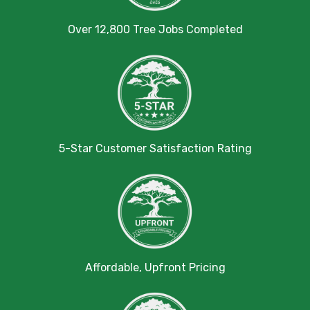
Over 12,800 Tree Jobs Completed
5-Star Customer Satisfaction Rating
Affordable, Upfront Pricing