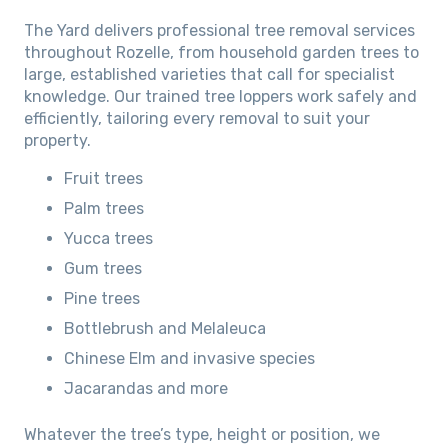
The Yard delivers professional tree removal services
throughout Rozelle, from household garden trees to
large, established varieties that call for specialist
knowledge. Our trained tree loppers work safely and
efficiently, tailoring every removal to suit your
property.
Fruit trees
Palm trees
Yucca trees
Gum trees
Pine trees
Bottlebrush and Melaleuca
Chinese Elm and invasive species
Jacarandas and more
Whatever the tree’s type, height or position, we