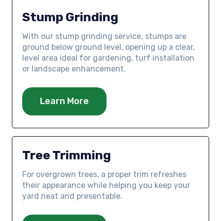
Stump Grinding
With our stump grinding service, stumps are
ground below ground level, opening up a clear,
level area ideal for gardening, turf installation
or landscape enhancement.
Learn More
Tree Trimming
For overgrown trees, a proper trim refreshes
their appearance while helping you keep your
yard neat and presentable.