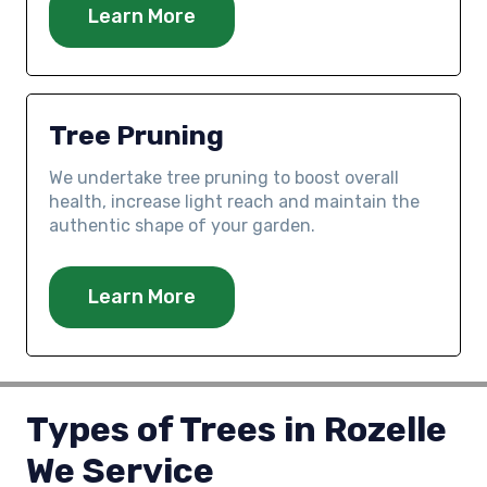
Learn More
Tree Pruning
We undertake tree pruning to boost overall
health, increase light reach and maintain the
authentic shape of your garden.
Learn More
Types of Trees in Rozelle
We Service