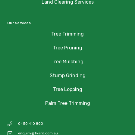
Land Clearing Services
Our Services
Tree Trimming
Tree Pruning
Tree Mulching
Stump Grinding
Tree Lopping
Palm Tree Trimming
0450 410 800
enquiry@tyard.com.au