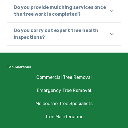
Do you provide mulching services once
the tree work is completed?
Do you carry out expert tree health
inspections?
Top Searches
Commercial Tree Removal
Emergency Tree Removal
Melbourne Tree Specialists
Tree Maintenance