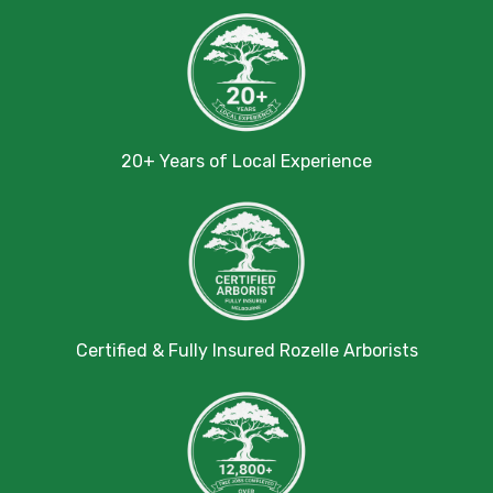
20+ Years of Local Experience
Certified & Fully Insured Rozelle Arborists