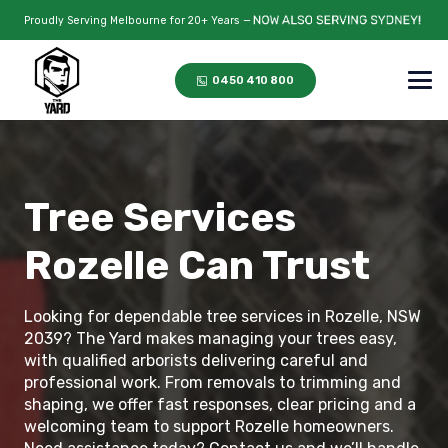
Proudly Serving Melbourne for 20+ Years —
0450 410 800
Tree Services
Rozelle Can Trust
Looking for dependable tree services in Rozelle, NSW
2039? The Yard makes managing your trees easy,
with qualified arborists delivering careful and
professional work. From removals to trimming and
shaping, we offer fast responses, clear pricing and a
welcoming team to support Rozelle homeowners.