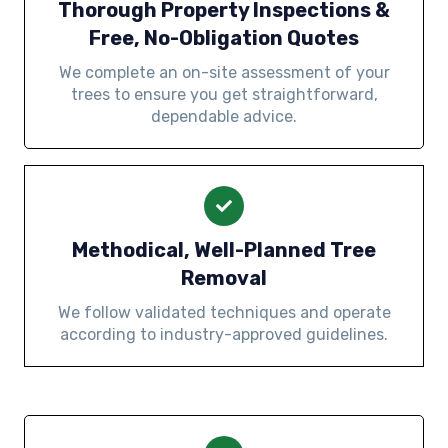
Thorough Property Inspections &
Free, No-Obligation Quotes
We complete an on-site assessment of your
trees to ensure you get straightforward,
dependable advice.
Methodical, Well-Planned Tree
Removal
We follow validated techniques and operate
according to industry-approved guidelines.