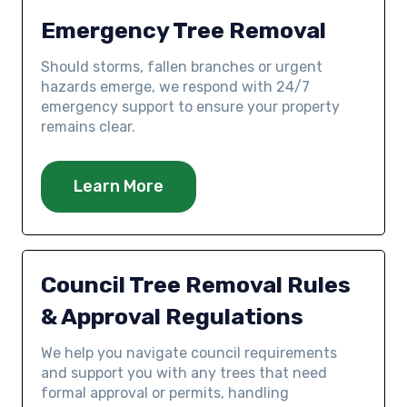
Emergency Tree Removal
Should storms, fallen branches or urgent
hazards emerge, we respond with 24/7
emergency support to ensure your property
remains clear.
Learn More
Council Tree Removal Rules
& Approval Regulations
We help you navigate council requirements
and support you with any trees that need
formal approval or permits, handling