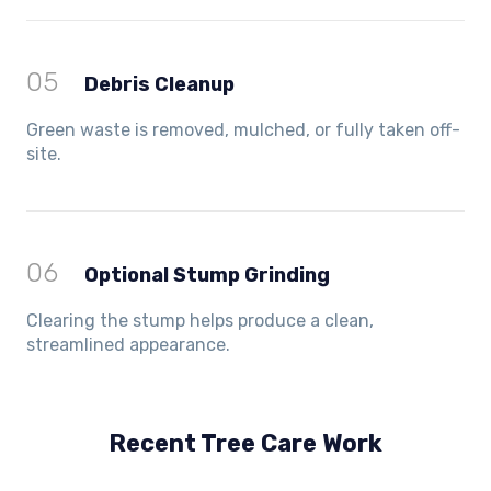
05
Debris Cleanup
Green waste is removed, mulched, or fully taken off-
site.
06
Optional Stump Grinding
Clearing the stump helps produce a clean,
streamlined appearance.
Recent Tree Care Work
Hillside, VIC