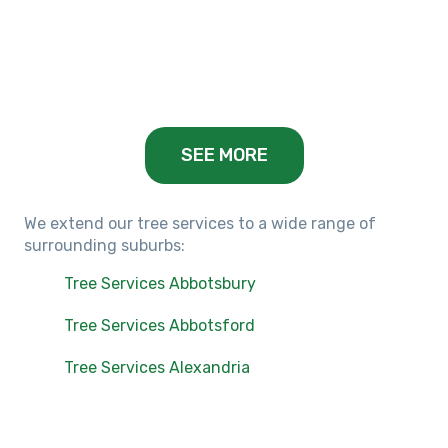
Keilor Lodge, VIC
Balwyn, VIC
SEE MORE
We extend our tree services to a wide range of
surrounding suburbs:
Tree Services Abbotsbury
Tree Services Abbotsford
Tree Services Alexandria