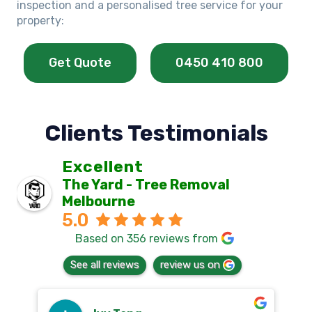
inspection and a personalised tree service for your
property:
Get Quote
0450 410 800
Clients Testimonials
Excellent
The Yard - Tree Removal
Melbourne
5.0
Based on 356 reviews from
See all reviews
review us on