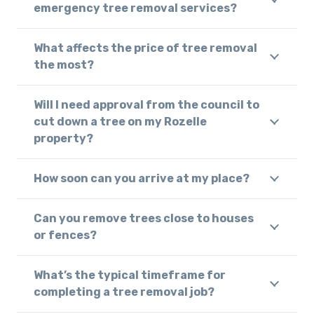
emergency tree removal services?
What affects the price of tree removal
the most?
Will I need approval from the council to
cut down a tree on my Rozelle
property?
How soon can you arrive at my place?
Can you remove trees close to houses
or fences?
What’s the typical timeframe for
completing a tree removal job?