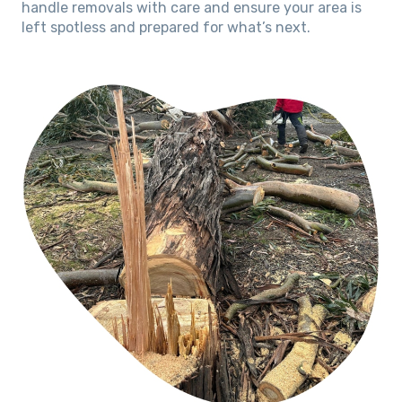
handle removals with care and ensure your area is
left spotless and prepared for what’s next.