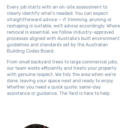
Every job starts with an on-site assessment to
clearly identify what’s needed. You can expect
straightforward advice — if trimming, pruning or
reshaping is suitable, we’ll advise accordingly. Where
removal is essential, we follow industry-approved
processes aligned with Australia’s built environment
guidelines and standards set by the Australian
Building Codes Board.
From small backyard trees to large commercial jobs,
our team works efficiently and treats your property
with genuine respect. We tidy the area when we’re
done, leaving your space neat and ready to enjoy.
Whether you need a quick quote, same-day
assistance or guidance, The Yard is here to help.