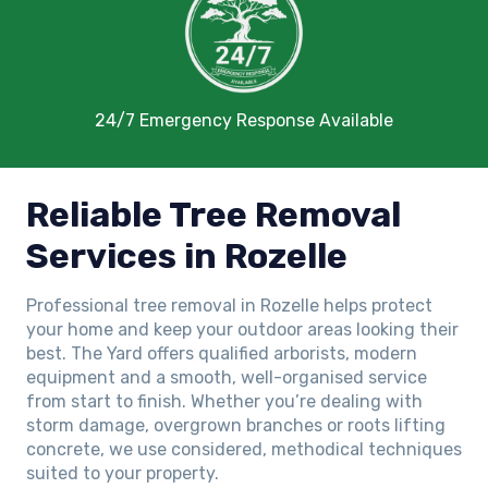
24/7 Emergency Response Available
Reliable Tree Removal
Services in Rozelle
Professional tree removal in Rozelle helps protect
your home and keep your outdoor areas looking their
best. The Yard offers qualified arborists, modern
equipment and a smooth, well-organised service
from start to finish. Whether you’re dealing with
storm damage, overgrown branches or roots lifting
concrete, we use considered, methodical techniques
suited to your property.