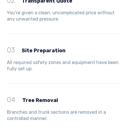
02
Transparent Quote
You’re given a clean, uncomplicated price without
any unwanted pressure.
03
Site Preparation
All required safety zones and equipment have been
fully set up.
04
Tree Removal
Branches and trunk sections are removed in a
controlled manner.