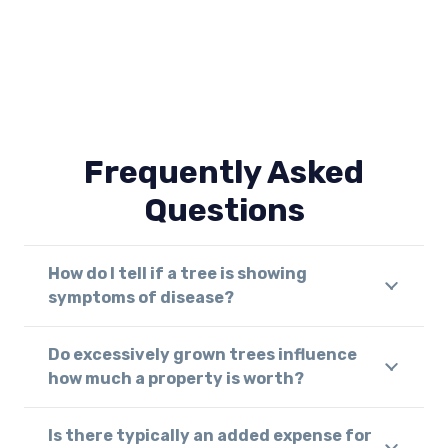
Frequently Asked
Questions
How do I tell if a tree is showing
symptoms of disease?
Do excessively grown trees influence
how much a property is worth?
Is there typically an added expense for