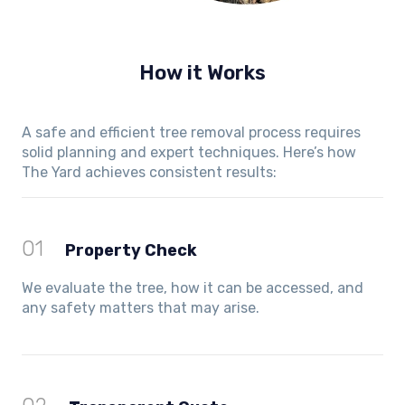
How it Works
A safe and efficient tree removal process requires
solid planning and expert techniques. Here’s how
The Yard achieves consistent results:
01
Property Check
We evaluate the tree, how it can be accessed, and
any safety matters that may arise.