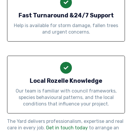
Fast Turnaround &24/7 Support
Help is available for storm damage, fallen trees
and urgent concerns.
Local Rozelle Knowledge
Our team is familiar with council frameworks,
species behavioural patterns, and the local
conditions that influence your project.
The Yard delivers professionalism, expertise and real
care in every job.
Get in touch today
to arrange an