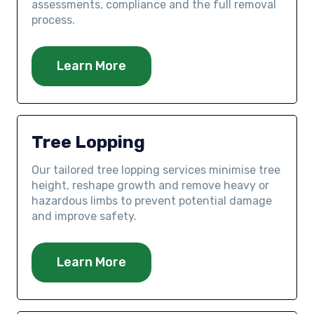
assessments, compliance and the full removal
process.
Learn More
Tree Lopping
Our tailored tree lopping services minimise tree
height, reshape growth and remove heavy or
hazardous limbs to prevent potential damage
and improve safety.
Learn More