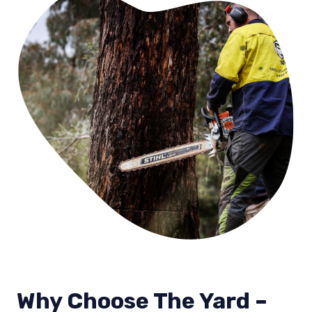
Why Choose The Yard –