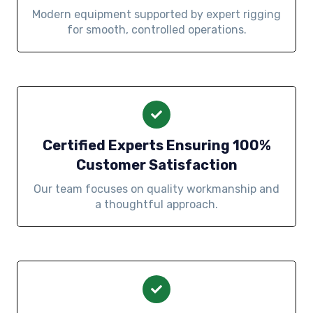
Modern equipment supported by expert rigging
for smooth, controlled operations.
Certified Experts Ensuring 100%
Customer Satisfaction
Our team focuses on quality workmanship and
a thoughtful approach.