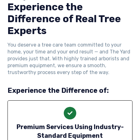
Experience the
Difference of Real Tree
Experts
You deserve a tree care team committed to your
home, your time and your end result — and The Yard
provides just that. With highly trained arborists and
premium equipment, we ensure a smooth,
trustworthy process every step of the way.
Experience the Difference of:
Premium Services Using Industry-
Standard Equipment