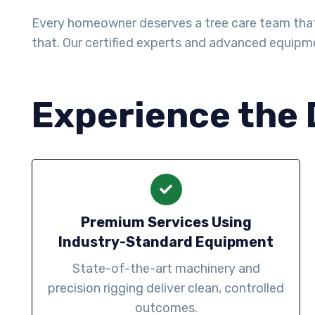
Every homeowner deserves a tree care team that a
that. Our certified experts and advanced equipm
Experience the 
Premium Services Using
Industry-Standard Equipment
State-of-the-art machinery and
precision rigging deliver clean, controlled
outcomes.