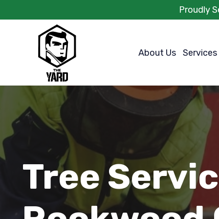
Proudly S
About Us
Services
Tree Servi
Rookwood 