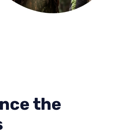
nce the
s