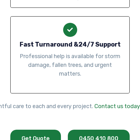
Fast Turnaround &24/7 Support
Professional help is available for storm
damage, fallen trees, and urgent
matters.
htful care to each and every project.
Contact us today
Get Quote
0450 410 800