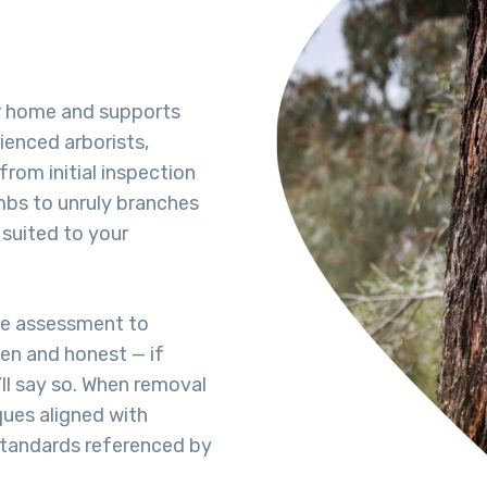
r home and supports
ienced arborists,
from initial inspection
bs to unruly branches
 suited to your
te assessment to
pen and honest — if
’ll say so. When removal
ques aligned with
 standards referenced by