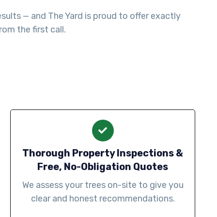
sults — and The Yard is proud to offer exactly
m the first call.
Thorough Property Inspections &
Free, No-Obligation Quotes
We assess your trees on-site to give you
clear and honest recommendations.