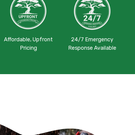
Affordable, Upfront
24/7 Emergency
Pricing
Response Available