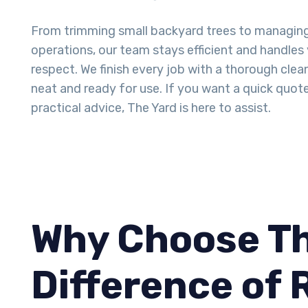
From trimming small backyard trees to managin
operations, our team stays efficient and handles
respect. We finish every job with a thorough clea
neat and ready for use. If you want a quick quot
practical advice, The Yard is here to assist.
Why Choose Th
Difference of 