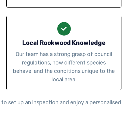
Local Rookwood Knowledge
Our team has a strong grasp of council
regulations, how different species
behave, and the conditions unique to the
local area.
to set up an inspection and enjoy a personalised