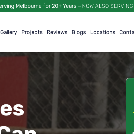
erving Melbourne for 20+ Years —
Gallery
Projects
Reviews
Blogs
Locations
Cont
ces
Can