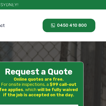
0450 410 800
act
Request a Quote
Online quotes are free.
For onsite inspections, a
$99 call-out
fee applies
, which
will be fully waived
if the job is accepted on the day.