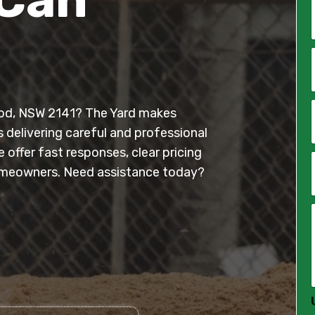
*
i
l
ood, NSW 2141? The Yard makes
*
s delivering careful and professional
offer fast responses, clear pricing
meowners. Need assistance today?
*
*
*