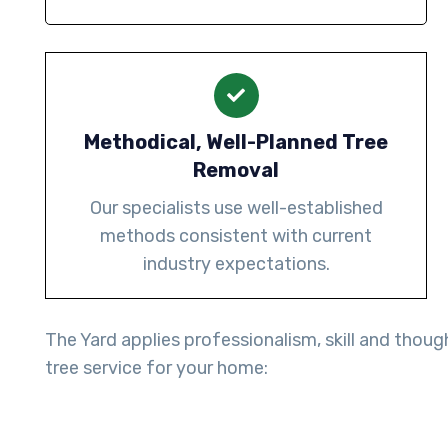
Methodical, Well-Planned Tree
Removal
Our specialists use well-established
methods consistent with current
industry expectations.
The Yard applies professionalism, skill and thoug
tree service for your home: