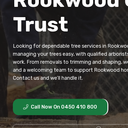
Trust
Looking for dependable tree services in Rookw
managing your trees easy, with qualified arborist
work. From removals to trimming and shaping, we 
and a welcoming team to support Rookwood ho
Contact us and we’ll handle it.
Call Now On 0450 410 800