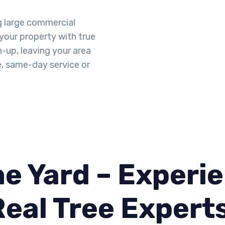
g large commercial
 your property with true
n-up, leaving your area
e, same-day service or
e Yard – Experie
Real Tree Expert