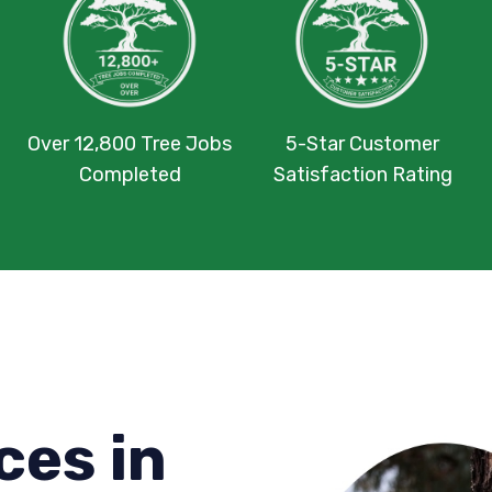
Over 12,800 Tree Jobs
5-Star Customer
Completed
Satisfaction Rating
ces in