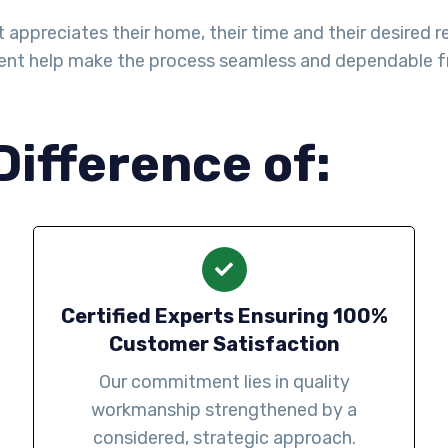
ppreciates their home, their time and their desired re
ent help make the process seamless and dependable fro
Difference of:
Certified Experts Ensuring 100%
Customer Satisfaction
Our commitment lies in quality
workmanship strengthened by a
considered, strategic approach.