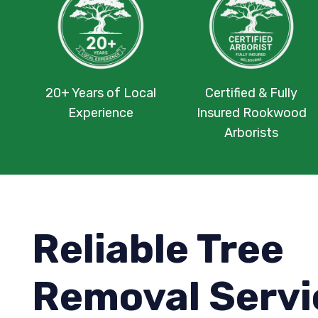
20+ Years of Local
Certified & Fully
Experience
Insured Rookwood
Arborists
Reliable Tree
Removal Servi