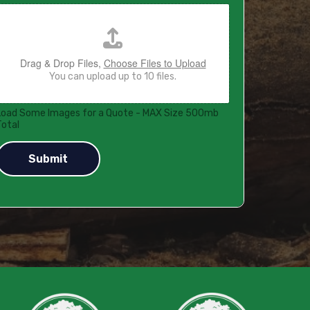
Drag & Drop Files,
Choose Files to Upload
You can upload up to 10 files.
Load Some Images for a Quote - MAX Size 500mb
Total
Submit