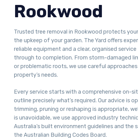
Rookwood
Trusted tree removal in Rookwood protects you
the upkeep of your garden. The Yard offers exper
reliable equipment and a clear, organised service 
through to completion. From storm-damaged lim
or problematic roots, we use careful approaches
property’s needs.
Every service starts with a comprehensive on-si
outline precisely what’s required. Our advice is o
trimming, pruning or reshaping is appropriate, we
is unavoidable, we use approved industry techni
Australia’s built environment guidelines and the
the Australian Building Codes Board.