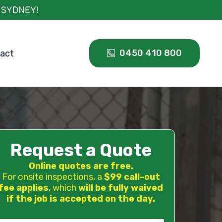
0450 410 800
act
Request a Quote
Online quotes are free.
For onsite inspections, a
$99 call-out
fee applies
, which
will be fully waived
if the job is accepted on the day.