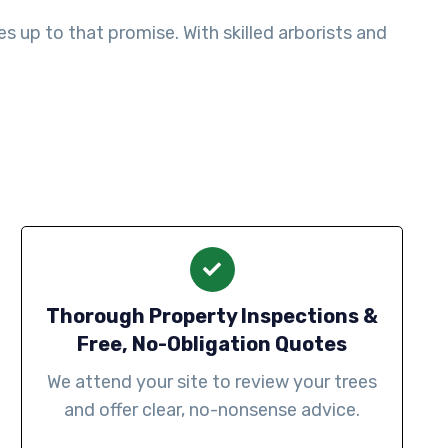
 up to that promise. With skilled arborists and
Thorough Property Inspections &
Free, No-Obligation Quotes
We attend your site to review your trees
and offer clear, no-nonsense advice.