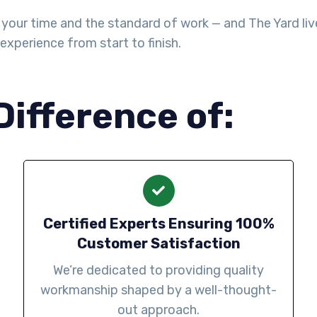
your time and the standard of work — and The Yard lives
experience from start to finish.
Difference of:
Certified Experts Ensuring 100%
Customer Satisfaction
We’re dedicated to providing quality
workmanship shaped by a well-thought-
out approach.