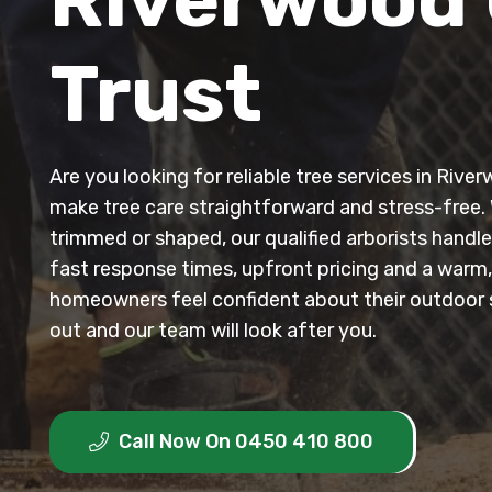
Trust
Are you looking for reliable tree services in Riv
make tree care straightforward and stress-free.
trimmed or shaped, our qualified arborists handle
fast response times, upfront pricing and a warm
homeowners feel confident about their outdoor
out and our team will look after you.
Call Now On 0450 410 800