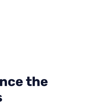
nce the
s