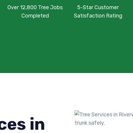
Over 12,800 Tree Jobs
5-Star Customer
Completed
Satisfaction Rating
ces in