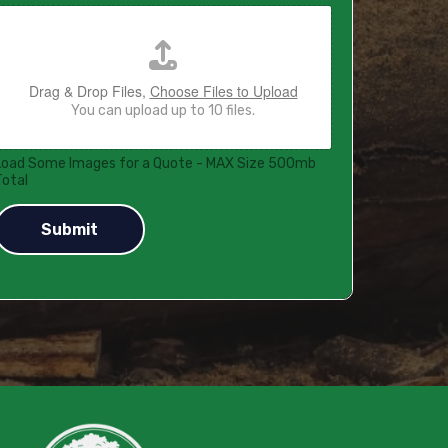
Drag & Drop Files,
Choose Files to Upload
You can upload up to 10 files.
Load Some Images for a Quote - MAX Size 500mb
Total
Submit