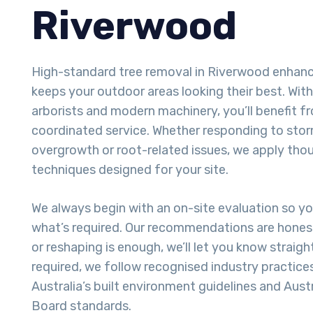
Riverwood
High-standard tree removal in Riverwood enhan
keeps your outdoor areas looking their best. With
arborists and modern machinery, you’ll benefit fr
coordinated service. Whether responding to sto
overgrowth or root-related issues, we apply tho
techniques designed for your site.
We always begin with an on-site evaluation so y
what’s required. Our recommendations are honest
or reshaping is enough, we’ll let you know straigh
required, we follow recognised industry practice
Australia’s built environment guidelines and Aust
Board standards.