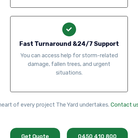
Fast Turnaround &24/7 Support
You can access help for storm-related
damage, fallen trees, and urgent
situations.
e heart of every project The Yard undertakes.
Contact u
Get Quote
0450 410 800