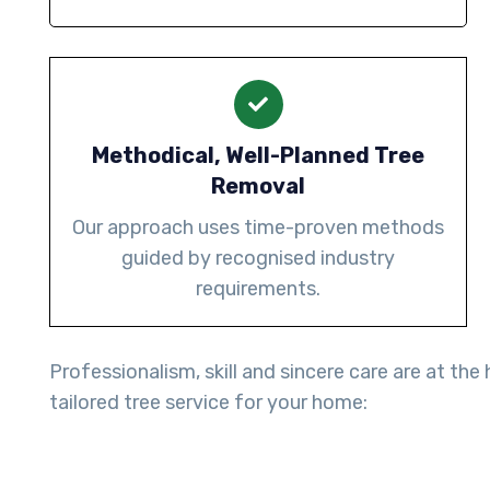
Methodical, Well-Planned Tree
Removal
Our approach uses time-proven methods
guided by recognised industry
requirements.
Professionalism, skill and sincere care are at th
tailored tree service for your home: