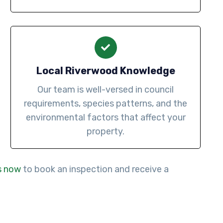
Local Riverwood Knowledge
Our team is well-versed in council
requirements, species patterns, and the
environmental factors that affect your
property.
s now
to book an inspection and receive a