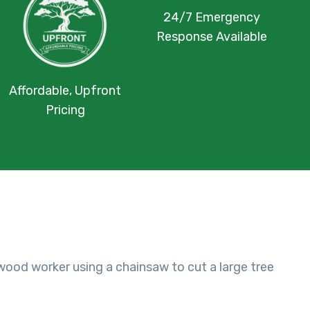
24/7 Emergency
Response Available
Affordable, Upfront
Pricing