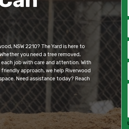
*
i
l
erwood, NSW 2210? The Yard is here to
*
 Whether you need a tree removed,
 each job with care and attention. With
, friendly approach, we help Riverwood
*
 space. Need assistance today? Reach
*
*