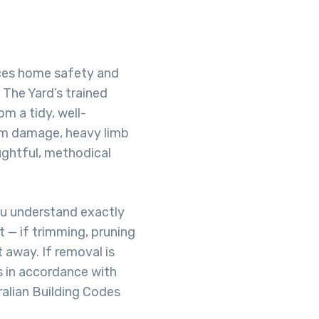
ces home safety and
 The Yard’s trained
om a tidy, well-
rm damage, heavy limb
ughtful, methodical
ou understand exactly
 — if trimming, pruning
t away. If removal is
s in accordance with
ralian Building Codes