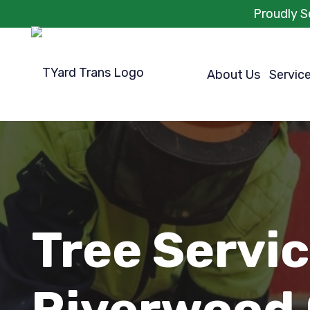
Proudly S
About Us
Servic
Tree Servi
Riverwood