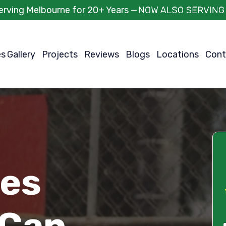
erving Melbourne for 20+ Years —
es
Gallery
Projects
Reviews
Blogs
Locations
Cont
ces
 Can