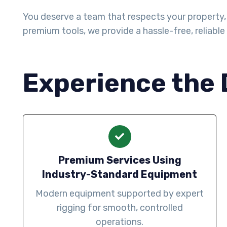
You deserve a team that respects your property, 
premium tools, we provide a hassle-free, reliable 
Experience the 
Premium Services Using
Industry-Standard Equipment
Modern equipment supported by expert
rigging for smooth, controlled
operations.