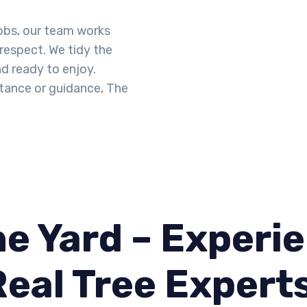
obs, our team works
 respect. We tidy the
d ready to enjoy.
tance or guidance, The
e Yard – Experie
Real Tree Expert