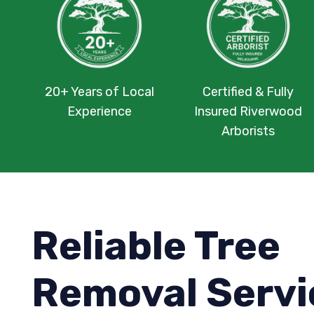
20+ Years of Local
Certified & Fully
Experience
Insured Riverwood
Arborists
Reliable Tree
Removal Servi