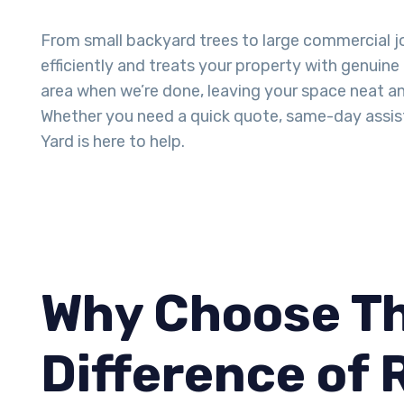
From small backyard trees to large commercial j
efficiently and treats your property with genuine
area when we’re done, leaving your space neat an
Whether you need a quick quote, same-day assis
Yard is here to help.
Why Choose Th
Difference of 