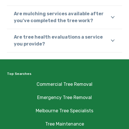
Are mulching services available after
you’ve completed the tree work?
Are tree health evaluations a service
you provide?
Top Searches
Commercial Tree Removal
Emergency Tree Removal
Melbourne Tree Specialists
Tree Maintenance