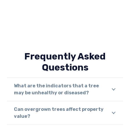
Frequently Asked
Questions
What are the indicators that a tree
may be unhealthy or diseased?
Can overgrown trees affect property
value?