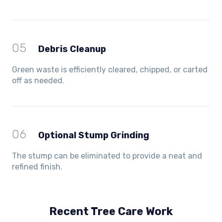
05
Debris Cleanup
Green waste is efficiently cleared, chipped, or carted
off as needed.
06
Optional Stump Grinding
The stump can be eliminated to provide a neat and
refined finish.
Recent Tree Care Work
Hillside, VIC