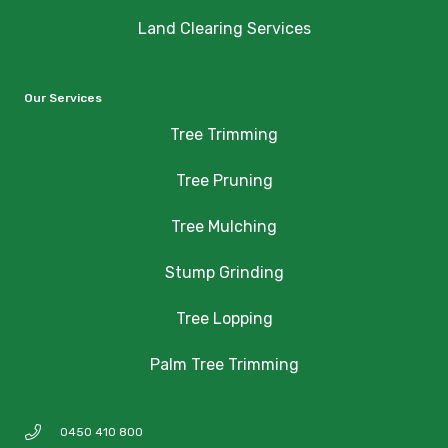
Land Clearing Services
Our Services
Tree Trimming
Tree Pruning
Tree Mulching
Stump Grinding
Tree Lopping
Palm Tree Trimming
0450 410 800