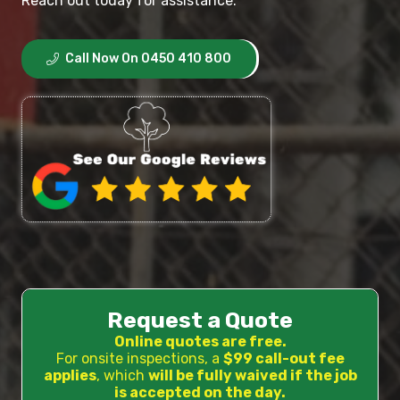
Reach out today for assistance.
Call Now On 0450 410 800
Request a Quote
Online quotes are free.
For onsite inspections, a
$99 call-out fee
applies
, which
will be fully waived if the job
is accepted on the day.