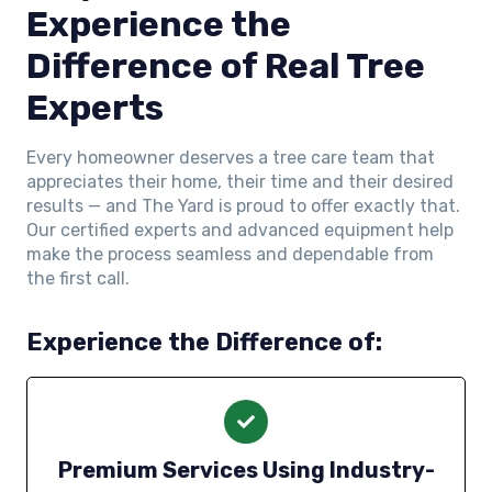
Experience the
Difference of Real Tree
Experts
Every homeowner deserves a tree care team that
appreciates their home, their time and their desired
results — and The Yard is proud to offer exactly that.
Our certified experts and advanced equipment help
make the process seamless and dependable from
the first call.
Experience the Difference of:
Premium Services Using Industry-