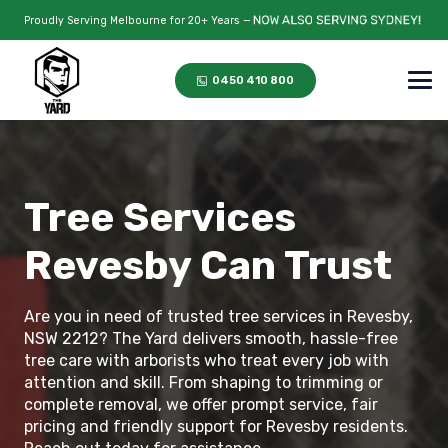
Proudly Serving Melbourne for 20+ Years —
0450 410 800
Tree Services
Revesby Can Trust
Are you in need of trusted tree services in Revesby,
NSW 2212? The Yard delivers smooth, hassle-free
tree care with arborists who treat every job with
attention and skill. From shaping to trimming or
complete removal, we offer prompt service, fair
pricing and friendly support for Revesby residents.