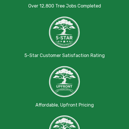
Over 12,800 Tree Jobs Completed
5-Star Customer Satisfaction Rating
Affordable, Upfront Pricing