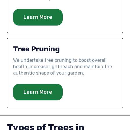
Learn More
Tree Pruning
We undertake tree pruning to boost overall
health, increase light reach and maintain the
authentic shape of your garden.
Learn More
Types of Trees in