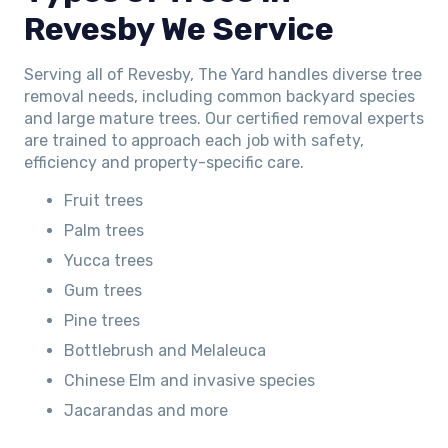
Revesby We Service
Serving all of Revesby, The Yard handles diverse tree
removal needs, including common backyard species
and large mature trees. Our certified removal experts
are trained to approach each job with safety,
efficiency and property-specific care.
Fruit trees
Palm trees
Yucca trees
Gum trees
Pine trees
Bottlebrush and Melaleuca
Chinese Elm and invasive species
Jacarandas and more