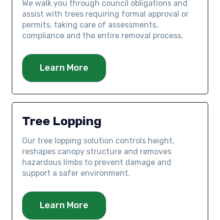
We walk you through council obligations and
assist with trees requiring formal approval or
permits, taking care of assessments,
compliance and the entire removal process.
Learn More
Tree Lopping
Our tree lopping solution controls height,
reshapes canopy structure and removes
hazardous limbs to prevent damage and
support a safer environment.
Learn More