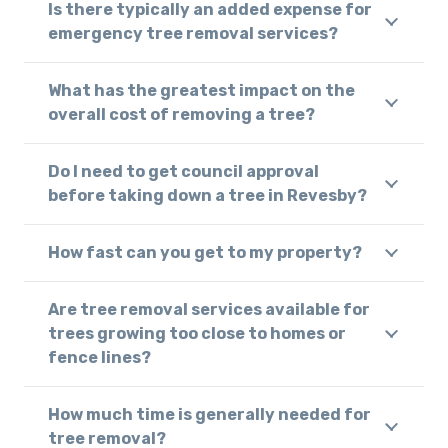
Is there typically an added expense for
emergency tree removal services?
What has the greatest impact on the
overall cost of removing a tree?
Do I need to get council approval
before taking down a tree in Revesby?
How fast can you get to my property?
Are tree removal services available for
trees growing too close to homes or
fence lines?
How much time is generally needed for
tree removal?