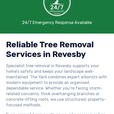
24/7 Emergency Response Available
Reliable Tree Removal
Services in Revesby
Specialist tree removal in Revesby supports your
home’s safety and keeps your landscape well-
maintained. The Yard combines expert arborists with
modern equipment to provide an organised,
dependable service. Whether you’re facing storm-
related concerns, thick overhanging branches or
concrete-lifting roots, we use structured, property-
focused methods.