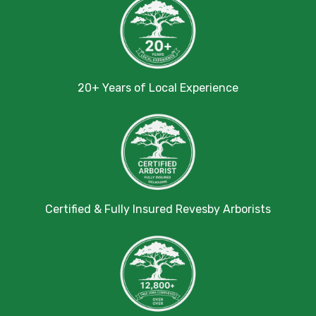
20+ Years of Local Experience
Certified & Fully Insured Revesby Arborists