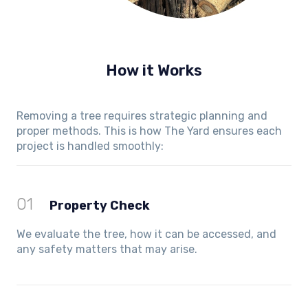
How it Works
Removing a tree requires strategic planning and
proper methods. This is how The Yard ensures each
project is handled smoothly:
01
Property Check
We evaluate the tree, how it can be accessed, and
any safety matters that may arise.