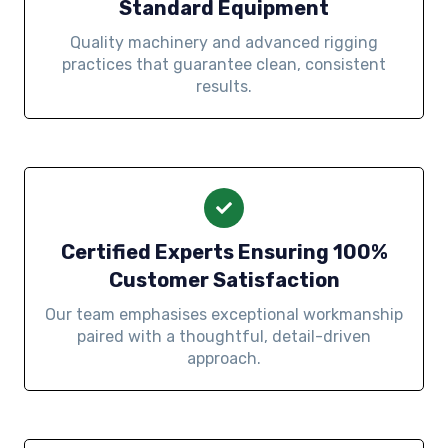
Standard Equipment
Quality machinery and advanced rigging
practices that guarantee clean, consistent
results.
Certified Experts Ensuring 100%
Customer Satisfaction
Our team emphasises exceptional workmanship
paired with a thoughtful, detail-driven
approach.