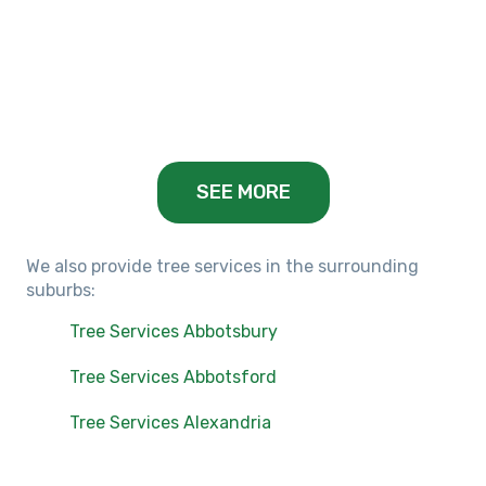
Keilor Lodge, VIC
Balwyn, VIC
SEE MORE
We also provide tree services in the surrounding
suburbs:
Tree Services Abbotsbury
Tree Services Abbotsford
Tree Services Alexandria