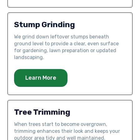
Stump Grinding
We grind down leftover stumps beneath
ground level to provide a clear, even surface
for gardening, lawn preparation or updated
landscaping.
Learn More
Tree Trimming
When trees start to become overgrown,
trimming enhances their look and keeps your
outdoor area tidy and well maintained.