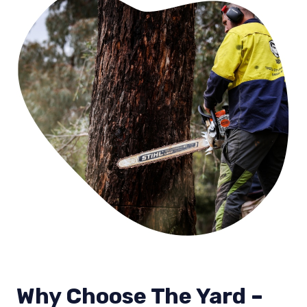
Why Choose The Yard –