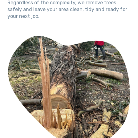
Regardless of the complexity, we remove trees
safely and leave your area clean, tidy and ready for
your next job.