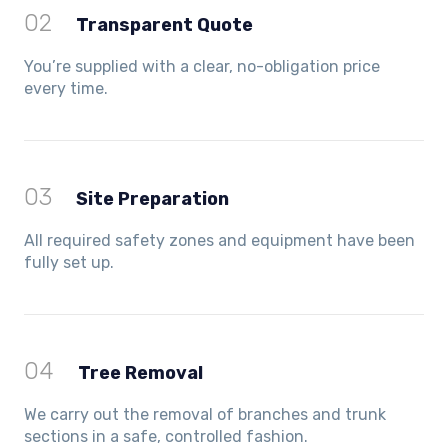
02
Transparent Quote
You’re supplied with a clear, no-obligation price
every time.
03
Site Preparation
All required safety zones and equipment have been
fully set up.
04
Tree Removal
We carry out the removal of branches and trunk
sections in a safe, controlled fashion.