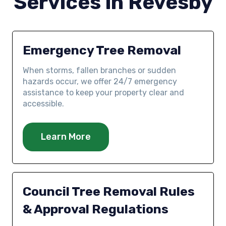
Services in Revesby
Emergency Tree Removal
When storms, fallen branches or sudden
hazards occur, we offer 24/7 emergency
assistance to keep your property clear and
accessible.
Learn More
Council Tree Removal Rules
& Approval Regulations