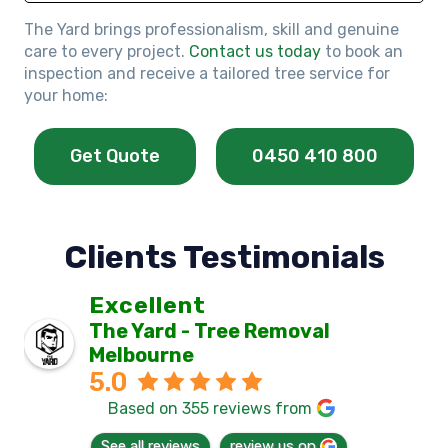
The Yard brings professionalism, skill and genuine
care to every project.
Contact us today
to book an
inspection and receive a tailored tree service for
your home:
Get Quote
0450 410 800
Clients Testimonials
Excellent
The Yard - Tree Removal
Melbourne
5.0
Based on 355 reviews from
See all reviews
review us on