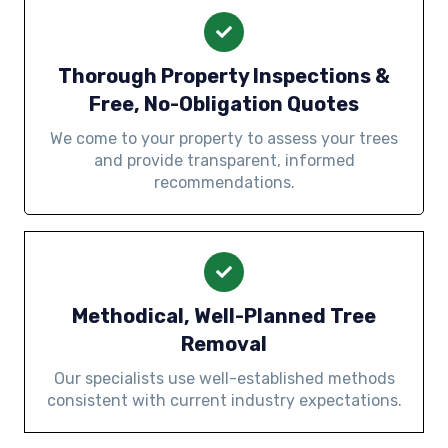
Thorough Property Inspections &
Free, No-Obligation Quotes
We come to your property to assess your trees
and provide transparent, informed
recommendations.
Methodical, Well-Planned Tree
Removal
Our specialists use well-established methods
consistent with current industry expectations.