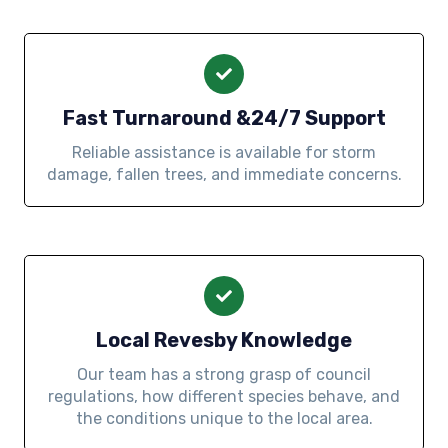
Fast Turnaround &24/7 Support
Reliable assistance is available for storm
damage, fallen trees, and immediate concerns.
Local Revesby Knowledge
Our team has a strong grasp of council
regulations, how different species behave, and
the conditions unique to the local area.