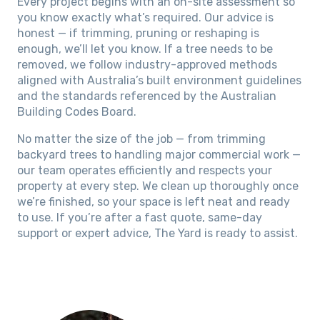
Every project begins with an on-site assessment so
you know exactly what’s required. Our advice is
honest — if trimming, pruning or reshaping is
enough, we’ll let you know. If a tree needs to be
removed, we follow industry-approved methods
aligned with Australia’s built environment guidelines
and the standards referenced by the Australian
Building Codes Board.
No matter the size of the job — from trimming
backyard trees to handling major commercial work —
our team operates efficiently and respects your
property at every step. We clean up thoroughly once
we’re finished, so your space is left neat and ready
to use. If you’re after a fast quote, same-day
support or expert advice, The Yard is ready to assist.