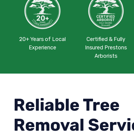
20+ Years of Local
Certified & Fully
Experience
Insured Prestons
Arborists
Reliable Tree
Removal Servi