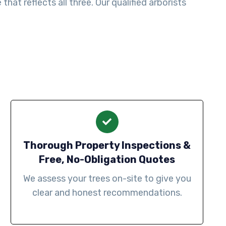
at reflects all three. Our qualified arborists
Thorough Property Inspections &
Free, No-Obligation Quotes
We assess your trees on-site to give you
clear and honest recommendations.