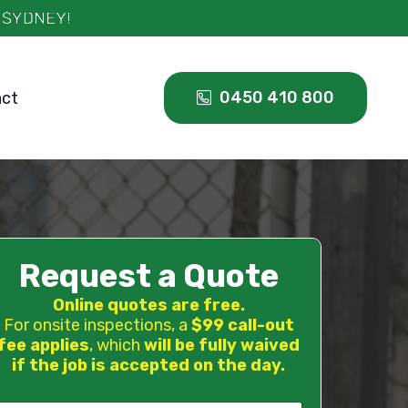
0450 410 800
act
Request a Quote
Online quotes are free.
For onsite inspections, a
$99 call-out
fee applies
, which
will be fully waived
if the job is accepted on the day.