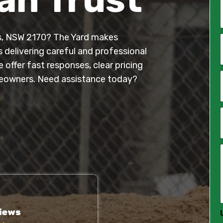
ns, NSW 2170? The Yard makes
*
s delivering careful and professional
offer fast responses, clear pricing
i
l
eowners. Need assistance today?
*
*
*
*