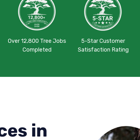
Over 12,800 Tree Jobs
5-Star Customer
Completed
Satisfaction Rating
ces in