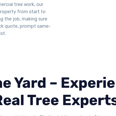
rcial tree work, our
property from start to
ng the job, making sure
uick quote, prompt same-
st.
e Yard – Experie
Real Tree Expert