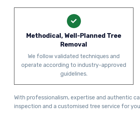
Methodical, Well-Planned Tree
Removal
We follow validated techniques and
operate according to industry-approved
guidelines.
With professionalism, expertise and authentic ca
inspection and a customised tree service for you