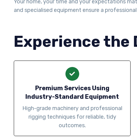
Your home, your time and your expectations matter 
and specialised equipment ensure a professiona
Experience the 
Premium Services Using
Industry-Standard Equipment
High-grade machinery and professional
rigging techniques for reliable, tidy
outcomes.