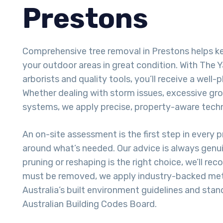
Prestons
Comprehensive tree removal in Prestons helps 
your outdoor areas in great condition. With The Y
arborists and quality tools, you’ll receive a well-p
Whether dealing with storm issues, excessive gro
systems, we apply precise, property-aware tech
An on-site assessment is the first step in every pr
around what’s needed. Our advice is always genui
pruning or reshaping is the right choice, we’ll re
must be removed, we apply industry-backed met
Australia’s built environment guidelines and stan
Australian Building Codes Board.