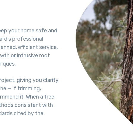
keep your home safe and
ard’s professional
lanned, efficient service.
wth or intrusive root
niques.
oject, giving you clarity
ne — if trimming,
commend it. When a tree
hods consistent with
dards cited by the