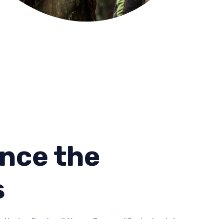
nce the
s