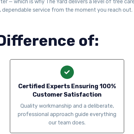
— which is why The Yard delivers a level of tree care th
l, dependable service from the moment you reach out.
Difference of:
Certified Experts Ensuring 100%
Customer Satisfaction
Quality workmanship and a deliberate,
professional approach guide everything
our team does.