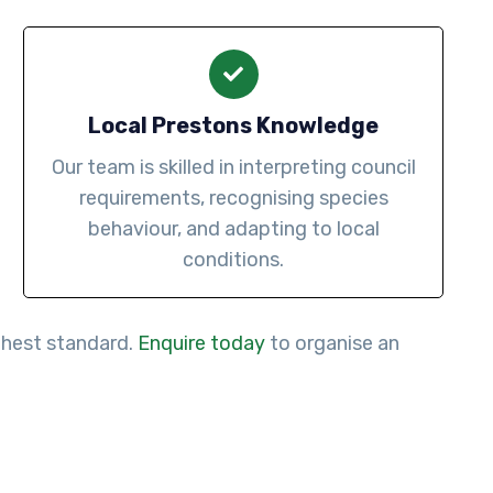
Local Prestons Knowledge
Our team is skilled in interpreting council
requirements, recognising species
behaviour, and adapting to local
conditions.
ighest standard.
Enquire today
to organise an