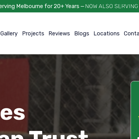
erving Melbourne for 20+ Years —
Gallery
Projects
Reviews
Blogs
Locations
Cont
ces
an Trust