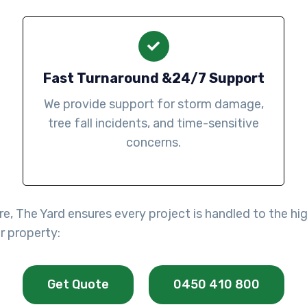
Fast Turnaround &24/7 Support
We provide support for storm damage,
tree fall incidents, and time-sensitive
concerns.
re, The Yard ensures every project is handled to the h
r property:
Get Quote
0450 410 800