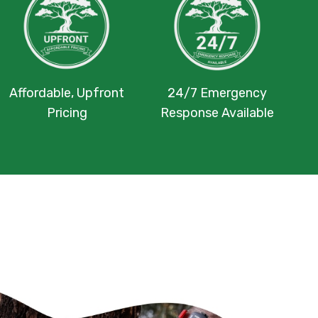
Affordable, Upfront
24/7 Emergency
Pricing
Response Available