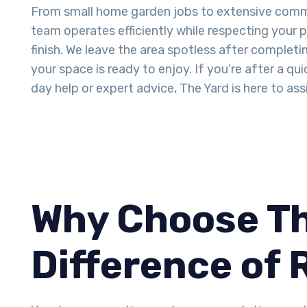
From small home garden jobs to extensive comme
team operates efficiently while respecting your 
finish. We leave the area spotless after completi
your space is ready to enjoy. If you’re after a q
day help or expert advice, The Yard is here to assi
Why Choose Th
Difference of 