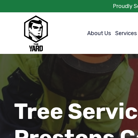
Proudly S
About Us
Services
Tree Servi
Prestons C