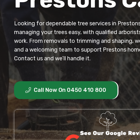
Looking for dependable tree services in Presto
managing your trees easy, with qualified arborist
work. From removals to trimming and shaping, we 
and a welcoming team to support Prestons hom
Contact us and we’ll handle it.
Call Now On 0450 410 800