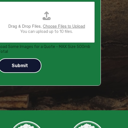
Drag & Drop Files,
Choose Files to Upload
You can upload up to 10 files.
Load Some Images for a Quote - MAX Size 500mb
Total
Submit