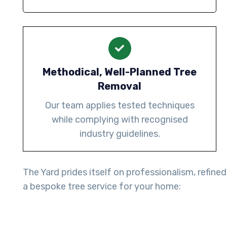
Methodical, Well-Planned Tree
Removal
Our team applies tested techniques
while complying with recognised
industry guidelines.
The Yard prides itself on professionalism, refined
a bespoke tree service for your home: