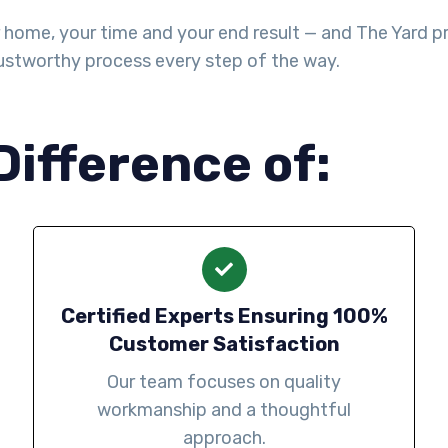
ome, your time and your end result — and The Yard prov
stworthy process every step of the way.
Difference of:
Certified Experts Ensuring 100%
Customer Satisfaction
Our team focuses on quality
workmanship and a thoughtful
approach.