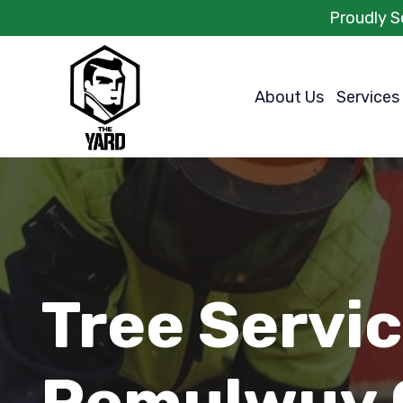
Proudly S
About Us
Services
Tree Servi
Pemulwuy 