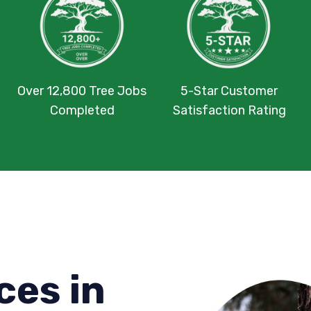
Over 12,800 Tree Jobs
5-Star Customer
Completed
Satisfaction Rating
ces in