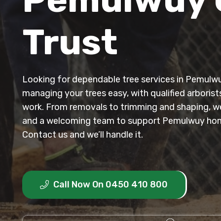
Trust
Looking for dependable tree services in Pemul
managing your trees easy, with qualified arborist
work. From removals to trimming and shaping, we 
and a welcoming team to support Pemulwuy ho
Contact us and we’ll handle it.
Call Now On 0450 410 800