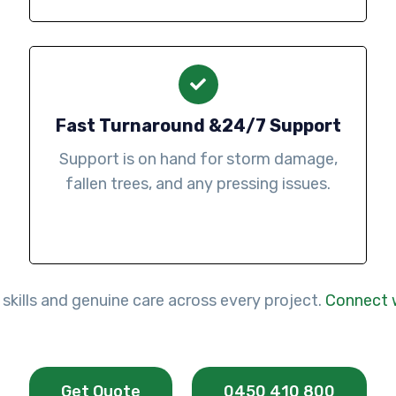
Fast Turnaround &24/7 Support
Support is on hand for storm damage,
fallen trees, and any pressing issues.
 skills and genuine care across every project.
Connect 
Get Quote
0450 410 800