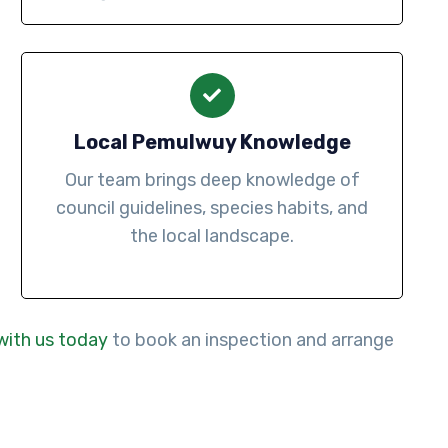
Local Pemulwuy Knowledge
Our team brings deep knowledge of
council guidelines, species habits, and
the local landscape.
with us today
to book an inspection and arrange