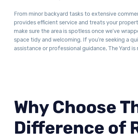
From minor backyard tasks to extensive commer
provides efficient service and treats your proper
make sure the area is spotless once we’ve wrappe
space tidy and welcoming. If you’re seeking a q
assistance or professional guidance, The Yard is 
Why Choose Th
Difference of 