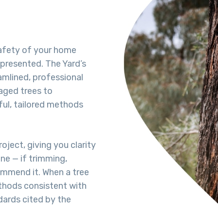
afety of your home
-presented. The Yard’s
amlined, professional
aged trees to
ful, tailored methods
oject, giving you clarity
ne — if trimming,
commend it. When a tree
hods consistent with
dards cited by the