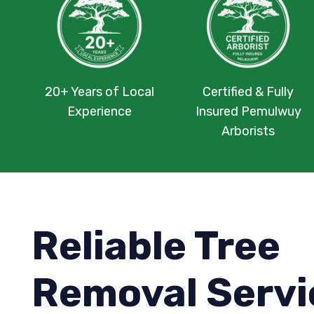
20+ Years of Local
Certified & Fully
Experience
Insured Pemulwuy
Arborists
Reliable Tree
Removal Servi