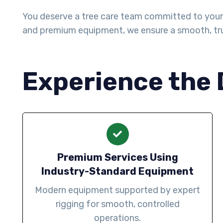
You deserve a tree care team committed to your h
and premium equipment, we ensure a smooth, tru
Experience the 
Premium Services Using
Industry-Standard Equipment
Modern equipment supported by expert
rigging for smooth, controlled
operations.