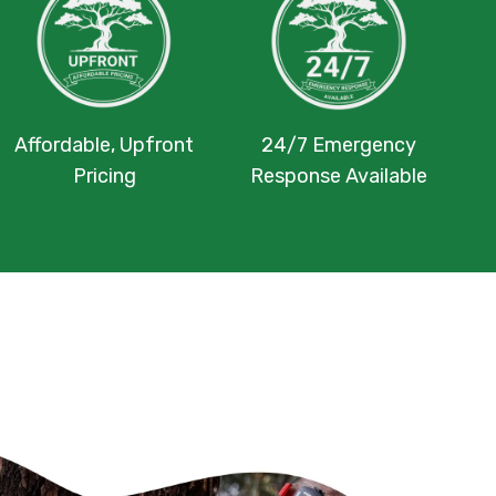
Affordable, Upfront
24/7 Emergency
Pricing
Response Available