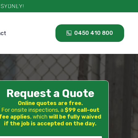
0450 410 800
act
Request a Quote
Online quotes are free.
For onsite inspections, a
$99 call-out
fee applies
, which
will be fully waived
if the job is accepted on the day.