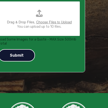
Drag & Drop Files,
Choose Files to Upload
You can upload up to 10 files.
Load Some Images for a Quote - MAX Size 500mb
Total
Submit