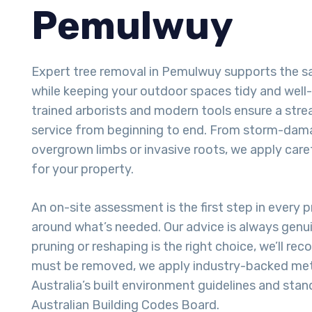
Pemulwuy
Expert tree removal in Pemulwuy supports the s
while keeping your outdoor spaces tidy and well
trained arborists and modern tools ensure a stre
service from beginning to end. From storm-dam
overgrown limbs or invasive roots, we apply care
for your property.
An on-site assessment is the first step in every pr
around what’s needed. Our advice is always genui
pruning or reshaping is the right choice, we’ll re
must be removed, we apply industry-backed met
Australia’s built environment guidelines and stan
Australian Building Codes Board.