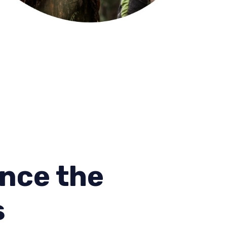
nce the
s