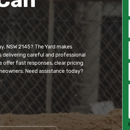
*
i
l
wuy, NSW 2145? The Yard makes
*
s delivering careful and professional
offer fast responses, clear pricing
meowners. Need assistance today?
*
*
*