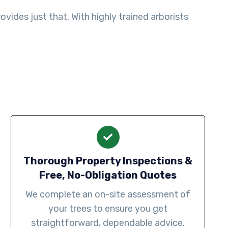
ides just that. With highly trained arborists
Thorough Property Inspections &
Free, No-Obligation Quotes
We complete an on-site assessment of
your trees to ensure you get
straightforward, dependable advice.