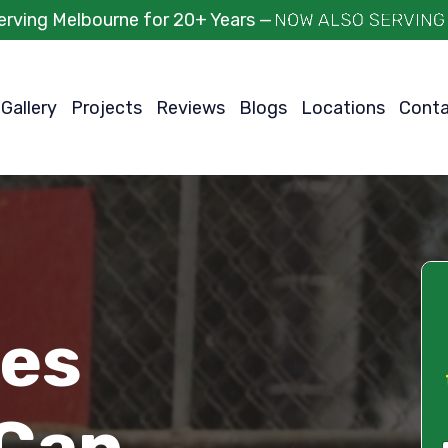
erving Melbourne for 20+ Years —
Gallery
Projects
Reviews
Blogs
Locations
Cont
ces
Can