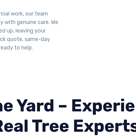
cial work, our team
ty with genuine care. We
d up, leaving your
uick quote, same-day
ready to help.
e Yard – Experie
Real Tree Expert