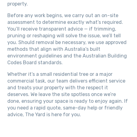
property.
Before any work begins, we carry out an on-site
assessment to determine exactly what’s required.
You’ll receive transparent advice — if trimming,
pruning or reshaping will solve the issue, we’ll tell
you. Should removal be necessary, we use approved
methods that align with Australia’s built
environment guidelines and the Australian Building
Codes Board standards.
Whether it’s a small residential tree or a major
commercial task, our team delivers efficient service
and treats your property with the respect it
deserves. We leave the site spotless once we’re
done, ensuring your space is ready to enjoy again. If
you need a rapid quote, same-day help or friendly
advice, The Yard is here for you.