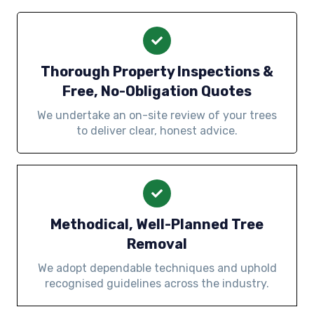
Thorough Property Inspections &
Free, No-Obligation Quotes
We undertake an on-site review of your trees
to deliver clear, honest advice.
Methodical, Well-Planned Tree
Removal
We adopt dependable techniques and uphold
recognised guidelines across the industry.