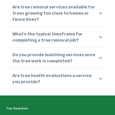
Are tree removal services available for
trees growing too close to homes or
fence lines?
What’s the typical timeframe for
completing a tree removal job?
Do you provide mulching services once
the tree work is completed?
Are tree health evaluations a service
you provide?
Top Searches