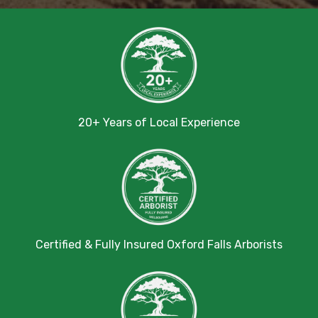
20+ Years of Local Experience
Certified & Fully Insured Oxford Falls Arborists