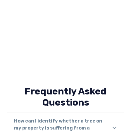
Frequently Asked
Questions
How can I identify whether a tree on
my property is suffering from a