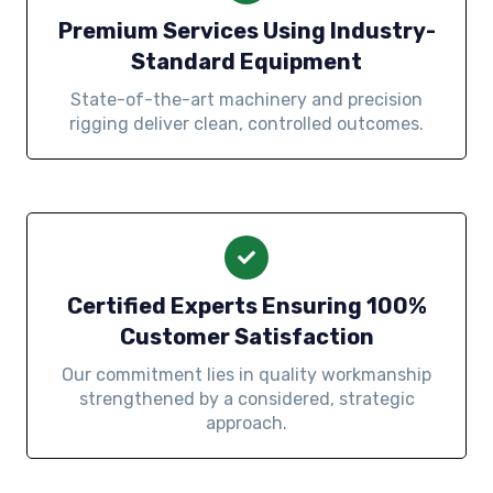
Premium Services Using Industry-
Standard Equipment
State-of-the-art machinery and precision
rigging deliver clean, controlled outcomes.
Certified Experts Ensuring 100%
Customer Satisfaction
Our commitment lies in quality workmanship
strengthened by a considered, strategic
approach.