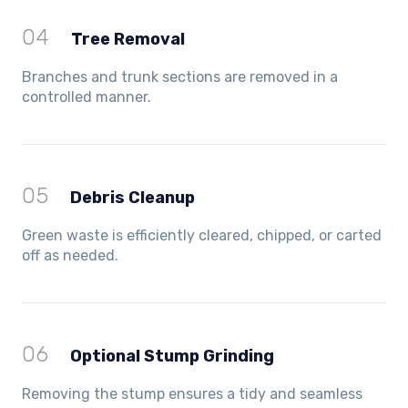
04
Tree Removal
Branches and trunk sections are removed in a
controlled manner.
05
Debris Cleanup
Green waste is efficiently cleared, chipped, or carted
off as needed.
06
Optional Stump Grinding
Removing the stump ensures a tidy and seamless