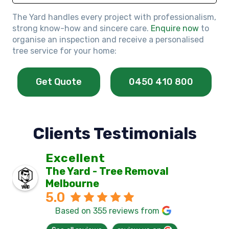
The Yard handles every project with professionalism,
strong know-how and sincere care.
Enquire now
to
organise an inspection and receive a personalised
tree service for your home:
Get Quote
0450 410 800
Clients Testimonials
Excellent
The Yard - Tree Removal
Melbourne
5.0
Based on 355 reviews from