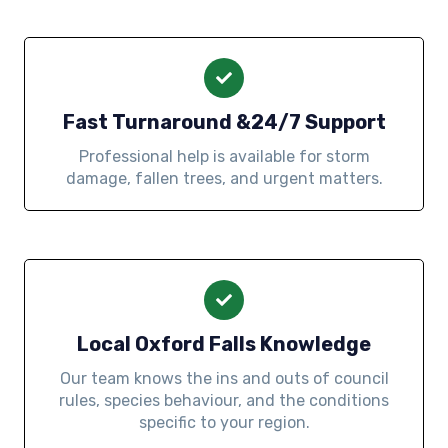
Fast Turnaround &24/7 Support
Professional help is available for storm
damage, fallen trees, and urgent matters.
Local Oxford Falls Knowledge
Our team knows the ins and outs of council
rules, species behaviour, and the conditions
specific to your region.