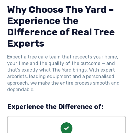
Why Choose The Yard –
Experience the
Difference of Real Tree
Experts
Expect a tree care team that respects your home,
your time and the quality of the outcome — and
that’s exactly what The Yard brings. With expert
arborists, leading equipment and a personalised
approach, we make the entire process smooth and
dependable.
Experience the Difference of: