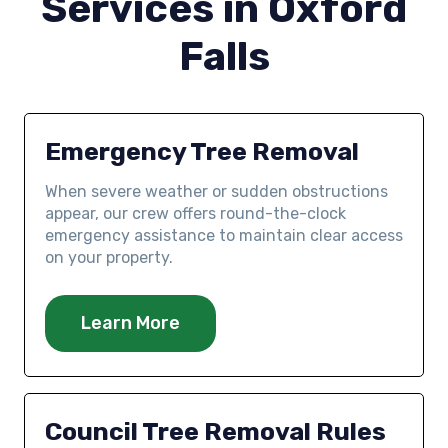
Services in Oxford
Falls
Emergency Tree Removal
When severe weather or sudden obstructions
appear, our crew offers round-the-clock
emergency assistance to maintain clear access
on your property.
Learn More
Council Tree Removal Rules