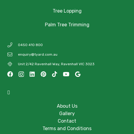
Tree Lopping
Palm Tree Trimming
0450 410 800
enquiry@tyard.com.au
Unit 2/42 Ravenhall Way, Ravenhall VIC 3023
About Us
Gallery
Contact
Terms and Conditions