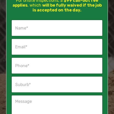
For onsite inspections, a
$99 call-out fee
applies
, which
will be fully waived if the job
is accepted on the day.
N
a
m
e
E
*
m
a
i
P
l
h
*
o
n
S
e
u
*
b
u
M
r
e
b
s
*
s