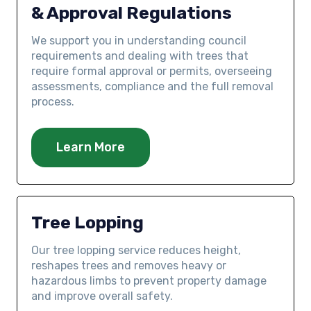
& Approval Regulations
We support you in understanding council
requirements and dealing with trees that
require formal approval or permits, overseeing
assessments, compliance and the full removal
process.
Learn More
Tree Lopping
Our tree lopping service reduces height,
reshapes trees and removes heavy or
hazardous limbs to prevent property damage
and improve overall safety.