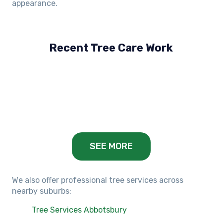
appearance.
Recent Tree Care Work
Hillside, VIC
Keilor Lodge, VIC
Balwyn, VIC
SEE MORE
We also offer professional tree services across
nearby suburbs:
Tree Services Abbotsbury