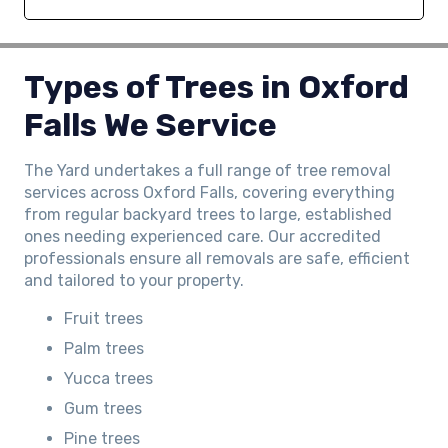
Types of Trees in Oxford
Falls We Service
The Yard undertakes a full range of tree removal
services across Oxford Falls, covering everything
from regular backyard trees to large, established
ones needing experienced care. Our accredited
professionals ensure all removals are safe, efficient
and tailored to your property.
Fruit trees
Palm trees
Yucca trees
Gum trees
Pine trees