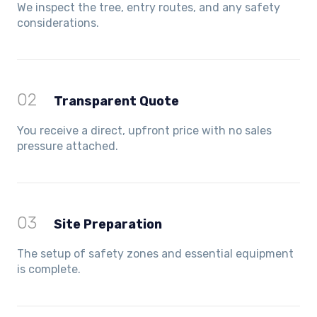
We inspect the tree, entry routes, and any safety
considerations.
02
Transparent Quote
You receive a direct, upfront price with no sales
pressure attached.
03
Site Preparation
The setup of safety zones and essential equipment
is complete.