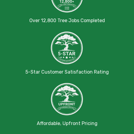
Over 12,800 Tree Jobs Completed
5-Star Customer Satisfaction Rating
Affordable, Upfront Pricing