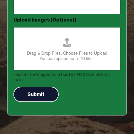
a
g
e
Upload Images (Optional)
*
Drag & Drop Files,
Choose Files to Upload
You can upload up to 10 files.
Load Some Images for a Quote - MAX Size 500mb
Total
Submit