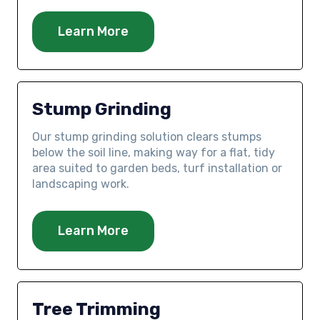
Learn More
Stump Grinding
Our stump grinding solution clears stumps
below the soil line, making way for a flat, tidy
area suited to garden beds, turf installation or
landscaping work.
Learn More
Tree Trimming