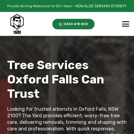
Proudly Serving Melbourne for 20+ Years —
0450 410 800
Tree Services
Oxford Falls Can
Trust
Looking for trusted arborists in Oxford Falls, NSW
2100? The Yard provides efficient, worry-free tree
care, delivering removals, trimming and shaping with
care and professionalism. With quick responses,