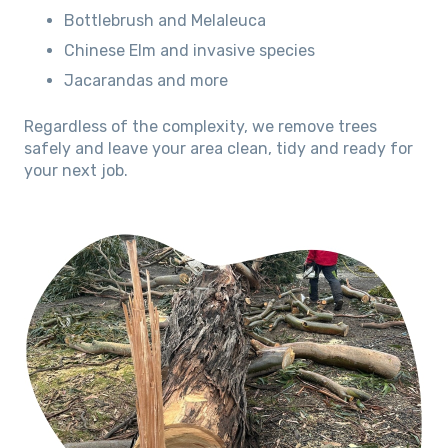
Bottlebrush and Melaleuca
Chinese Elm and invasive species
Jacarandas and more
Regardless of the complexity, we remove trees
safely and leave your area clean, tidy and ready for
your next job.