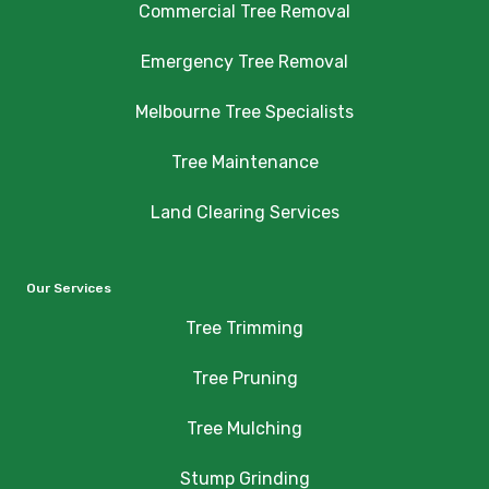
Commercial Tree Removal
Emergency Tree Removal
Melbourne Tree Specialists
Tree Maintenance
Land Clearing Services
Our Services
Tree Trimming
Tree Pruning
Tree Mulching
Stump Grinding