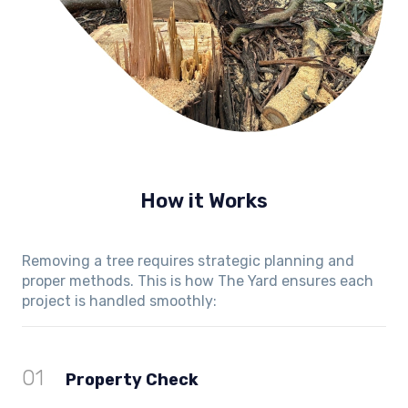
How it Works
Removing a tree requires strategic planning and
proper methods. This is how The Yard ensures each
project is handled smoothly:
01
Property Check