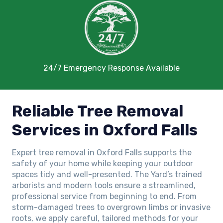
24/7 Emergency Response Available
Reliable Tree Removal
Services in Oxford Falls
Expert tree removal in Oxford Falls supports the
safety of your home while keeping your outdoor
spaces tidy and well-presented. The Yard’s trained
arborists and modern tools ensure a streamlined,
professional service from beginning to end. From
storm-damaged trees to overgrown limbs or invasive
roots, we apply careful, tailored methods for your