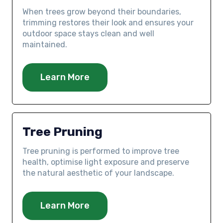
When trees grow beyond their boundaries,
trimming restores their look and ensures your
outdoor space stays clean and well
maintained.
Learn More
Tree Pruning
Tree pruning is performed to improve tree
health, optimise light exposure and preserve
the natural aesthetic of your landscape.
Learn More