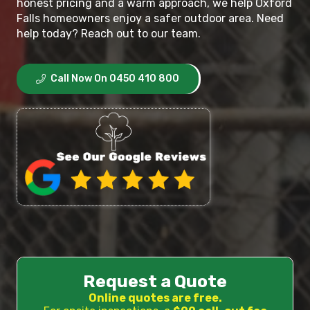
honest pricing and a warm approach, we help Oxford
Falls homeowners enjoy a safer outdoor area. Need
help today? Reach out to our team.
Call Now On 0450 410 800
Request a Quote
Online quotes are free.