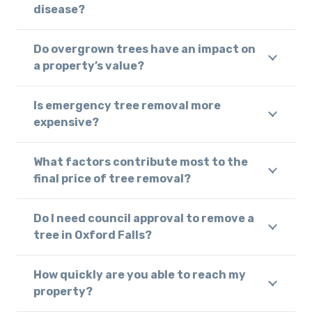
disease?
Do overgrown trees have an impact on
a property’s value?
Is emergency tree removal more
expensive?
What factors contribute most to the
final price of tree removal?
Do I need council approval to remove a
tree in Oxford Falls?
How quickly are you able to reach my
property?