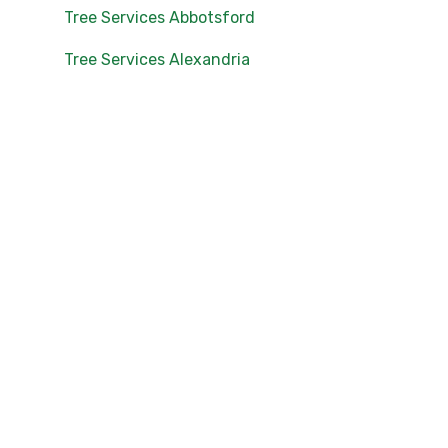
Tree Services Abbotsford
Tree Services Alexandria