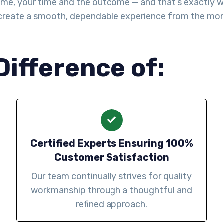
me, your time and the outcome — and that’s exactly wha
create a smooth, dependable experience from the mo
Difference of:
Certified Experts Ensuring 100%
Customer Satisfaction
Our team continually strives for quality
workmanship through a thoughtful and
refined approach.