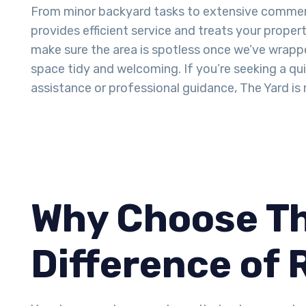
From minor backyard tasks to extensive commer
provides efficient service and treats your proper
make sure the area is spotless once we’ve wrappe
space tidy and welcoming. If you’re seeking a q
assistance or professional guidance, The Yard is 
Why Choose Th
Difference of 