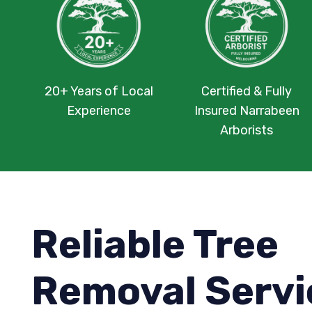
20+ Years of Local
Certified & Fully
Experience
Insured Narrabeen
Arborists
Reliable Tree
Removal Servi