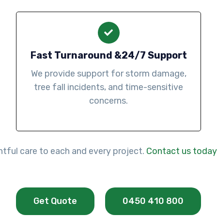
Fast Turnaround &24/7 Support
We provide support for storm damage,
tree fall incidents, and time-sensitive
concerns.
htful care to each and every project.
Contact us today
Get Quote
0450 410 800