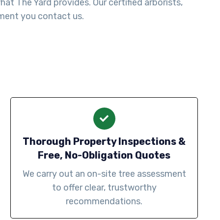
t The Yard provides. Our certified arborists,
ment you contact us.
Thorough Property Inspections &
Free, No-Obligation Quotes
We carry out an on-site tree assessment
to offer clear, trustworthy
recommendations.