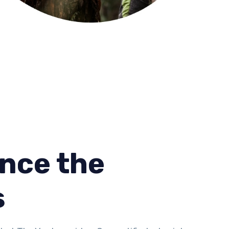
nce the
s