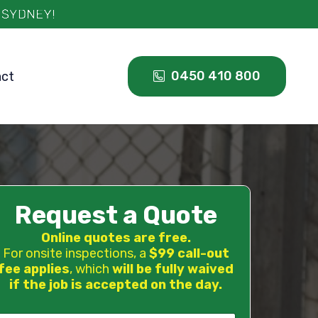
0450 410 800
act
Request a Quote
Online quotes are free.
For onsite inspections, a
$99 call-out
fee applies
, which
will be fully waived
if the job is accepted on the day.