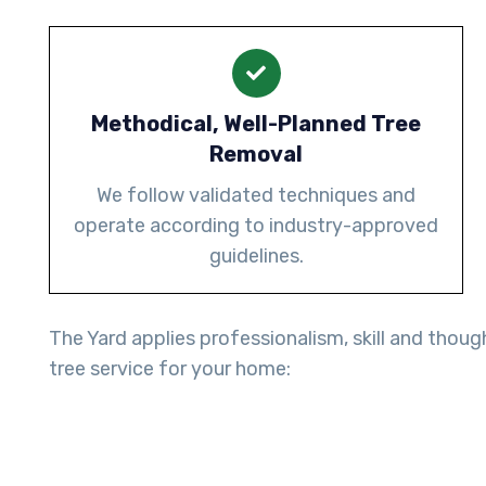
Methodical, Well-Planned Tree
Removal
We follow validated techniques and
operate according to industry-approved
guidelines.
The Yard applies professionalism, skill and thoug
tree service for your home: