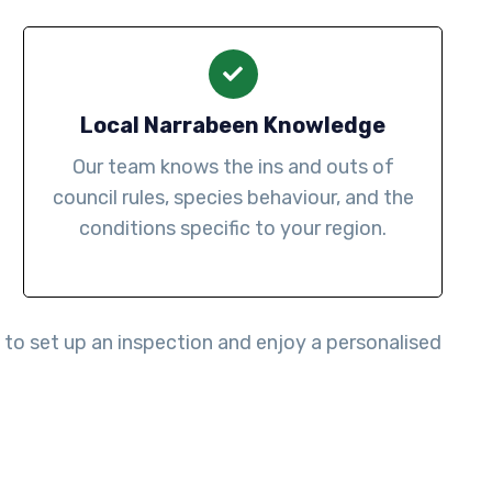
Local Narrabeen Knowledge
Our team knows the ins and outs of
council rules, species behaviour, and the
conditions specific to your region.
to set up an inspection and enjoy a personalised