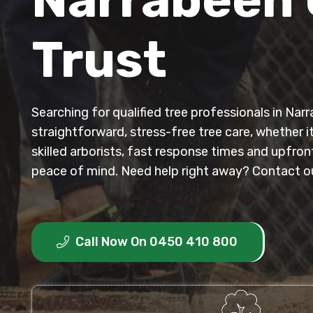
Trust
Searching for qualified tree professionals in Na
straightforward, stress-free tree care, whether i
skilled arborists, fast response times and upfr
peace of mind. Need help right away? Contact our
Call Now On 0450 410 800