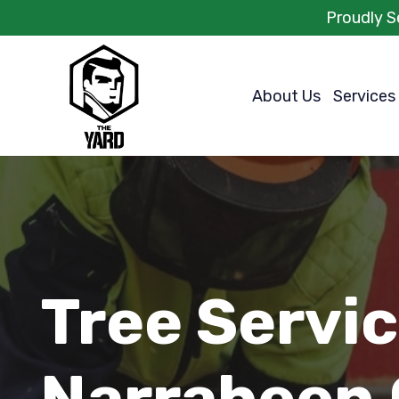
Proudly S
About Us
Services
Tree Servi
Narrabeen