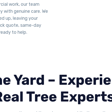
cial work, our team
ty with genuine care. We
d up, leaving your
uick quote, same-day
ready to help.
e Yard – Experie
Real Tree Expert