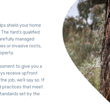
lps shield your home
The Yard’s qualified
carefully managed
es or invasive roots,
operty.
essment to give you a
ays receive upfront
he job, we’ll say so. If
d practices that meet
standards set by the