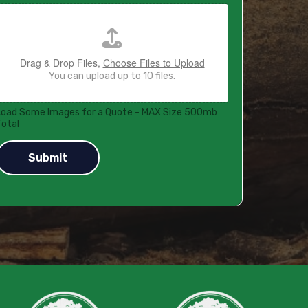
Drag & Drop Files,
Choose Files to Upload
You can upload up to 10 files.
Load Some Images for a Quote - MAX Size 500mb
Total
Submit