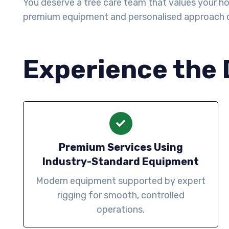
You deserve a tree care team that values your ho
premium equipment and personalised approach 
Experience the 
Premium Services Using
Industry-Standard Equipment
Modern equipment supported by expert
rigging for smooth, controlled
operations.