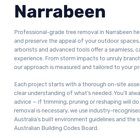
Narrabeen
Professional-grade tree removal in Narrabeen he
and preserve the appeal of your outdoor spaces. 
arborists and advanced tools offer a seamless, 
experience. From storm impacts to unruly branch
our approach is measured and tailored to your pr
Each project starts with a thorough on-site ass
clear understanding of what’s needed. You’ll alw
advice — if trimming, pruning or reshaping will do t
removal is necessary, we use industry-recognise
Australia’s built environment guidelines and the 
Australian Building Codes Board.