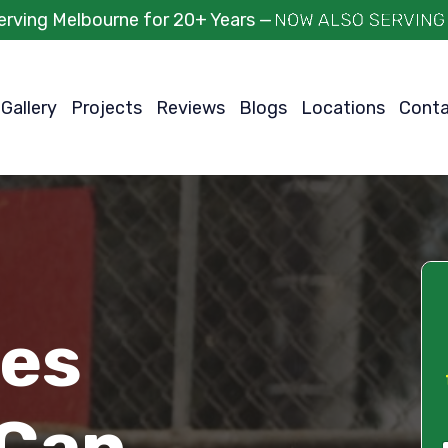
erving Melbourne for 20+ Years —
Gallery
Projects
Reviews
Blogs
Locations
Cont
ces
 Can