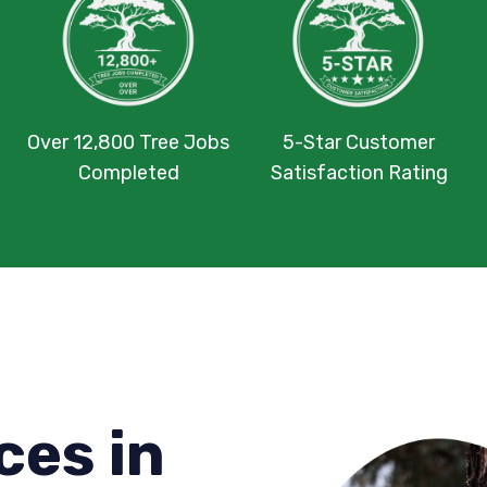
Over 12,800 Tree Jobs
5-Star Customer
Completed
Satisfaction Rating
ces in