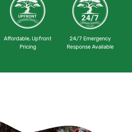
Affordable, Upfront
24/7 Emergency
Pricing
Response Available