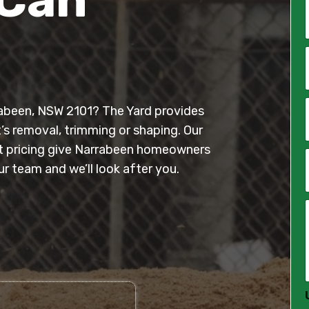
*
i
l
rrabeen, NSW 2101? The Yard provides
*
t’s removal, trimming or shaping. Our
ont pricing give Narrabeen homeowners
 team and we’ll look after you.
*
*
*