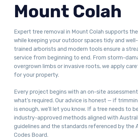
Mount Colah
Expert tree removal in Mount Colah supports th
while keeping your outdoor spaces tidy and well
trained arborists and modern tools ensure a stre
service from beginning to end. From storm-dam
overgrown limbs or invasive roots, we apply care
for your property.
Every project begins with an on-site assessmen
what’s required. Our advice is honest — if trimmi
is enough, we’ll let you know. If a tree needs to
industry-approved methods aligned with Australi
guidelines and the standards referenced by the A
Codes Board.