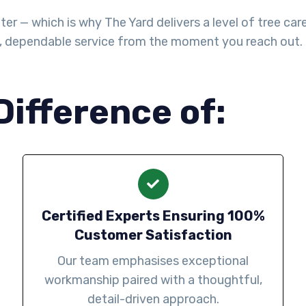
— which is why The Yard delivers a level of tree care th
l, dependable service from the moment you reach out.
Difference of:
Certified Experts Ensuring 100%
Customer Satisfaction
Our team emphasises exceptional
workmanship paired with a thoughtful,
detail-driven approach.