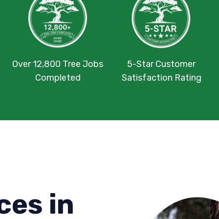
Over 12,800 Tree Jobs
5-Star Customer
Completed
Satisfaction Rating
ces in