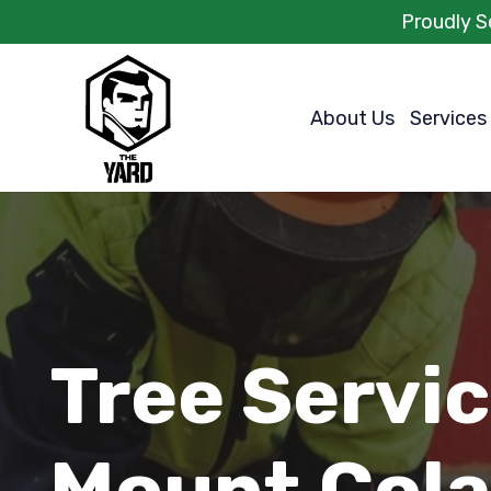
Proudly S
About Us
Services
Tree Servi
Mount Cola