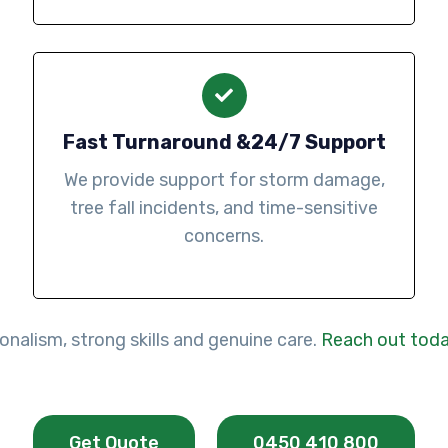
Fast Turnaround &24/7 Support
We provide support for storm damage,
tree fall incidents, and time-sensitive
concerns.
nalism, strong skills and genuine care.
Reach out tod
Get Quote
0450 410 800