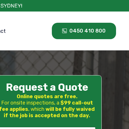
0450 410 800
act
Request a Quote
Online quotes are free.
For onsite inspections, a
$99 call-out
fee applies
, which
will be fully waived
if the job is accepted on the day.