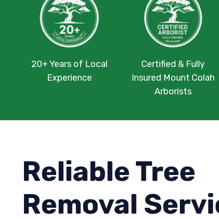
20+ Years of Local
Certified & Fully
Experience
Insured Mount Colah
Arborists
Reliable Tree
Removal Servi