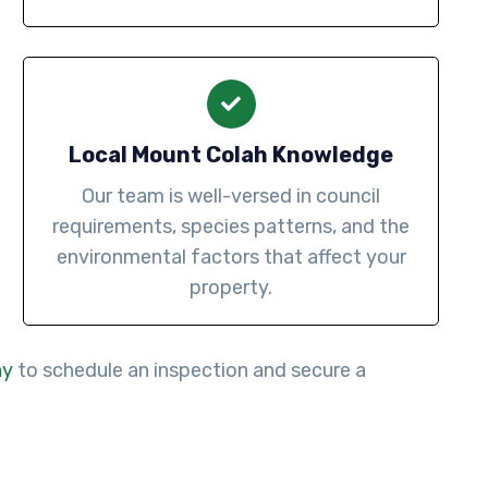
Local Mount Colah Knowledge
Our team is well-versed in council
requirements, species patterns, and the
environmental factors that affect your
property.
ay
to schedule an inspection and secure a