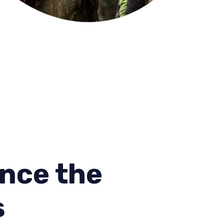
nce the
s