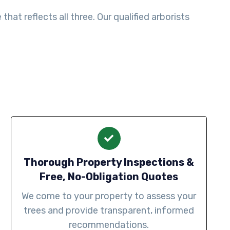
at reflects all three. Our qualified arborists
Thorough Property Inspections &
Free, No-Obligation Quotes
We come to your property to assess your
trees and provide transparent, informed
recommendations.