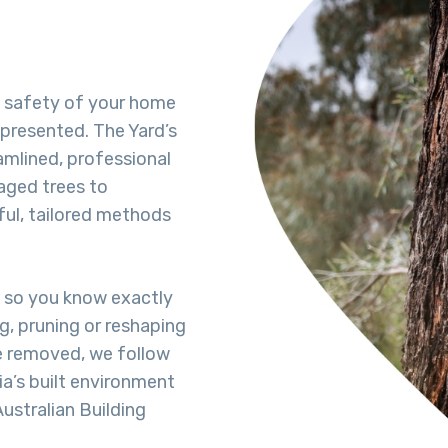
e safety of your home
-presented. The Yard’s
amlined, professional
aged trees to
ful, tailored methods
t so you know exactly
ng, pruning or reshaping
 be removed, we follow
a’s built environment
ustralian Building