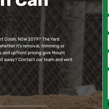
*
i
l
ount Colah, NSW 2079? The Yard
*
whether it’s removal, trimming or
es and upfront pricing give Mount
t away? Contact our team and we’ll
*
*
*