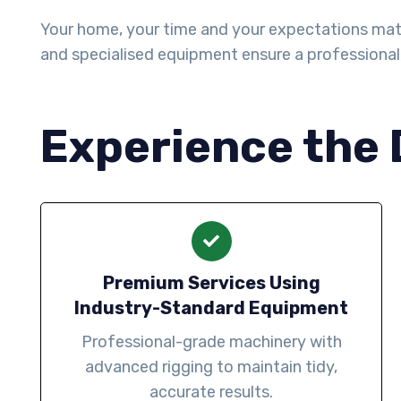
Your home, your time and your expectations matter 
and specialised equipment ensure a professiona
Experience the 
Premium Services Using
Industry-Standard Equipment
Professional-grade machinery with
advanced rigging to maintain tidy,
accurate results.