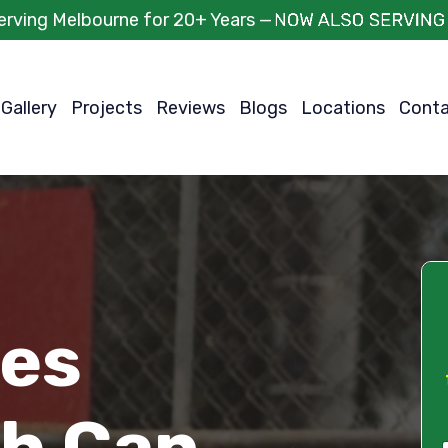
erving Melbourne for 20+ Years —
Gallery
Projects
Reviews
Blogs
Locations
Cont
ces
h Can