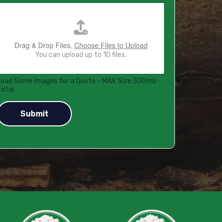
Drag & Drop Files,
Choose Files to Upload
You can upload up to 10 files.
Load Some Images for a Quote - MAX Size 500mb
Total
Submit