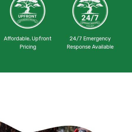
Affordable, Upfront
24/7 Emergency
Pricing
Response Available