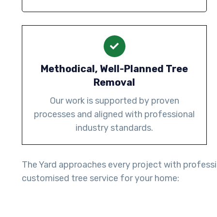
Methodical, Well-Planned Tree
Removal
Our work is supported by proven
processes and aligned with professional
industry standards.
The Yard approaches every project with professio
customised tree service for your home: