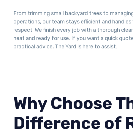
From trimming small backyard trees to managin
operations, our team stays efficient and handles
respect. We finish every job with a thorough clea
neat and ready for use. If you want a quick quot
practical advice, The Yard is here to assist.
Why Choose Th
Difference of 