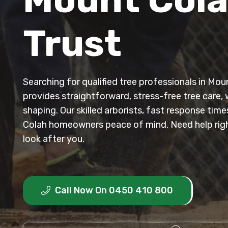
Trust
Searching for qualified tree professionals in M
provides straightforward, stress-free tree care, 
shaping. Our skilled arborists, fast response tim
Colah homeowners peace of mind. Need help righ
look after you.
Call Now On 0450 410 800