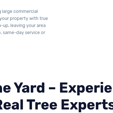
g large commercial
 your property with true
n-up, leaving your area
e, same-day service or
e Yard – Experie
Real Tree Expert