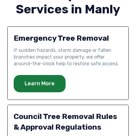
Services in Manly
Emergency Tree Removal
If sudden hazards, storm damage or fallen
branches impact your property, we offer
around-the-clock help to restore safe access.
Learn More
Council Tree Removal Rules
& Approval Regulations