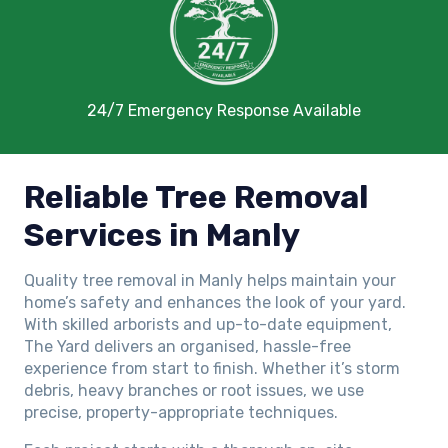
24/7 Emergency Response Available
Reliable Tree Removal
Services in Manly
Quality tree removal in Manly helps maintain your
home’s safety and enhances the look of your yard.
With skilled arborists and up-to-date equipment,
The Yard delivers an organised, hassle-free
experience from start to finish. Whether it’s storm
debris, heavy branches or root issues, we use
precise, property-appropriate techniques.