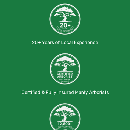
20+ Years of Local Experience
Certified & Fully Insured Manly Arborists