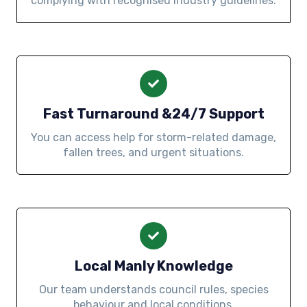
complying with recognised industry guidelines.
Fast Turnaround &24/7 Support
You can access help for storm-related damage,
fallen trees, and urgent situations.
Local Manly Knowledge
Our team understands council rules, species
behaviour and local conditions.