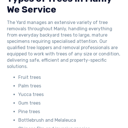
We Service
The Yard manages an extensive variety of tree
removals throughout Manly, handling everything
from everyday backyard trees to large, mature
specimens requiring specialised attention. Our
qualified tree loppers and removal professionals are
equipped to work with trees of any size or condition,
delivering safe, efficient and property-specific
solutions.
Fruit trees
Palm trees
Yucca trees
Gum trees
Pine trees
Bottlebrush and Melaleuca