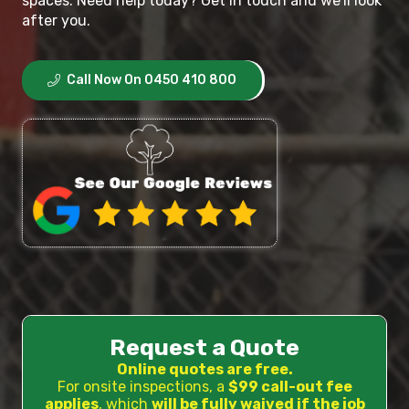
spaces. Need help today? Get in touch and we’ll look
after you.
Call Now On 0450 410 800
Request a Quote
Online quotes are free.
For onsite inspections, a
$99 call-out fee
applies
, which
will be fully waived if the job