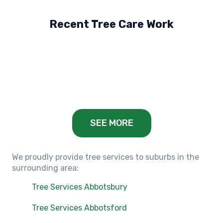
Recent Tree Care Work
Hillside, VIC
Keilor Lodge, VIC
Balwyn, VIC
SEE MORE
We proudly provide tree services to suburbs in the
surrounding area:
Tree Services Abbotsbury
Tree Services Abbotsford