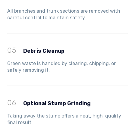
All branches and trunk sections are removed with
careful control to maintain safety.
05
Debris Cleanup
Green waste is handled by clearing, chipping, or
safely removing it.
06
Optional Stump Grinding
Taking away the stump offers a neat, high-quality
final result.