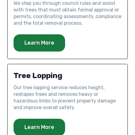
We step you through council rules and assist
with trees that must obtain formal approval or
permits, coordinating assessments, compliance
and the total removal process.
Learn More
Tree Lopping
Our tree lopping service reduces height,
reshapes trees and removes heavy or
hazardous limbs to prevent property damage
and improve overall safety.
Learn More