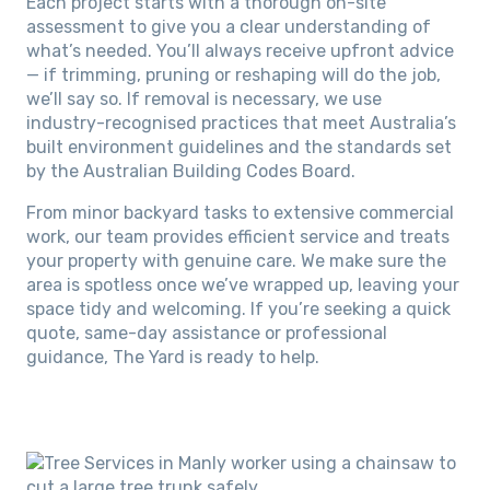
Each project starts with a thorough on-site
assessment to give you a clear understanding of
what’s needed. You’ll always receive upfront advice
— if trimming, pruning or reshaping will do the job,
we’ll say so. If removal is necessary, we use
industry-recognised practices that meet Australia’s
built environment guidelines and the standards set
by the Australian Building Codes Board.
From minor backyard tasks to extensive commercial
work, our team provides efficient service and treats
your property with genuine care. We make sure the
area is spotless once we’ve wrapped up, leaving your
space tidy and welcoming. If you’re seeking a quick
quote, same-day assistance or professional
guidance, The Yard is ready to help.