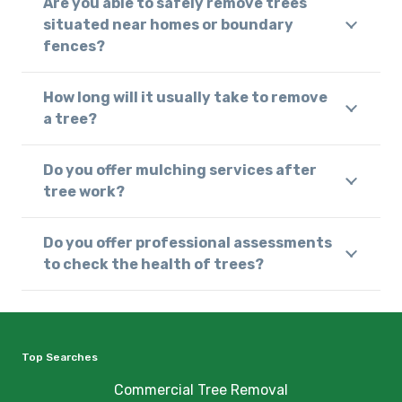
Are you able to safely remove trees
situated near homes or boundary
fences?
How long will it usually take to remove
a tree?
Do you offer mulching services after
tree work?
Do you offer professional assessments
to check the health of trees?
Top Searches
Commercial Tree Removal