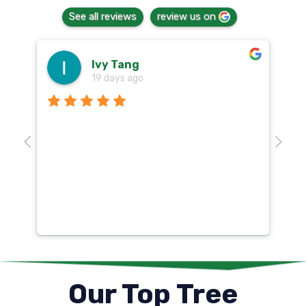
See all reviews
review us on
Ivy Tang
19 days ago
Th
o
aw
10
k
co
mu
un
co
Our Top Tree