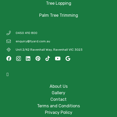
Tree Lopping
Palm Tree Trimming
0450 410 800
enquiry@tyard.com.au
Unit 2/42 Ravenhall Way, Ravenhall VIC 3023
About Us
Gallery
Contact
Terms and Conditions
Privacy Policy