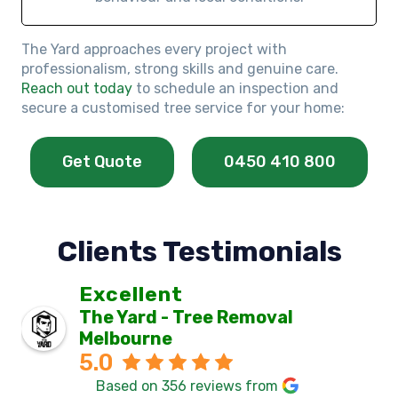
The Yard approaches every project with
professionalism, strong skills and genuine care.
Reach out today
to schedule an inspection and
secure a customised tree service for your home:
Get Quote
0450 410 800
Clients Testimonials
Excellent
The Yard - Tree Removal
Melbourne
5.0
Based on 356 reviews from