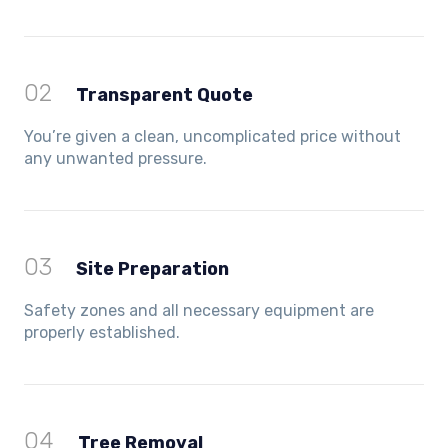
02
Transparent Quote
You’re given a clean, uncomplicated price without
any unwanted pressure.
03
Site Preparation
Safety zones and all necessary equipment are
properly established.
04
Tree Removal