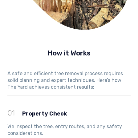
How it Works
A safe and efficient tree removal process requires
solid planning and expert techniques. Here’s how
The Yard achieves consistent results:
01
Property Check
We inspect the tree, entry routes, and any safety
considerations.