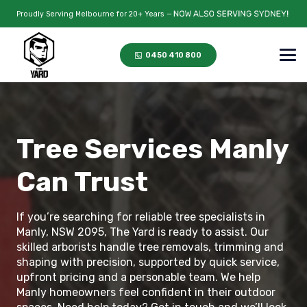
Proudly Serving Melbourne for 20+ Years —
0450 410 800
Tree Services Manly
Can Trust
If you’re searching for reliable tree specialists in
Manly, NSW 2095, The Yard is ready to assist. Our
skilled arborists handle tree removals, trimming and
shaping with precision, supported by quick service,
upfront pricing and a personable team. We help
Manly homeowners feel confident in their outdoor