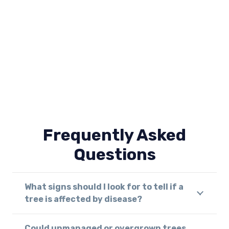
Frequently Asked
Questions
What signs should I look for to tell if a
tree is affected by disease?
Could unmanaged or overgrown trees