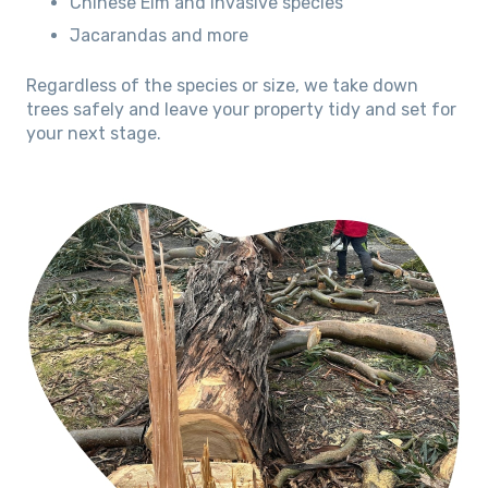
Chinese Elm and invasive species
Jacarandas and more
Regardless of the species or size, we take down
trees safely and leave your property tidy and set for
your next stage.