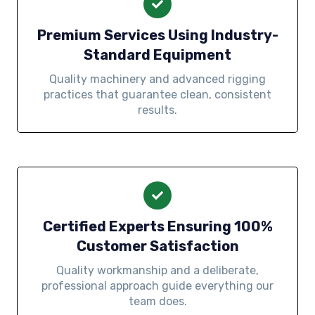
Premium Services Using Industry-
Standard Equipment
Quality machinery and advanced rigging
practices that guarantee clean, consistent
results.
Certified Experts Ensuring 100%
Customer Satisfaction
Quality workmanship and a deliberate,
professional approach guide everything our
team does.