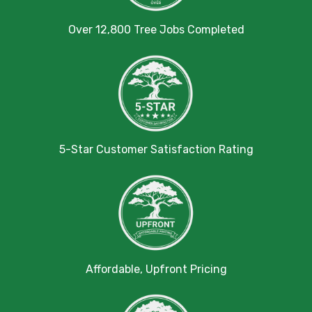
Over 12,800 Tree Jobs Completed
5-Star Customer Satisfaction Rating
Affordable, Upfront Pricing