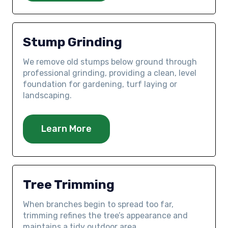
Stump Grinding
We remove old stumps below ground through
professional grinding, providing a clean, level
foundation for gardening, turf laying or
landscaping.
Learn More
Tree Trimming
When branches begin to spread too far,
trimming refines the tree’s appearance and
maintains a tidy outdoor area.