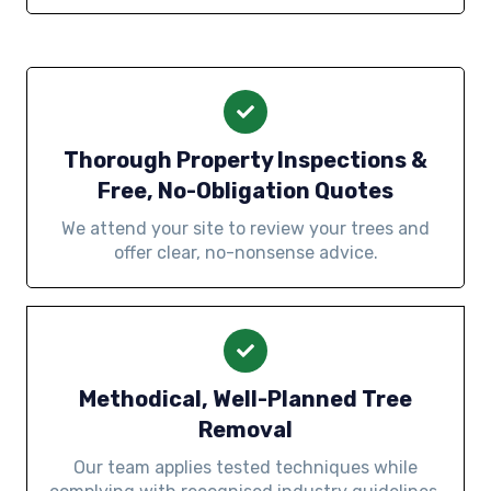
Thorough Property Inspections &
Free, No-Obligation Quotes
We attend your site to review your trees and
offer clear, no-nonsense advice.
Methodical, Well-Planned Tree
Removal
Our team applies tested techniques while