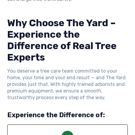
Why Choose The Yard –
Experience the
Difference of Real Tree
Experts
You deserve a tree care team committed to your
home, your time and your end result — and The Yard
provides just that. With highly trained arborists and
premium equipment, we ensure a smooth,
trustworthy process every step of the way.
Experience the Difference of: