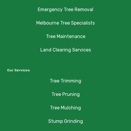
Emergency Tree Removal
Melbourne Tree Specialists
Tree Maintenance
Land Clearing Services
Our Services
Tree Trimming
Tree Pruning
Tree Mulching
Stump Grinding