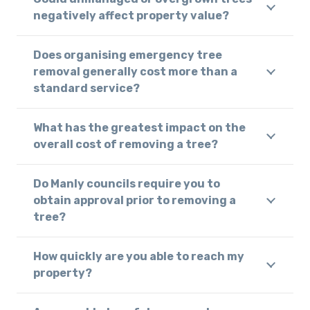
negatively affect property value?
Does organising emergency tree
removal generally cost more than a
standard service?
What has the greatest impact on the
overall cost of removing a tree?
Do Manly councils require you to
obtain approval prior to removing a
tree?
How quickly are you able to reach my
property?