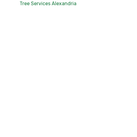
Tree Services Alexandria