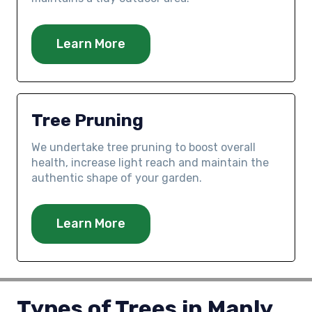
Learn More
Tree Pruning
We undertake tree pruning to boost overall
health, increase light reach and maintain the
authentic shape of your garden.
Learn More
Types of Trees in Manly