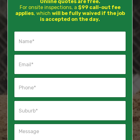
Online quotes are free.
For onsite inspections, a
$99 call-out fee
applies
, which
will be fully waived if the job
is accepted on the day.
N
a
m
e
E
*
m
a
i
P
l
h
*
o
n
S
e
u
*
b
u
M
r
e
b
s
*