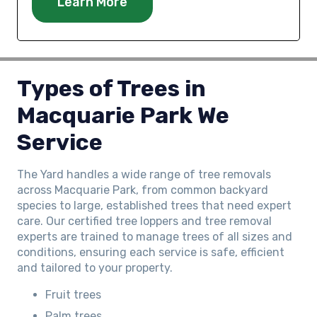
Learn More
Types of Trees in
Macquarie Park We
Service
The Yard handles a wide range of tree removals
across Macquarie Park, from common backyard
species to large, established trees that need expert
care. Our certified tree loppers and tree removal
experts are trained to manage trees of all sizes and
conditions, ensuring each service is safe, efficient
and tailored to your property.
Fruit trees
Palm trees