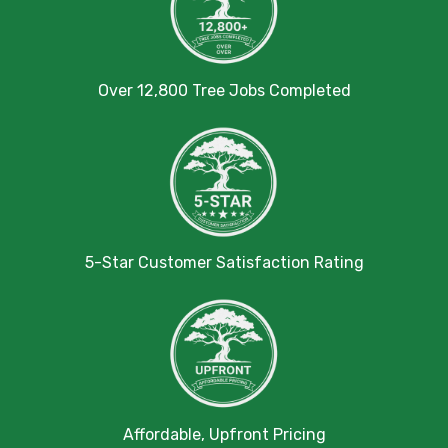
Over 12,800 Tree Jobs Completed
5-Star Customer Satisfaction Rating
Affordable, Upfront Pricing