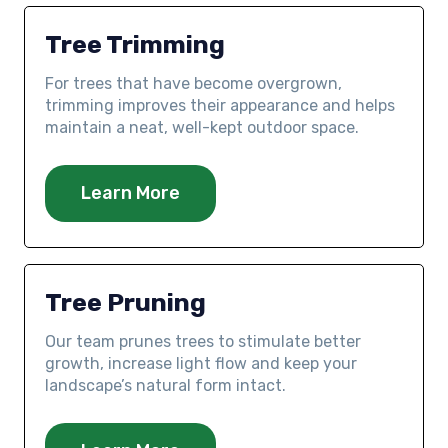
Tree Trimming
For trees that have become overgrown,
trimming improves their appearance and helps
maintain a neat, well-kept outdoor space.
Learn More
Tree Pruning
Our team prunes trees to stimulate better
growth, increase light flow and keep your
landscape’s natural form intact.