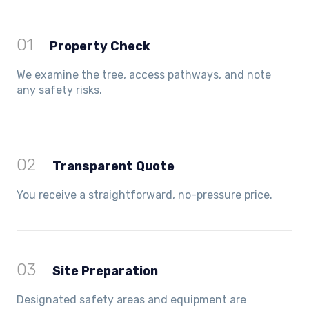
01
Property Check
We examine the tree, access pathways, and note
any safety risks.
02
Transparent Quote
You receive a straightforward, no-pressure price.
03
Site Preparation
Designated safety areas and equipment are