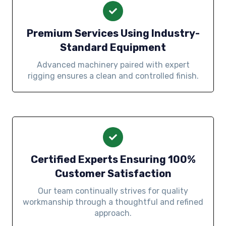
Premium Services Using Industry-
Standard Equipment
Advanced machinery paired with expert
rigging ensures a clean and controlled finish.
Certified Experts Ensuring 100%
Customer Satisfaction
Our team continually strives for quality
workmanship through a thoughtful and refined
approach.