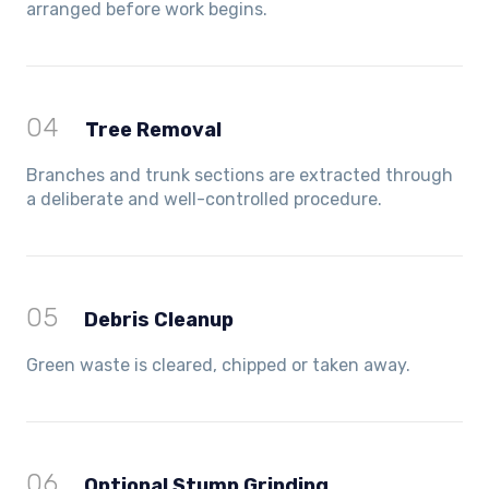
arranged before work begins.
04
Tree Removal
Branches and trunk sections are extracted through
a deliberate and well-controlled procedure.
05
Debris Cleanup
Green waste is cleared, chipped or taken away.
06
Optional Stump Grinding