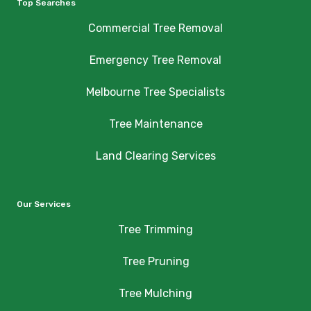
Top Searches
Commercial Tree Removal
Emergency Tree Removal
Melbourne Tree Specialists
Tree Maintenance
Land Clearing Services
Our Services
Tree Trimming
Tree Pruning
Tree Mulching