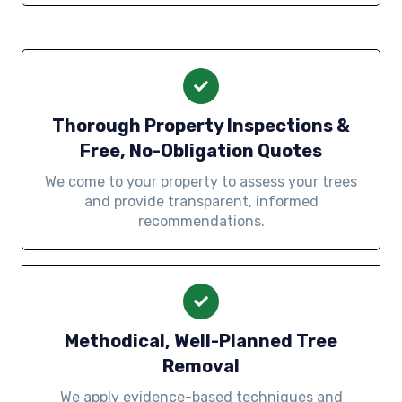
Thorough Property Inspections &
Free, No-Obligation Quotes
We come to your property to assess your trees
and provide transparent, informed
recommendations.
Methodical, Well-Planned Tree
Removal
We apply evidence-based techniques and