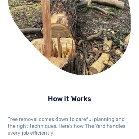
How it Works
Tree removal comes down to careful planning and
the right techniques. Here’s how The Yard handles
every job efficiently: