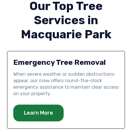
Our Top Tree
Services in
Macquarie Park
Emergency Tree Removal
When severe weather or sudden obstructions
appear, our crew offers round-the-clock
emergency assistance to maintain clear access
on your property.
Learn More