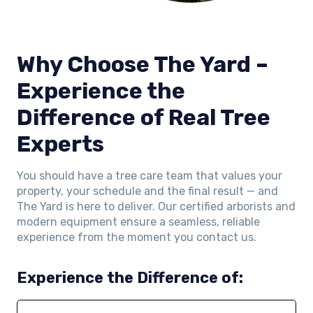
Why Choose The Yard –
Experience the
Difference of Real Tree
Experts
You should have a tree care team that values your
property, your schedule and the final result — and
The Yard is here to deliver. Our certified arborists and
modern equipment ensure a seamless, reliable
experience from the moment you contact us.
Experience the Difference of: