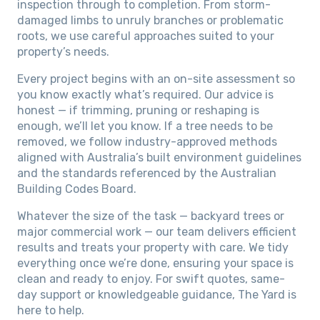
inspection through to completion. From storm-
damaged limbs to unruly branches or problematic
roots, we use careful approaches suited to your
property’s needs.
Every project begins with an on-site assessment so
you know exactly what’s required. Our advice is
honest — if trimming, pruning or reshaping is
enough, we’ll let you know. If a tree needs to be
removed, we follow industry-approved methods
aligned with Australia’s built environment guidelines
and the standards referenced by the Australian
Building Codes Board.
Whatever the size of the task — backyard trees or
major commercial work — our team delivers efficient
results and treats your property with care. We tidy
everything once we’re done, ensuring your space is
clean and ready to enjoy. For swift quotes, same-
day support or knowledgeable guidance, The Yard is
here to help.