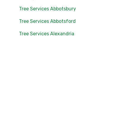
Tree Services Abbotsbury
Tree Services Abbotsford
Tree Services Alexandria