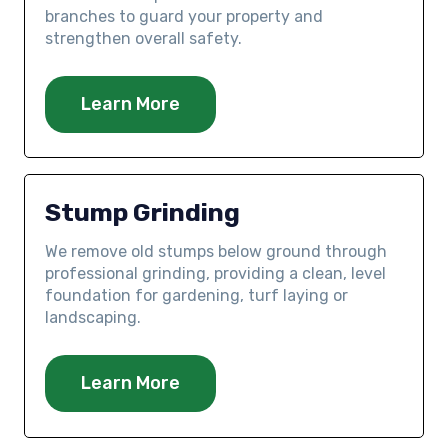
branches to guard your property and
strengthen overall safety.
Learn More
Stump Grinding
We remove old stumps below ground through
professional grinding, providing a clean, level
foundation for gardening, turf laying or
landscaping.
Learn More