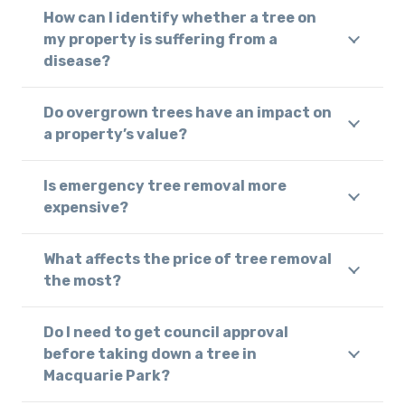
How can I identify whether a tree on
my property is suffering from a
disease?
Do overgrown trees have an impact on
a property’s value?
Is emergency tree removal more
expensive?
What affects the price of tree removal
the most?
Do I need to get council approval
before taking down a tree in
Macquarie Park?