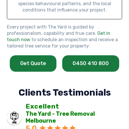
species behavioural patterns, and the local
conditions that influence your project.
Every project with The Yard is guided by
professionalism, capability and true care.
Get in
touch now
to schedule an inspection and receive a
tailored tree service for your property:
Get Quote
0450 410 800
Clients Testimonials
Excellent
The Yard - Tree Removal
Melbourne
5.0