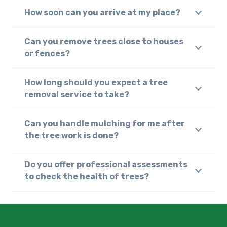
How soon can you arrive at my place?
Can you remove trees close to houses
or fences?
How long should you expect a tree
removal service to take?
Can you handle mulching for me after
the tree work is done?
Do you offer professional assessments
to check the health of trees?