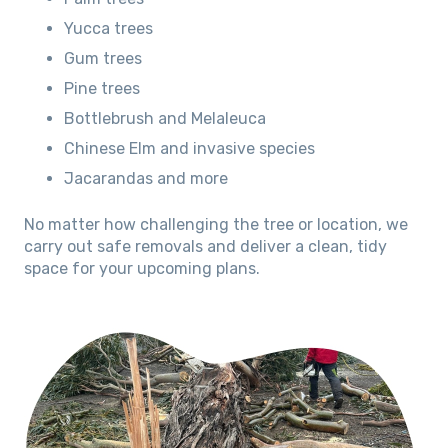
Yucca trees
Gum trees
Pine trees
Bottlebrush and Melaleuca
Chinese Elm and invasive species
Jacarandas and more
No matter how challenging the tree or location, we
carry out safe removals and deliver a clean, tidy
space for your upcoming plans.