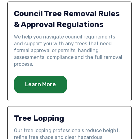
Council Tree Removal Rules
& Approval Regulations
We help you navigate council requirements
and support you with any trees that need
formal approval or permits, handling
assessments, compliance and the full removal
process.
Learn More
Tree Lopping
Our tree lopping professionals reduce height,
refine tree shape and clear hazardous