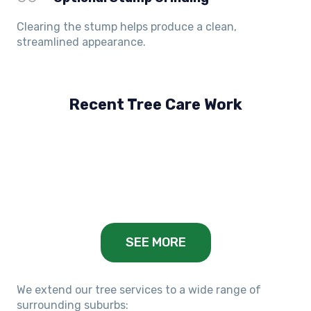
Clearing the stump helps produce a clean,
streamlined appearance.
Recent Tree Care Work
Hillside, VIC
Keilor Lodge, VIC
Balwyn, VIC
SEE MORE
We extend our tree services to a wide range of
surrounding suburbs: