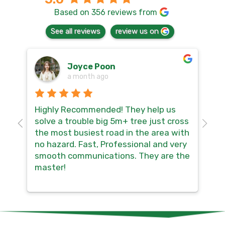
Based on 356 reviews from
See all reviews
review us on
Joyce Poon
a month ago
Highly Recommended! They help us
Th
 a
solve a trouble big 5m+ tree just cross
sa
the most busiest road in the area with
mu
no hazard. Fast, Professional and very
co
smooth communications. They are the
master!