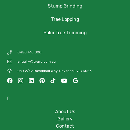
Stump Grinding
Tree Lopping
Palm Tree Trimming
0450 410 800
enquiry@tyard.com.au
Unit 2/42 Ravenhall Way, Ravenhall VIC 3023
About Us
Gallery
Contact