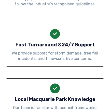
follow the industry’s recognised guidelines.
Fast Turnaround &24/7 Support
We provide support for storm damage, tree fall
incidents, and time-sensitive concerns.
Local Macquarie Park Knowledge
Our team is familiar with council frameworks,