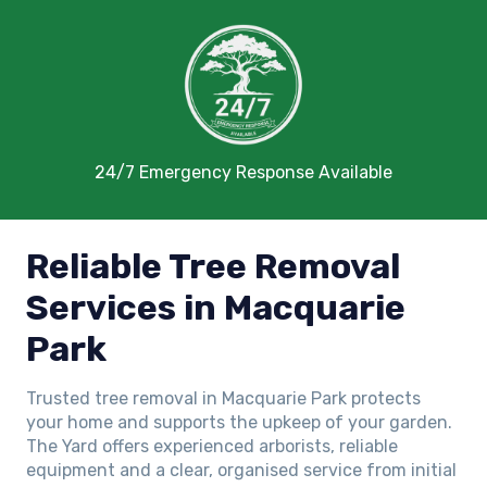
24/7 Emergency Response Available
Reliable Tree Removal
Services in Macquarie
Park
Trusted tree removal in Macquarie Park protects
your home and supports the upkeep of your garden.
The Yard offers experienced arborists, reliable
equipment and a clear, organised service from initial