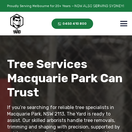
Proudly Serving Melbourne for 20+ Years —
0450 410 800
Tree Services
Macquarie Park Can
Trust
If you’re searching for reliable tree specialists in
Macquarie Park, NSW 2113, The Yard is ready to
assist. Our skilled arborists handle tree removals,
trimming and shaping with precision, supported by