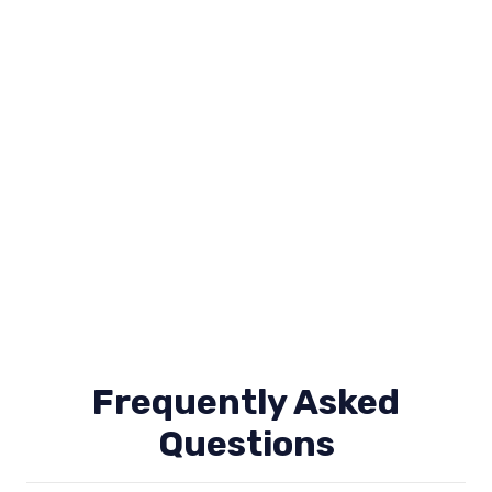
Frequently Asked
Questions