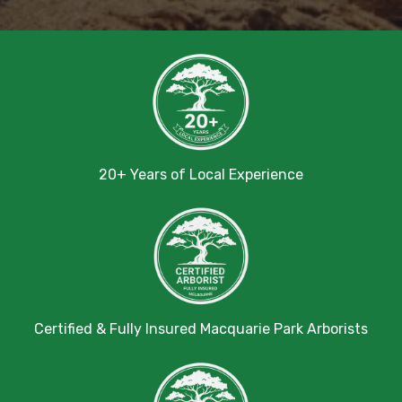
20+ Years of Local Experience
Certified & Fully Insured Macquarie Park Arborists