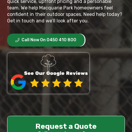
quick service, upfront pricing and a personable
team. We help Macquarie Park homeowners feel
confident in their outdoor spaces. Need help today?
Get in touch and we’ll look after you.
Call Now On 0450 410 800
Request a Quote