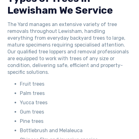
Lewisham We Service
The Yard manages an extensive variety of tree
removals throughout Lewisham, handling
everything from everyday backyard trees to large,
mature specimens requiring specialised attention.
Our qualified tree loppers and removal professionals
are equipped to work with trees of any size or
condition, delivering safe, efficient and property-
specific solutions.
Fruit trees
Palm trees
Yucca trees
Gum trees
Pine trees
Bottlebrush and Melaleuca