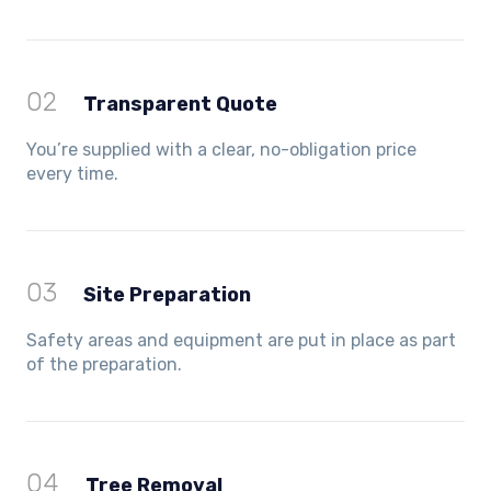
02
Transparent Quote
You’re supplied with a clear, no-obligation price
every time.
03
Site Preparation
Safety areas and equipment are put in place as part
of the preparation.
04
Tree Removal