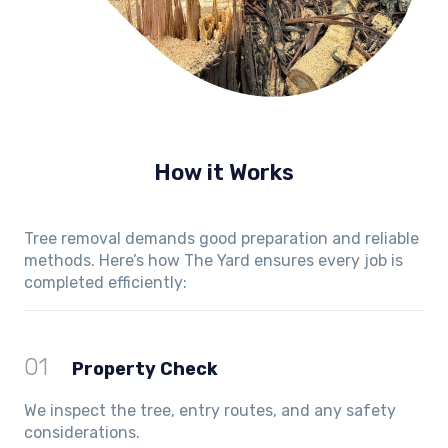
How it Works
Tree removal demands good preparation and reliable
methods. Here’s how The Yard ensures every job is
completed efficiently:
01
Property Check
We inspect the tree, entry routes, and any safety
considerations.