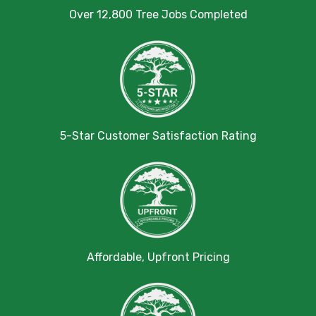
Over 12,800 Tree Jobs Completed
5-Star Customer Satisfaction Rating
Affordable, Upfront Pricing