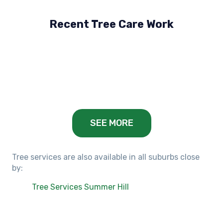
Recent Tree Care Work
Hillside, VIC
Keilor Lodge, VIC
Balwyn, VIC
SEE MORE
Tree services are also available in all suburbs close
by:
Tree Services Summer Hill