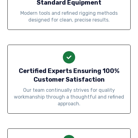
Standard Equipment
Modern tools and refined rigging methods
designed for clean, precise results.
Certified Experts Ensuring 100%
Customer Satisfaction
Our team continually strives for quality
workmanship through a thoughtful and refined
approach.