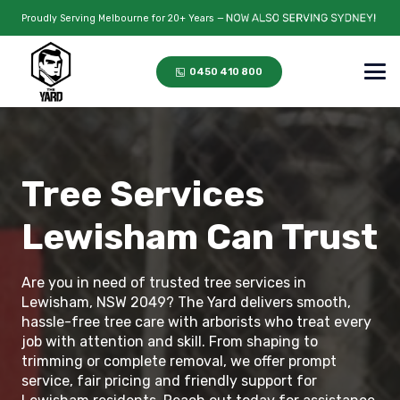
Proudly Serving Melbourne for 20+ Years —
0450 410 800
Tree Services
Lewisham Can Trust
Are you in need of trusted tree services in
Lewisham, NSW 2049? The Yard delivers smooth,
hassle-free tree care with arborists who treat every
job with attention and skill. From shaping to
trimming or complete removal, we offer prompt
service, fair pricing and friendly support for