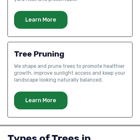
Learn More
Tree Pruning
We shape and prune trees to promote healthier
growth, improve sunlight access and keep your
landscape looking naturally balanced.
Learn More
Types of Trees in