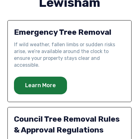
Lewisham
Emergency Tree Removal
If wild weather, fallen limbs or sudden risks
arise, we’re available around the clock to
ensure your property stays clear and
accessible.
Learn More
Council Tree Removal Rules
& Approval Regulations