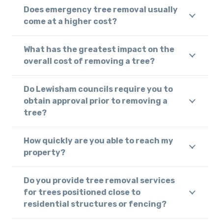
Does emergency tree removal usually
come at a higher cost?
What has the greatest impact on the
overall cost of removing a tree?
Do Lewisham councils require you to
obtain approval prior to removing a
tree?
How quickly are you able to reach my
property?
Do you provide tree removal services
for trees positioned close to
residential structures or fencing?