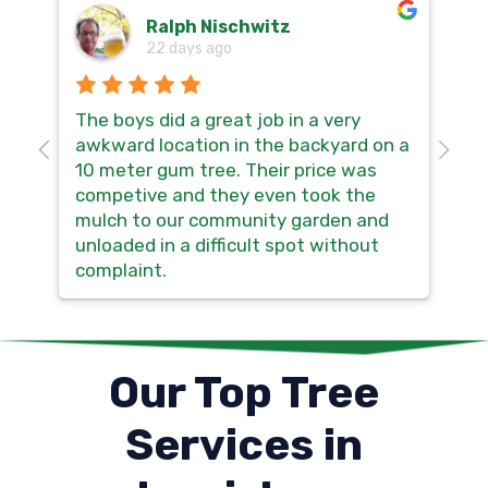
Ralph Nischwitz
22 days ago
The boys did a great job in a very
Hi
awkward location in the backyard on a
so
10 meter gum tree. Their price was
th
competive and they even took the
no
mulch to our community garden and
sm
unloaded in a difficult spot without
ma
complaint.
Our Top Tree
Services in