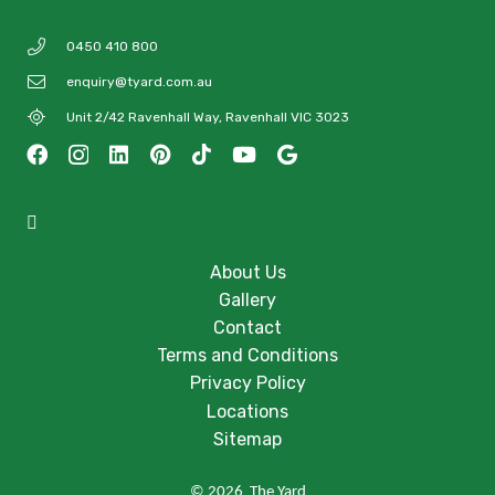
0450 410 800
enquiry@tyard.com.au
Unit 2/42 Ravenhall Way, Ravenhall VIC 3023
About Us
Gallery
Contact
Terms and Conditions
Privacy Policy
Locations
Sitemap
© 2026 The Yard