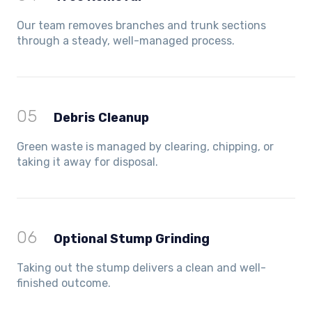
Our team removes branches and trunk sections
through a steady, well-managed process.
05
Debris Cleanup
Green waste is managed by clearing, chipping, or
taking it away for disposal.
06
Optional Stump Grinding
Taking out the stump delivers a clean and well-
finished outcome.