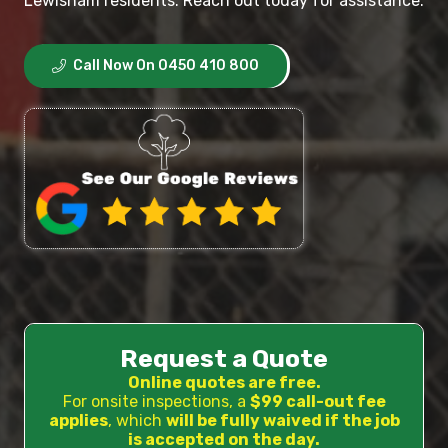
Lewisham residents. Reach out today for assistance.
Call Now On 0450 410 800
Request a Quote
Online quotes are free.
For onsite inspections, a
$99 call-out fee
applies
, which
will be fully waived if the job
is accepted on the day.