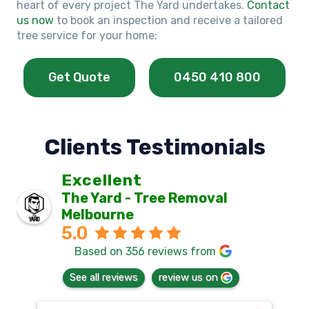
heart of every project The Yard undertakes.
Contact
us now
to book an inspection and receive a tailored
tree service for your home:
Get Quote
0450 410 800
Clients Testimonials
Excellent
The Yard - Tree Removal
Melbourne
5.0
Based on 356 reviews from
See all reviews
review us on