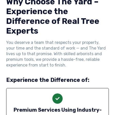
Why Choose The Yard –
Experience the
Difference of Real Tree
Experts
You deserve a team that respects your property,
your time and the standard of work — and The Yard
lives up to that promise. With skilled arborists and
premium tools, we provide a hassle-free, reliable
experience from start to finish.
Experience the Difference of:
Premium Services Using Industry-