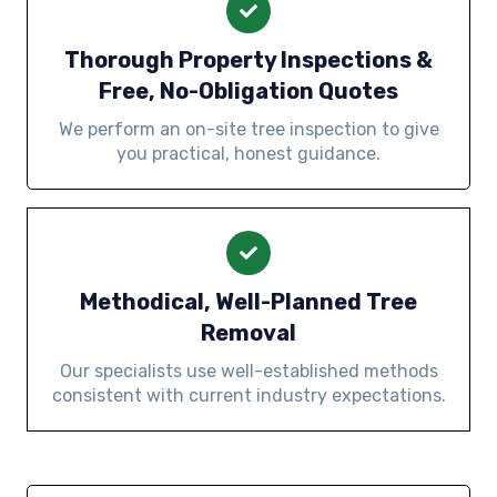
Thorough Property Inspections &
Free, No-Obligation Quotes
We perform an on-site tree inspection to give
you practical, honest guidance.
Methodical, Well-Planned Tree
Removal
Our specialists use well-established methods
consistent with current industry expectations.