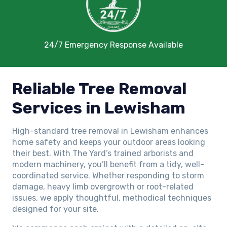
24/7 Emergency Response Available
Reliable Tree Removal
Services in Lewisham
High-standard tree removal in Lewisham enhances
home safety and keeps your outdoor areas looking
their best. With The Yard’s trained arborists and
modern machinery, you’ll benefit from a tidy, well-
coordinated service. Whether responding to storm
damage, heavy limb overgrowth or root-related
issues, we apply thoughtful, methodical techniques
designed for your site.