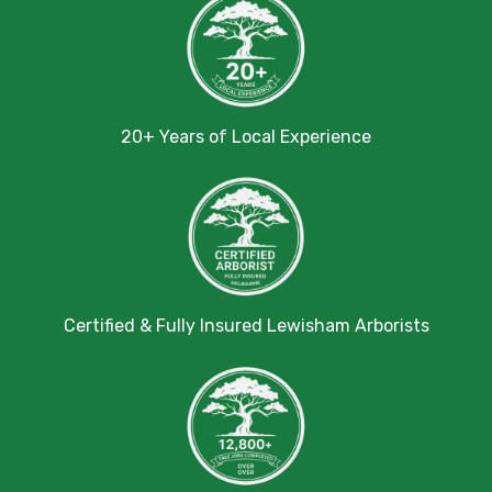
20+ Years of Local Experience
Certified & Fully Insured Lewisham Arborists