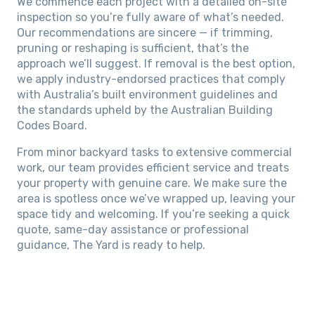
We commence each project with a detailed on-site
inspection so you’re fully aware of what’s needed.
Our recommendations are sincere — if trimming,
pruning or reshaping is sufficient, that’s the
approach we’ll suggest. If removal is the best option,
we apply industry-endorsed practices that comply
with Australia’s built environment guidelines and
the standards upheld by the Australian Building
Codes Board.
From minor backyard tasks to extensive commercial
work, our team provides efficient service and treats
your property with genuine care. We make sure the
area is spotless once we’ve wrapped up, leaving your
space tidy and welcoming. If you’re seeking a quick
quote, same-day assistance or professional
guidance, The Yard is ready to help.