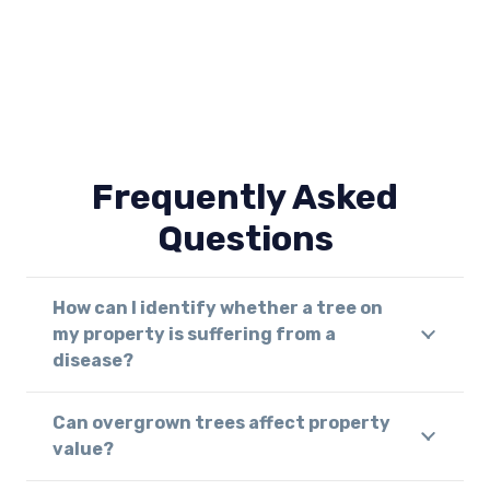
Frequently Asked
Questions
How can I identify whether a tree on
my property is suffering from a
disease?
Can overgrown trees affect property
value?