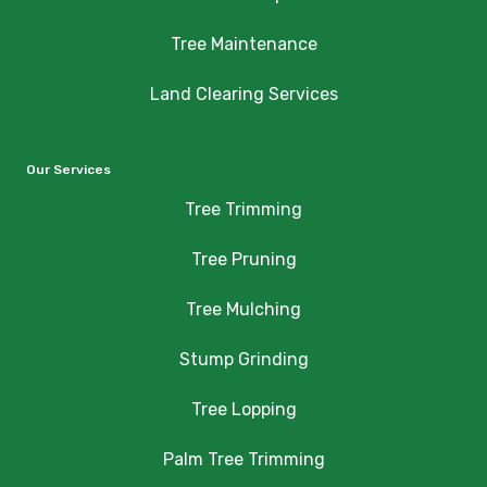
Tree Maintenance
Land Clearing Services
Our Services
Tree Trimming
Tree Pruning
Tree Mulching
Stump Grinding
Tree Lopping
Palm Tree Trimming