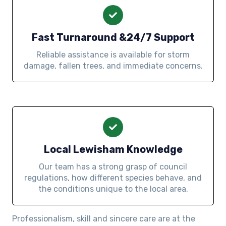
Fast Turnaround &24/7 Support
Reliable assistance is available for storm
damage, fallen trees, and immediate concerns.
Local Lewisham Knowledge
Our team has a strong grasp of council
regulations, how different species behave, and
the conditions unique to the local area.
Professionalism, skill and sincere care are at the