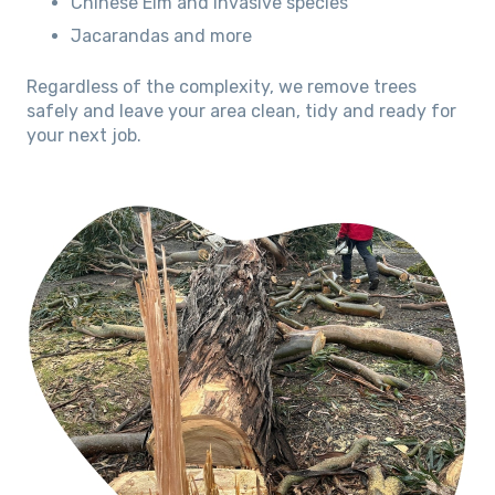
Chinese Elm and invasive species
Jacarandas and more
Regardless of the complexity, we remove trees
safely and leave your area clean, tidy and ready for
your next job.