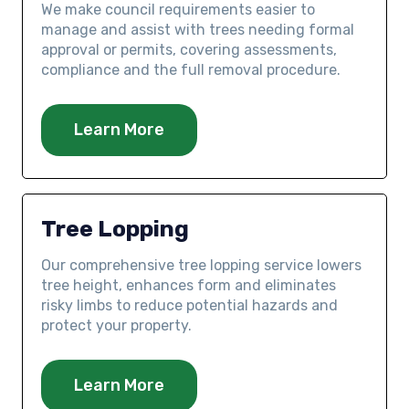
We make council requirements easier to
manage and assist with trees needing formal
approval or permits, covering assessments,
compliance and the full removal procedure.
Learn More
Tree Lopping
Our comprehensive tree lopping service lowers
tree height, enhances form and eliminates
risky limbs to reduce potential hazards and
protect your property.
Learn More