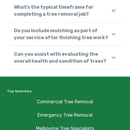
What’s the typical timeframe for
completing a tree removal job?
Do you include mulching as part of
your service after finishing tree work?
Can you assist with evaluating the
overall health and condition of trees?
Top Searches
Commercial Tree Removal
Emergency Tree Removal
Melbourne Tree Specialists