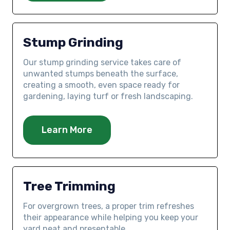
Stump Grinding
Our stump grinding service takes care of
unwanted stumps beneath the surface,
creating a smooth, even space ready for
gardening, laying turf or fresh landscaping.
Learn More
Tree Trimming
For overgrown trees, a proper trim refreshes
their appearance while helping you keep your
yard neat and presentable.