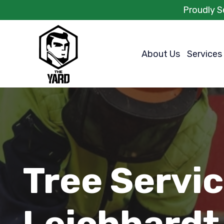
Proudly S
About Us
Services
Tree Servi
Leichhardt