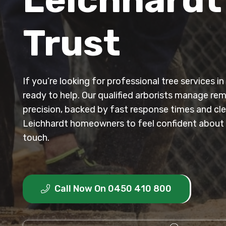
Trust
If you’re looking for professional tree services i
ready to help. Our qualified arborists manage re
precision, backed by fast response times and clea
Leichhardt homeowners to feel confident about t
touch.
Call Now On 0450 410 800