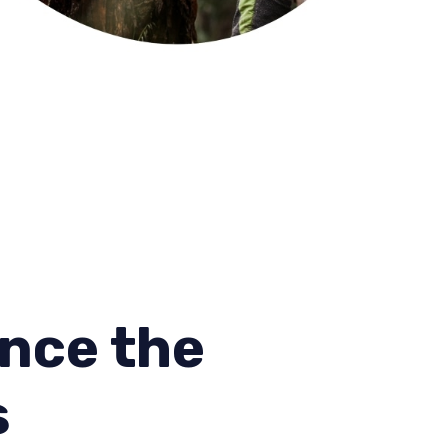
nce the
s