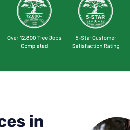
Over 12,800 Tree Jobs
5-Star Customer
Completed
Satisfaction Rating
ces in