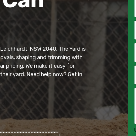
*
i
l
n Leichhardt, NSW 2040, The Yard is
*
movals, shaping and trimming with
r pricing. We make it easy for
heir yard. Need help now? Get in
*
*
*