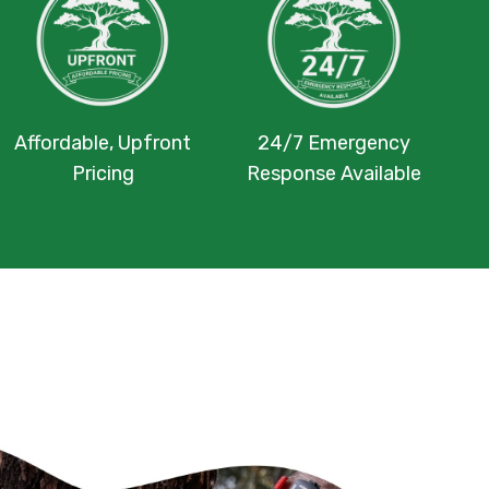
Affordable, Upfront
24/7 Emergency
Pricing
Response Available