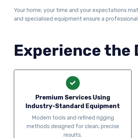
Your home, your time and your expectations matter 
and specialised equipment ensure a professiona
Experience the 
Premium Services Using
Industry-Standard Equipment
Modern tools and refined rigging
methods designed for clean, precise
results.