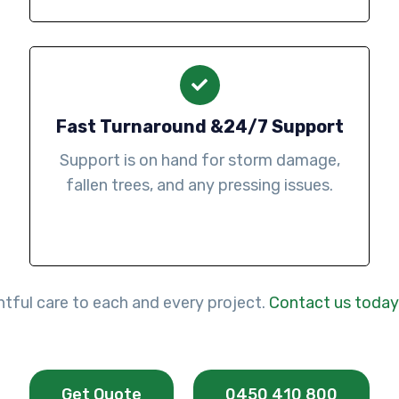
Fast Turnaround &24/7 Support
Support is on hand for storm damage,
fallen trees, and any pressing issues.
htful care to each and every project.
Contact us today
Get Quote
0450 410 800