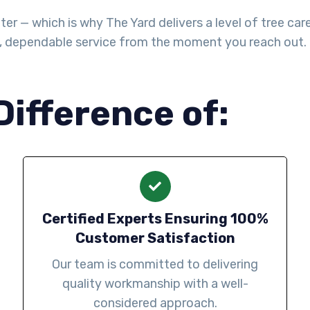
— which is why The Yard delivers a level of tree care th
l, dependable service from the moment you reach out.
Difference of:
Certified Experts Ensuring 100%
Customer Satisfaction
Our team is committed to delivering
quality workmanship with a well-
considered approach.