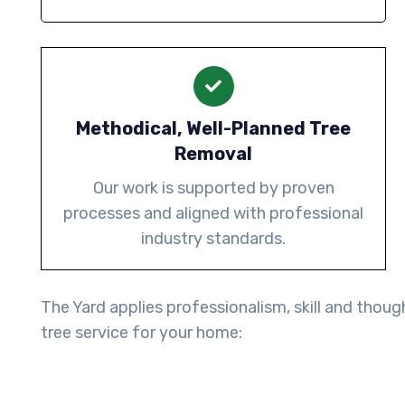
Methodical, Well-Planned Tree
Removal
Our work is supported by proven
processes and aligned with professional
industry standards.
The Yard applies professionalism, skill and thoug
tree service for your home: