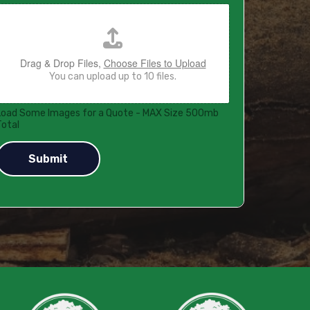
Drag & Drop Files,
Choose Files to Upload
You can upload up to 10 files.
Load Some Images for a Quote - MAX Size 500mb
Total
Submit