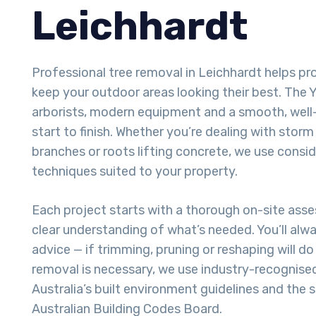
Leichhardt
Professional tree removal in Leichhardt helps p
keep your outdoor areas looking their best. The Ya
arborists, modern equipment and a smooth, well
start to finish. Whether you’re dealing with sto
branches or roots lifting concrete, we use consi
techniques suited to your property.
Each project starts with a thorough on-site ass
clear understanding of what’s needed. You’ll alw
advice — if trimming, pruning or reshaping will do t
removal is necessary, we use industry-recognise
Australia’s built environment guidelines and the 
Australian Building Codes Board.