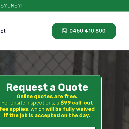
0450 410 800
act
Request a Quote
Online quotes are free.
For onsite inspections, a
$99 call-out
fee applies
, which
will be fully waived
if the job is accepted on the day.