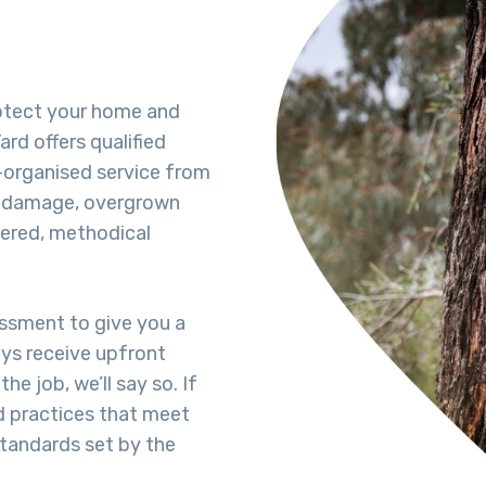
rotect your home and
rd offers qualified
-organised service from
rm damage, overgrown
dered, methodical
essment to give you a
ays receive upfront
he job, we’ll say so. If
d practices that meet
standards set by the