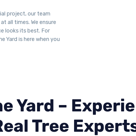
ial project, our team
at all times. We ensure
 looks its best. For
he Yard is here when you
e Yard – Experie
Real Tree Expert