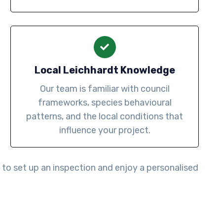
Local Leichhardt Knowledge
Our team is familiar with council
frameworks, species behavioural
patterns, and the local conditions that
influence your project.
to set up an inspection and enjoy a personalised