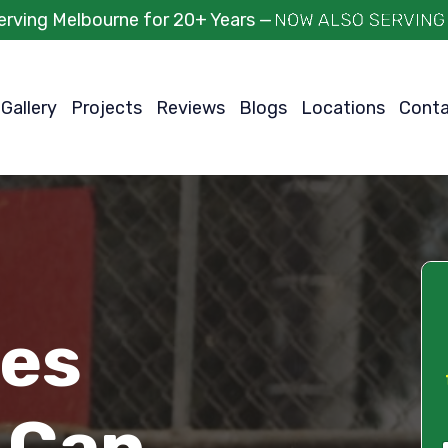
erving Melbourne for 20+ Years —
Gallery
Projects
Reviews
Blogs
Locations
Cont
ces
 Can