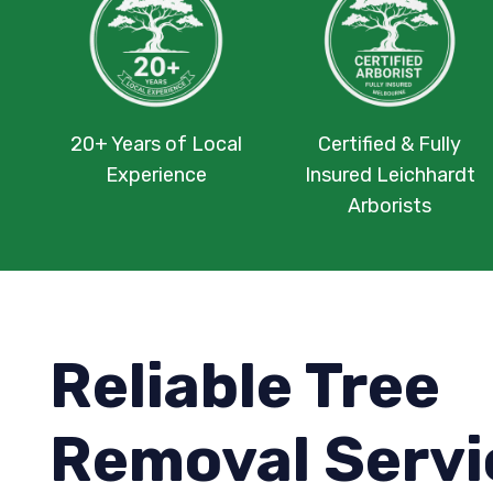
20+ Years of Local
Certified & Fully
Experience
Insured Leichhardt
Arborists
Reliable Tree
Removal Servi