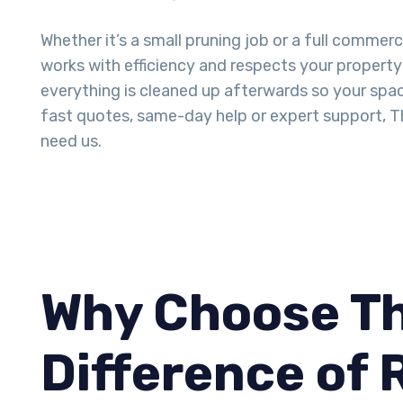
Whether it’s a small pruning job or a full commerc
works with efficiency and respects your property 
everything is cleaned up afterwards so your space
fast quotes, same-day help or expert support, T
need us.
Why Choose Th
Difference of 