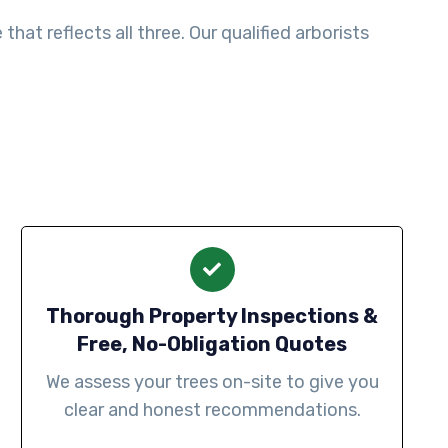
at reflects all three. Our qualified arborists
Thorough Property Inspections &
Free, No-Obligation Quotes
We assess your trees on-site to give you
clear and honest recommendations.