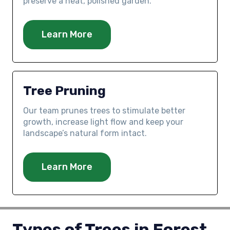
preserve a neat, polished garden.
Learn More
Tree Pruning
Our team prunes trees to stimulate better
growth, increase light flow and keep your
landscape’s natural form intact.
Learn More
Types of Trees in Forest