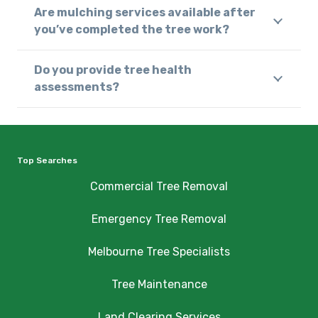
Are mulching services available after
you’ve completed the tree work?
Do you provide tree health
assessments?
Top Searches
Commercial Tree Removal
Emergency Tree Removal
Melbourne Tree Specialists
Tree Maintenance
Land Clearing Services