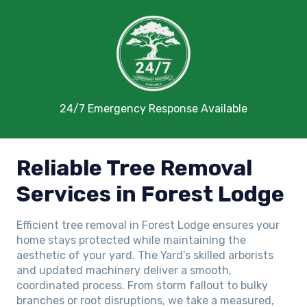
24/7 Emergency Response Available
Reliable Tree Removal
Services in Forest Lodge
Efficient tree removal in Forest Lodge ensures your
home stays protected while maintaining the
aesthetic of your yard. The Yard’s skilled arborists
and updated machinery deliver a smooth,
coordinated process. From storm fallout to bulky
branches or root disruptions, we take a measured,