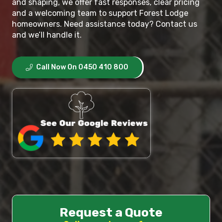
and shaping, we offer fast responses, clear pricing
and a welcoming team to support Forest Lodge
homeowners. Need assistance today? Contact us
and we’ll handle it.
Call Now On 0450 410 800
Request a Quote