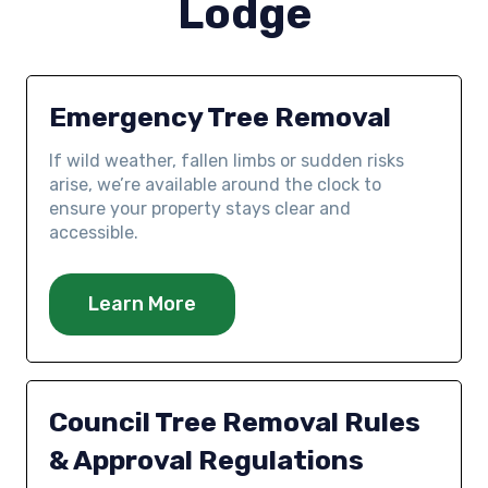
Lodge
Emergency Tree Removal
If wild weather, fallen limbs or sudden risks
arise, we’re available around the clock to
ensure your property stays clear and
accessible.
Learn More
Council Tree Removal Rules
& Approval Regulations