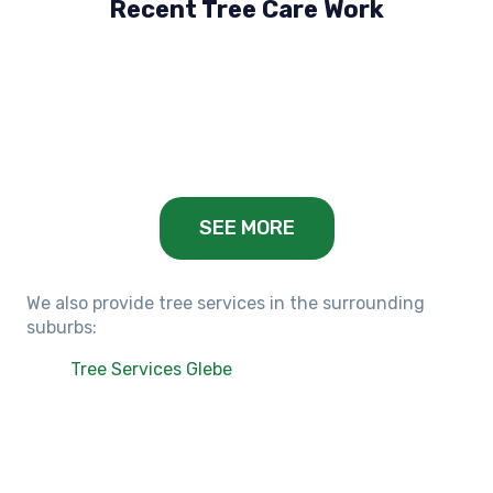
Recent Tree Care Work
Hillside, VIC
Keilor Lodge, VIC
Balwyn, VIC
SEE MORE
We also provide tree services in the surrounding
suburbs:
Tree Services Glebe