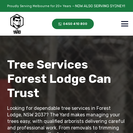
Proudly Serving Melbourne for 20+ Years —
0450 410 800
Tree Services
Forest Lodge Can
Trust
Looking for dependable tree services in Forest
Lodge, NSW 2037? The Yard makes managing your
trees easy, with qualified arborists delivering careful
and professional work. From removals to trimming