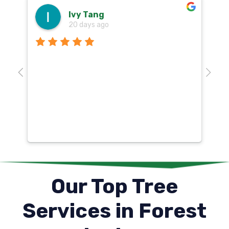
Ivy Tang
20 days ago
Th
o
aw
10
k
co
mu
un
co
Our Top Tree
Services in Forest