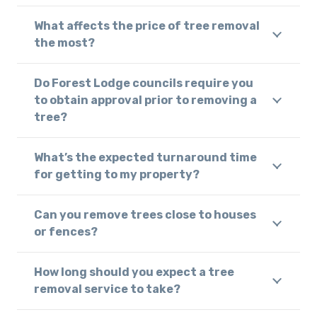
What affects the price of tree removal
the most?
Do Forest Lodge councils require you
to obtain approval prior to removing a
tree?
What’s the expected turnaround time
for getting to my property?
Can you remove trees close to houses
or fences?
How long should you expect a tree
removal service to take?