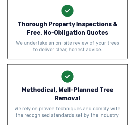
Thorough Property Inspections &
Free, No-Obligation Quotes
We undertake an on-site review of your trees
to deliver clear, honest advice.
Methodical, Well-Planned Tree
Removal
We rely on proven techniques and comply with
the recognised standards set by the industry.