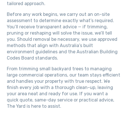
tailored approach.
Before any work begins, we carry out an on-site
assessment to determine exactly what’s required.
You’ll receive transparent advice — if trimming,
pruning or reshaping will solve the issue, we’ll tell
you. Should removal be necessary, we use approved
methods that align with Australia’s built
environment guidelines and the Australian Building
Codes Board standards.
From trimming small backyard trees to managing
large commercial operations, our team stays efficient
and handles your property with true respect. We
finish every job with a thorough clean-up, leaving
your area neat and ready for use. If you want a
quick quote, same-day service or practical advice,
The Yard is here to assist.