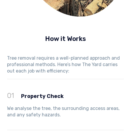
How it Works
Tree removal requires a well-planned approach and
professional methods. Here’s how The Yard carries
out each job with efficiency:
01
Property Check
We analyse the tree, the surrounding access areas,
and any safety hazards.