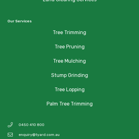
Our Services
Tree Trimming
Tree Pruning
Tree Mulching
Stump Grinding
Tree Lopping
Palm Tree Trimming
0450 410 800
enquiry@tyard.com.au