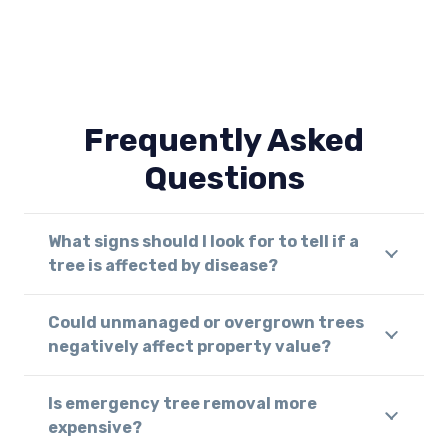
Frequently Asked
Questions
What signs should I look for to tell if a
tree is affected by disease?
Could unmanaged or overgrown trees
negatively affect property value?
Is emergency tree removal more
expensive?