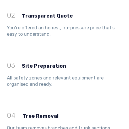
02
Transparent Quote
You’re offered an honest, no-pressure price that’s
easy to understand.
03
Site Preparation
All safety zones and relevant equipment are
organised and ready.
04
Tree Removal
Our team removes branches and trunk sections