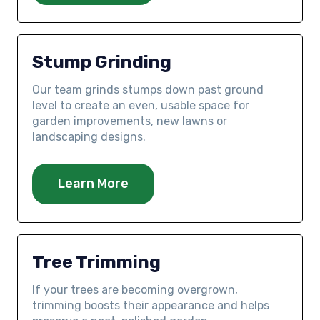
Stump Grinding
Our team grinds stumps down past ground
level to create an even, usable space for
garden improvements, new lawns or
landscaping designs.
Learn More
Tree Trimming
If your trees are becoming overgrown,
trimming boosts their appearance and helps