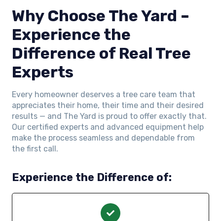
Why Choose The Yard –
Experience the
Difference of Real Tree
Experts
Every homeowner deserves a tree care team that
appreciates their home, their time and their desired
results — and The Yard is proud to offer exactly that.
Our certified experts and advanced equipment help
make the process seamless and dependable from
the first call.
Experience the Difference of: