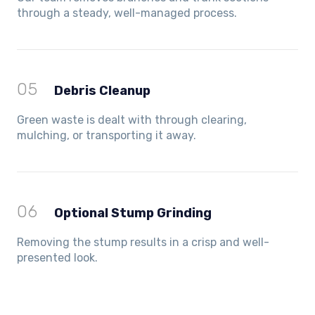
through a steady, well-managed process.
05
Debris Cleanup
Green waste is dealt with through clearing,
mulching, or transporting it away.
06
Optional Stump Grinding
Removing the stump results in a crisp and well-
presented look.