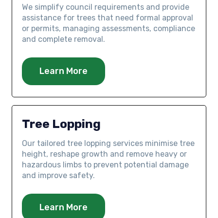
We simplify council requirements and provide
assistance for trees that need formal approval
or permits, managing assessments, compliance
and complete removal.
Learn More
Tree Lopping
Our tailored tree lopping services minimise tree
height, reshape growth and remove heavy or
hazardous limbs to prevent potential damage
and improve safety.
Learn More