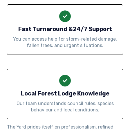
Fast Turnaround &24/7 Support
You can access help for storm-related damage,
fallen trees, and urgent situations.
Local Forest Lodge Knowledge
Our team understands council rules, species
behaviour and local conditions.
The Yard prides itself on professionalism, refined