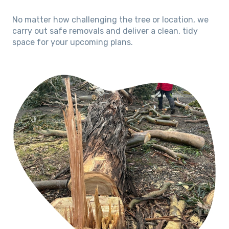
No matter how challenging the tree or location, we
carry out safe removals and deliver a clean, tidy
space for your upcoming plans.