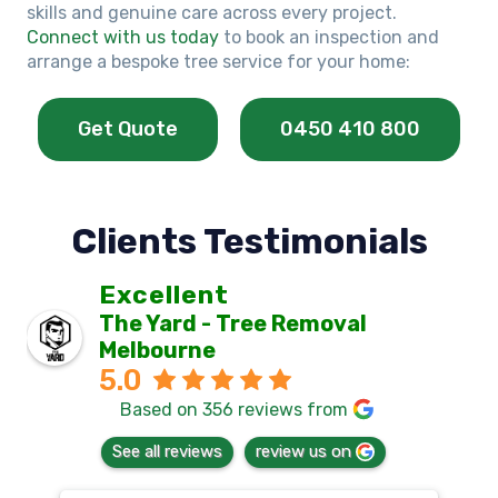
skills and genuine care across every project.
Connect with us today
to book an inspection and
arrange a bespoke tree service for your home:
Get Quote
0450 410 800
Clients Testimonials
Excellent
The Yard - Tree Removal
Melbourne
5.0
Based on 356 reviews from
See all reviews
review us on