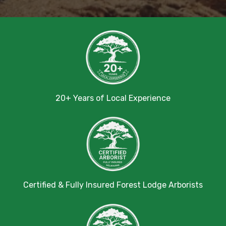
20+ Years of Local Experience
Certified & Fully Insured Forest Lodge Arborists