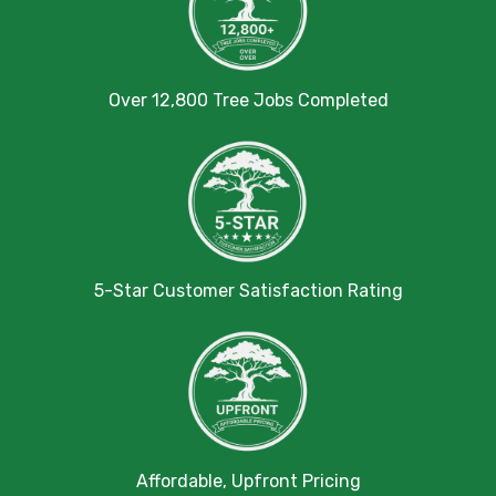
Over 12,800 Tree Jobs Completed
5-Star Customer Satisfaction Rating
Affordable, Upfront Pricing