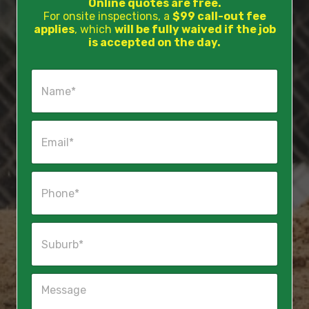
Online quotes are free.
For onsite inspections, a
$99 call-out fee
applies
, which
will be fully waived if the job
is accepted on the day.
N
a
m
e
E
*
m
a
i
P
l
h
*
o
n
S
e
u
*
b
u
M
r
e
b
s
*