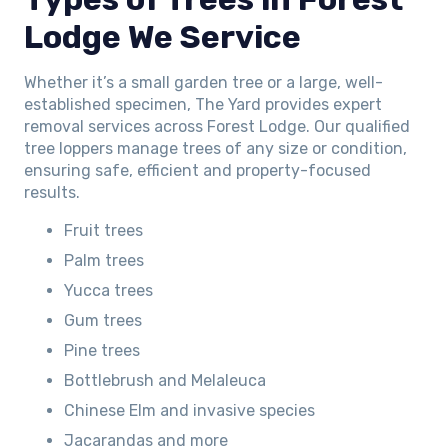
Lodge We Service
Whether it’s a small garden tree or a large, well-
established specimen, The Yard provides expert
removal services across Forest Lodge. Our qualified
tree loppers manage trees of any size or condition,
ensuring safe, efficient and property-focused
results.
Fruit trees
Palm trees
Yucca trees
Gum trees
Pine trees
Bottlebrush and Melaleuca
Chinese Elm and invasive species
Jacarandas and more