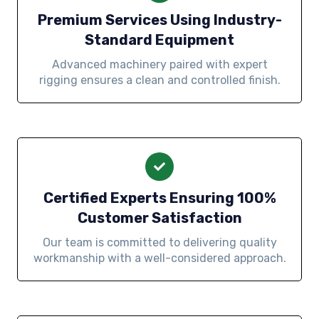
Premium Services Using Industry-
Standard Equipment
Advanced machinery paired with expert
rigging ensures a clean and controlled finish.
Certified Experts Ensuring 100%
Customer Satisfaction
Our team is committed to delivering quality
workmanship with a well-considered approach.