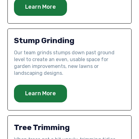
Learn More
Stump Grinding
Our team grinds stumps down past ground
level to create an even, usable space for
garden improvements, new lawns or
landscaping designs.
Learn More
Tree Trimming