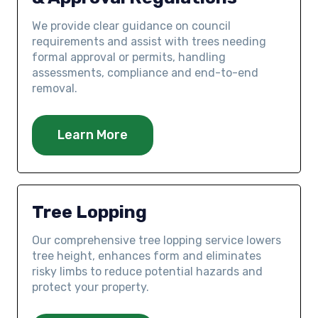
We provide clear guidance on council
requirements and assist with trees needing
formal approval or permits, handling
assessments, compliance and end-to-end
removal.
Learn More
Tree Lopping
Our comprehensive tree lopping service lowers
tree height, enhances form and eliminates
risky limbs to reduce potential hazards and
protect your property.