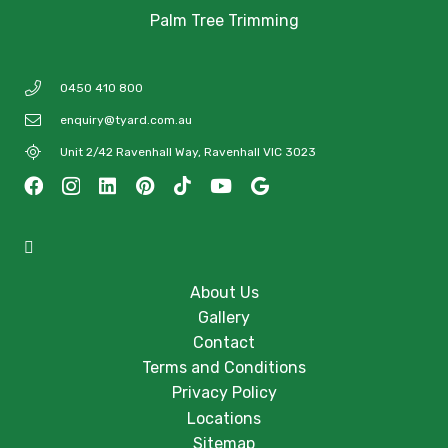
Palm Tree Trimming
0450 410 800
enquiry@tyard.com.au
Unit 2/42 Ravenhall Way, Ravenhall VIC 3023
About Us
Gallery
Contact
Terms and Conditions
Privacy Policy
Locations
Sitemap