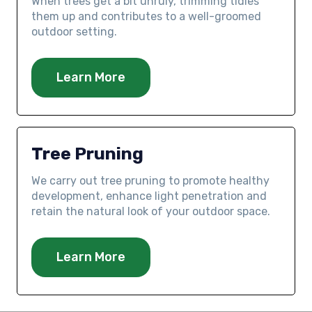
When trees get a bit unruly, trimming tidies
them up and contributes to a well-groomed
outdoor setting.
Learn More
Tree Pruning
We carry out tree pruning to promote healthy
development, enhance light penetration and
retain the natural look of your outdoor space.
Learn More