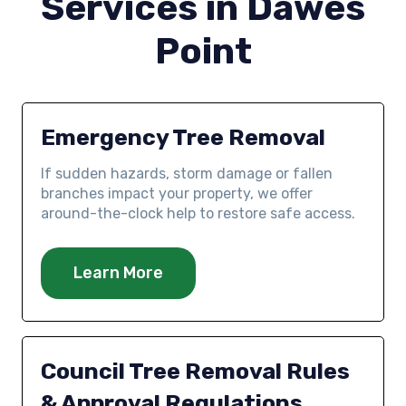
Services in Dawes
Point
Emergency Tree Removal
If sudden hazards, storm damage or fallen
branches impact your property, we offer
around-the-clock help to restore safe access.
Learn More
Council Tree Removal Rules
& Approval Regulations