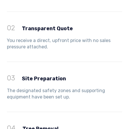
02
Transparent Quote
You receive a direct, upfront price with no sales
pressure attached.
03
Site Preparation
The designated safety zones and supporting
equipment have been set up.
04
Tree Removal