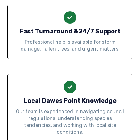
Fast Turnaround &24/7 Support
Professional help is available for storm
damage, fallen trees, and urgent matters.
Local Dawes Point Knowledge
Our team is experienced in navigating council
regulations, understanding species
tendencies, and working with local site
conditions.