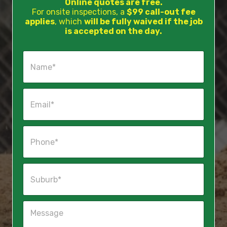
Online quotes are free.
For onsite inspections, a
$99 call-out fee
applies
, which
will be fully waived if the job
is accepted on the day.
N
a
m
e
E
*
m
a
i
P
l
h
*
o
n
S
e
u
*
b
u
M
r
e
b
s
*