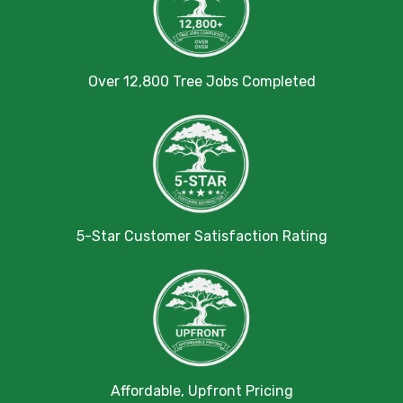
Over 12,800 Tree Jobs Completed
5-Star Customer Satisfaction Rating
Affordable, Upfront Pricing