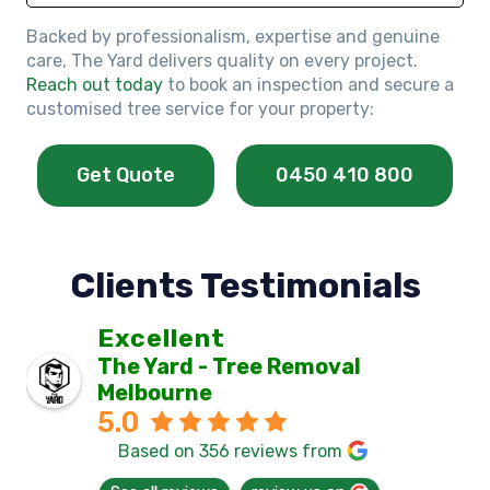
Backed by professionalism, expertise and genuine
care, The Yard delivers quality on every project.
Reach out today
to book an inspection and secure a
customised tree service for your property:
Get Quote
0450 410 800
Clients Testimonials
Excellent
The Yard - Tree Removal
Melbourne
5.0
Based on 356 reviews from