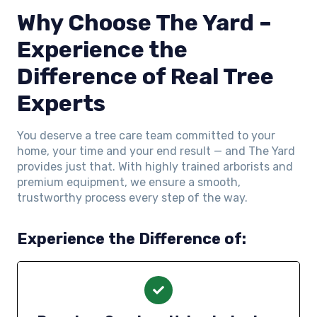
Why Choose The Yard –
Experience the
Difference of Real Tree
Experts
You deserve a tree care team committed to your
home, your time and your end result — and The Yard
provides just that. With highly trained arborists and
premium equipment, we ensure a smooth,
trustworthy process every step of the way.
Experience the Difference of: