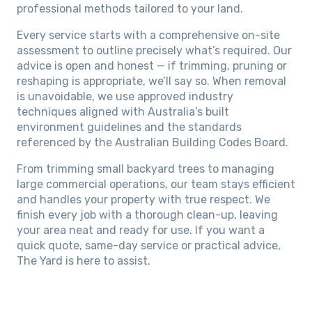
professional methods tailored to your land.
Every service starts with a comprehensive on-site
assessment to outline precisely what’s required. Our
advice is open and honest — if trimming, pruning or
reshaping is appropriate, we’ll say so. When removal
is unavoidable, we use approved industry
techniques aligned with Australia’s built
environment guidelines and the standards
referenced by the Australian Building Codes Board.
From trimming small backyard trees to managing
large commercial operations, our team stays efficient
and handles your property with true respect. We
finish every job with a thorough clean-up, leaving
your area neat and ready for use. If you want a
quick quote, same-day service or practical advice,
The Yard is here to assist.