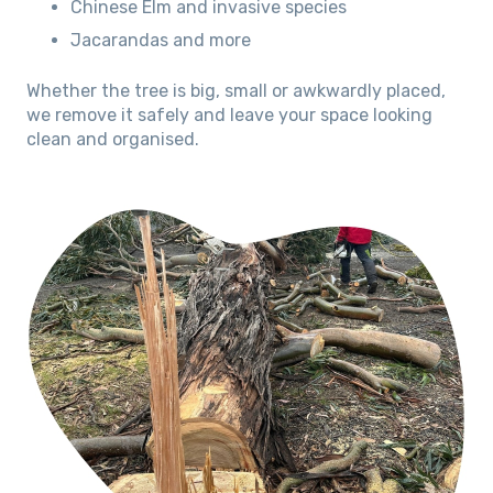
Chinese Elm and invasive species
Jacarandas and more
Whether the tree is big, small or awkwardly placed,
we remove it safely and leave your space looking
clean and organised.