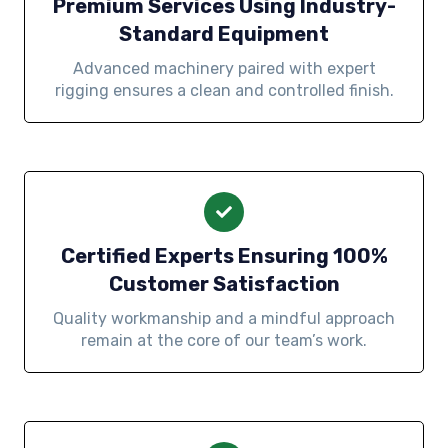
Premium Services Using Industry-
Standard Equipment
Advanced machinery paired with expert
rigging ensures a clean and controlled finish.
Certified Experts Ensuring 100%
Customer Satisfaction
Quality workmanship and a mindful approach
remain at the core of our team’s work.