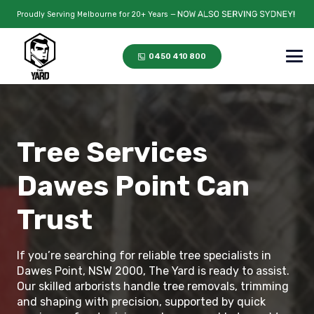
Proudly Serving Melbourne for 20+ Years —
0450 410 800
Tree Services
Dawes Point Can
Trust
If you’re searching for reliable tree specialists in
Dawes Point, NSW 2000, The Yard is ready to assist.
Our skilled arborists handle tree removals, trimming
and shaping with precision, supported by quick