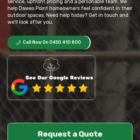
service, upfront pricing and a personable team. We
help Dawes Point homeowners feel confident in their
outdoor spaces. Need help today? Get in touch and
we’ll look after you.
Call Now On 0450 410 800
Request a Quote