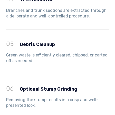
Branches and trunk sections are extracted through
a deliberate and well-controlled procedure.
05
Debris Cleanup
Green waste is efficiently cleared, chipped, or carted
off as needed.
06
Optional Stump Grinding
Removing the stump results in a crisp and well-
presented look.