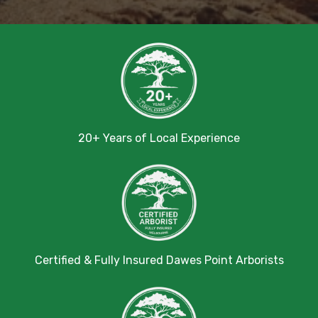
20+ Years of Local Experience
Certified & Fully Insured Dawes Point Arborists