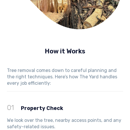
How it Works
Tree removal comes down to careful planning and
the right techniques. Here’s how The Yard handles
every job efficiently:
01
Property Check
We look over the tree, nearby access points, and any
safety-related issues.