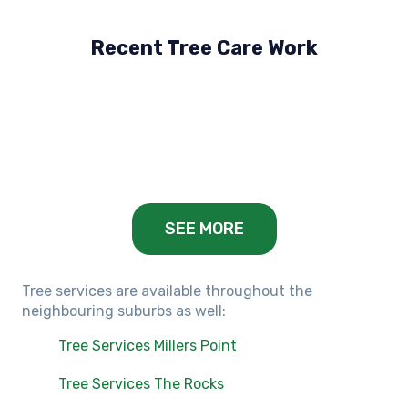
Recent Tree Care Work
Hillside, VIC
Keilor Lodge, VIC
Balwyn, VIC
SEE MORE
Tree services are available throughout the
neighbouring suburbs as well:
Tree Services Millers Point
Tree Services The Rocks