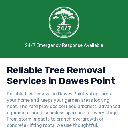
24/7 Emergency Response Available
Reliable Tree Removal
Services in Dawes Point
Reliable tree removal in Dawes Point safeguards
your home and keeps your garden areas looking
neat. The Yard provides certified arborists, advanced
equipment and a seamless approach at every stage.
From storm impacts to branch overgrowth or
concrete-lifting roots, we use thoughtful,