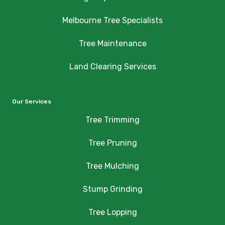
Melbourne Tree Specialists
Tree Maintenance
Land Clearing Services
Our Services
Tree Trimming
Tree Pruning
Tree Mulching
Stump Grinding
Tree Lopping