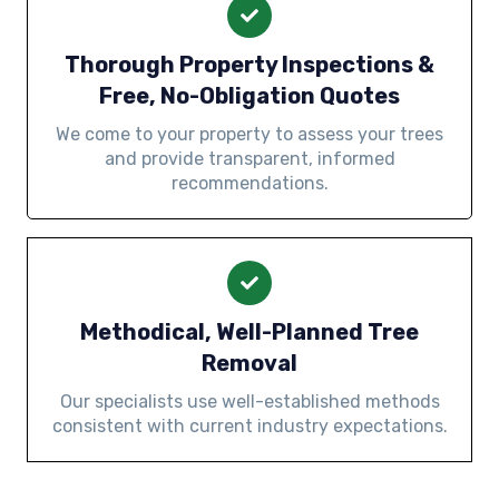
Thorough Property Inspections &
Free, No-Obligation Quotes
We come to your property to assess your trees
and provide transparent, informed
recommendations.
Methodical, Well-Planned Tree
Removal
Our specialists use well-established methods
consistent with current industry expectations.