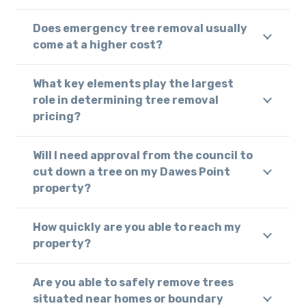
Does emergency tree removal usually
come at a higher cost?
What key elements play the largest
role in determining tree removal
pricing?
Will I need approval from the council to
cut down a tree on my Dawes Point
property?
How quickly are you able to reach my
property?
Are you able to safely remove trees
situated near homes or boundary