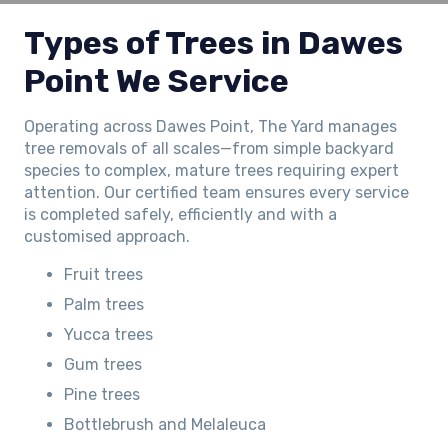
Types of Trees in Dawes
Point We Service
Operating across Dawes Point, The Yard manages
tree removals of all scales—from simple backyard
species to complex, mature trees requiring expert
attention. Our certified team ensures every service
is completed safely, efficiently and with a
customised approach.
Fruit trees
Palm trees
Yucca trees
Gum trees
Pine trees
Bottlebrush and Melaleuca