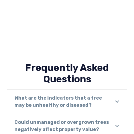
Frequently Asked
Questions
What are the indicators that a tree
may be unhealthy or diseased?
Could unmanaged or overgrown trees
negatively affect property value?