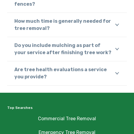
fences?
How much time is generally needed for
tree removal?
Do you include mulching as part of
your service after finishing tree work?
Are tree health evaluations a service
you provide?
Top Searches
Commercial Tree Removal
Emergency Tree Removal