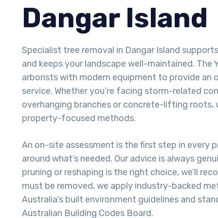
Dangar Island
Specialist tree removal in Dangar Island support
and keeps your landscape well-maintained. The 
arborists with modern equipment to provide an 
service. Whether you’re facing storm-related con
overhanging branches or concrete-lifting roots, 
property-focused methods.
An on-site assessment is the first step in every pr
around what’s needed. Our advice is always genui
pruning or reshaping is the right choice, we’ll re
must be removed, we apply industry-backed met
Australia’s built environment guidelines and stan
Australian Building Codes Board.