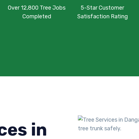
Over 12,800 Tree Jobs
5-Star Customer
Completed
Satisfaction Rating
ces in