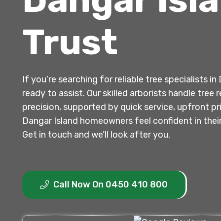
Trust
If you’re searching for reliable tree specialists i
ready to assist. Our skilled arborists handle tre
precision, supported by quick service, upfront p
Dangar Island homeowners feel confident in the
Get in touch and we’ll look after you.
Call Now On 0450 410 800