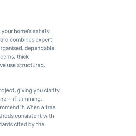
s your home’s safety
Yard combines expert
organised, dependable
cerns, thick
we use structured,
oject, giving you clarity
ne — if trimming,
commend it. When a tree
hods consistent with
dards cited by the