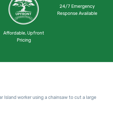
24/7 Emergency
Response Available
Affordable, Upfront
Pricing