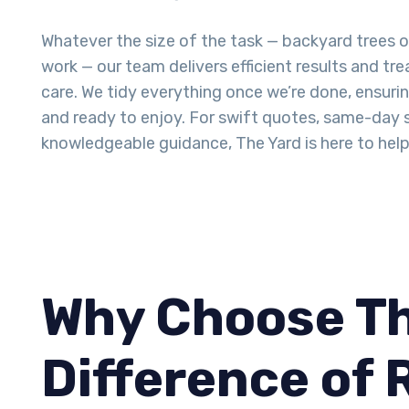
Whatever the size of the task — backyard trees 
work — our team delivers efficient results and tr
care. We tidy everything once we’re done, ensurin
and ready to enjoy. For swift quotes, same-day 
knowledgeable guidance, The Yard is here to help
Why Choose Th
Difference of 