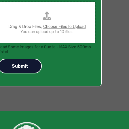
Drag & Drop Files,
Choose Files to Upload
You can upload up to 10 files.
Load Some Images for a Quote - MAX Size 500mb
Total
Submit