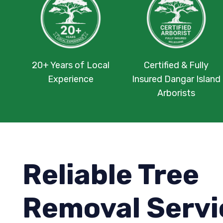
20+ Years of Local
Certified & Fully
Experience
Insured Dangar Island
Arborists
Reliable Tree
Removal Servi