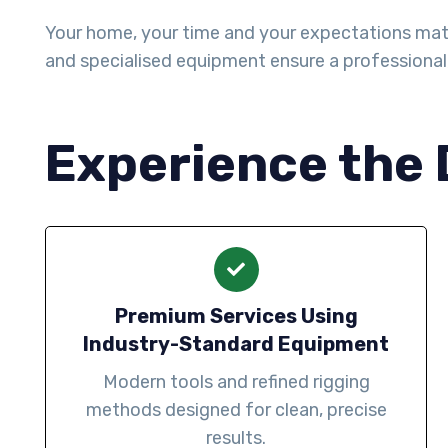
Your home, your time and your expectations matter 
and specialised equipment ensure a professiona
Experience the 
Premium Services Using
Industry-Standard Equipment
Modern tools and refined rigging
methods designed for clean, precise
results.