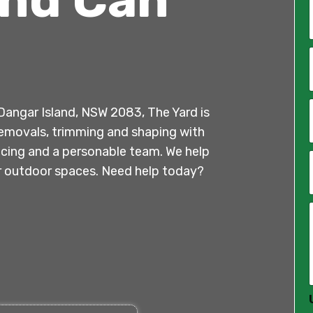
*
i
l
n Dangar Island, NSW 2083, The Yard is
*
e removals, trimming and shaping with
ricing and a personable team. We help
ir outdoor spaces. Need help today?
*
*
*