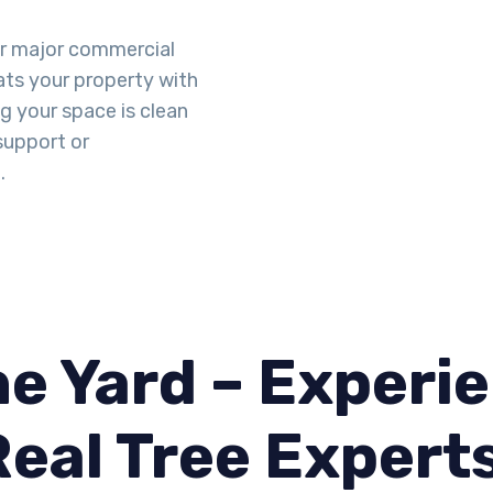
or major commercial
eats your property with
g your space is clean
support or
.
e Yard – Experie
Real Tree Expert