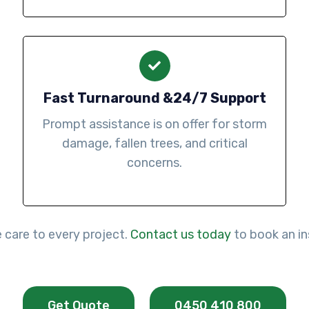
Fast Turnaround &24/7 Support
Prompt assistance is on offer for storm
damage, fallen trees, and critical
concerns.
e care to every project.
Contact us today
to book an in
Get Quote
0450 410 800