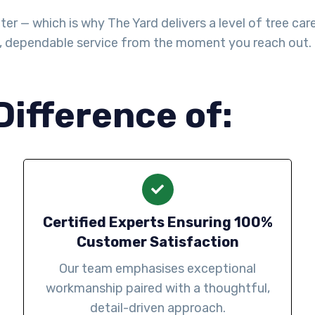
— which is why The Yard delivers a level of tree care th
l, dependable service from the moment you reach out.
Difference of:
Certified Experts Ensuring 100%
Customer Satisfaction
Our team emphasises exceptional
workmanship paired with a thoughtful,
detail-driven approach.