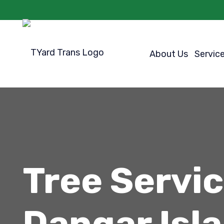
About Us
Servic
Tree Servi
Dangar Isl