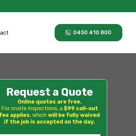
0450 410 800
act
Request a Quote
Online quotes are free.
For onsite inspections, a
$99 call-out
fee applies
, which
will be fully waived
if the job is accepted on the day.