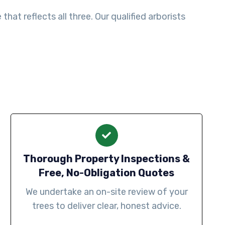
at reflects all three. Our qualified arborists
Thorough Property Inspections &
Free, No-Obligation Quotes
We undertake an on-site review of your
trees to deliver clear, honest advice.