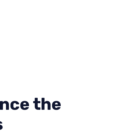
nce the
s