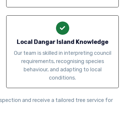
Local Dangar Island Knowledge
Our team is skilled in interpreting council
requirements, recognising species
behaviour, and adapting to local
conditions.
spection and receive a tailored tree service for