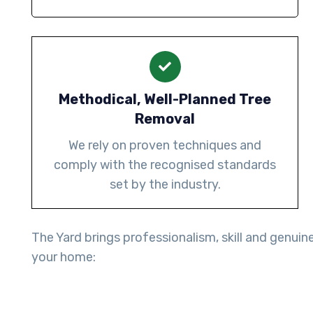
Methodical, Well-Planned Tree
Removal
We rely on proven techniques and
comply with the recognised standards
set by the industry.
The Yard brings professionalism, skill and genuin
your home: