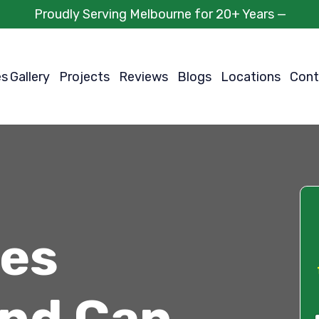
Proudly Serving Melbourne for 20+ Years —
es
Gallery
Projects
Reviews
Blogs
Locations
Cont
ces
and Can