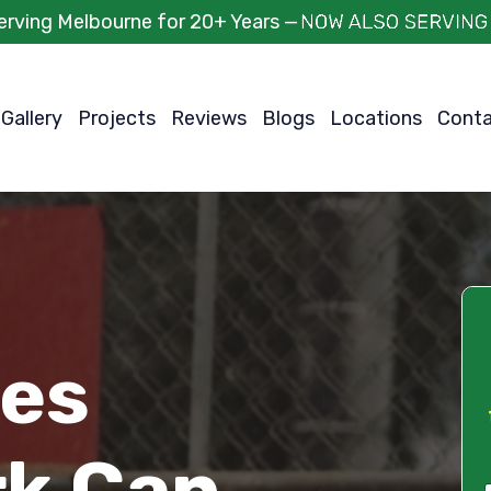
erving Melbourne for 20+ Years —
Gallery
Projects
Reviews
Blogs
Locations
Cont
ces
rk Can