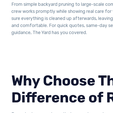
From simple backyard pruning to large-scale com
crew works promptly while showing real care for
sure everything is cleaned up afterwards, leavin
and comfortable. For quick quotes, same-day ser
guidance, The Yard has you covered.
Why Choose Th
Difference of 