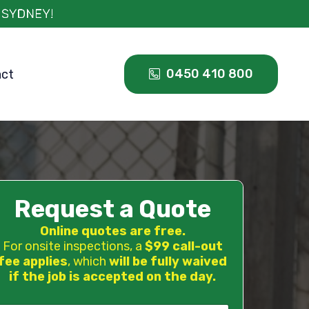
0450 410 800
act
Request a Quote
Online quotes are free.
For onsite inspections, a
$99 call-out
fee applies
, which
will be fully waived
if the job is accepted on the day.