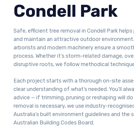
Condell Park
Safe, efficient tree removal in Condell Park help
and maintain an attractive outdoor environment. 
arborists and modern machinery ensure a smoot
process. Whether it’s storm-related damage, ove
disruptive roots, we follow methodical techniques
Each project starts with a thorough on-site ass
clear understanding of what’s needed. You’ll alw
advice — if trimming, pruning or reshaping will do t
removal is necessary, we use industry-recognise
Australia’s built environment guidelines and the 
Australian Building Codes Board.