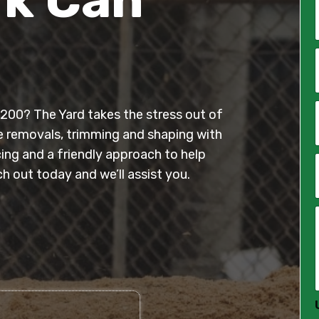
*
i
l
 2200? The Yard takes the stress out of
*
e removals, trimming and shaping with
cing and a friendly approach to help
h out today and we’ll assist you.
*
*
*