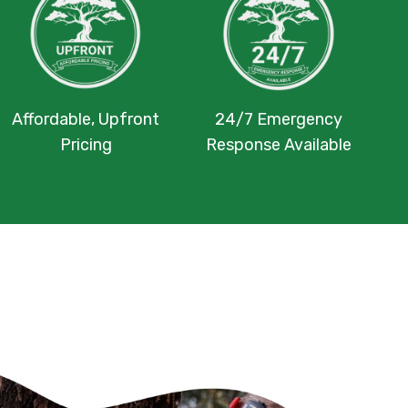
Affordable, Upfront
24/7 Emergency
Pricing
Response Available