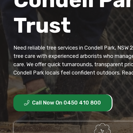
Trust
Need reliable tree services in Condell Park, NSW
tree care with experienced arborists who manag
care. We offer quick turnarounds, transparent pri
Condell Park locals feel confident outdoors. Reac
Call Now On 0450 410 800