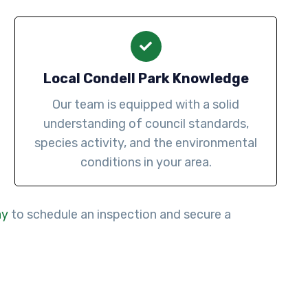
Local Condell Park Knowledge
Our team is equipped with a solid
understanding of council standards,
species activity, and the environmental
conditions in your area.
ay
to schedule an inspection and secure a