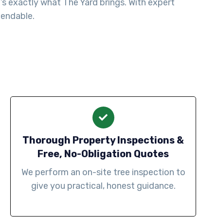
s exactly what The Yard brings. With expert
pendable.
Thorough Property Inspections &
Free, No-Obligation Quotes
We perform an on-site tree inspection to
give you practical, honest guidance.