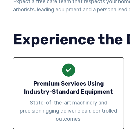
Expect a tree care team that respects your home
arborists, leading equipment and a personalise
Experience the 
Premium Services Using
Industry-Standard Equipment
State-of-the-art machinery and
precision rigging deliver clean, controlled
outcomes.