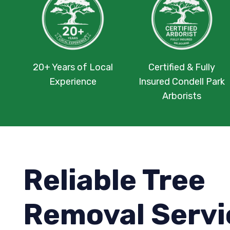
20+ Years of Local
Certified & Fully
Experience
Insured Condell Park
Arborists
Reliable Tree
Removal Servi