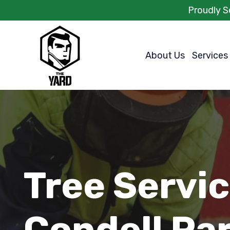
Proudly S
About Us
Services
Tree Servi
Condell Pa