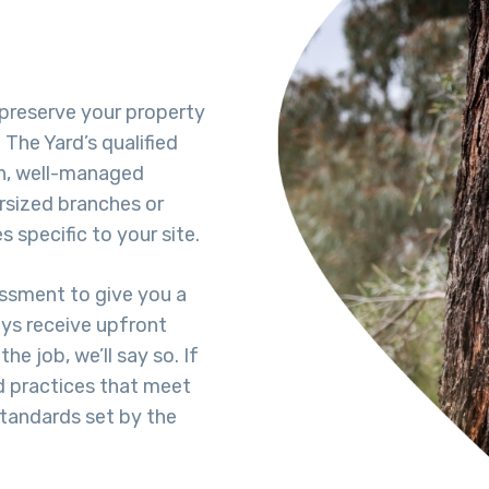
s preserve your property
The Yard’s qualified
h, well-managed
rsized branches or
 specific to your site.
essment to give you a
ays receive upfront
he job, we’ll say so. If
d practices that meet
standards set by the