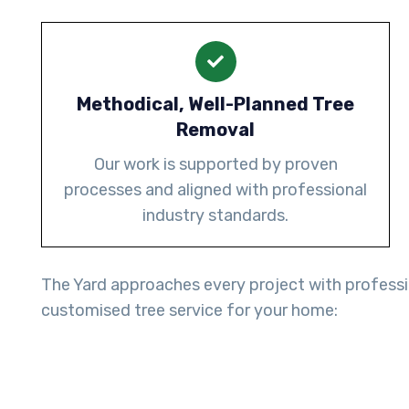
Methodical, Well-Planned Tree
Removal
Our work is supported by proven
processes and aligned with professional
industry standards.
The Yard approaches every project with professio
customised tree service for your home: