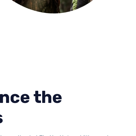
nce the
s