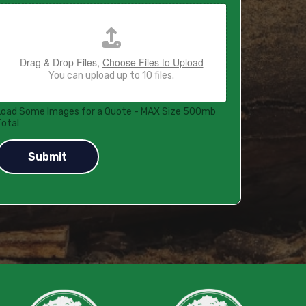
Drag & Drop Files,
Choose Files to Upload
You can upload up to 10 files.
Load Some Images for a Quote - MAX Size 500mb
Total
Submit