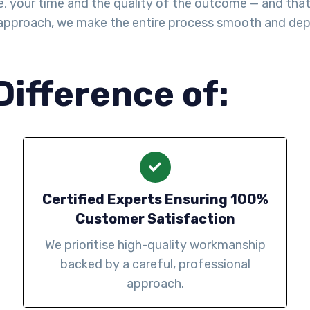
, your time and the quality of the outcome — and that’
d approach, we make the entire process smooth and de
Difference of:
Certified Experts Ensuring 100%
Customer Satisfaction
We prioritise high-quality workmanship
backed by a careful, professional
approach.