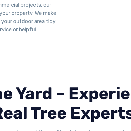
mercial projects, our
 your property. We make
g your outdoor area tidy
vice or helpful
e Yard – Experie
Real Tree Expert