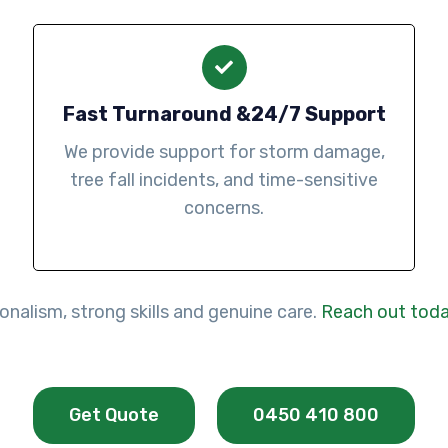
Fast Turnaround &24/7 Support
We provide support for storm damage,
tree fall incidents, and time-sensitive
concerns.
nalism, strong skills and genuine care.
Reach out tod
Get Quote
0450 410 800