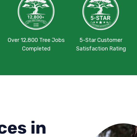
Over 12,800 Tree Jobs
5-Star Customer
Completed
Satisfaction Rating
ces in