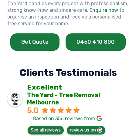
The Yard handles every project with professionalism,
strong know-how and sincere care.
Enquire now
to
organise an inspection and receive a personalised
tree service for your home:
Get Quote
0450 410 800
Clients Testimonials
Excellent
The Yard - Tree Removal
Melbourne
5.0
Based on 356 reviews from
See all reviews
review us on