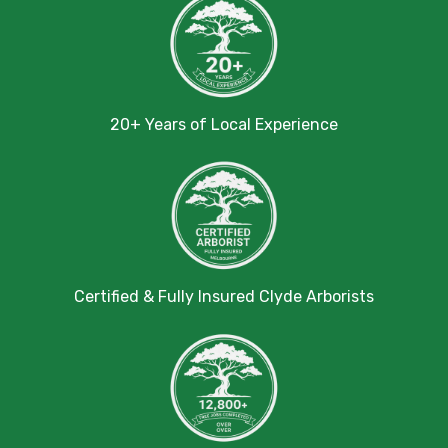
20+ Years of Local Experience
Certified & Fully Insured Clyde Arborists