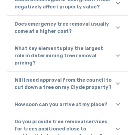
negatively affect property value?
Does emergency tree removal usually
come at a higher cost?
What key elements play the largest
role in determining tree removal
pricing?
Will I need approval from the council to
cut down a tree on my Clyde property?
How soon can you arrive at my place?
Do you provide tree removal services
for trees positioned close to