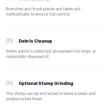
Branches and trunk pieces are taken out
methodically to ensure full control.
05
Debris Cleanup
Green waste is collected, processed into chips, or
responsibly disposed of.
06
Optional Stump Grinding
The stump can be extracted to leave a clean and
unobstructed finish.