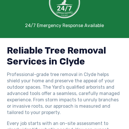
24/7 Emergency Response Available
Reliable Tree Removal
Services in Clyde
Professional-grade tree removal in Clyde helps
shield your home and preserve the appeal of your
outdoor spaces. The Yard’s qualified arborists and
advanced tools offer a seamless, carefully managed
experience. From storm impacts to unruly branches
or invasive roots, our approach is measured and
tailored to your property.
Every job starts with an on-site assessment to