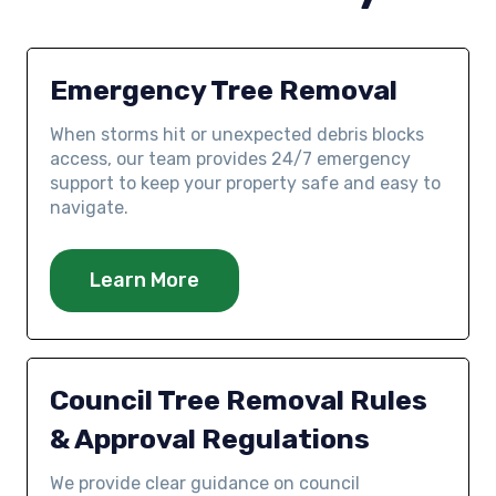
Emergency Tree Removal
When storms hit or unexpected debris blocks
access, our team provides 24/7 emergency
support to keep your property safe and easy to
navigate.
Learn More
Council Tree Removal Rules
& Approval Regulations
We provide clear guidance on council