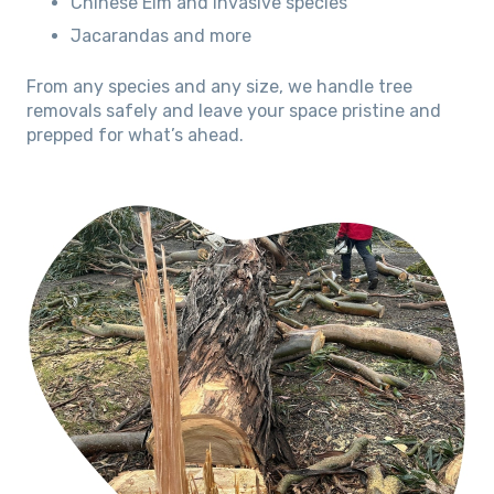
Chinese Elm and invasive species
Jacarandas and more
From any species and any size, we handle tree
removals safely and leave your space pristine and
prepped for what’s ahead.