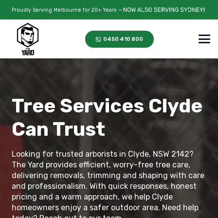
Proudly Serving Melbourne for 20+ Years —
0450 410 800
Tree Services Clyde
Can Trust
Looking for trusted arborists in Clyde, NSW 2142?
The Yard provides efficient, worry-free tree care,
delivering removals, trimming and shaping with care
and professionalism. With quick responses, honest
pricing and a warm approach, we help Clyde
homeowners enjoy a safer outdoor area. Need help