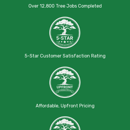
Over 12,800 Tree Jobs Completed
5-Star Customer Satisfaction Rating
Affordable, Upfront Pricing