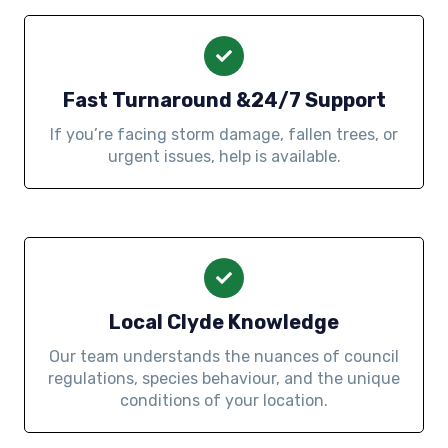
Fast Turnaround &24/7 Support
If you’re facing storm damage, fallen trees, or
urgent issues, help is available.
Local Clyde Knowledge
Our team understands the nuances of council
regulations, species behaviour, and the unique
conditions of your location.