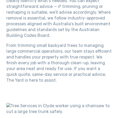
clearly identify what’s needed. You can expect
straightforward advice — if trimming, pruning or
reshaping is suitable, we’ll advise accordingly. Where
removal is essential, we follow industry-approved
processes aligned with Australia’s built environment
guidelines and standards set by the Australian
Building Codes Board.
From trimming small backyard trees to managing
large commercial operations, our team stays efficient
and handles your property with true respect. We
finish every job with a thorough clean-up, leaving
your area neat and ready for use. If you want a
quick quote, same-day service or practical advice,
The Yard is here to assist.