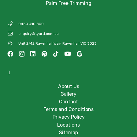
Palm Tree Trimming
0450 410 800
enquiry@tyard.com.au
Unit 2/42 Ravenhall Way, Ravenhall VIC 3023
About Us
Gallery
Contact
Terms and Conditions
Privacy Policy
Locations
Sitemap