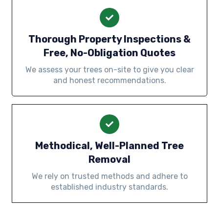
Thorough Property Inspections &
Free, No-Obligation Quotes
We assess your trees on-site to give you clear
and honest recommendations.
Methodical, Well-Planned Tree
Removal
We rely on trusted methods and adhere to
established industry standards.