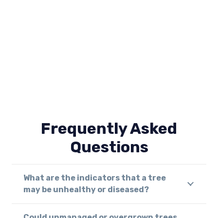
Frequently Asked
Questions
What are the indicators that a tree
may be unhealthy or diseased?
Could unmanaged or overgrown trees