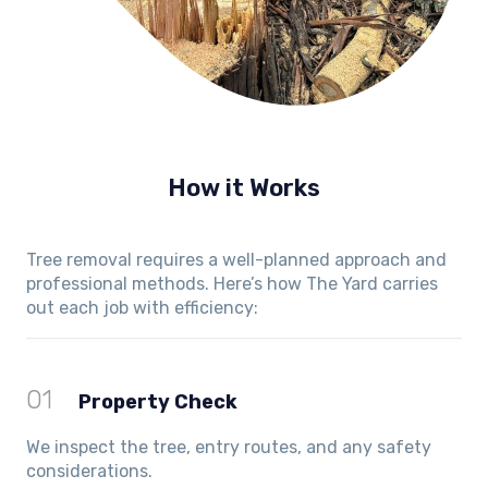
How it Works
Tree removal requires a well-planned approach and
professional methods. Here’s how The Yard carries
out each job with efficiency:
01
Property Check
We inspect the tree, entry routes, and any safety
considerations.