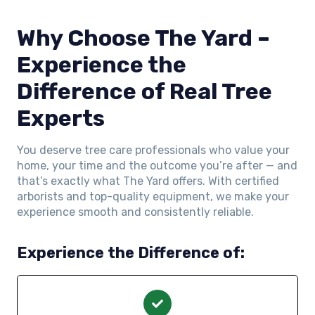
Why Choose The Yard –
Experience the
Difference of Real Tree
Experts
You deserve tree care professionals who value your
home, your time and the outcome you’re after — and
that’s exactly what The Yard offers. With certified
arborists and top-quality equipment, we make your
experience smooth and consistently reliable.
Experience the Difference of: