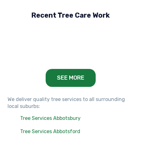
Recent Tree Care Work
Hillside, VIC
Keilor Lodge, VIC
Balwyn, VIC
SEE MORE
We deliver quality tree services to all surrounding
local suburbs:
Tree Services Abbotsbury
Tree Services Abbotsford