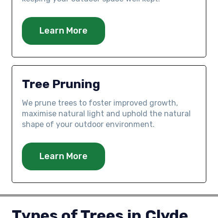
Learn More
Tree Pruning
We prune trees to foster improved growth,
maximise natural light and uphold the natural
shape of your outdoor environment.
Learn More
Types of Trees in Clyde