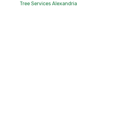
Tree Services Alexandria