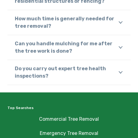
residential structures or fencing?
How much time is generally needed for
tree removal?
Can you handle mulching for me after
the tree work is done?
Do you carry out expert tree health
inspections?
Top Searches
Commercial Tree Removal
Emergency Tree Removal