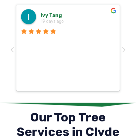
Ivy Tang
19 days ago
Th
o
aw
10
k
co
mu
un
co
Our Top Tree
Services in Clyde