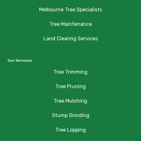
Melbourne Tree Specialists
Tree Maintenance
Land Clearing Services
Our Services
Tree Trimming
Tree Pruning
Tree Mulching
Stump Grinding
Tree Lopping