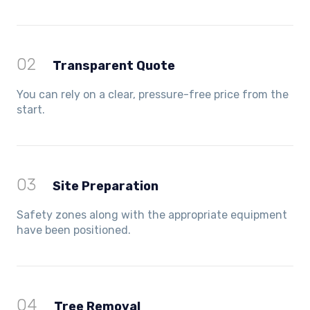
02
Transparent Quote
You can rely on a clear, pressure-free price from the
start.
03
Site Preparation
Safety zones along with the appropriate equipment
have been positioned.
04
Tree Removal