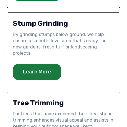
Stump Grinding
By grinding stumps below ground, we help
ensure a smooth, level area that’s ready for
new gardens, fresh turf or landscaping
projects.
Learn More
Tree Trimming
For trees that have exceeded their ideal shape,
trimming enhances visual appeal and assists in
keeping your outdoor space well kept.