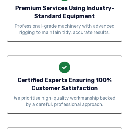
Premium Services Using Industry-
Standard Equipment
Professional-grade machinery with advanced
rigging to maintain tidy, accurate results.
Certified Experts Ensuring 100%
Customer Satisfaction
We prioritise high-quality workmanship backed
by a careful, professional approach.