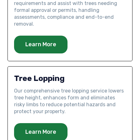
requirements and assist with trees needing
formal approval or permits, handling
assessments, compliance and end-to-end
removal.
Learn More
Tree Lopping
Our comprehensive tree lopping service lowers
tree height, enhances form and eliminates
risky limbs to reduce potential hazards and
protect your property.
Learn More