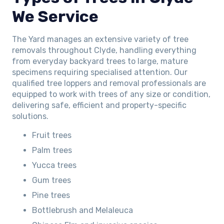
We Service
The Yard manages an extensive variety of tree
removals throughout Clyde, handling everything
from everyday backyard trees to large, mature
specimens requiring specialised attention. Our
qualified tree loppers and removal professionals are
equipped to work with trees of any size or condition,
delivering safe, efficient and property-specific
solutions.
Fruit trees
Palm trees
Yucca trees
Gum trees
Pine trees
Bottlebrush and Melaleuca