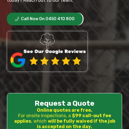
today? Reach out to our team.
Call Now On 0450 410 800
Request a Quote
Online quotes are free.
For onsite inspections, a
$99 call-out fee
applies
, which
will be fully waived if the job
is accepted on the day.