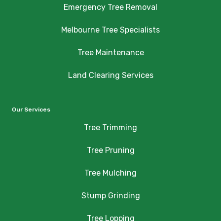
Emergency Tree Removal
Melbourne Tree Specialists
Tree Maintenance
Land Clearing Services
Our Services
Tree Trimming
Tree Pruning
Tree Mulching
Stump Grinding
Tree Lopping