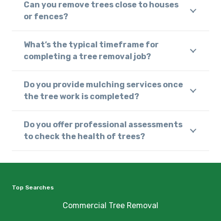
Can you remove trees close to houses
or fences?
What’s the typical timeframe for
completing a tree removal job?
Do you provide mulching services once
the tree work is completed?
Do you offer professional assessments
to check the health of trees?
Top Searches
Commercial Tree Removal