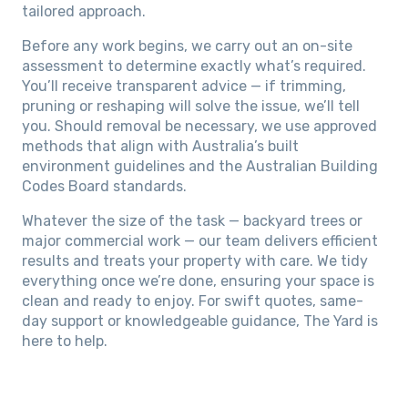
tailored approach.
Before any work begins, we carry out an on-site
assessment to determine exactly what’s required.
You’ll receive transparent advice — if trimming,
pruning or reshaping will solve the issue, we’ll tell
you. Should removal be necessary, we use approved
methods that align with Australia’s built
environment guidelines and the Australian Building
Codes Board standards.
Whatever the size of the task — backyard trees or
major commercial work — our team delivers efficient
results and treats your property with care. We tidy
everything once we’re done, ensuring your space is
clean and ready to enjoy. For swift quotes, same-
day support or knowledgeable guidance, The Yard is
here to help.