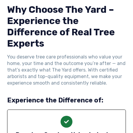
Why Choose The Yard –
Experience the
Difference of Real Tree
Experts
You deserve tree care professionals who value your
home, your time and the outcome you’re after — and
that’s exactly what The Yard offers. With certified
arborists and top-quality equipment, we make your
experience smooth and consistently reliable.
Experience the Difference of: