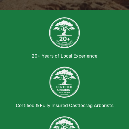
20+ Years of Local Experience
Certified & Fully Insured Castlecrag Arborists