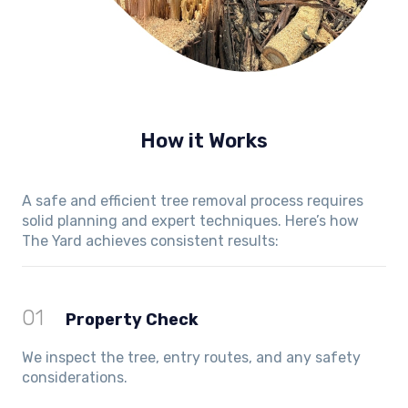
How it Works
A safe and efficient tree removal process requires
solid planning and expert techniques. Here’s how
The Yard achieves consistent results:
01
Property Check
We inspect the tree, entry routes, and any safety
considerations.