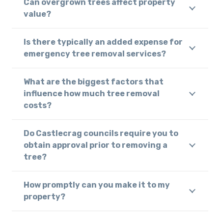
Can overgrown trees affect property
value?
Is there typically an added expense for
emergency tree removal services?
What are the biggest factors that
influence how much tree removal
costs?
Do Castlecrag councils require you to
obtain approval prior to removing a
tree?
How promptly can you make it to my
property?