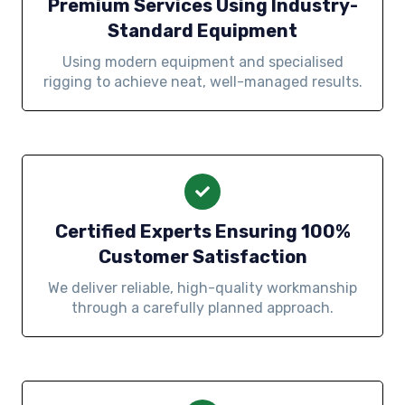
Premium Services Using Industry-
Standard Equipment
Using modern equipment and specialised
rigging to achieve neat, well-managed results.
Certified Experts Ensuring 100%
Customer Satisfaction
We deliver reliable, high-quality workmanship
through a carefully planned approach.