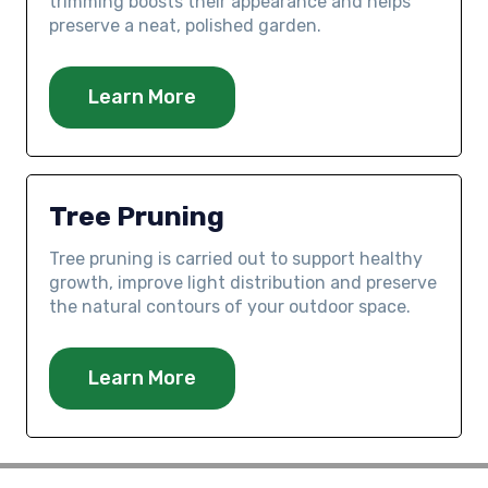
trimming boosts their appearance and helps
preserve a neat, polished garden.
Learn More
Tree Pruning
Tree pruning is carried out to support healthy
growth, improve light distribution and preserve
the natural contours of your outdoor space.
Learn More