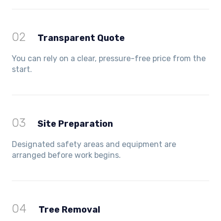
02
Transparent Quote
You can rely on a clear, pressure-free price from the
start.
03
Site Preparation
Designated safety areas and equipment are
arranged before work begins.
04
Tree Removal