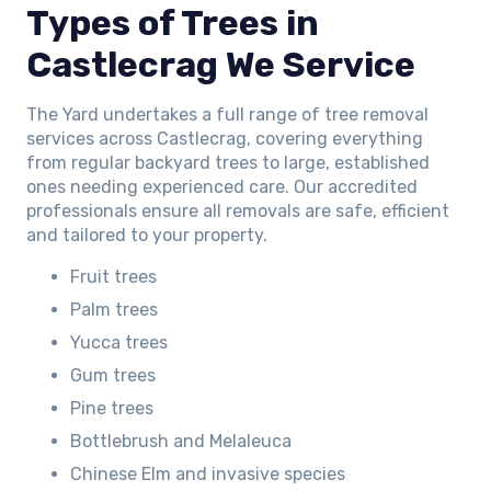
Types of Trees in
Castlecrag We Service
The Yard undertakes a full range of tree removal
services across Castlecrag, covering everything
from regular backyard trees to large, established
ones needing experienced care. Our accredited
professionals ensure all removals are safe, efficient
and tailored to your property.
Fruit trees
Palm trees
Yucca trees
Gum trees
Pine trees
Bottlebrush and Melaleuca
Chinese Elm and invasive species