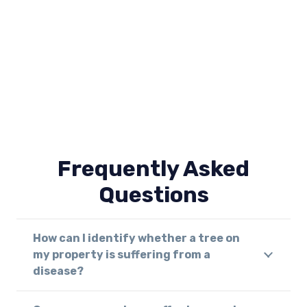
Frequently Asked
Questions
How can I identify whether a tree on
my property is suffering from a
disease?