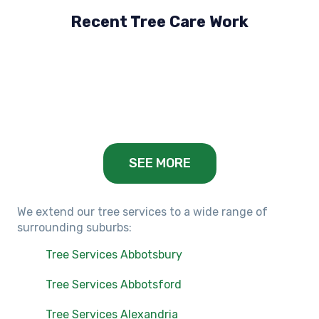
Recent Tree Care Work
Hillside, VIC
Keilor Lodge, VIC
Balwyn, VIC
SEE MORE
We extend our tree services to a wide range of
surrounding suburbs:
Tree Services Abbotsbury
Tree Services Abbotsford
Tree Services Alexandria