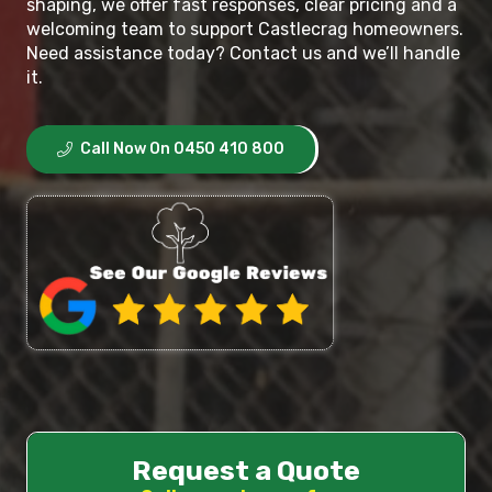
shaping, we offer fast responses, clear pricing and a
welcoming team to support Castlecrag homeowners.
Need assistance today? Contact us and we’ll handle
it.
Call Now On 0450 410 800
Request a Quote