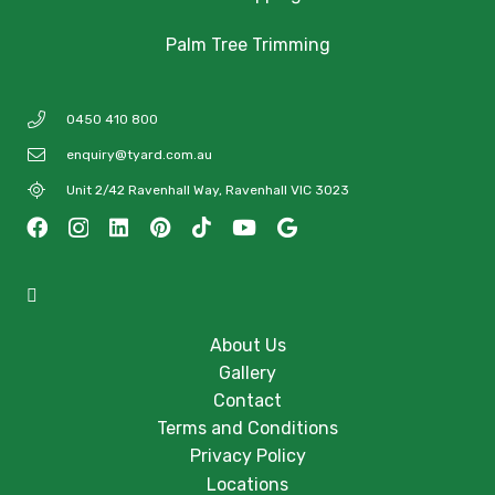
Palm Tree Trimming
0450 410 800
enquiry@tyard.com.au
Unit 2/42 Ravenhall Way, Ravenhall VIC 3023
About Us
Gallery
Contact
Terms and Conditions
Privacy Policy
Locations