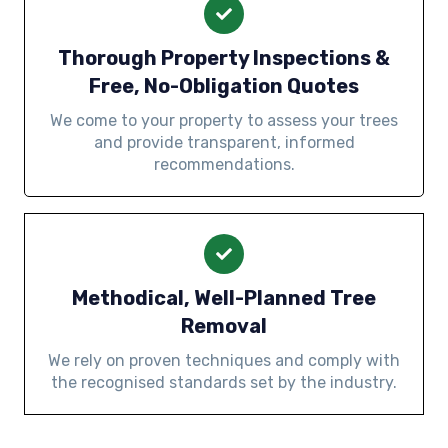
Thorough Property Inspections &
Free, No-Obligation Quotes
We come to your property to assess your trees
and provide transparent, informed
recommendations.
Methodical, Well-Planned Tree
Removal
We rely on proven techniques and comply with
the recognised standards set by the industry.