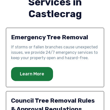
Services in
Castlecrag
Emergency Tree Removal
If storms or fallen branches cause unexpected
issues, we provide 24/7 emergency services to
keep your property open and hazard-free.
Learn More
Council Tree Removal Rules
& Approval Regulations