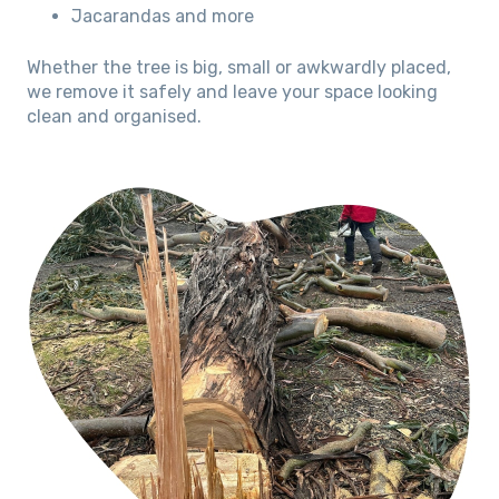
Jacarandas and more
Whether the tree is big, small or awkwardly placed,
we remove it safely and leave your space looking
clean and organised.