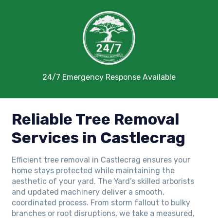
24/7 Emergency Response Available
Reliable Tree Removal
Services in Castlecrag
Efficient tree removal in Castlecrag ensures your
home stays protected while maintaining the
aesthetic of your yard. The Yard’s skilled arborists
and updated machinery deliver a smooth,
coordinated process. From storm fallout to bulky
branches or root disruptions, we take a measured,