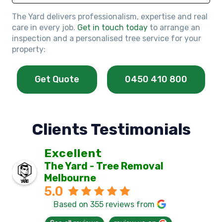
The Yard delivers professionalism, expertise and real
care in every job.
Get in touch today
to arrange an
inspection and a personalised tree service for your
property:
Get Quote
0450 410 800
Clients Testimonials
Excellent
The Yard - Tree Removal
Melbourne
5.0
Based on 355 reviews from