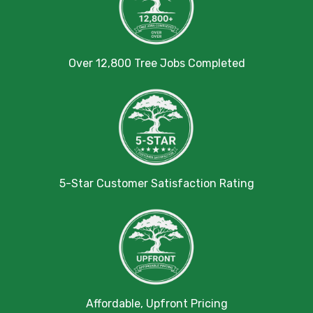
Over 12,800 Tree Jobs Completed
5-Star Customer Satisfaction Rating
Affordable, Upfront Pricing