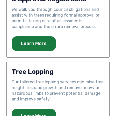
We walk you through council obligations and
assist with trees requiring formal approval or
permits, taking care of assessments,
compliance and the entire removal process.
Learn More
Tree Lopping
Our tailored tree lopping services minimise tree
height, reshape growth and remove heavy or
hazardous limbs to prevent potential damage
and improve safety.
Learn More