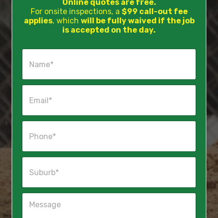
Online quotes are free.
For onsite inspections, a
$99 call-out fee
applies
, which
will be fully waived if the job
is accepted on the day.
N
a
m
e
E
*
m
a
i
P
l
h
*
o
n
S
e
u
*
b
u
M
r
e
b
s
*