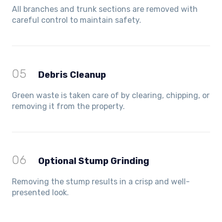
All branches and trunk sections are removed with
careful control to maintain safety.
05
Debris Cleanup
Green waste is taken care of by clearing, chipping, or
removing it from the property.
06
Optional Stump Grinding
Removing the stump results in a crisp and well-
presented look.