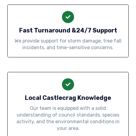
Fast Turnaround &24/7 Support
We provide support for storm damage, tree fall
incidents, and time-sensitive concerns.
Local Castlecrag Knowledge
Our team is equipped with a solid
understanding of council standards, species
activity, and the environmental conditions in
your area.