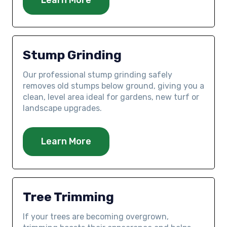
Stump Grinding
Our professional stump grinding safely
removes old stumps below ground, giving you a
clean, level area ideal for gardens, new turf or
landscape upgrades.
Learn More
Tree Trimming
If your trees are becoming overgrown,