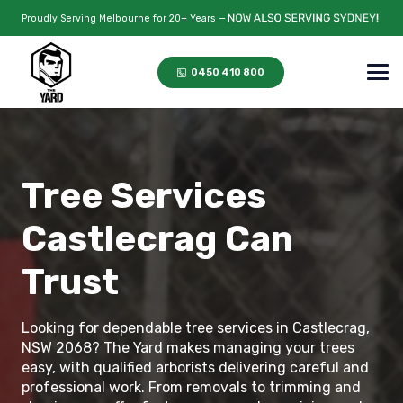
Proudly Serving Melbourne for 20+ Years —
0450 410 800
Tree Services
Castlecrag Can
Trust
Looking for dependable tree services in Castlecrag,
NSW 2068? The Yard makes managing your trees
easy, with qualified arborists delivering careful and
professional work. From removals to trimming and