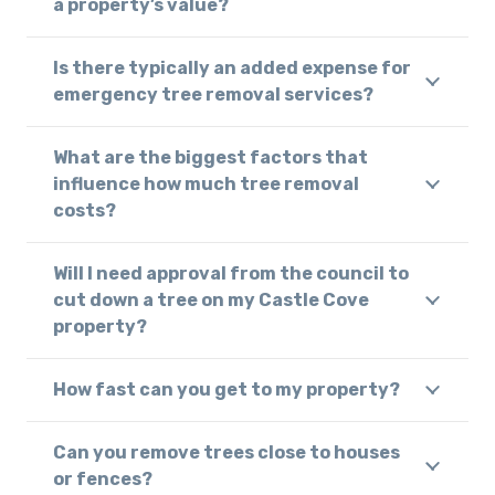
a property’s value?
Is there typically an added expense for
emergency tree removal services?
What are the biggest factors that
influence how much tree removal
costs?
Will I need approval from the council to
cut down a tree on my Castle Cove
property?
How fast can you get to my property?
Can you remove trees close to houses
or fences?