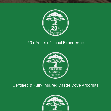
20+ Years of Local Experience
Certified & Fully Insured Castle Cove Arborists