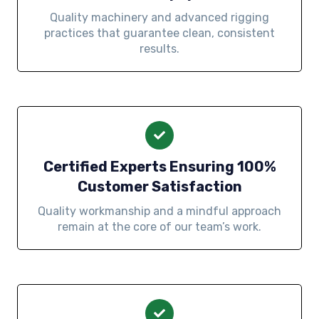
Quality machinery and advanced rigging
practices that guarantee clean, consistent
results.
Certified Experts Ensuring 100%
Customer Satisfaction
Quality workmanship and a mindful approach
remain at the core of our team’s work.