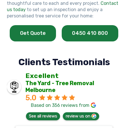
thoughtful care to each and every project.
Contact
us today
to set up an inspection and enjoy a
personalised tree service for your home:
Get Quote
0450 410 800
Clients Testimonials
Excellent
The Yard - Tree Removal
Melbourne
5.0
Based on 356 reviews from
See all reviews
review us on