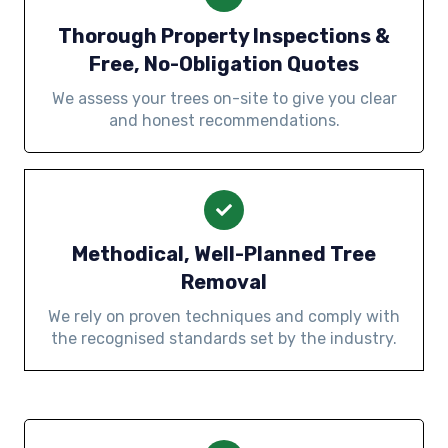
Thorough Property Inspections &
Free, No-Obligation Quotes
We assess your trees on-site to give you clear
and honest recommendations.
Methodical, Well-Planned Tree
Removal
We rely on proven techniques and comply with
the recognised standards set by the industry.