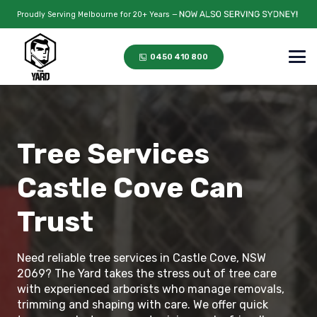
Proudly Serving Melbourne for 20+ Years —
0450 410 800
Tree Services
Castle Cove Can
Trust
Need reliable tree services in Castle Cove, NSW
2069? The Yard takes the stress out of tree care
with experienced arborists who manage removals,
trimming and shaping with care. We offer quick