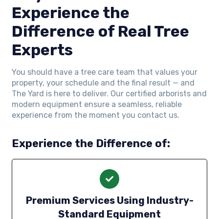
Experience the
Difference of Real Tree
Experts
You should have a tree care team that values your
property, your schedule and the final result — and
The Yard is here to deliver. Our certified arborists and
modern equipment ensure a seamless, reliable
experience from the moment you contact us.
Experience the Difference of:
Premium Services Using Industry-
Standard Equipment