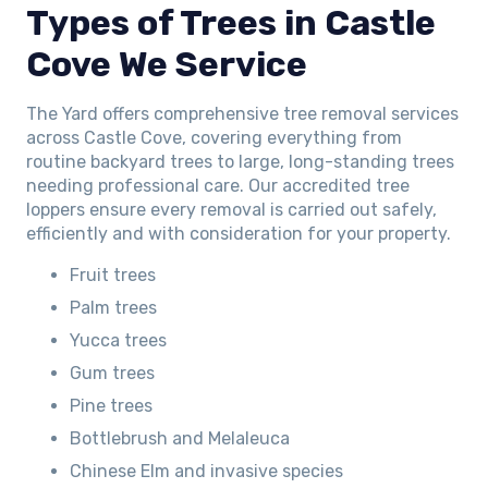
Types of Trees in Castle
Cove We Service
The Yard offers comprehensive tree removal services
across Castle Cove, covering everything from
routine backyard trees to large, long-standing trees
needing professional care. Our accredited tree
loppers ensure every removal is carried out safely,
efficiently and with consideration for your property.
Fruit trees
Palm trees
Yucca trees
Gum trees
Pine trees
Bottlebrush and Melaleuca
Chinese Elm and invasive species