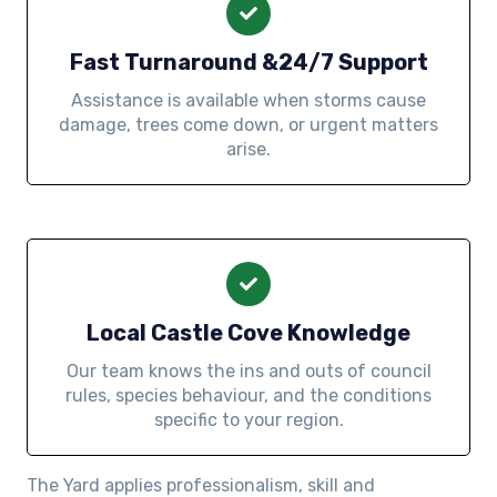
Fast Turnaround &24/7 Support
Assistance is available when storms cause
damage, trees come down, or urgent matters
arise.
Local Castle Cove Knowledge
Our team knows the ins and outs of council
rules, species behaviour, and the conditions
specific to your region.
The Yard applies professionalism, skill and