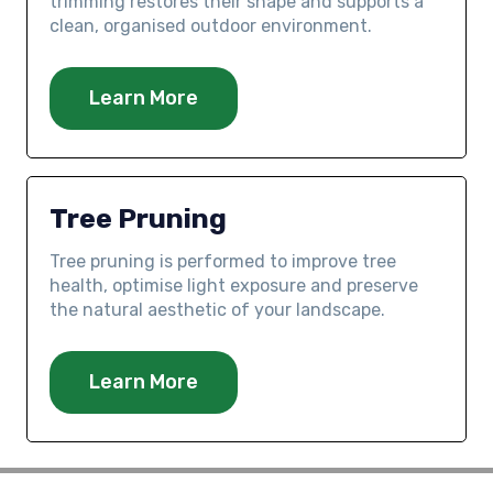
trimming restores their shape and supports a
clean, organised outdoor environment.
Learn More
Tree Pruning
Tree pruning is performed to improve tree
health, optimise light exposure and preserve
the natural aesthetic of your landscape.
Learn More