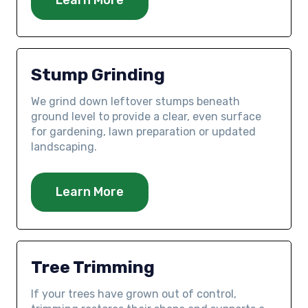
Stump Grinding
We grind down leftover stumps beneath
ground level to provide a clear, even surface
for gardening, lawn preparation or updated
landscaping.
Learn More
Tree Trimming
If your trees have grown out of control,