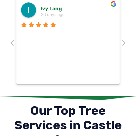
Ivy Tang
20 days ago
Th
o
aw
10
k
co
mu
un
co
Our Top Tree
Services in Castle