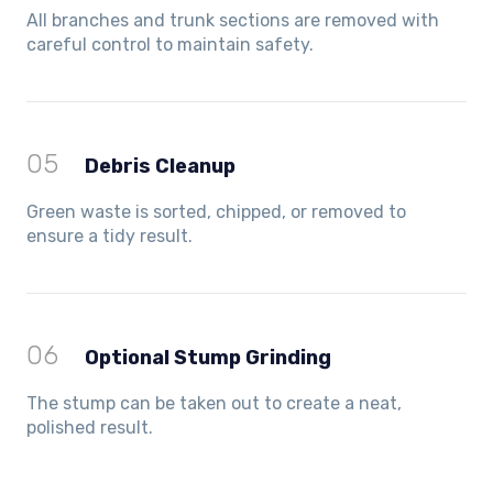
All branches and trunk sections are removed with
careful control to maintain safety.
05
Debris Cleanup
Green waste is sorted, chipped, or removed to
ensure a tidy result.
06
Optional Stump Grinding
The stump can be taken out to create a neat,
polished result.