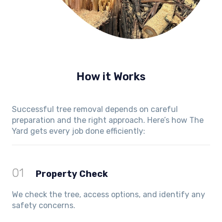
How it Works
Successful tree removal depends on careful
preparation and the right approach. Here’s how The
Yard gets every job done efficiently:
01
Property Check
We check the tree, access options, and identify any
safety concerns.