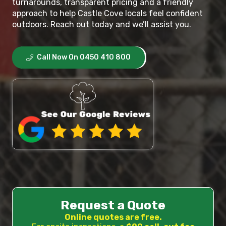
turnarounds, transparent pricing and a friendly
approach to help Castle Cove locals feel confident
outdoors. Reach out today and we’ll assist you.
Call Now On 0450 410 800
Request a Quote
Online quotes are free.