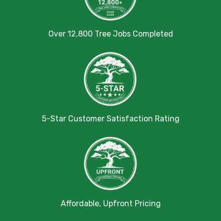
Over 12,800 Tree Jobs Completed
5-Star Customer Satisfaction Rating
Affordable, Upfront Pricing