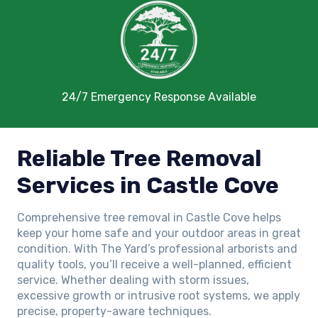
24/7 Emergency Response Available
Reliable Tree Removal
Services in Castle Cove
Comprehensive tree removal in Castle Cove helps
keep your home safe and your outdoor areas in great
condition. With The Yard’s professional arborists and
quality tools, you’ll receive a well-planned, efficient
service. Whether dealing with storm issues,
excessive growth or intrusive root systems, we apply
precise, property-aware techniques.