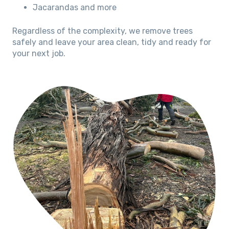
Jacarandas and more
Regardless of the complexity, we remove trees
safely and leave your area clean, tidy and ready for
your next job.