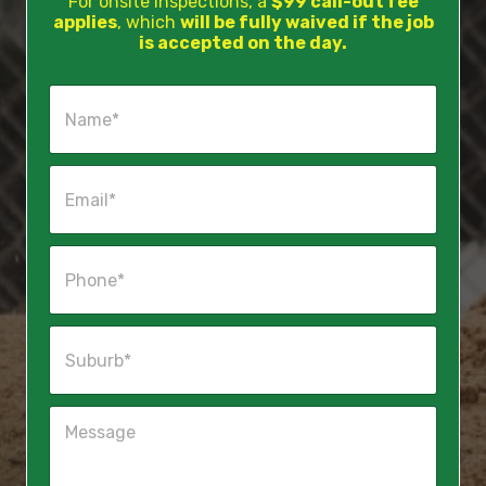
For onsite inspections, a
$99 call-out fee
applies
, which
will be fully waived if the job
is accepted on the day.
N
a
m
e
E
*
m
a
i
P
l
h
*
o
n
S
e
u
*
b
u
M
r
e
b
s
*
s