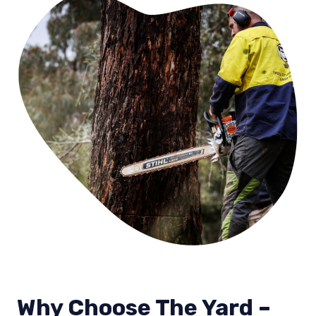
Why Choose The Yard –