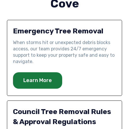
Cove
Emergency Tree Removal
When storms hit or unexpected debris blocks
access, our team provides 24/7 emergency
support to keep your property safe and easy to
navigate.
Learn More
Council Tree Removal Rules
& Approval Regulations