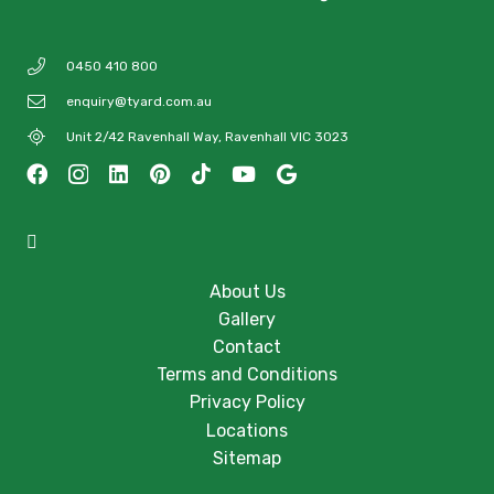
0450 410 800
enquiry@tyard.com.au
Unit 2/42 Ravenhall Way, Ravenhall VIC 3023
About Us
Gallery
Contact
Terms and Conditions
Privacy Policy
Locations
Sitemap