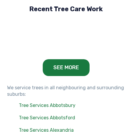
Recent Tree Care Work
Hillside, VIC
Keilor Lodge, VIC
Balwyn, VIC
SEE MORE
We service trees in all neighbouring and surrounding
suburbs:
Tree Services Abbotsbury
Tree Services Abbotsford
Tree Services Alexandria