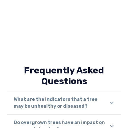
Frequently Asked
Questions
What are the indicators that a tree
may be unhealthy or diseased?
Do overgrown trees have an impact on