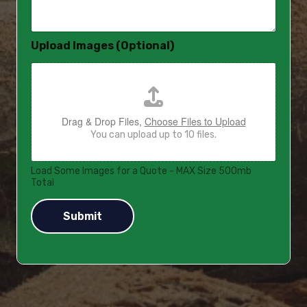
a
g
e
Upload Images (Optional)
*
Drag & Drop Files,
Choose Files to Upload
You can upload up to 10 files.
Load Some Images for a Quote - MAX Size 500mb
Total
Submit