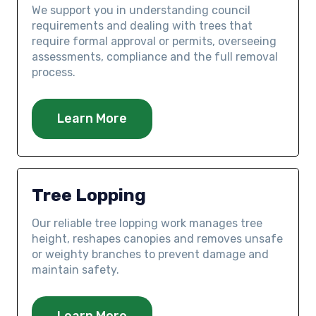
We support you in understanding council
requirements and dealing with trees that
require formal approval or permits, overseeing
assessments, compliance and the full removal
process.
Learn More
Tree Lopping
Our reliable tree lopping work manages tree
height, reshapes canopies and removes unsafe
or weighty branches to prevent damage and
maintain safety.
Learn More