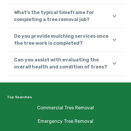
What’s the typical timeframe for
completing a tree removal job?
Do you provide mulching services once
the tree work is completed?
Can you assist with evaluating the
overall health and condition of trees?
Top Searches
Commercial Tree Removal
Emergency Tree Removal