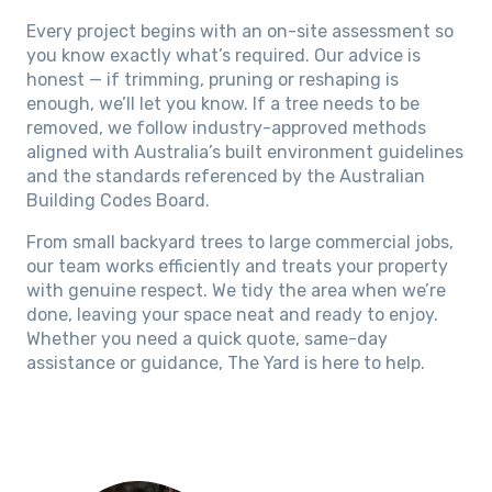
Every project begins with an on-site assessment so
you know exactly what’s required. Our advice is
honest — if trimming, pruning or reshaping is
enough, we’ll let you know. If a tree needs to be
removed, we follow industry-approved methods
aligned with Australia’s built environment guidelines
and the standards referenced by the Australian
Building Codes Board.
From small backyard trees to large commercial jobs,
our team works efficiently and treats your property
with genuine respect. We tidy the area when we’re
done, leaving your space neat and ready to enjoy.
Whether you need a quick quote, same-day
assistance or guidance, The Yard is here to help.