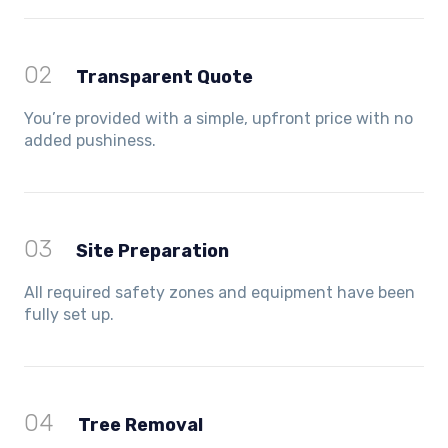
02
Transparent Quote
You’re provided with a simple, upfront price with no
added pushiness.
03
Site Preparation
All required safety zones and equipment have been
fully set up.
04
Tree Removal