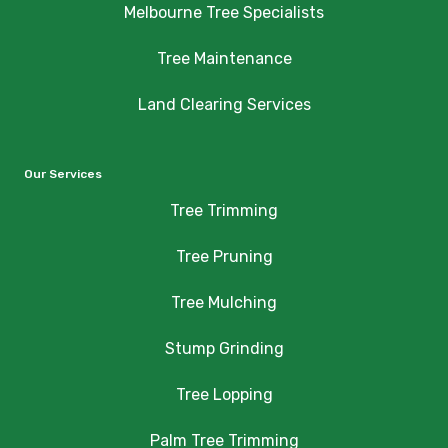
Melbourne Tree Specialists
Tree Maintenance
Land Clearing Services
Our Services
Tree Trimming
Tree Pruning
Tree Mulching
Stump Grinding
Tree Lopping
Palm Tree Trimming