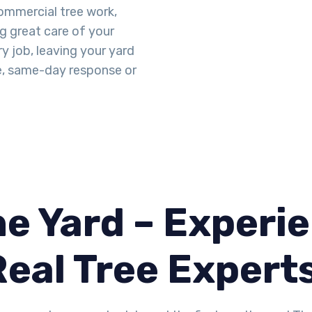
mmercial tree work,
ng great care of your
y job, leaving your yard
e, same-day response or
.
e Yard – Experie
Real Tree Expert