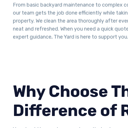
From basic backyard maintenance to complex co
our team gets the job done efficiently while taki
property. We clean the area thoroughly after ever
neat and refreshed. When you need a quick quot
expert guidance, The Yard is here to support you
Why Choose Th
Difference of 