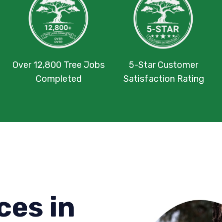
Over 12,800 Tree Jobs
5-Star Customer
Completed
Satisfaction Rating
ces in