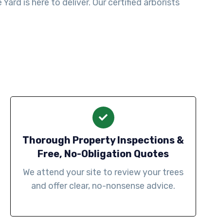
ard is here to deliver. Our certified arborists
Thorough Property Inspections &
Free, No-Obligation Quotes
We attend your site to review your trees
and offer clear, no-nonsense advice.