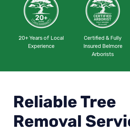
20+ Years of Local
Certified & Fully
Experience
Insured Belmore
Arborists
Reliable Tree
Removal Servi