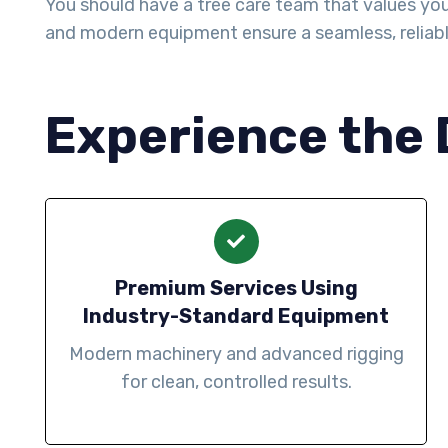
You should have a tree care team that values your 
and modern equipment ensure a seamless, reliab
Experience the 
Premium Services Using
Industry-Standard Equipment
Modern machinery and advanced rigging
for clean, controlled results.