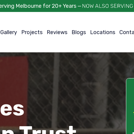
erving Melbourne for 20+ Years —
Gallery
Projects
Reviews
Blogs
Locations
Cont
ces
n Trust