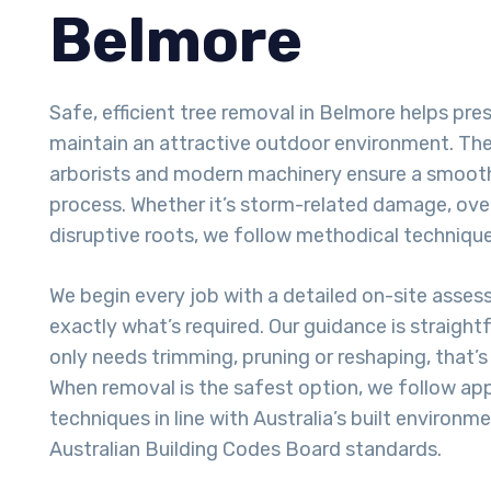
Belmore
Safe, efficient tree removal in Belmore helps pr
maintain an attractive outdoor environment. The 
arborists and modern machinery ensure a smoot
process. Whether it’s storm-related damage, ove
disruptive roots, we follow methodical techniques
We begin every job with a detailed on-site asse
exactly what’s required. Our guidance is straight
only needs trimming, pruning or reshaping, that’
When removal is the safest option, we follow ap
techniques in line with Australia’s built environm
Australian Building Codes Board standards.