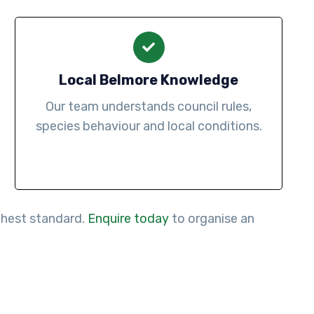
Local Belmore Knowledge
Our team understands council rules,
species behaviour and local conditions.
ighest standard.
Enquire today
to organise an