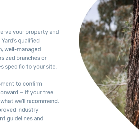
eserve your property and
Yard’s qualified
h, well-managed
rsized branches or
 specific to your site.
ssment to confirm
forward — if your tree
s what we’ll recommend.
proved industry
ent guidelines and