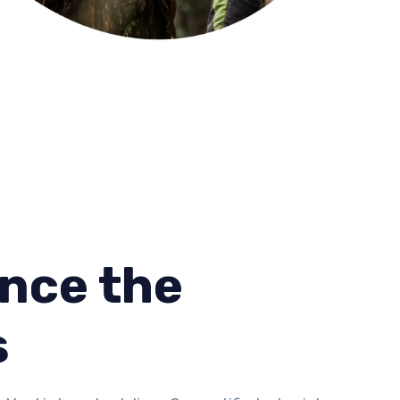
nce the
s