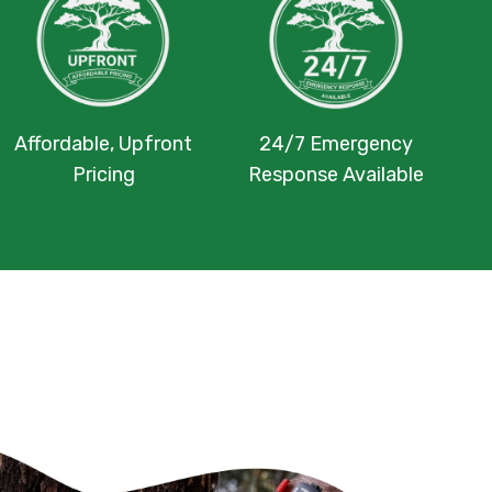
Affordable, Upfront
24/7 Emergency
Pricing
Response Available