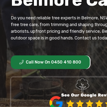
Do you need reliable tree experts in Belmore, NS
free tree care, from trimming and shaping throug
arborists, upfront pricing and friendly service, B
outdoor space is in good hands. Contact us toda
Call Now On 0450 410 800