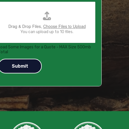
Drag & Drop Files,
Choose Files to Upload
You can upload up to 10 files.
Load Some Images for a Quote - MAX Size 500mb
Total
Submit