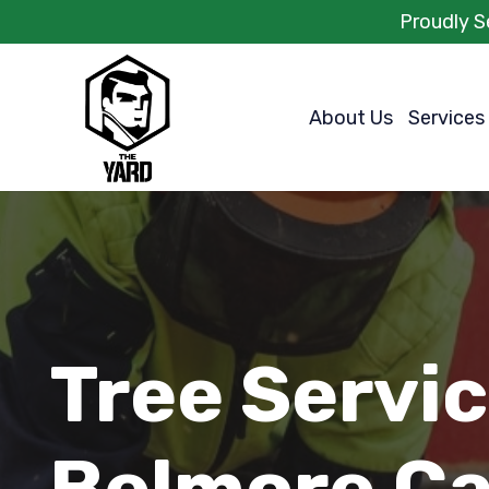
Proudly S
About Us
Services
Tree Servi
Belmore Ca