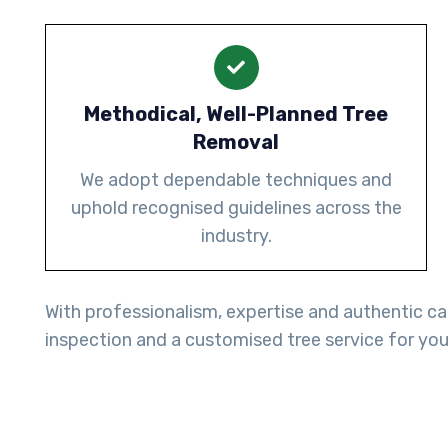
Methodical, Well-Planned Tree
Removal
We adopt dependable techniques and
uphold recognised guidelines across the
industry.
With professionalism, expertise and authentic ca
inspection and a customised tree service for you