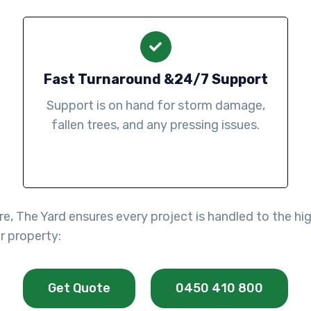
Fast Turnaround &24/7 Support
Support is on hand for storm damage,
fallen trees, and any pressing issues.
re, The Yard ensures every project is handled to the h
r property:
Get Quote
0450 410 800