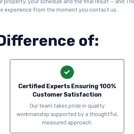
property, your schedule and the final result — and The Y
le experience from the moment you contact us.
Difference of:
Certified Experts Ensuring 100%
Customer Satisfaction
Our team takes pride in quality
workmanship supported by a thoughtful,
measured approach.