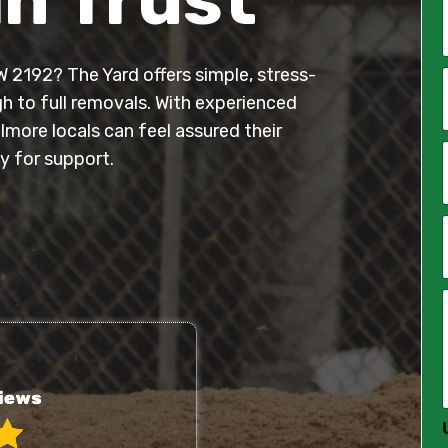
W 2192? The Yard offers simple, stress-
*
h to full removals. With experienced
elmore locals can feel assured their
i
l
y for support.
*
*
*
*