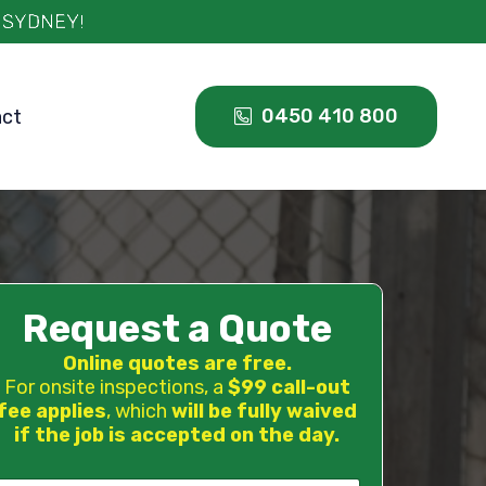
0450 410 800
act
Request a Quote
Online quotes are free.
For onsite inspections, a
$99 call-out
fee applies
, which
will be fully waived
if the job is accepted on the day.