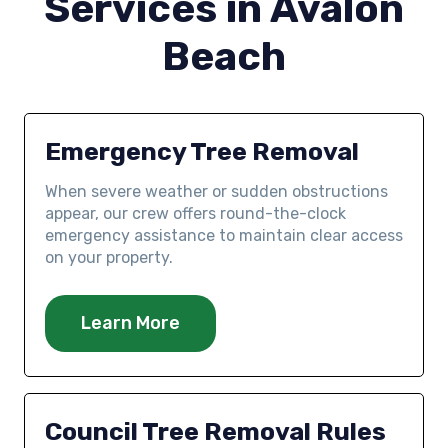
Services in Avalon
Beach
Emergency Tree Removal
When severe weather or sudden obstructions
appear, our crew offers round-the-clock
emergency assistance to maintain clear access
on your property.
Learn More
Council Tree Removal Rules