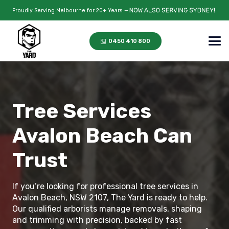
Proudly Serving Melbourne for 20+ Years —
0450 410 800
Tree Services
Avalon Beach Can
Trust
If you’re looking for professional tree services in
Avalon Beach, NSW 2107, The Yard is ready to help.
Our qualified arborists manage removals, shaping
and trimming with precision, backed by fast