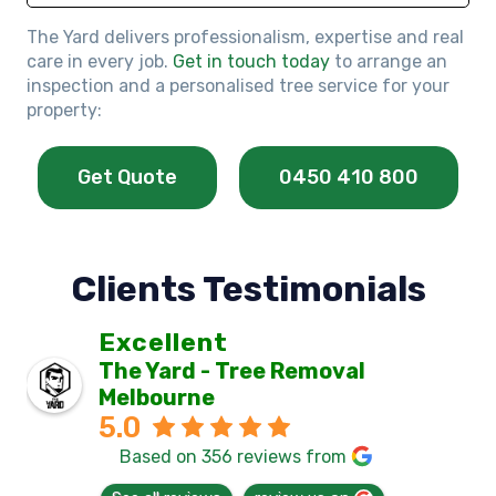
The Yard delivers professionalism, expertise and real
care in every job.
Get in touch today
to arrange an
inspection and a personalised tree service for your
property:
Get Quote
0450 410 800
Clients Testimonials
Excellent
The Yard - Tree Removal
Melbourne
5.0
Based on 356 reviews from