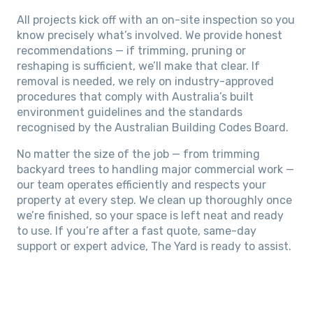
All projects kick off with an on-site inspection so you
know precisely what’s involved. We provide honest
recommendations — if trimming, pruning or
reshaping is sufficient, we’ll make that clear. If
removal is needed, we rely on industry-approved
procedures that comply with Australia’s built
environment guidelines and the standards
recognised by the Australian Building Codes Board.
No matter the size of the job — from trimming
backyard trees to handling major commercial work —
our team operates efficiently and respects your
property at every step. We clean up thoroughly once
we’re finished, so your space is left neat and ready
to use. If you’re after a fast quote, same-day
support or expert advice, The Yard is ready to assist.