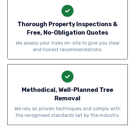
Thorough Property Inspections &
Free, No-Obligation Quotes
We assess your trees on-site to give you clear
and honest recommendations.
Methodical, Well-Planned Tree
Removal
We rely on proven techniques and comply with
the recognised standards set by the industry.