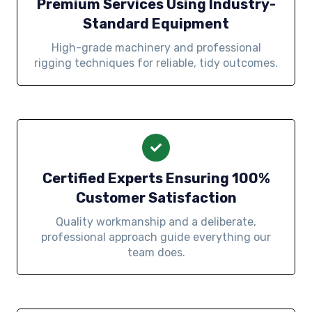
Premium Services Using Industry-
Standard Equipment
High-grade machinery and professional
rigging techniques for reliable, tidy outcomes.
Certified Experts Ensuring 100%
Customer Satisfaction
Quality workmanship and a deliberate,
professional approach guide everything our
team does.