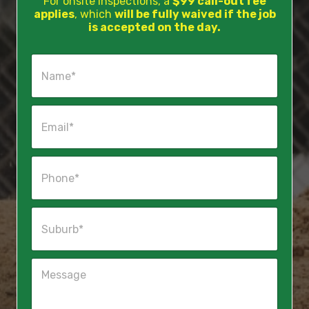
For onsite inspections, a
$99 call-out fee
applies
, which
will be fully waived if the job
is accepted on the day.
N
a
m
e
E
*
m
a
i
P
l
h
*
o
n
S
e
u
*
b
u
M
r
e
b
s
*
s