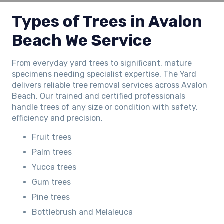
Types of Trees in Avalon
Beach We Service
From everyday yard trees to significant, mature
specimens needing specialist expertise, The Yard
delivers reliable tree removal services across Avalon
Beach. Our trained and certified professionals
handle trees of any size or condition with safety,
efficiency and precision.
Fruit trees
Palm trees
Yucca trees
Gum trees
Pine trees
Bottlebrush and Melaleuca