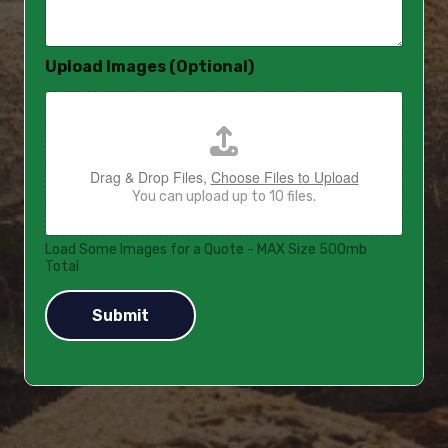
a
g
e
Upload Images (Optional)
*
Drag & Drop Files,
Choose Files to Upload
You can upload up to 10 files.
Load Some Images for a Quote - MAX Size 500mb
Total
Submit