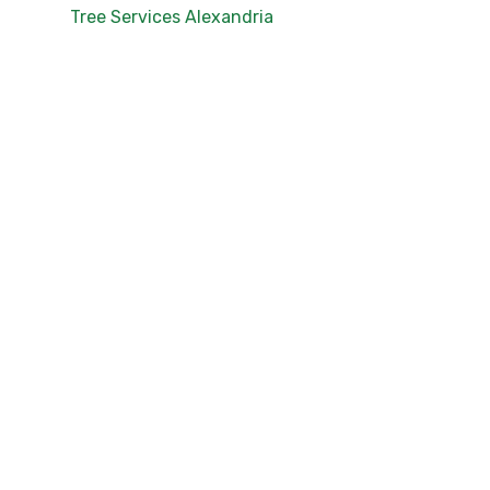
Tree Services Alexandria