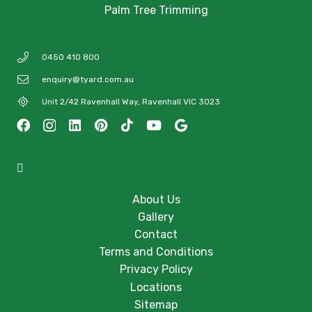
Palm Tree Trimming
0450 410 800
enquiry@tyard.com.au
Unit 2/42 Ravenhall Way, Ravenhall VIC 3023
About Us
Gallery
Contact
Terms and Conditions
Privacy Policy
Locations
Sitemap