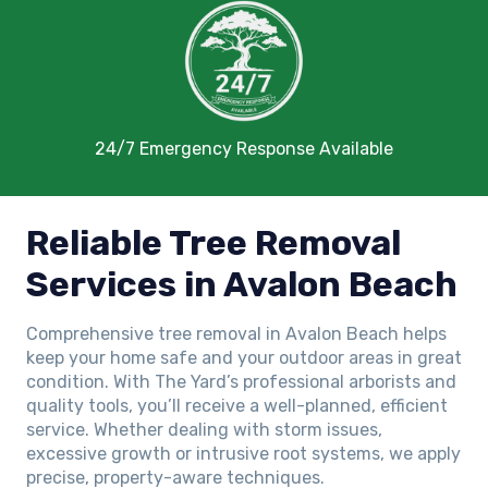
24/7 Emergency Response Available
Reliable Tree Removal
Services in Avalon Beach
Comprehensive tree removal in Avalon Beach helps
keep your home safe and your outdoor areas in great
condition. With The Yard’s professional arborists and
quality tools, you’ll receive a well-planned, efficient
service. Whether dealing with storm issues,
excessive growth or intrusive root systems, we apply
precise, property-aware techniques.