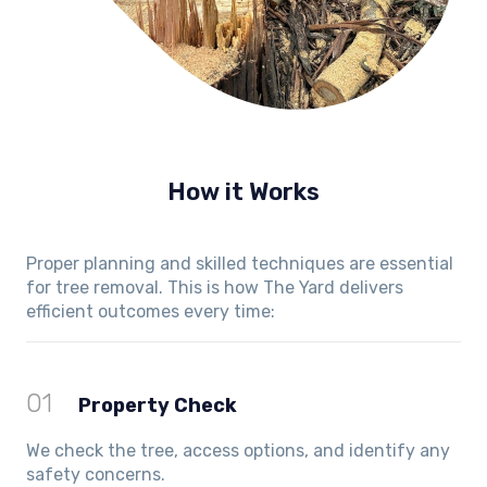
How it Works
Proper planning and skilled techniques are essential
for tree removal. This is how The Yard delivers
efficient outcomes every time:
01
Property Check
We check the tree, access options, and identify any
safety concerns.