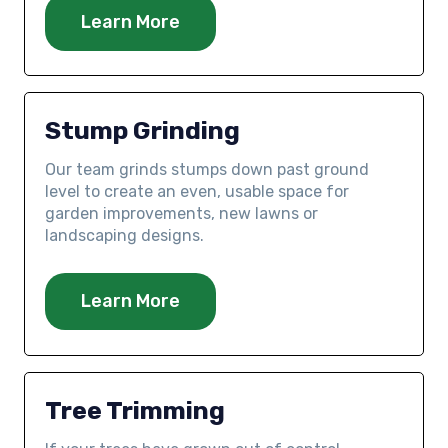
Learn More
Stump Grinding
Our team grinds stumps down past ground
level to create an even, usable space for
garden improvements, new lawns or
landscaping designs.
Learn More
Tree Trimming