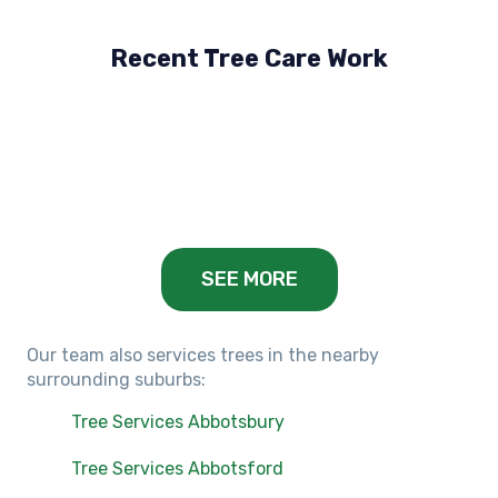
Recent Tree Care Work
Hillside, VIC
Keilor Lodge, VIC
Balwyn, VIC
SEE MORE
Our team also services trees in the nearby
surrounding suburbs:
Tree Services Abbotsbury
Tree Services Abbotsford