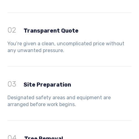
02
Transparent Quote
You’re given a clean, uncomplicated price without
any unwanted pressure.
03
Site Preparation
Designated safety areas and equipment are
arranged before work begins.
04
Tree Removal