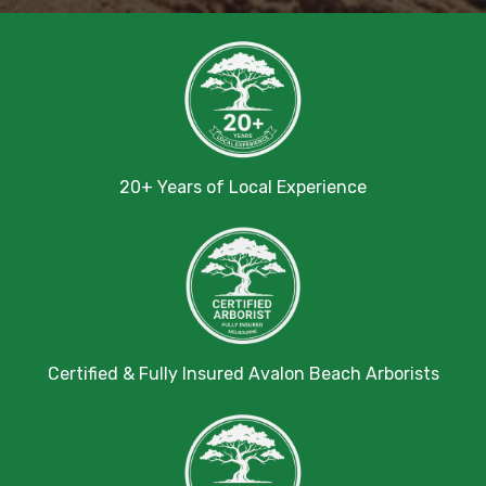
20+ Years of Local Experience
Certified & Fully Insured Avalon Beach Arborists