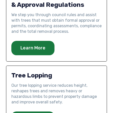
& Approval Regulations
We step you through council rules and assist
with trees that must obtain formal approval or
permits, coordinating assessments, compliance
and the total removal process.
Learn More
Tree Lopping
Our tree lopping service reduces height,
reshapes trees and removes heavy or
hazardous limbs to prevent property damage
and improve overall safety.