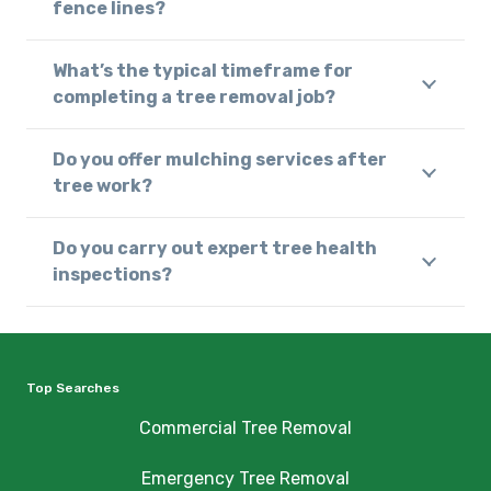
fence lines?
What’s the typical timeframe for
completing a tree removal job?
Do you offer mulching services after
tree work?
Do you carry out expert tree health
inspections?
Top Searches
Commercial Tree Removal
Emergency Tree Removal