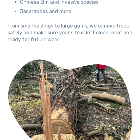
Chinese Elm and invasive species
Jacarandas and more
From small saplings to large gums, we remove trees
safely and make sure your site is left clean, neat and
ready for future work.