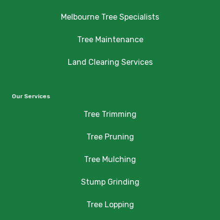
Melbourne Tree Specialists
Tree Maintenance
Land Clearing Services
Our Services
Tree Trimming
Tree Pruning
Tree Mulching
Stump Grinding
Tree Lopping