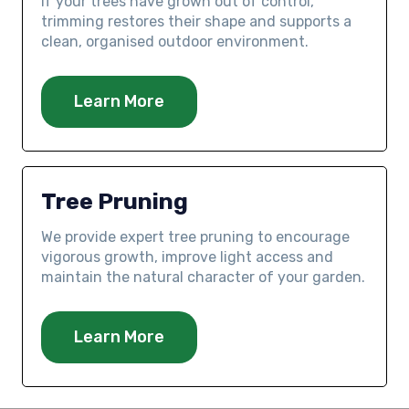
If your trees have grown out of control,
trimming restores their shape and supports a
clean, organised outdoor environment.
Learn More
Tree Pruning
We provide expert tree pruning to encourage
vigorous growth, improve light access and
maintain the natural character of your garden.
Learn More