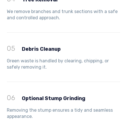
We remove branches and trunk sections with a safe
and controlled approach.
05
Debris Cleanup
Green waste is handled by clearing, chipping, or
safely removing it.
06
Optional Stump Grinding
Removing the stump ensures a tidy and seamless
appearance.