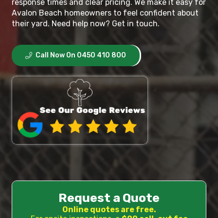
response times and clear pricing. We make it easy for
Avalon Beach homeowners to feel confident about
their yard. Need help now? Get in touch.
Call Now On 0450 410 800
Request a Quote
Online quotes are free.