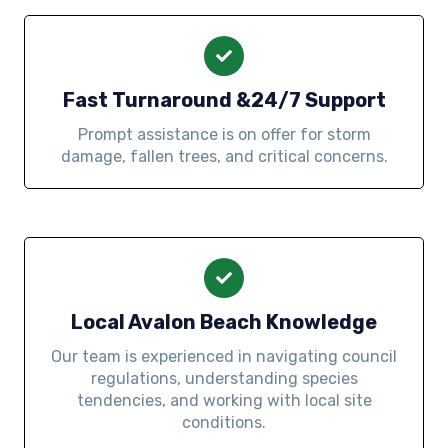
Fast Turnaround &24/7 Support
Prompt assistance is on offer for storm
damage, fallen trees, and critical concerns.
Local Avalon Beach Knowledge
Our team is experienced in navigating council
regulations, understanding species
tendencies, and working with local site
conditions.