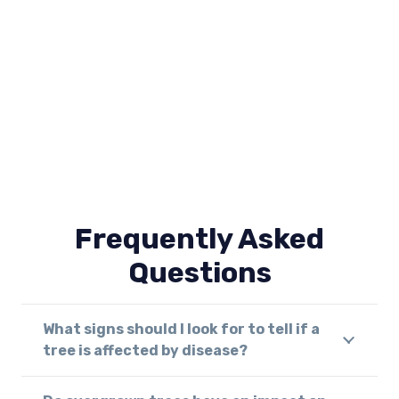
Frequently Asked
Questions
What signs should I look for to tell if a
tree is affected by disease?