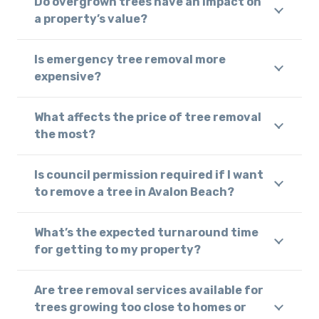
Do overgrown trees have an impact on
a property’s value?
Is emergency tree removal more
expensive?
What affects the price of tree removal
the most?
Is council permission required if I want
to remove a tree in Avalon Beach?
What’s the expected turnaround time
for getting to my property?
Are tree removal services available for
trees growing too close to homes or