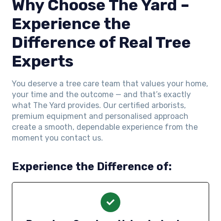
Why Choose The Yard –
Experience the
Difference of Real Tree
Experts
You deserve a tree care team that values your home,
your time and the outcome — and that’s exactly
what The Yard provides. Our certified arborists,
premium equipment and personalised approach
create a smooth, dependable experience from the
moment you contact us.
Experience the Difference of: