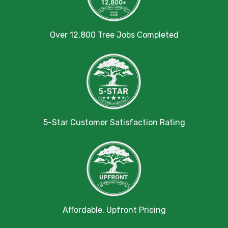
Over 12,800 Tree Jobs Completed
5-Star Customer Satisfaction Rating
Affordable, Upfront Pricing