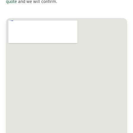
quote
and we will confirm.