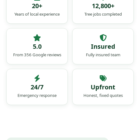
20+
12,800+
Years of local experience
Tree jobs completed
5.0
Insured
From 356 Google reviews
Fully insured team
24/7
Upfront
Emergency response
Honest, fixed quotes