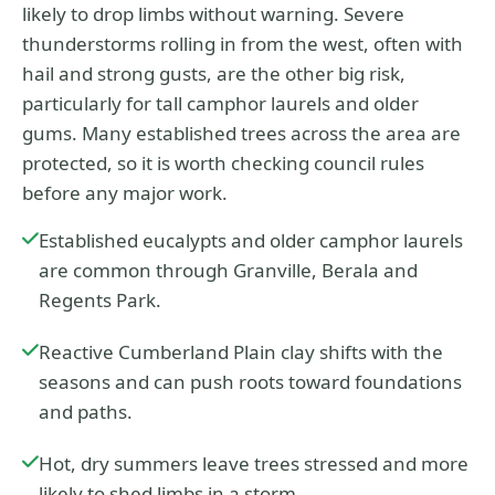
likely to drop limbs without warning. Severe
thunderstorms rolling in from the west, often with
hail and strong gusts, are the other big risk,
particularly for tall camphor laurels and older
gums. Many established trees across the area are
protected, so it is worth checking council rules
before any major work.
Established eucalypts and older camphor laurels
are common through Granville, Berala and
Regents Park.
Reactive Cumberland Plain clay shifts with the
seasons and can push roots toward foundations
and paths.
Hot, dry summers leave trees stressed and more
likely to shed limbs in a storm.