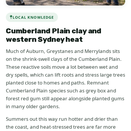
LOCAL KNOWLEDGE
Cumberland Plain clay and
western Sydney heat
Much of Auburn, Greystanes and Merrylands sits
on the shrink-swell clays of the Cumberland Plain.
These reactive soils move a lot between wet and
dry spells, which can lift roots and stress large trees
planted close to homes and paths. Remnant
Cumberland Plain species such as grey box and
forest red gum still appear alongside planted gums
in many older gardens.
Summers out this way run hotter and drier than
the coast, and heat-stressed trees are far more