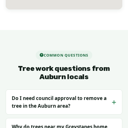
COMMON QUESTIONS
Tree work questions from
Auburn locals
Do I need council approval to remove a
tree in the Auburn area?
Why do trees near my Greystanes home