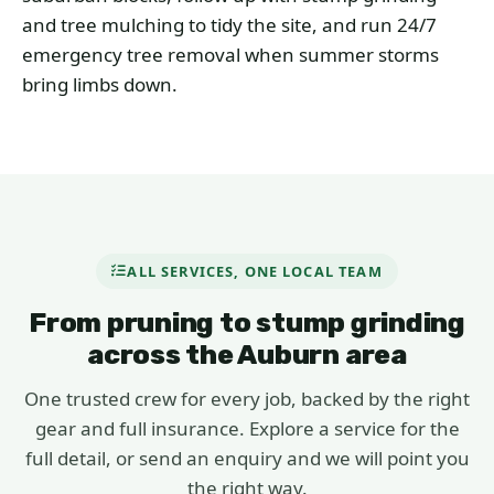
and tree mulching to tidy the site, and run 24/7
emergency tree removal when summer storms
bring limbs down.
ALL SERVICES, ONE LOCAL TEAM
From pruning to stump grinding
across the Auburn area
One trusted crew for every job, backed by the right
gear and full insurance. Explore a service for the
full detail, or send an enquiry and we will point you
the right way.