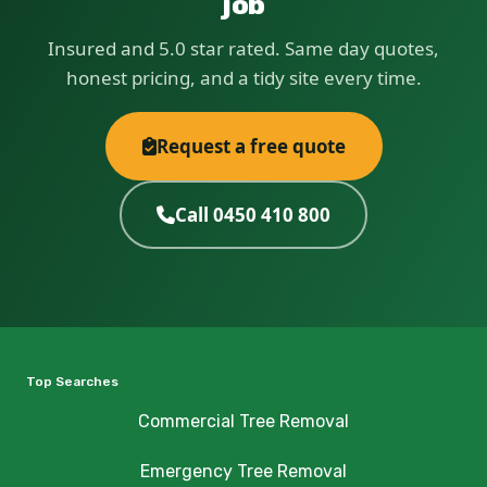
job
Insured and 5.0 star rated. Same day quotes,
honest pricing, and a tidy site every time.
Request a free quote
Call 0450 410 800
Top Searches
Commercial Tree Removal
Emergency Tree Removal