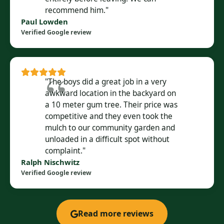
recommend him."
Paul Lowden
Verified Google review
"The boys did a great job in a very
awkward location in the backyard on
a 10 meter gum tree. Their price was
competitive and they even took the
mulch to our community garden and
unloaded in a difficult spot without
complaint."
Ralph Nischwitz
Verified Google review
Read more reviews