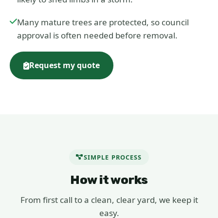
Many mature trees are protected, so council
approval is often needed before removal.
Request my quote
SIMPLE PROCESS
How it works
From first call to a clean, clear yard, we keep it
easy.