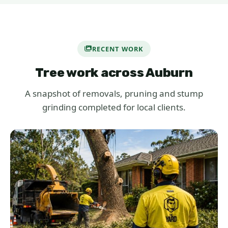
RECENT WORK
Tree work across Auburn
A snapshot of removals, pruning and stump
grinding completed for local clients.