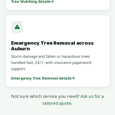
Tree Mulching details
Emergency Tree Removal across
Auburn
Storm damage and fallen or hazardous trees
handled fast, 24/7, with insurance paperwork
support.
Emergency Tree Removal details
Not sure which service you need?
Ask us for a
tailored quote.