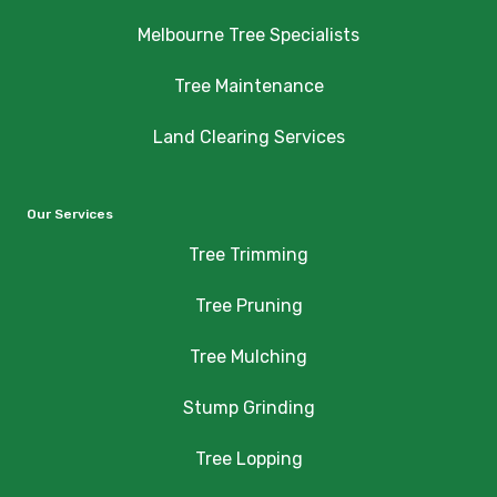
Melbourne Tree Specialists
Tree Maintenance
Land Clearing Services
Our Services
Tree Trimming
Tree Pruning
Tree Mulching
Stump Grinding
Tree Lopping