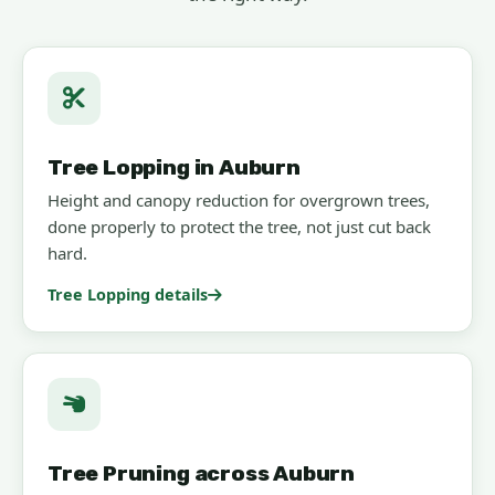
Tree Lopping in Auburn
Height and canopy reduction for overgrown trees,
done properly to protect the tree, not just cut back
hard.
Tree Lopping details
Tree Pruning across Auburn