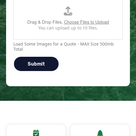
Drag & Drop Files,
Choose Files to Upload
You can upload up to 10 files.
Load Some Images for a Quote - MAX Size 500mb
Total
Submit