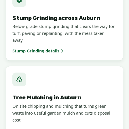
Stump Grinding across Auburn
Below grade stump grinding that clears the way for
turf, paving or replanting, with the mess taken
away.
Stump Grinding details
Tree Mulching in Auburn
On site chipping and mulching that turns green
waste into useful garden mulch and cuts disposal
cost.