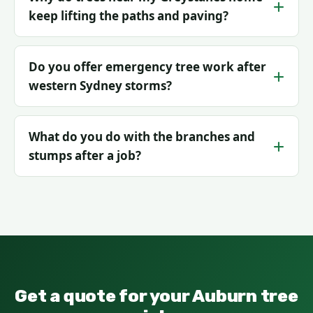
keep lifting the paths and paving?
Do you offer emergency tree work after
western Sydney storms?
What do you do with the branches and
stumps after a job?
Get a quote for your Auburn tree