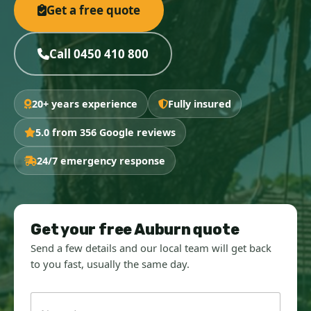
Get a free quote
Call 0450 410 800
20+ years experience
Fully insured
5.0 from 356 Google reviews
24/7 emergency response
Get your free Auburn quote
Send a few details and our local team will get back
to you fast, usually the same day.
N