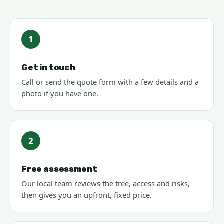
1
Get in touch
Call or send the quote form with a few details and a
photo if you have one.
2
Free assessment
Our local team reviews the tree, access and risks,
then gives you an upfront, fixed price.