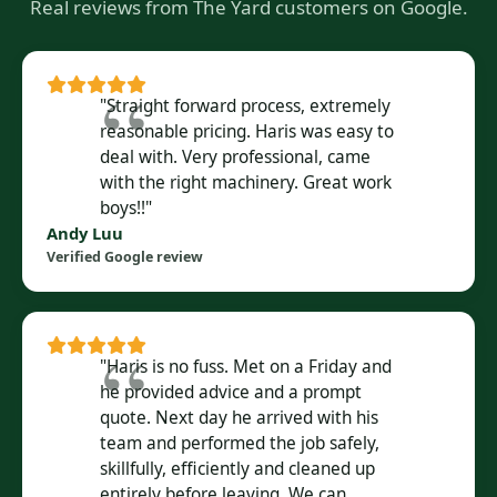
Real reviews from The Yard customers on Google.
"Straight forward process, extremely
reasonable pricing. Haris was easy to
deal with. Very professional, came
with the right machinery. Great work
boys!!"
Andy Luu
Verified Google review
"Haris is no fuss. Met on a Friday and
he provided advice and a prompt
quote. Next day he arrived with his
team and performed the job safely,
skillfully, efficiently and cleaned up
entirely before leaving. We can