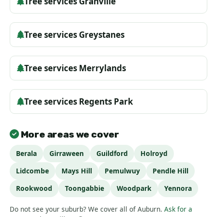
Tree services Granville
Tree services Greystanes
Tree services Merrylands
Tree services Regents Park
More areas we cover
Berala
Girraween
Guildford
Holroyd
Lidcombe
Mays Hill
Pemulwuy
Pendle Hill
Rookwood
Toongabbie
Woodpark
Yennora
Do not see your suburb? We cover all of Auburn.
Ask for a