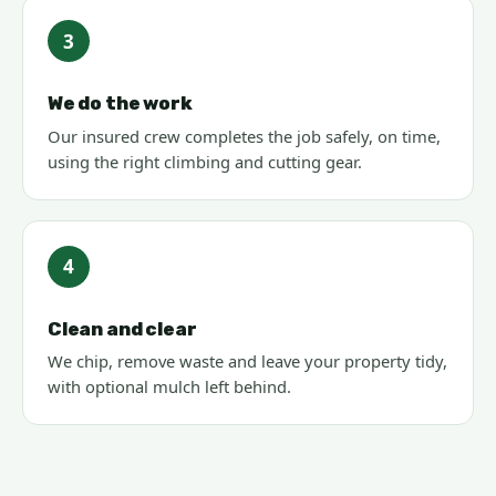
3
We do the work
Our insured crew completes the job safely, on time,
using the right climbing and cutting gear.
4
Clean and clear
We chip, remove waste and leave your property tidy,
with optional mulch left behind.