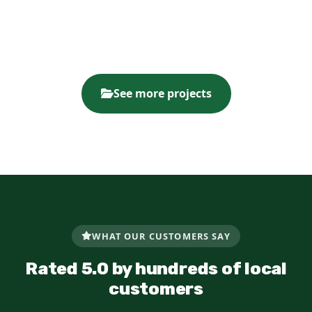
See more projects
WHAT OUR CUSTOMERS SAY
Rated 5.0 by hundreds of local
customers