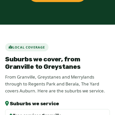
LOCAL COVERAGE
Suburbs we cover, from
Granville to Greystanes
From Granville, Greystanes and Merrylands
through to Regents Park and Berala, The Yard
covers Auburn. Here are the suburbs we service.
Suburbs we service