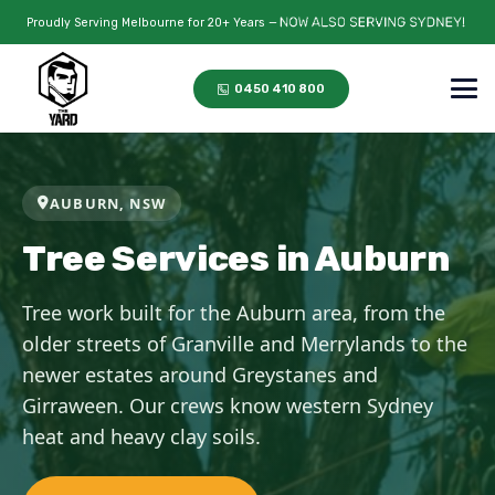
Proudly Serving Melbourne for 20+ Years —
0450 410 800
AUBURN, NSW
Tree Services in Auburn
Tree work built for the Auburn area, from the
older streets of Granville and Merrylands to the
newer estates around Greystanes and
Girraween. Our crews know western Sydney
heat and heavy clay soils.