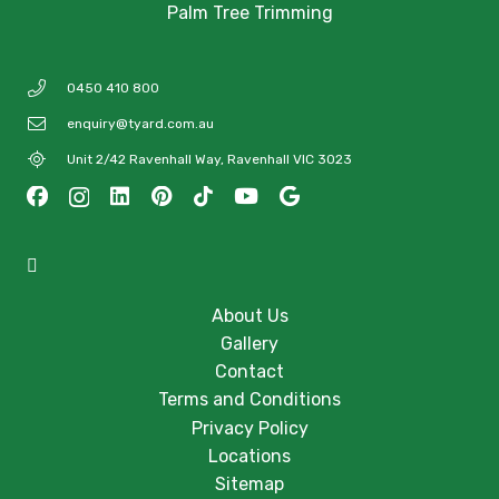
Palm Tree Trimming
0450 410 800
enquiry@tyard.com.au
Unit 2/42 Ravenhall Way, Ravenhall VIC 3023
About Us
Gallery
Contact
Terms and Conditions
Privacy Policy
Locations
Sitemap