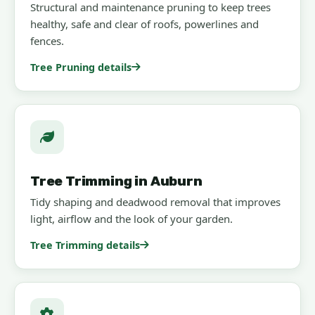
Structural and maintenance pruning to keep trees
healthy, safe and clear of roofs, powerlines and
fences.
Tree Pruning details
Tree Trimming in Auburn
Tidy shaping and deadwood removal that improves
light, airflow and the look of your garden.
Tree Trimming details