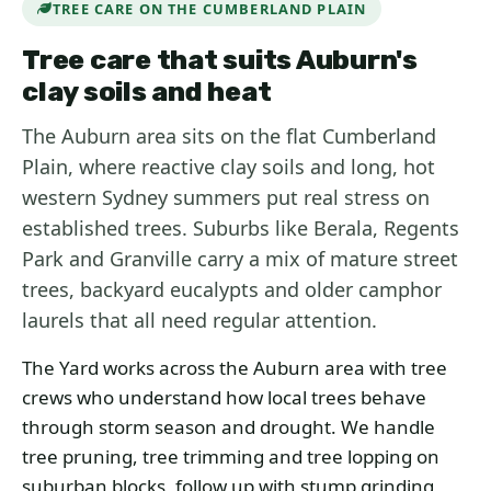
TREE CARE ON THE CUMBERLAND PLAIN
Tree care that suits Auburn's
clay soils and heat
The Auburn area sits on the flat Cumberland
Plain, where reactive clay soils and long, hot
western Sydney summers put real stress on
established trees. Suburbs like Berala, Regents
Park and Granville carry a mix of mature street
trees, backyard eucalypts and older camphor
laurels that all need regular attention.
The Yard works across the Auburn area with tree
crews who understand how local trees behave
through storm season and drought. We handle
tree pruning, tree trimming and tree lopping on
suburban blocks, follow up with stump grinding