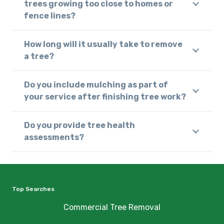
trees growing too close to homes or
fence lines?
How long will it usually take to remove
a tree?
Do you include mulching as part of
your service after finishing tree work?
Do you provide tree health
assessments?
Top Searches
Commercial Tree Removal