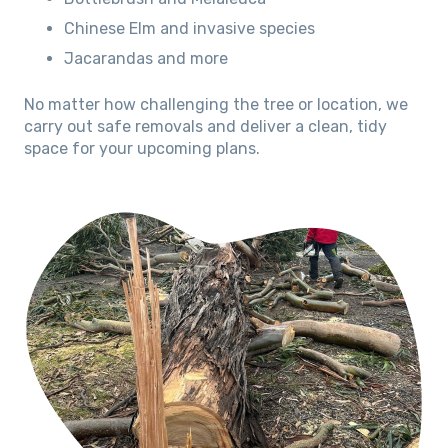
Chinese Elm and invasive species
Jacarandas and more
No matter how challenging the tree or location, we
carry out safe removals and deliver a clean, tidy
space for your upcoming plans.