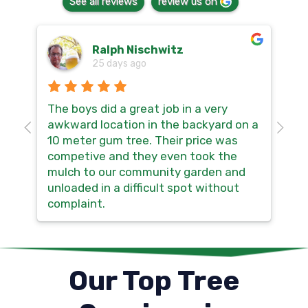
See all reviews
review us on
Ralph Nischwitz
25 days ago
The boys did a great job in a very
Hi
awkward location in the backyard on a
so
10 meter gum tree. Their price was
th
competive and they even took the
no
mulch to our community garden and
sm
unloaded in a difficult spot without
ma
complaint.
Our Top Tree