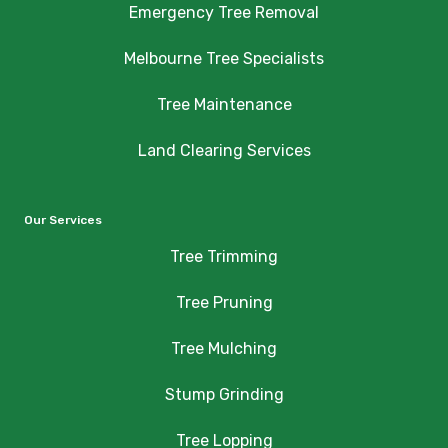
Emergency Tree Removal
Melbourne Tree Specialists
Tree Maintenance
Land Clearing Services
Our Services
Tree Trimming
Tree Pruning
Tree Mulching
Stump Grinding
Tree Lopping