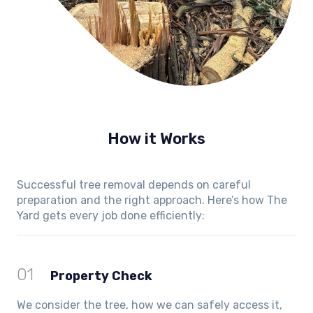
How it Works
Successful tree removal depends on careful
preparation and the right approach. Here’s how The
Yard gets every job done efficiently:
01
Property Check
We consider the tree, how we can safely access it,