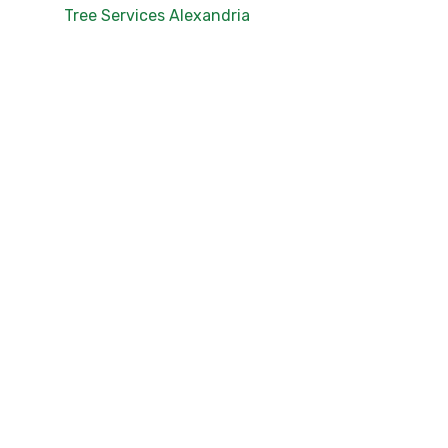
Tree Services Alexandria