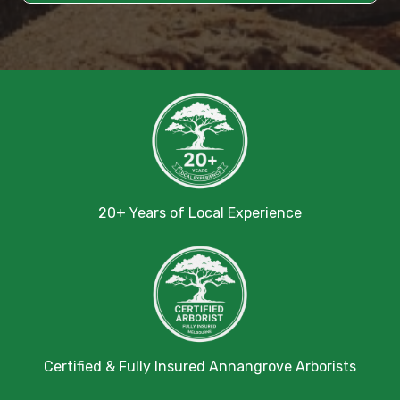
20+ Years of Local Experience
Certified & Fully Insured Annangrove Arborists