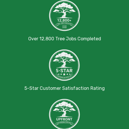
Over 12,800 Tree Jobs Completed
5-Star Customer Satisfaction Rating