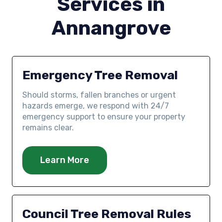
Services in
Annangrove
Emergency Tree Removal
Should storms, fallen branches or urgent
hazards emerge, we respond with 24/7
emergency support to ensure your property
remains clear.
Learn More
Council Tree Removal Rules