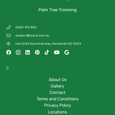
Palm Tree Trimming
0450 410 800
enquiry@tyard.com.au
Unit 2/42 Ravenhall Way, Ravenhall VIC 3023
About Us
Gallery
Contact
Terms and Conditions
Privacy Policy
Locations