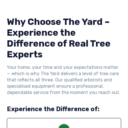
Why Choose The Yard –
Experience the
Difference of Real Tree
Experts
Your home, your time and your expectations matter
— which is why The Yard delivers a level of tree care
that reflects all three. Our qualified arborists and
specialised equipment ensure a professional,
dependable service from the moment you reach out.
Experience the Difference of: