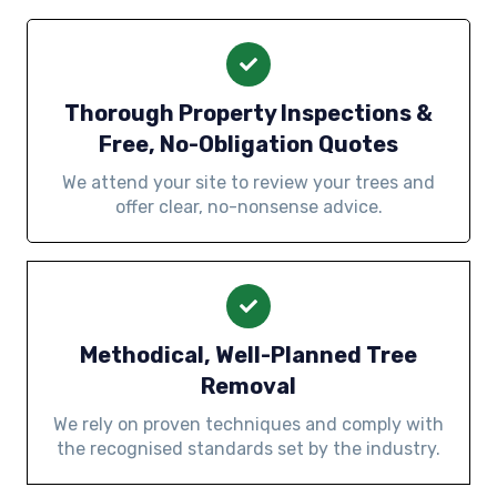
Thorough Property Inspections &
Free, No-Obligation Quotes
We attend your site to review your trees and
offer clear, no-nonsense advice.
Methodical, Well-Planned Tree
Removal
We rely on proven techniques and comply with
the recognised standards set by the industry.