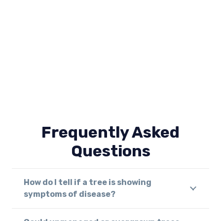
Frequently Asked
Questions
How do I tell if a tree is showing
symptoms of disease?