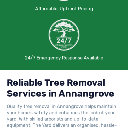
Affordable, Upfront Pricing
24/7 Emergency Response Available
Reliable Tree Removal
Services in Annangrove
Quality tree removal in Annangrove helps maintain
your home’s safety and enhances the look of your
yard. With skilled arborists and up-to-date
equipment, The Yard delivers an organised, hassle-