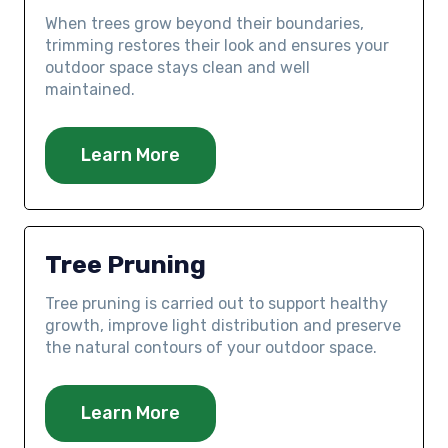
When trees grow beyond their boundaries,
trimming restores their look and ensures your
outdoor space stays clean and well
maintained.
Learn More
Tree Pruning
Tree pruning is carried out to support healthy
growth, improve light distribution and preserve
the natural contours of your outdoor space.
Learn More