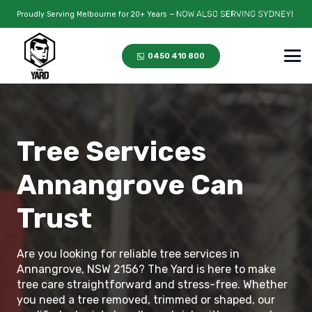
Proudly Serving Melbourne for 20+ Years —
0450 410 800
Tree Services
Annangrove Can
Trust
Are you looking for reliable tree services in
Annangrove, NSW 2156? The Yard is here to make
tree care straightforward and stress-free. Whether
you need a tree removed, trimmed or shaped, our