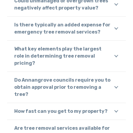
Could unmanaged or overgrown trees
negatively affect property value?
Is there typically an added expense for
emergency tree removal services?
What key elements play the largest
role in determining tree removal
pricing?
Do Annangrove councils require you to
obtain approval prior to removing a
tree?
How fast can you get to my property?
Are tree removal services available for