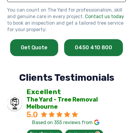
You can count on The Yard for professionalism, skill
and genuine care in every project.
Contact us today
to book an inspection and get a tailored tree service
for your property:
Get Quote
0450 410 800
Clients Testimonials
Excellent
The Yard - Tree Removal
Melbourne
5.0
Based on 355 reviews from