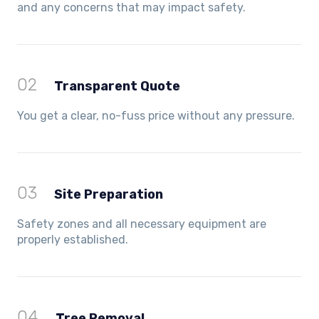
and any concerns that may impact safety.
02
Transparent Quote
You get a clear, no-fuss price without any pressure.
03
Site Preparation
Safety zones and all necessary equipment are
properly established.
04
Tree Removal