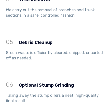
We carry out the removal of branches and trunk
sections in a safe, controlled fashion.
05
Debris Cleanup
Green waste is efficiently cleared, chipped, or carted
off as needed.
06
Optional Stump Grinding
Taking away the stump offers a neat, high-quality
final result.