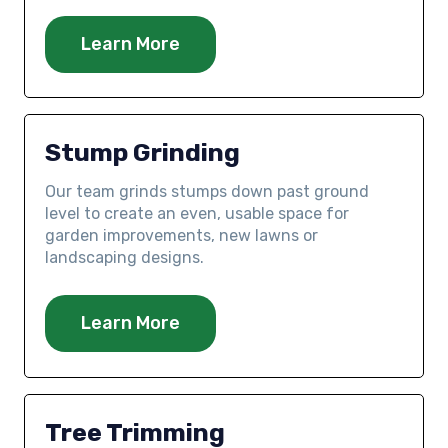
Learn More
Stump Grinding
Our team grinds stumps down past ground
level to create an even, usable space for
garden improvements, new lawns or
landscaping designs.
Learn More
Tree Trimming