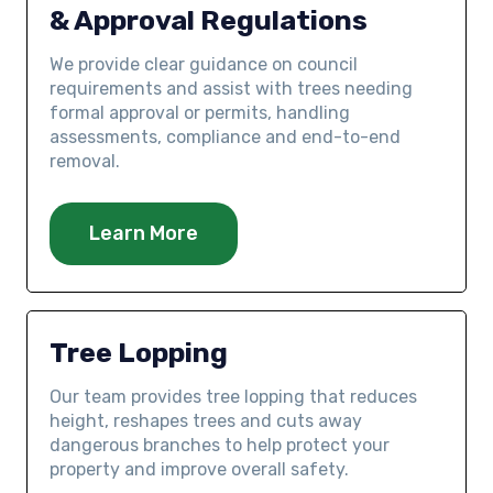
& Approval Regulations
We provide clear guidance on council
requirements and assist with trees needing
formal approval or permits, handling
assessments, compliance and end-to-end
removal.
Learn More
Tree Lopping
Our team provides tree lopping that reduces
height, reshapes trees and cuts away
dangerous branches to help protect your
property and improve overall safety.