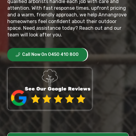
qualified arborists handle each job with care and
attention. With fast response times, upfront pricing
and a warm, friendly approach, we help Annangrove
homeowners feel confident about their outdoor
space. Need assistance today? Reach out and our
team will look after you.
Call Now On 0450 410 800