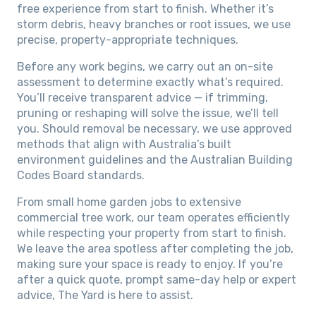
free experience from start to finish. Whether it’s
storm debris, heavy branches or root issues, we use
precise, property-appropriate techniques.
Before any work begins, we carry out an on-site
assessment to determine exactly what’s required.
You’ll receive transparent advice — if trimming,
pruning or reshaping will solve the issue, we’ll tell
you. Should removal be necessary, we use approved
methods that align with Australia’s built
environment guidelines and the Australian Building
Codes Board standards.
From small home garden jobs to extensive
commercial tree work, our team operates efficiently
while respecting your property from start to finish.
We leave the area spotless after completing the job,
making sure your space is ready to enjoy. If you’re
after a quick quote, prompt same-day help or expert
advice, The Yard is here to assist.