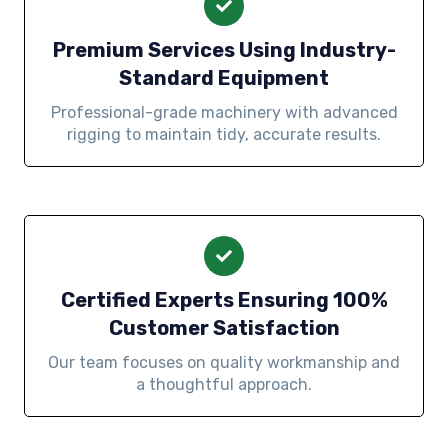
Premium Services Using Industry-
Standard Equipment
Professional-grade machinery with advanced
rigging to maintain tidy, accurate results.
Certified Experts Ensuring 100%
Customer Satisfaction
Our team focuses on quality workmanship and
a thoughtful approach.