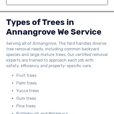
Types of Trees in
Annangrove We Service
Serving all of Annangrove, The Yard handles diverse
tree removal needs, including common backyard
species and large mature trees. Our certified removal
experts are trained to approach each job with
safety, efficiency and property-specific care.
Fruit trees
Palm trees
Yucca trees
Gum trees
Pine trees
Bottlebrush and Melaleuca