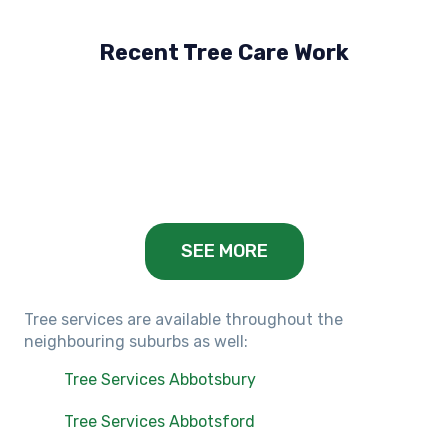
Recent Tree Care Work
Hillside, VIC
Keilor Lodge, VIC
Balwyn, VIC
SEE MORE
Tree services are available throughout the
neighbouring suburbs as well:
Tree Services Abbotsbury
Tree Services Abbotsford