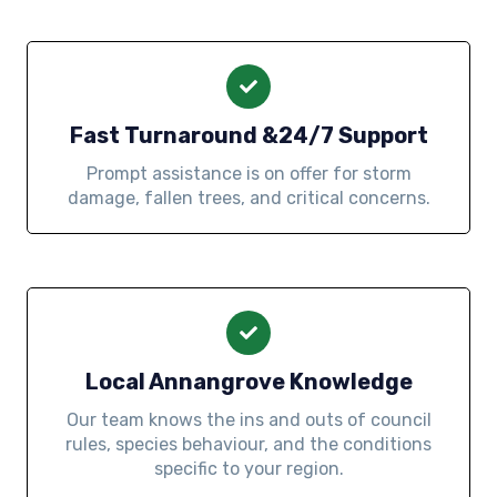
Fast Turnaround &24/7 Support
Prompt assistance is on offer for storm
damage, fallen trees, and critical concerns.
Local Annangrove Knowledge
Our team knows the ins and outs of council
rules, species behaviour, and the conditions
specific to your region.