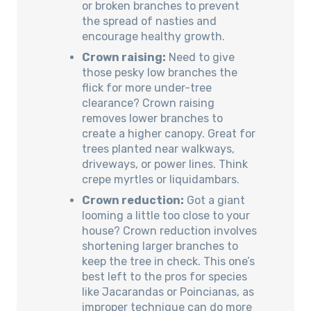
or broken branches to prevent
the spread of nasties and
encourage healthy growth.
Crown raising:
Need to give
those pesky low branches the
flick for more under-tree
clearance? Crown raising
removes lower branches to
create a higher canopy. Great for
trees planted near walkways,
driveways, or power lines. Think
crepe myrtles or liquidambars.
Crown reduction:
Got a giant
looming a little too close to your
house? Crown reduction involves
shortening larger branches to
keep the tree in check. This one’s
best left to the pros for species
like Jacarandas or Poincianas, as
improper technique can do more