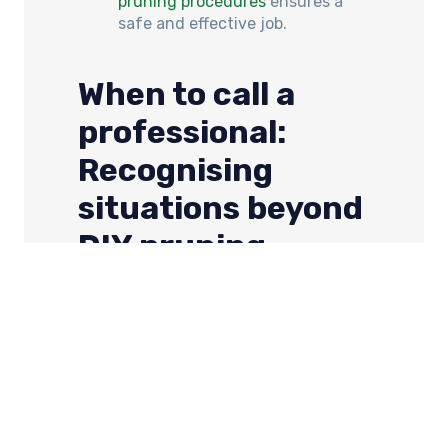
pruning procedures
ensures a
safe and effective job.
When to call a
professional:
Recognising
situations beyond
DIY pruning
You can totally tackle some pruning
yourself, but for some jobs, it’s best to
call in the big guns. Here’s when to
bring in the pros: