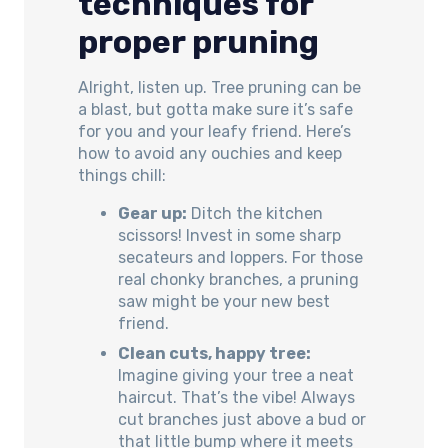
techniques for
proper pruning
Alright, listen up. Tree pruning can be
a blast, but gotta make sure it’s safe
for you and your leafy friend. Here’s
how to avoid any ouchies and keep
things chill:
Gear up:
Ditch the kitchen
scissors! Invest in some sharp
secateurs and loppers. For those
real chonky branches, a pruning
saw might be your new best
friend.
Clean cuts, happy tree:
Imagine giving your tree a neat
haircut. That’s the vibe! Always
cut branches just above a bud or
that little bump where it meets