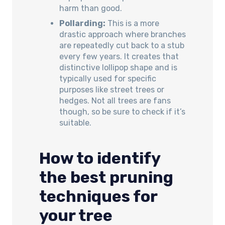
harm than good.
Pollarding:
This is a more
drastic approach where branches
are repeatedly cut back to a stub
every few years. It creates that
distinctive lollipop shape and is
typically used for specific
purposes like street trees or
hedges. Not all trees are fans
though, so be sure to check if it’s
suitable.
How to identify
the best pruning
techniques for
your tree