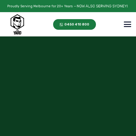
Proudly Serving Melbourne for 20+ Years —
0450 410 800