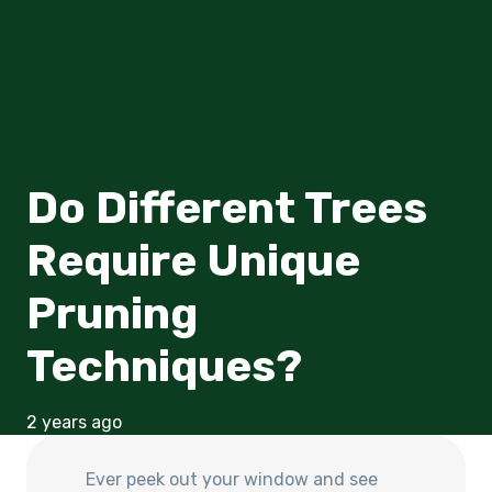
Do Different Trees
Require Unique
Pruning
Techniques?
2 years ago
Ever peek out your window and see