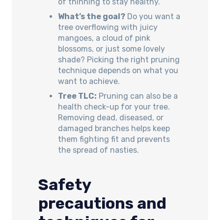
of thinning to stay healthy.
What’s the goal?
Do you want a
tree overflowing with juicy
mangoes, a cloud of pink
blossoms, or just some lovely
shade? Picking the right pruning
technique depends on what you
want to achieve.
Tree TLC:
Pruning can also be a
health check-up for your tree.
Removing dead, diseased, or
damaged branches helps keep
them fighting fit and prevents
the spread of nasties.
Safety
precautions and