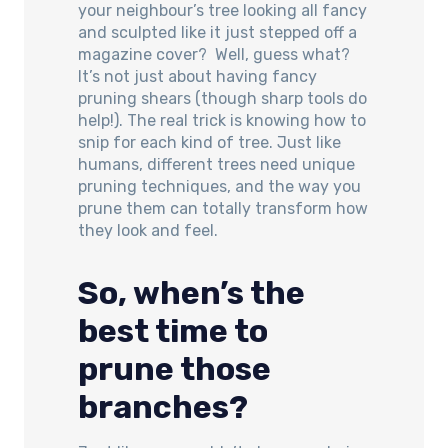
your neighbour’s tree looking all fancy
and sculpted like it just stepped off a
magazine cover? Well, guess what?
It’s not just about having fancy
pruning shears (though sharp tools do
help!). The real trick is knowing how to
snip for each kind of tree. Just like
humans, different trees need unique
pruning techniques, and the way you
prune them can totally transform how
they look and feel.
So, when’s the
best time to
prune those
branches?