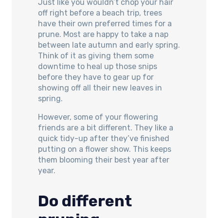
Just like you wouldn’t chop your hair
off right before a beach trip, trees
have their own preferred times for a
prune. Most are happy to take a nap
between late autumn and early spring.
Think of it as giving them some
downtime to heal up those snips
before they have to gear up for
showing off all their new leaves in
spring.
However, some of your flowering
friends are a bit different. They like a
quick tidy-up after they’ve finished
putting on a flower show. This keeps
them blooming their best year after
year.
Do different