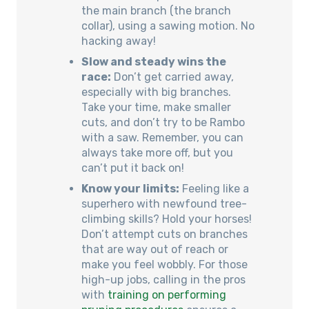
the main branch (the branch
collar), using a sawing motion. No
hacking away!
Slow and steady wins the
race:
Don’t get carried away,
especially with big branches.
Take your time, make smaller
cuts, and don’t try to be Rambo
with a saw. Remember, you can
always take more off, but you
can’t put it back on!
Know your limits:
Feeling like a
superhero with newfound tree-
climbing skills? Hold your horses!
Don’t attempt cuts on branches
that are way out of reach or
make you feel wobbly. For those
high-up jobs, calling in the pros
with
training on performing