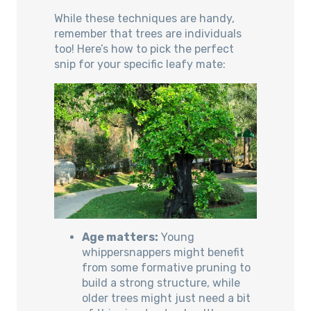
While these techniques are handy,
remember that trees are individuals
too! Here’s how to pick the perfect
snip for your specific leafy mate:
Age matters:
Young
whippersnappers might benefit
from some formative pruning to
build a strong structure, while
older trees might just need a bit