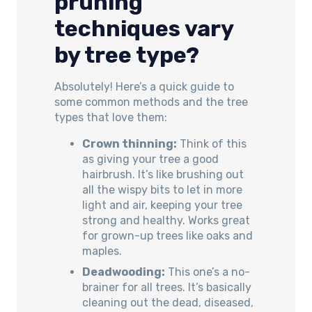
pruning
techniques vary
by tree type?
Absolutely! Here’s a quick guide to
some common methods and the tree
types that love them:
Crown thinning:
Think of this
as giving your tree a good
hairbrush. It’s like brushing out
all the wispy bits to let in more
light and air, keeping your tree
strong and healthy. Works great
for grown-up trees like oaks and
maples.
Deadwooding:
This one’s a no-
brainer for all trees. It’s basically
cleaning out the dead, diseased,